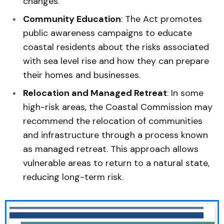
changes.
Community Education
: The Act promotes
public awareness campaigns to educate
coastal residents about the risks associated
with sea level rise and how they can prepare
their homes and businesses.
Relocation and Managed Retreat
: In some
high-risk areas, the Coastal Commission may
recommend the relocation of communities
and infrastructure through a process known
as managed retreat. This approach allows
vulnerable areas to return to a natural state,
reducing long-term risk.