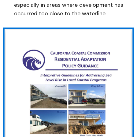
especially in areas where development has
occurred too close to the waterline.