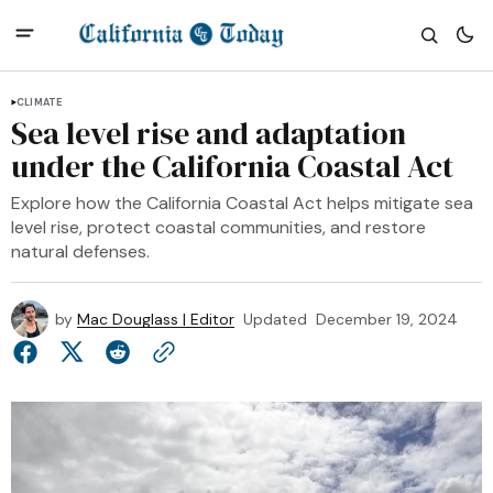
CLIMATE
Sea level rise and adaptation
under the California Coastal Act
Explore how the California Coastal Act helps mitigate sea
level rise, protect coastal communities, and restore
natural defenses.
by
Mac Douglass | Editor
Updated
December 19, 2024