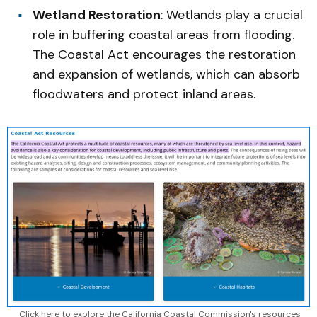
Wetland Restoration
: Wetlands play a crucial
role in buffering coastal areas from flooding.
The Coastal Act encourages the restoration
and expansion of wetlands, which can absorb
floodwaters and protect inland areas.
Click here to explore the California Coastal Commission's resources 