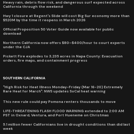
Heavy rain, debris flow risk, and dangerous surf expected across
California through the weekend
Hwy 1 closure at Regent's Slide will cost Big Sur economy more than
$520M by the time it reopens in March 2026
Official Proposition 50 Voter Guide now available for public
download
Northern California now offers $80–$400/hour to court experts
under the CJA
Pickett Fire explodes to 3,235 acres in Napa County: Evacuation
orders, fire maps, and containment progress
SOUTHERN CALIFORNIA
"High Risk for Heat Illness Monday-Friday (Mar 16-20) Extremely
Rare Heat for March": NWS updates SoCal heat warning
This new rule could pay Pomona renters thousands to move
LIFE-THREATENING FLASH FLOOD WARNING extended to 2:00 AM
PST in Oxnard, Ventura, and Port Hueneme on Christmas
5.1 million fewer Californians live in drought conditions than did last
week