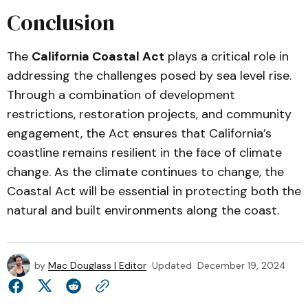
Conclusion
The
California Coastal Act
plays a critical role in
addressing the challenges posed by sea level rise.
Through a combination of development
restrictions, restoration projects, and community
engagement, the Act ensures that California’s
coastline remains resilient in the face of climate
change. As the climate continues to change, the
Coastal Act will be essential in protecting both the
natural and built environments along the coast.
by
Mac Douglass | Editor
Updated
December 19, 2024