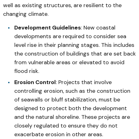
well as existing structures, are resilient to the
changing climate.
Development Guidelines
: New coastal
developments are required to consider sea
level rise in their planning stages. This includes
the construction of buildings that are set back
from vulnerable areas or elevated to avoid
flood risk.
Erosion Control
: Projects that involve
controlling erosion, such as the construction
of seawalls or bluff stabilization, must be
designed to protect both the development
and the natural shoreline. These projects are
closely regulated to ensure they do not
exacerbate erosion in other areas.