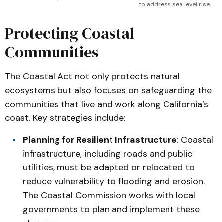
to address sea level rise. 
Protecting Coastal
Communities
The Coastal Act not only protects natural
ecosystems but also focuses on safeguarding the
communities that live and work along California’s
coast. Key strategies include:
Planning for Resilient Infrastructure
: Coastal
infrastructure, including roads and public
utilities, must be adapted or relocated to
reduce vulnerability to flooding and erosion.
The Coastal Commission works with local
governments to plan and implement these