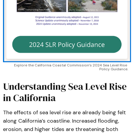
Explore the California Coastal Commission’s 2024 Sea Level Rise 
Policy Guidance.
Understanding Sea Level Rise
in California
The effects of sea level rise are already being felt
along California’s coastline. Increased flooding,
erosion, and higher tides are threatening both