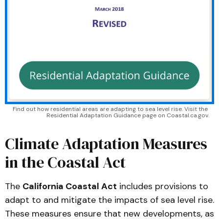
Find out how residential areas are adapting to sea level rise. Visit the 
Residential Adaptation Guidance page on Coastal.ca.gov.
Climate Adaptation Measures
in the Coastal Act
The
California Coastal Act
includes provisions to
adapt to and mitigate the impacts of sea level rise.
These measures ensure that new developments, as