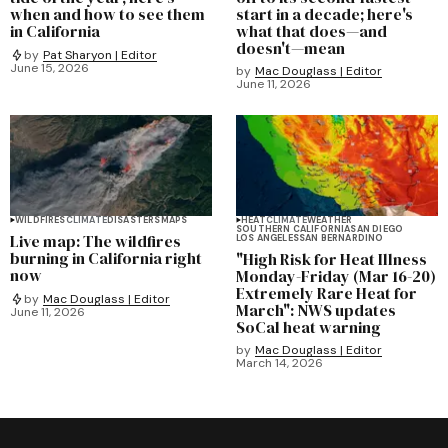
when and how to see them
start in a decade; here's
in California
what that does—and
doesn't—mean
by
Pat Sharyon | Editor
June 15, 2026
by
Mac Douglass | Editor
June 11, 2026
WILDFIRES
CLIMATE
DISASTERS
MAPS
HEAT
CLIMATE
WEATHER
SOUTHERN CALIFORNIA
SAN DIEGO
Live map: The wildfires
LOS ANGELES
SAN BERNARDINO
burning in California right
"High Risk for Heat Illness
now
Monday-Friday (Mar 16-20)
Extremely Rare Heat for
by
Mac Douglass | Editor
March": NWS updates
June 11, 2026
SoCal heat warning
by
Mac Douglass | Editor
March 14, 2026