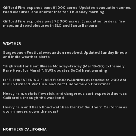
Gifford Fire expands past 91,000 acres: Updated evacuation zones,
road closures, and shelter info for Thursday morning
Gifford Fire explodes past 72,000 acres: Evacuation orders, fire
maps, and road closures in SLO and Santa Barbara
WEATHER
Stagecoach Festival evacuation resolved: Updated Sunday lineup
and Indio weather alerts
"High Risk for Heat Illness Monday-Friday (Mar 16-20) Extremely
Rare Heat for March": NWS updates SoCal heat warning
LIFE-THREATENING FLASH FLOOD WARNING extended to 2:00 AM
PST in Oxnard, Ventura, and Port Hueneme on Christmas
Heavy rain, debris flow risk, and dangerous surf expected across
California through the weekend
Heavy rain and flash flood watches blanket Southern California as
storm moves down the coast
NORTHERN CALIFORNIA