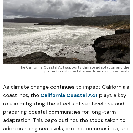
The California Coastal Act supports climate adaptation and the 
protection of coastal areas from rising sea levels.
As climate change continues to impact California’s
coastlines, the
California Coastal Act
plays a key
role in mitigating the effects of sea level rise and
preparing coastal communities for long-term
adaptation. This page outlines the steps taken to
address rising sea levels, protect communities, and