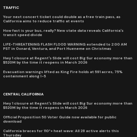
TRAFFIC
Your next concert ticket could double as a free train pass, as
California aims to reduce traffic at events
How fast is your bus, really? New state data reveals California's
transit speed divide
LIFE-THREATENING FLASH FLOOD WARNING extended to 2:00 AM
PST in Oxnard, Ventura, and Port Hueneme on Christmas
Hwy 1 closure at Regent's Slide will cost Big Sur economy more than
$520M by the time it reopens in March 2026
Evacuation warnings lifted as King Fire holds at 591 acres, 75%
containment along I-5
CENTRAL CALIFORNIA
Hwy 1 closure at Regent's Slide will cost Big Sur economy more than
$520M by the time it reopens in March 2026
Official Proposition 50 Voter Guide now available for public
download
California braces for 110°+ heat wave: All 28 active alerts this
Thursday