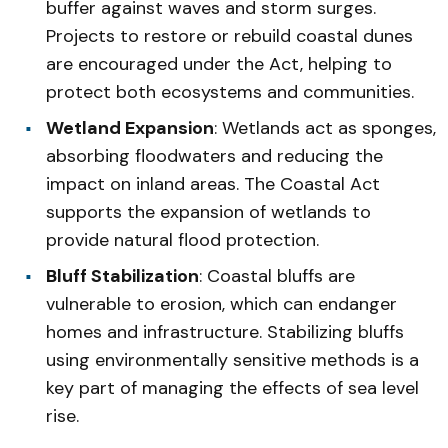
buffer against waves and storm surges.
Projects to restore or rebuild coastal dunes
are encouraged under the Act, helping to
protect both ecosystems and communities.
Wetland Expansion
: Wetlands act as sponges,
absorbing floodwaters and reducing the
impact on inland areas. The Coastal Act
supports the expansion of wetlands to
provide natural flood protection.
Bluff Stabilization
: Coastal bluffs are
vulnerable to erosion, which can endanger
homes and infrastructure. Stabilizing bluffs
using environmentally sensitive methods is a
key part of managing the effects of sea level
rise.