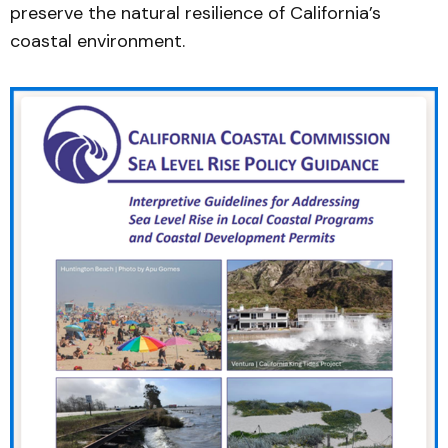
preserve the natural resilience of California’s
coastal environment.