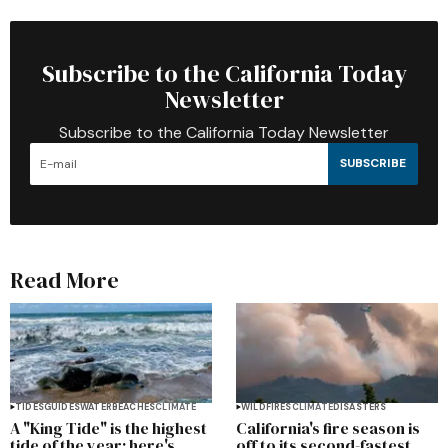
Subscribe to the California Today
Newsletter
Subscribe to the California Today Newsletter
SUBSCRIBE
Read More
TIDES
GUIDES
WATER
BEACHES
CLIMATE
WILDFIRES
CLIMATE
DISASTERS
A "King Tide" is the highest
California's fire season is
tide of the year; here's
off to its second-fastest