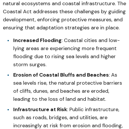
natural ecosystems and coastal infrastructure. The
Coastal Act addresses these challenges by guiding
development, enforcing protective measures, and
ensuring that adaptation strategies are in place.
Increased Flooding
: Coastal cities and low-
lying areas are experiencing more frequent
flooding due to rising sea levels and higher
storm surges.
Erosion of Coastal Bluffs and Beaches
: As
sea levels rise, the natural protective barriers
of cliffs, dunes, and beaches are eroded,
leading to the loss of land and habitat.
Infrastructure at Risk
: Public infrastructure,
such as roads, bridges, and utilities, are
increasingly at risk from erosion and flooding,