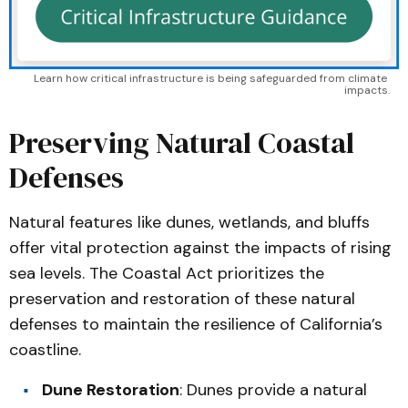
Learn how critical infrastructure is being safeguarded from climate 
impacts.
Preserving Natural Coastal
Defenses
Natural features like dunes, wetlands, and bluffs
offer vital protection against the impacts of rising
sea levels. The Coastal Act prioritizes the
preservation and restoration of these natural
defenses to maintain the resilience of California’s
coastline.
Dune Restoration
: Dunes provide a natural