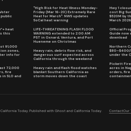
"High Risk for Heat Illness Monday-
Hwy 1 closur
 Voter
Friday (Mar 16-20) Extremely Rare
cost Big S
 public
Heat for March": NWS updates
$520M by th
SoCal heat warning
March 202
0°+ heat
LIFE-THREATENING FLASH FLOOD
Official Pr
s this
WARNING extended to 2:00 AM
Guide now a
PST in Oxnard, Ventura, and Port
download
Hueneme on Christmas
ast 91,000
Northern Ca
ion zones,
Heavy rain, debris flow risk, and
$80–$400/h
ter info for
dangerous surf expected across
under the 
California through the weekend
Pickett Fir
past 72,000
Heavy rain and flash flood watches
acres in Na
s, fire
blanket Southern California as
orders, fir
s in SLO and
storm moves down the coast
containmen
alifornia Today. Published with
Ghost
and
California Today
.
Contact
Our