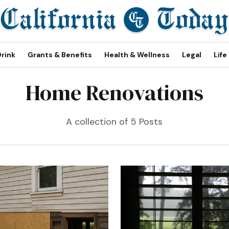
Drink
Grants & Benefits
Health & Wellness
Legal
Life
Home Renovations
A collection of 5 Posts