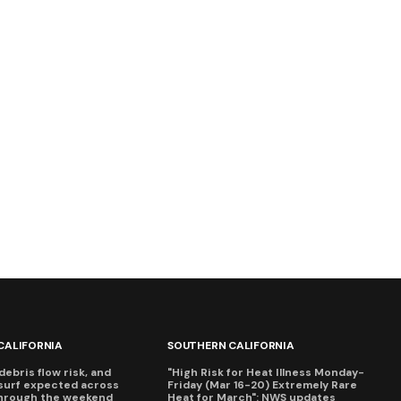
CALIFORNIA
SOUTHERN CALIFORNIA
debris flow risk, and
"High Risk for Heat Illness Monday-
surf expected across
Friday (Mar 16-20) Extremely Rare
through the weekend
Heat for March": NWS updates