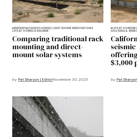
ENERGY
GUIDES
HOUSING
CLIMATE
HOME RENOVATIONS
LIFE AT HOME
GR
LIFE AT HOME
CONSUMER
HOUSING & ENER
Comparing traditional rack
Califor
mounting and direct-
seismic 
mount solar systems
offerin
$3,000 
by
Pat Sharyon | Editor
November 30, 2025
by
Pat Sharyon