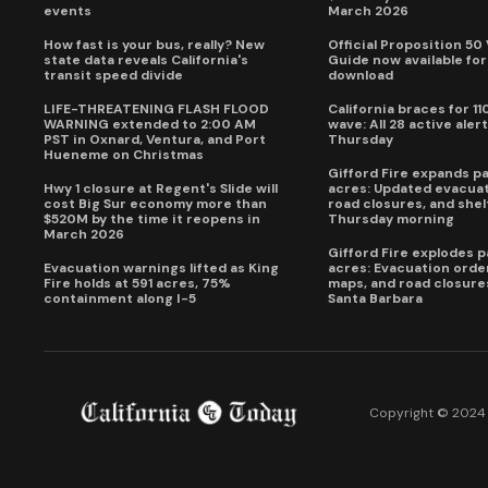
events
March 2026
How fast is your bus, really? New
Official Proposition 50
state data reveals California's
Guide now available for
transit speed divide
download
LIFE-THREATENING FLASH FLOOD
California braces for 11
WARNING extended to 2:00 AM
wave: All 28 active alert
PST in Oxnard, Ventura, and Port
Thursday
Hueneme on Christmas
Gifford Fire expands p
Hwy 1 closure at Regent's Slide will
acres: Updated evacuat
cost Big Sur economy more than
road closures, and shel
$520M by the time it reopens in
Thursday morning
March 2026
Gifford Fire explodes 
Evacuation warnings lifted as King
acres: Evacuation order
Fire holds at 591 acres, 75%
maps, and road closure
containment along I-5
Santa Barbara
Copyright © 2024 C