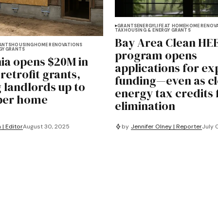
GRANTS
ENERGY
LIFE AT HOME
HOME RENOV
TAX
HOUSING & ENERGY GRANTS
Bay Area Clean HE
ANTS
HOUSING
HOME RENOVATIONS
GY GRANTS
program opens
nia opens $20M in
applications for e
retrofit grants,
funding—even as cl
g landlords up to
energy tax credits 
per home
elimination
by
Jennifer Olney | Reporter
July 
 | Editor
August 30, 2025