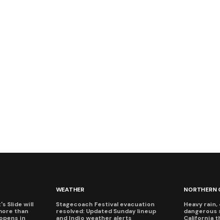
WEATHER
NORTHERN 
s Slide will
Stagecoach Festival evacuation
Heavy rain, 
more than
resolved: Updated Sunday lineup
dangerous 
eopens in
and Indio weather alerts
California 