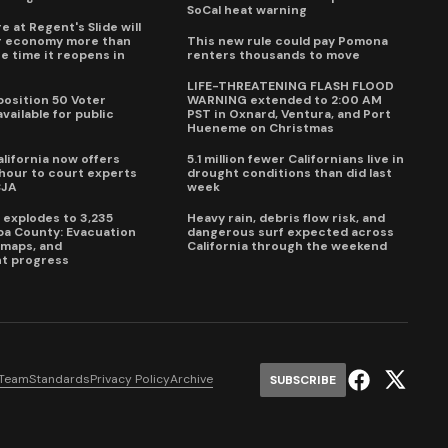
SoCal heat warning
e at Regent's Slide will
ur economy more than
This new rule could pay Pomona
e time it reopens in
renters thousands to move
6
LIFE-THREATENING FLASH FLOOD
oposition 50 Voter
WARNING extended to 2:00 AM
vailable for public
PST in Oxnard, Ventura, and Port
Hueneme on Christmas
lifornia now offers
5.1 million fewer Californians live in
our to court experts
drought conditions than did last
CJA
week
e explodes to 3,235
Heavy rain, debris flow risk, and
pa County: Evacuation
dangerous surf expected across
e maps, and
California through the weekend
t progress
 Team
Standards
Privacy Policy
Archive
SUBSCRIBE