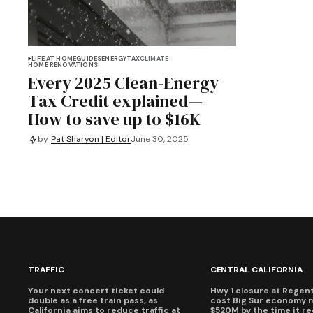
LIFE AT HOME
GUIDES
ENERGY
TAX
CLIMATE
HOME RENOVATIONS
Every 2025 Clean-Energy
Tax Credit explained—
How to save up to $16K
by
Pat Sharyon | Editor
June 30, 2025
TRAFFIC
CENTRAL CALIFORNIA
Your next concert ticket could
Hwy 1 closure at Regent'
double as a free train pass, as
cost Big Sur economy 
California aims to reduce traffic at
$520M by the time it r