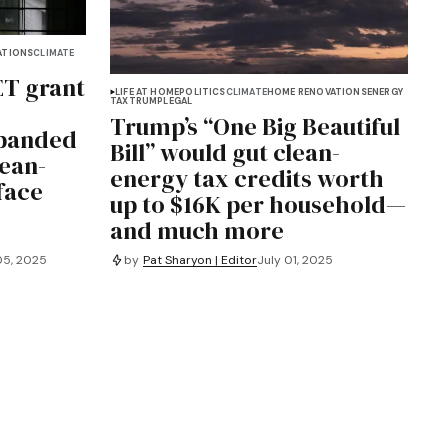
ATIONS
CLIMATE
ET grant
LIFE AT HOME
POLITICS
CLIMATE
HOME RENOVATIONS
ENERGY
TAX
TRUMP
LEGAL
Trump’s “One Big Beautiful
xpanded
Bill” would gut clean-
ean-
energy tax credits worth
face
up to $16K per household—
and much more
05, 2025
by
Pat Sharyon | Editor
July 01, 2025