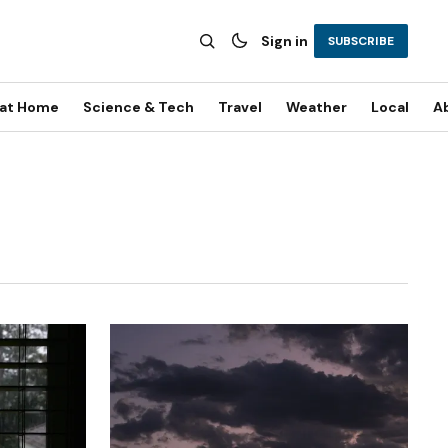
Sign in
SUBSCRIBE
 at Home
Science & Tech
Travel
Weather
Local
A