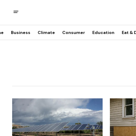
me
Business
Climate
Consumer
Education
Eat & 