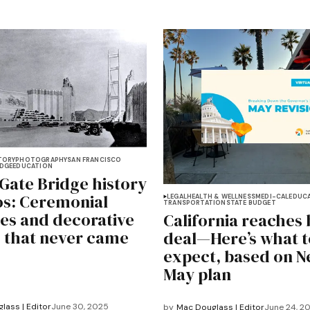
TORY
PHOTOGRAPHY
SAN FRANCISCO
IDGE
EDUCATION
Gate Bridge history
os: Ceremonial
LEGAL
HEALTH & WELLNESS
MEDI-CAL
EDUC
TRANSPORTATION
STATE BUDGET
es and decorative
California reaches
 that never came
deal—Here’s what t
expect, based on 
May plan
lass | Editor
June 30, 2025
by
Mac Douglass | Editor
June 24, 2