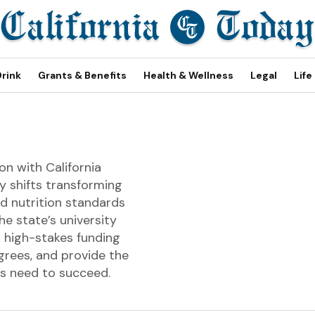
Drink
Grants & Benefits
Health & Wellness
Legal
Life
on with California
y shifts transforming
d nutrition standards
e state’s university
 high-stakes funding
grees, and provide the
rs need to succeed.