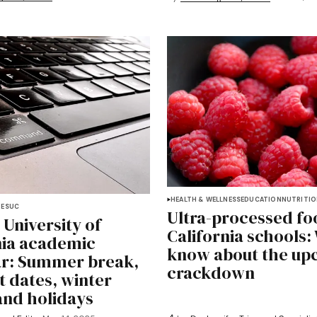
HEALTH & WELLNESS
EDUCATION
NUTRITI
DES
UC
Ultra-processed fo
 University of
California schools:
nia academic
know about the up
r: Summer break,
crackdown
rt dates, winter
and holidays