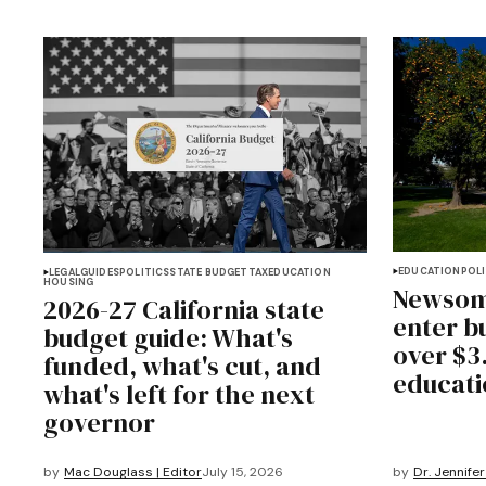
EDUCATION
POLI
LEGAL
GUIDES
POLITICS
STATE BUDGET
TAX
EDUCATION
HOUSING
Newsom
2026-27 California state
enter bu
budget guide: What's
over $3.
funded, what's cut, and
educati
what's left for the next
governor
by
Mac Douglass | Editor
July 15, 2026
by
Dr. Jennifer