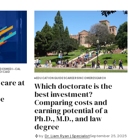
DES
MEDI-CAL
DICAID
EDUCATION
GUIDES
CAREERS
INCOME
RESEARCH
 care at
Which doctorate is the
best investment?
he
Comparing costs and
earning potential of a
Ph.D., M.D., and law
degree
by
Dr. Liam Ryan | Specialist
September 25, 2025