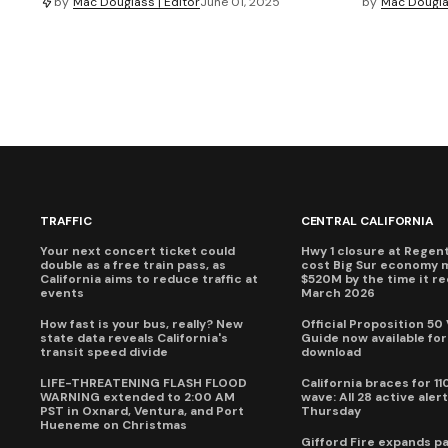
by
Mac Douglass | Editor
June 01, 2025
by
Mac Douglas
TRAFFIC
CENTRAL CALIFORNIA
Your next concert ticket could
Hwy 1 closure at Regent'
double as a free train pass, as
cost Big Sur economy 
California aims to reduce traffic at
$520M by the time it r
events
March 2026
How fast is your bus, really? New
Official Proposition 50
state data reveals California's
Guide now available for
transit speed divide
download
LIFE-THREATENING FLASH FLOOD
California braces for 11
WARNING extended to 2:00 AM
wave: All 28 active alert
PST in Oxnard, Ventura, and Port
Thursday
Hueneme on Christmas
Gifford Fire expands p