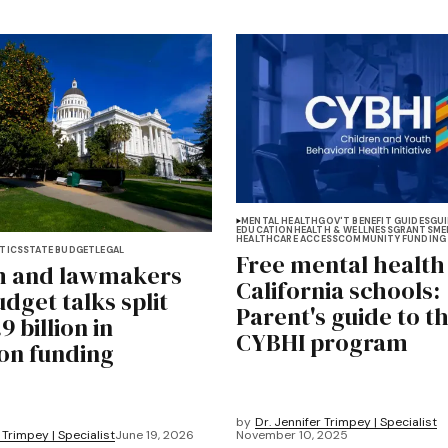
MENTAL HEALTH
GOV'T BENEFIT GUIDES
GUI
EDUCATION
HEALTH & WELLNESS
GRANTS
ME
HEALTHCARE ACCESS
COMMUNITY FUNDING
TICS
STATE BUDGET
LEGAL
Free mental health
 and lawmakers
California schools:
dget talks split
Parent's guide to t
9 billion in
CYBHI program
on funding
by
Dr. Jennifer Trimpey | Specialist
 Trimpey | Specialist
June 19, 2026
November 10, 2025