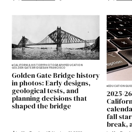
CALIFORNIA HISTORY
PHOTOGRAPHY
EDUCATION
GOLDEN GATE BRIDGE
SAN FRANCISCO
Golden Gate Bridge history
in photos: Early designs,
EDUCATION
GUI
geological tests, and
2025-26
planning decisions that
Califor
shaped the bridge
calenda
fall sta
break, 