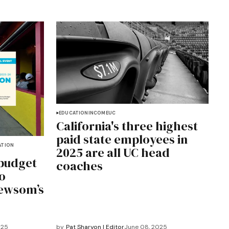
EDUCATION
INCOME
UC
California's three highest
paid state employees in
ATION
2025 are all UC head
 budget
coaches
o
Newsom’s
025
by
Pat Sharyon | Editor
June 08, 2025