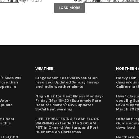
by
Dr. Jennifer Trimpey | Specialis
s | Editor
May 14, 2025
LOAD MORE
WEATHER
NORTHERN 
s Slide will
Stagecoach Festival evacuation
Heavy rain, 
more than
resolved: Updated Sunday lineup
dangerous 
eopens in
and Indio weather alerts
California 
"High Risk for Heat Illness Monday-
Hwy 1 closur
 Voter
Friday (Mar 16-20) Extremely Rare
cost Big S
 public
Heat for March": NWS updates
$520M by th
SoCal heat warning
March 202
0°+ heat
LIFE-THREATENING FLASH FLOOD
Official Pr
s this
WARNING extended to 2:00 AM
Guide now a
PST in Oxnard, Ventura, and Port
download
Hueneme on Christmas
ast 91,000
Northern Ca