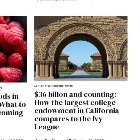
EDUCATION
BUSINESS
UC
ON
$36 billon and counting:
ods in
How the largest college
 What to
endowment in California
coming
compares to the Ivy
League