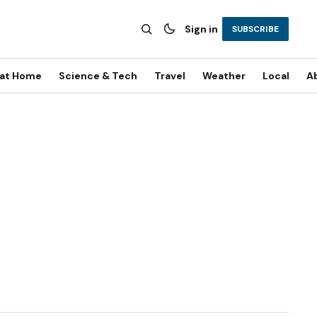
Sign in
SUBSCRIBE
 at Home
Science & Tech
Travel
Weather
Local
A