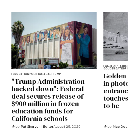
CALIFORNIA HIS
GOLDEN GATE BR
Golden 
EDUCATION
POLITICS
LEGAL
TRUMP
"Trump Administration
in phot
backed down": Federal
entranc
deal secures release of
touches
$900 million in frozen
to be
education funds for
California schools
by
Pat Sharyon | Editor
August 25, 2025
by
Mac Doug