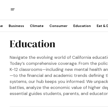
me
Business
Climate
Consumer
Education
Eat & 
Education
Navigate the evolving world of California educati
Today’s comprehensive coverage. From the polic
K-12 classrooms—including new mental health an
—to the financial and academic trends defining th
systems, our hub keeps you informed. We unpack
battles, analyze the economic value of higher de
essential guides students, parents, and educato