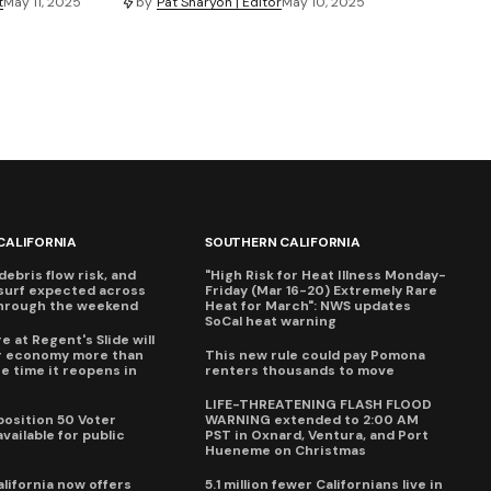
t
May 11, 2025
by
Pat Sharyon | Editor
May 10, 2025
CALIFORNIA
SOUTHERN CALIFORNIA
debris flow risk, and
"High Risk for Heat Illness Monday-
surf expected across
Friday (Mar 16-20) Extremely Rare
through the weekend
Heat for March": NWS updates
SoCal heat warning
e at Regent's Slide will
ur economy more than
This new rule could pay Pomona
e time it reopens in
renters thousands to move
6
LIFE-THREATENING FLASH FLOOD
oposition 50 Voter
WARNING extended to 2:00 AM
vailable for public
PST in Oxnard, Ventura, and Port
Hueneme on Christmas
lifornia now offers
5.1 million fewer Californians live in