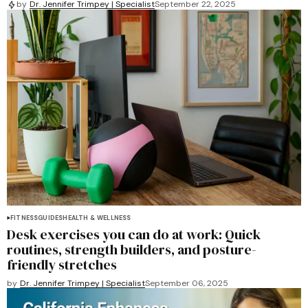
by
Dr. Jennifer Trimpey | Specialist
September 22, 2025
FITNESS
GUIDES
HEALTH & WELLNESS
Desk exercises you can do at work: Quick
routines, strength builders, and posture-
friendly stretches
by
Dr. Jennifer Trimpey | Specialist
September 06, 2025