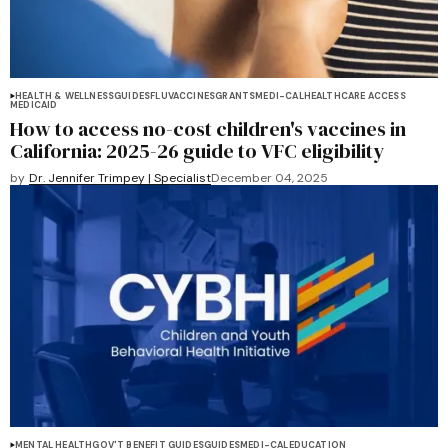
HEALTH & WELLNESS
GUIDES
FLU
VACCINES
GRANTS
MEDI-CAL
HEALTHCARE ACCESS
MEDICAID
How to access no-cost children's vaccines in
California: 2025-26 guide to VFC eligibility
by
Dr. Jennifer Trimpey | Specialist
December 04, 2025
MENTAL HEALTH
GOV'T BENEFIT GUIDES
GUIDES
MEDI-CAL
EDUCATION