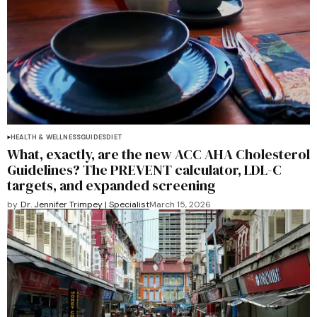
HEALTH & WELLNESS
GUIDES
DIET
What, exactly, are the new ACC AHA Cholesterol
Guidelines? The PREVENT calculator, LDL-C
targets, and expanded screening
by
Dr. Jennifer Trimpey | Specialist
March 15, 2026