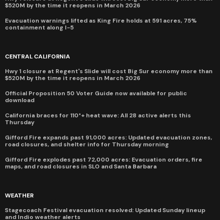
$520M by the time it reopens in March 2026
Evacuation warnings lifted as King Fire holds at 591 acres, 75%
containment along I-5
CENTRAL CALIFORNIA
Hwy 1 closure at Regent's Slide will cost Big Sur economy more than
$520M by the time it reopens in March 2026
Official Proposition 50 Voter Guide now available for public
download
California braces for 110°+ heat wave: All 28 active alerts this
Thursday
Gifford Fire expands past 91,000 acres: Updated evacuation zones,
road closures, and shelter info for Thursday morning
Gifford Fire explodes past 72,000 acres: Evacuation orders, fire
maps, and road closures in SLO and Santa Barbara
WEATHER
Stagecoach Festival evacuation resolved: Updated Sunday lineup
and Indio weather alerts