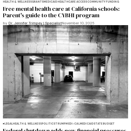
HEALTH & WELLNESS
GRANTS
MEDICAID
HEALTHCARE ACCESS
COMMUNITY FUNDING
Free mental health care at California schools:
Parent's guide to the CYBHI program
by
Dr. Jennifer Trimpey | Specialist
November 10, 2025
LEGAL
HEALTH & WELLNESS
POLITICS
TRUMP
MEDI-CAL
MEDICAID
STATE BUDGET
Federal shutdown adds new financial pressures