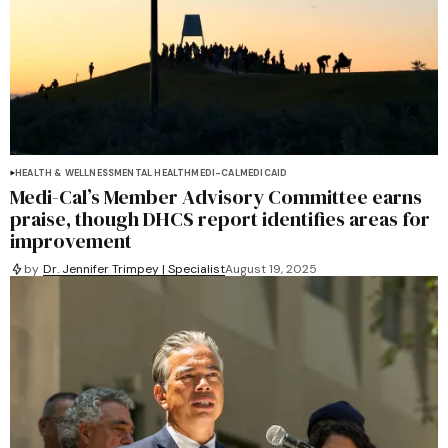
HEALTH & WELLNESS
MENTAL HEALTH
MEDI-CAL
MEDICAID
Medi-Cal’s Member Advisory Committee earns
praise, though DHCS report identifies areas for
improvement
by
Dr. Jennifer Trimpey | Specialist
August 19, 2025