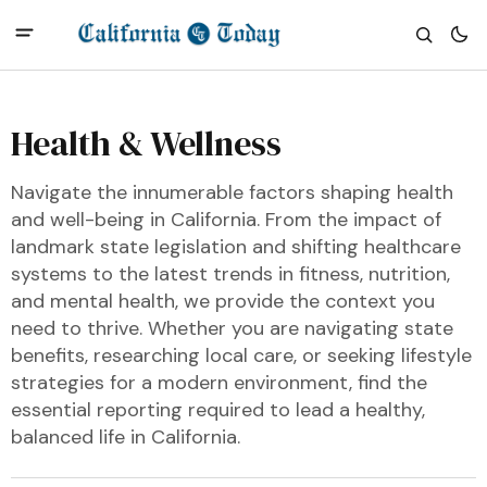
Health & Wellness
Navigate the innumerable factors shaping health
and well-being in California. From the impact of
landmark state legislation and shifting healthcare
systems to the latest trends in fitness, nutrition,
and mental health, we provide the context you
need to thrive. Whether you are navigating state
benefits, researching local care, or seeking lifestyle
strategies for a modern environment, find the
essential reporting required to lead a healthy,
balanced life in California.