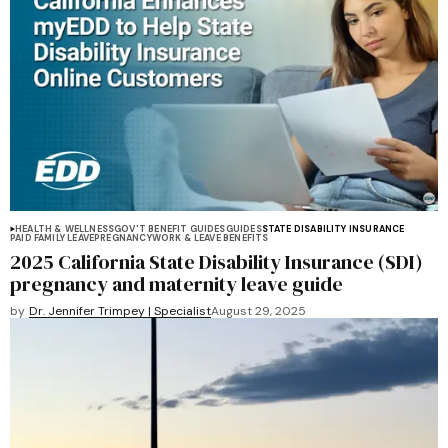
HEALTH & WELLNESS
GOV'T BENEFIT GUIDES
GUIDES
STATE DISABILITY INSURANCE
PAID FAMILY LEAVE
PREGNANCY
WORK & LEAVE BENEFITS
2025 California State Disability Insurance (SDI)
pregnancy and maternity leave guide
by
Dr. Jennifer Trimpey | Specialist
August 29, 2025