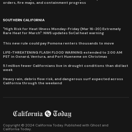
orders, fire maps, and containment progress
SOUTHERN CALIFORNIA
"High Risk for Heat Illness Monday-Friday (Mar 16-20) Extremely
Rare Heat for March": NWS updates SoCal heat warning
This new rule could pay Pomona renters thousands to move
LIFE-THREATENING FLASH FLOOD WARNING extended to 2:00 AM
PST in Oxnard, Ventura, and Port Hueneme on Christmas
5.1 million fewer Californians live in drought conditions than did last
week
Heavy rain, debris flow risk, and dangerous surf expected across
California through the weekend
Copyright © 2024 California Today. Published with
Ghost
and
California Today
.