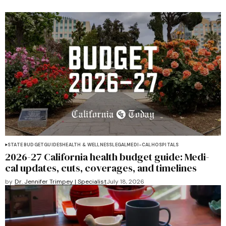
STATE BUDGET
GUIDES
HEALTH & WELLNESS
LEGAL
MEDI-CAL
HOSPITALS
2026-27 California health budget guide: Medi-
cal updates, cuts, coverages, and timelines
by
Dr. Jennifer Trimpey | Specialist
July 18, 2026