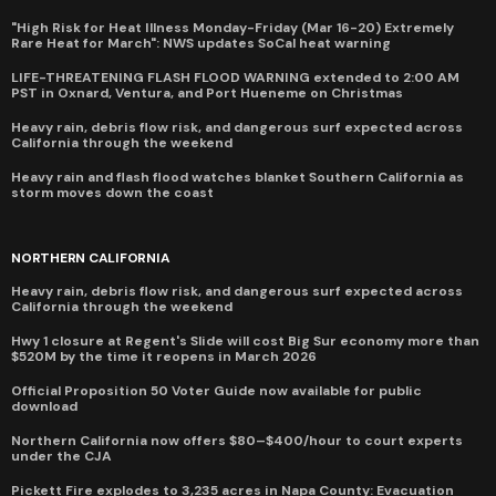
"High Risk for Heat Illness Monday-Friday (Mar 16-20) Extremely
Rare Heat for March": NWS updates SoCal heat warning
LIFE-THREATENING FLASH FLOOD WARNING extended to 2:00 AM
PST in Oxnard, Ventura, and Port Hueneme on Christmas
Heavy rain, debris flow risk, and dangerous surf expected across
California through the weekend
Heavy rain and flash flood watches blanket Southern California as
storm moves down the coast
NORTHERN CALIFORNIA
Heavy rain, debris flow risk, and dangerous surf expected across
California through the weekend
Hwy 1 closure at Regent's Slide will cost Big Sur economy more than
$520M by the time it reopens in March 2026
Official Proposition 50 Voter Guide now available for public
download
Northern California now offers $80–$400/hour to court experts
under the CJA
Pickett Fire explodes to 3,235 acres in Napa County: Evacuation