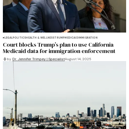
LEGAL
POLITICS
HEALTH & WELLNESS
TRUMP
MEDICAID
IMMIGRATION
Court blocks Trump’s plan to use California
Medicaid data for immigration enforcement
by
Dr. Jennifer Trimpey | Specialist
August 14, 2025