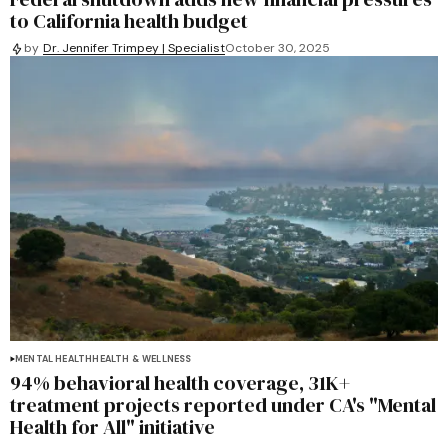
to California health budget
by
Dr. Jennifer Trimpey | Specialist
October 30, 2025
MENTAL HEALTH
HEALTH & WELLNESS
94% behavioral health coverage, 31K+
treatment projects reported under CA's "Mental
Health for All" initiative