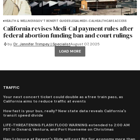
HEALTH & WELLNESS
GOV'T BENEFIT GUIDES
LEGAL
MEDI-CAL
HEALTHCARE ACCESS
California revises Medi-Cal payment rules after
federal abortion funding ban and court rulings
by
Dr. Jennifer Trimpey | Specialist
August 07, 2025
LOAD MORE
TRAFFIC
Your next concert ticket could double as a free train pass, as
California aims to reduce traffic at events
How fast is your bus, really? New state data reveals California's
transit speed divide
LIFE-THREATENING FLASH FLOOD WARNING extended to 2:00 AM
PST in Oxnard, Ventura, and Port Hueneme on Christmas
Hwy 1 closure at Regent's Slide will cost Big Sur economy more than