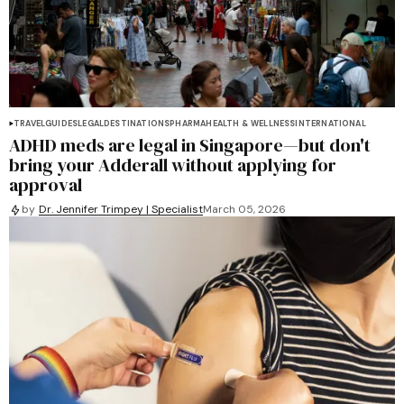
TRAVEL
GUIDES
LEGAL
DESTINATIONS
PHARMA
HEALTH & WELLNESS
INTERNATIONAL
ADHD meds are legal in Singapore—but don't
bring your Adderall without applying for
approval
by
Dr. Jennifer Trimpey | Specialist
March 05, 2026