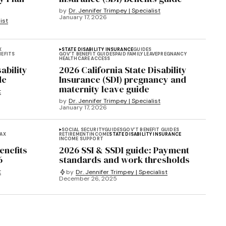
by
Dr. Jennifer Trimpey | Specialist
January 17, 2026
ist
X
STATE DISABILITY INSURANCE
GUIDES
NEFITS
GOV'T BENEFIT GUIDES
PAID FAMILY LEAVE
PREGNANCY
HEALTHCARE ACCESS
ability
2026 California State Disability
de
Insurance (SDI) pregnancy and
maternity leave guide
t
by
Dr. Jennifer Trimpey | Specialist
January 17, 2026
SOCIAL SECURITY
GUIDES
GOV'T BENEFIT GUIDES
AX
RETIREMENT
INCOME
STATE DISABILITY INSURANCE
INCOME SUPPORT
enefits
2026 SSI & SSDI guide: Payment
6
standards and work thresholds
t
by
Dr. Jennifer Trimpey | Specialist
December 26, 2025