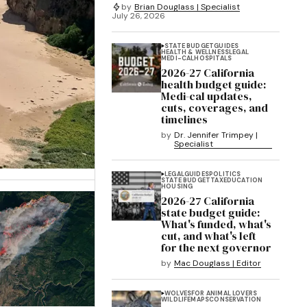
by
Brian Douglass | Specialist
July 26, 2026
STATE BUDGET
GUIDES
HEALTH & WELLNESS
LEGAL
MEDI-CAL
HOSPITALS
2026-27 California
health budget guide:
Medi-cal updates,
cuts, coverages, and
timelines
by
Dr. Jennifer Trimpey |
Specialist
LEGAL
GUIDES
POLITICS
STATE BUDGET
TAX
EDUCATION
HOUSING
2026-27 California
state budget guide:
What's funded, what's
cut, and what's left
for the next governor
by
Mac Douglass | Editor
WOLVES
FOR ANIMAL LOVERS
WILDLIFE
MAPS
CONSERVATION