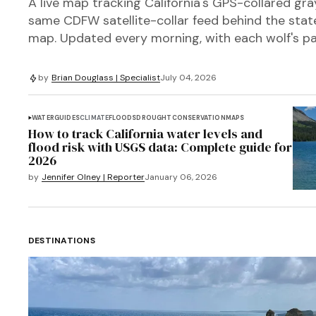
A live map tracking California's GPS-collared gra
same CDFW satellite-collar feed behind the state'
map. Updated every morning, with each wolf's pa
by
Brian Douglass | Specialist
July 04, 2026
WATER
GUIDES
CLIMATE
FLOODS
DROUGHT
CONSERVATION
MAPS
How to track California water levels and
flood risk with USGS data: Complete guide for
2026
by
Jennifer Olney | Reporter
January 06, 2026
DESTINATIONS