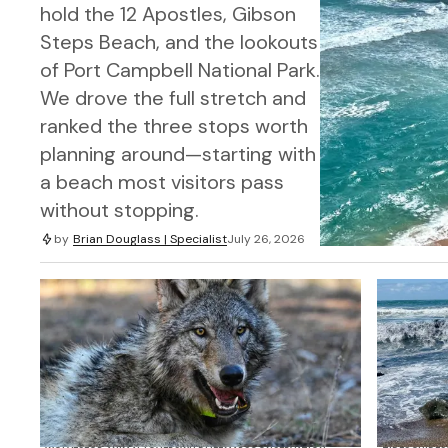
hold the 12 Apostles, Gibson
Steps Beach, and the lookouts
of Port Campbell National Park.
We drove the full stretch and
ranked the three stops worth
planning around—starting with
a beach most visitors pass
without stopping.
by
Brian Douglass | Specialist
July 26, 2026