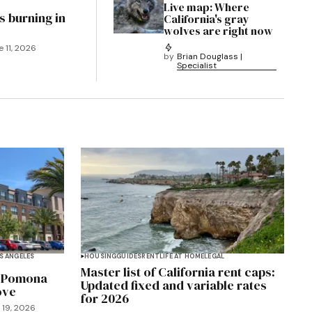
Live map: Where
s burning in
California's gray
wolves are right now
e 11, 2026
by
Brian Douglass |
Specialist
S ANGELES
HOUSING
GUIDES
RENT
LIFE AT HOME
LEGAL
Master list of California rent caps:
y Pomona
Updated fixed and variable rates
ove
for 2026
 19, 2026