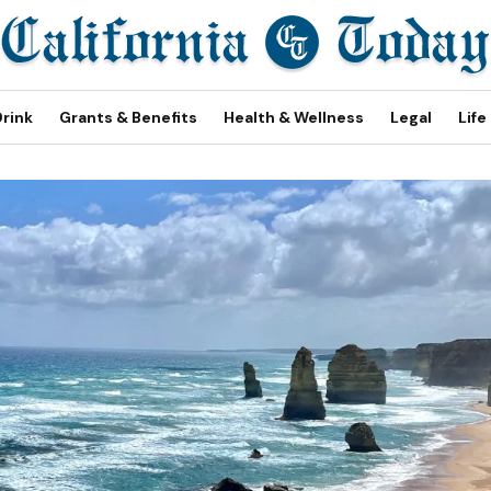
Drink
Grants & Benefits
Health & Wellness
Legal
Life