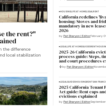
HOUSING
LIFE AT HOME
LEGAL
RENT
California redefines 'liv
housing: Stoves and fri
mandatory in new leases
2026
e the rent?"
by
Pat Sharyon | Editor
February 0
lained
LEGAL
LIFE AT HOME
GUIDES
RENT
HOUSI
n the difference
2025-26 California evict
d local stabilization
process guide: Steps, ti
and court procedures e
by
Pat Sharyon | Editor
Novembe
LEGAL
GUIDES
HOUSING
RENT
SAN FRANC
2025 California Tenant 
Act guide: Rent caps and
evictions explained
by
Pat Sharyon | Editor
September 