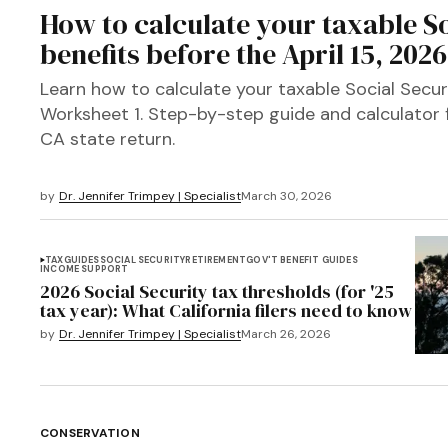
How to calculate your taxable So
benefits before the April 15, 202
Learn how to calculate your taxable Social Secur
Worksheet 1. Step-by-step guide and calculator
CA state return.
by
Dr. Jennifer Trimpey | Specialist
March 30, 2026
TAX
GUIDES
SOCIAL SECURITY
RETIREMENT
GOV'T BENEFIT GUIDES
INCOME SUPPORT
2026 Social Security tax thresholds (for '25
tax year): What California filers need to know
by
Dr. Jennifer Trimpey | Specialist
March 26, 2026
CONSERVATION