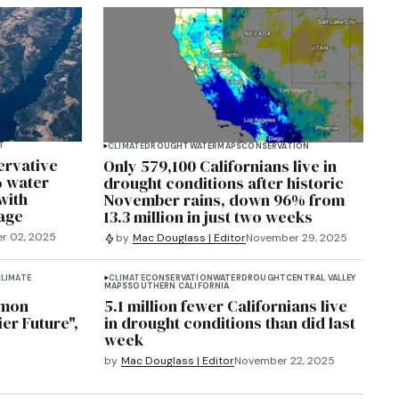
T
CLIMATE
DROUGHT
WATER
MAPS
CONSERVATION
ervative
Only 579,100 Californians live in
% water
drought conditions after historic
with
November rains, down 96% from
rage
13.3 million in just two weeks
r 02, 2025
by
Mac Douglass | Editor
November 29, 2025
LIMATE
CLIMATE
CONSERVATION
WATER
DROUGHT
CENTRAL VALLEY
MAPS
SOUTHERN CALIFORNIA
lmon
5.1 million fewer Californians live
ier Future",
in drought conditions than did last
week
by
Mac Douglass | Editor
November 22, 2025