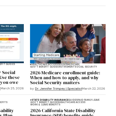
EFIT GUIDES
HEALTHCARE ACCESS
GUIDES
MEDICARE
GOV'T BENEFIT GUIDES
RETIREMENT
SOCIAL SECURITY
r Social
2026 Medicare enrollment guide:
 Use these
When and how to apply, and why
f you owe
Social Security matters
t
March 25, 2026
by
Dr. Jennifer Trimpey | Specialist
March 22, 2026
STATE DISABILITY INSURANCE
GUIDES
PAID FAMILY LEAVE
NEFITS
GOV'T BENEFIT GUIDES
HEALTHCARE ACCESS
WORK & LEAVE BENEFITS
ability
2026 California State Disability
y Plan
Insurance (SDI) benefits guide