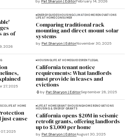
by
Pat Sharyon | Editor
February 14, 2026
ENERGY
GUIDES
HOUSING
CLIMATE
HOME RENOVATIONS
LIFE AT HOME
CONSUMER
able'
Comparing traditional rack
dges
mounting and direct-mount solar
 as of
systems
by
Pat Sharyon | Editor
November 30, 2025
9, 2026
NG
HOUSING
LIFE AT HOME
GUIDES
RENT
LEGAL
ion
California tenant notice
melines,
requirements: What landlords
xplained
must provide in leases and
evictions
r 27, 2025
by
Pat Sharyon | Editor
September 28, 2025
ISCO
LIFE AT HOME
LIFE AT HOME
GRANTS
HOUSING
HOME RENOVATIONS
HOUSING & ENERGY GRANTS
Protection
California opens $20M in seismic
 just cause
retrofit grants, offering landlords
up to $3,000 per home
07, 2025
by
Pat Sharyon | Editor
August 30, 2025