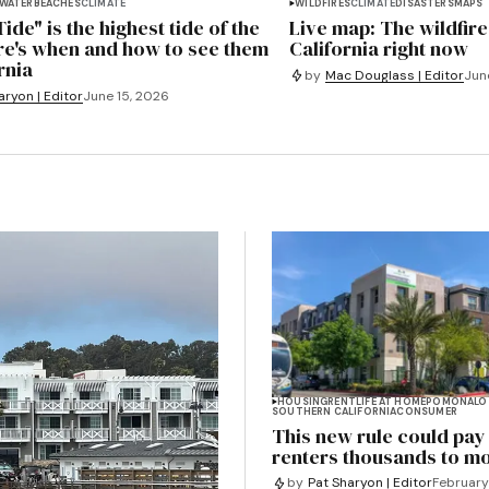
WATER
BEACHES
CLIMATE
WILDFIRES
CLIMATE
DISASTERS
MAPS
ide" is the highest tide of the
Live map: The wildfire
re's when and how to see them
California right now
rnia
by
Mac Douglass | Editor
Jun
aryon | Editor
June 15, 2026
HOUSING
RENT
LIFE AT HOME
POMONA
LO
SOUTHERN CALIFORNIA
CONSUMER
This new rule could pa
renters thousands to m
by
Pat Sharyon | Editor
February