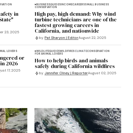
RVATION
BUSINESS
GUIDES
INCOME
CAREERS
SMALL BUSINESS
CONSERVATION
afety in
High pay, high demand: Why wind
State"
turbine technicians are one of the
fastest growing careers in
California, and nationwide
r 23, 2025
by
Pat Sharyon | Editor
August 22, 2025
IMAL LOVERS
WILDLIFE
GUIDES
WILDFIRES
CLIMATE
CONSERVATION
FOR ANIMAL LOVERS
angered or
How to help birds and animals
 in 2026
safely during California wildfires
ust 17, 2025
by
Jennifer Olney | Reporter
August 02, 2025