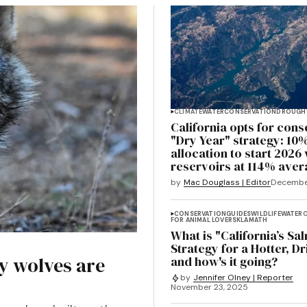
CLIMATE
WATER
CONSERVATION
DROUGH
California opts for cons
"Dry Year" strategy: 10
allocation to start 2026 
reservoirs at 114% ave
by
Mac Douglass | Editor
Decembe
CONSERVATION
GUIDES
WILDLIFE
WATER
C
FOR ANIMAL LOVERS
KLAMATH
What is "California’s Sa
Strategy for a Hotter, Dr
y wolves are
and how's it going?
by
Jennifer Olney | Reporter
November 23, 2025