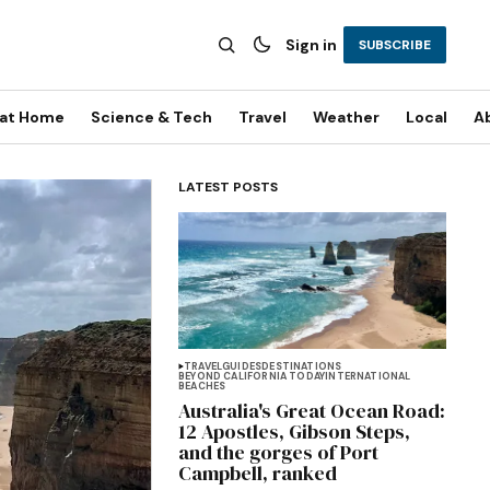
Sign in
SUBSCRIBE
 at Home
Science & Tech
Travel
Weather
Local
A
LATEST POSTS
TRAVEL
GUIDES
DESTINATIONS
BEYOND CALIFORNIA TODAY
INTERNATIONAL
BEACHES
Australia's Great Ocean Road:
12 Apostles, Gibson Steps,
and the gorges of Port
Campbell, ranked