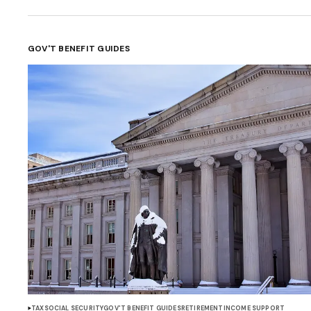
GOV'T BENEFIT GUIDES
TAX
SOCIAL SECURITY
GOV'T BENEFIT GUIDES
RETIREMENT
INCOME SUPPORT