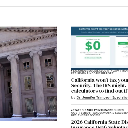
TAX
GUIDES
SOCIAL SECURITY
GOV'T BEN
RETIREMENT
INCOME SUPPORT
California won't tax you
Security. The IRS might.
calculators to find out i
by
Dr. Jennifer Trimpey | Specialis
STATE DISABILITY INSURANCE
GUIDES
GOV'T BENEFIT GUIDES
WORK & LEAVE BE
HEALTHCARE ACCESS
2026 California State Dis
Insurance (SDI) Voluntar