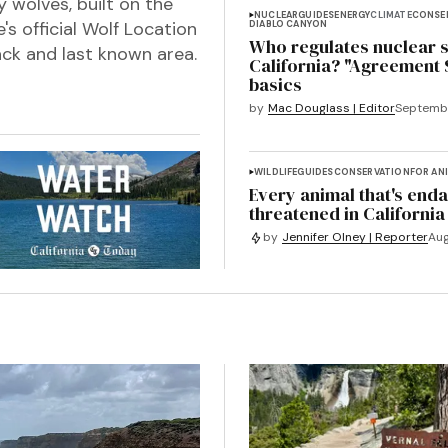
y wolves, built on the
NUCLEAR
GUIDES
ENERGY
CLIMATE
CONSE
s official Wolf Location
DIABLO CANYON
Who regulates nuclear s
ck and last known area.
California? "Agreement 
basics
by
Mac Douglass | Editor
Septembe
WILDLIFE
GUIDES
CONSERVATION
FOR AN
Every animal that's end
threatened in California
by
Jennifer Olney | Reporter
Aug