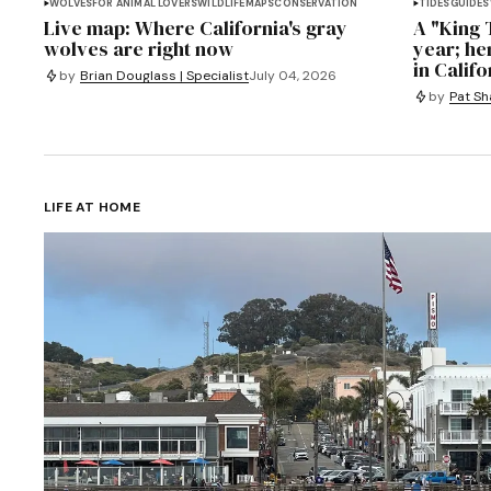
WOLVES
FOR ANIMAL LOVERS
WILDLIFE
MAPS
CONSERVATION
TIDES
GUIDES
Live map: Where California's gray
A "King T
wolves are right now
year; he
in Califo
by
Brian Douglass | Specialist
July 04, 2026
by
Pat Sh
LIFE AT HOME