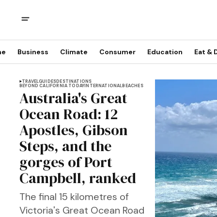
me
Business
Climate
Consumer
Education
Eat & 
TRAVEL
GUIDES
DESTINATIONS
BEYOND CALIFORNIA TODAY
INTERNATIONAL
BEACHES
Australia's Great
Ocean Road: 12
Apostles, Gibson
Steps, and the
gorges of Port
Campbell, ranked
The final 15 kilometres of
Victoria's Great Ocean Road