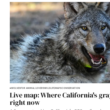
WOLVES
FOR ANIMAL LOVERS
WILDLIFE
MAPS
CONSERVATION
Live map: Where California's gra
right now