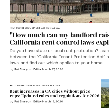
RENT
GUIDES
HOUSING
LIFE AT HOME
LEGAL
"How much can my landlord rais
California rent control laws exp
Do you have state or local rent protection? Lear
between the "California Tenant Protection Act" an
laws, and find out which applies to your home.
by
Pat Sharyon | Editor
March 27, 2026
HOUSING
GUIDES
RENT
LEGAL
LIFE AT HOME
Rent increases in CA cities without price
caps: Updated rules and regulations for 2026
by
Pat Sharyon | Editor
March 13, 2026