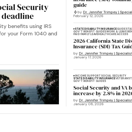
guide
cial Security
by
Dr. Jennifer Trimpey | Special
6 deadline
February 12, 2026
ity benefits using IRS
STATE DISABILITY INSURANCE
GUIDES
TA
GOV'T BENEFIT GUIDES
WORK & LEAVE BE
 for your Form 1040 and
PAID FAMILY LEAVE
HEALTHCARE ACCESS
2026 California State Dis
Insurance (SDI) Tax Gui
by
Dr. Jennifer Trimpey | Specialis
January 17, 2026
INCOME SUPPORT
SOCIAL SECURITY
STATE DISABILITY INSURANCE
VETERANS
T
GOV'T BENEFIT GUIDES
Social Security and VA b
increase by 2.8% in 202
by
Dr. Jennifer Trimpey | Specialis
January 08, 2026