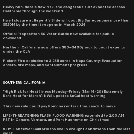
Heavy rain, debris flow risk, and dangerous surf expected across
California through the weekend
Hwy 1 closure at Regent's Slide will cost Big Sur economy more than
$520M by the time it reopens in March 2026
Official Proposition 50 Voter Guide now available for public
download
Northern California now offers $80–$400/hour to court experts
under the CJA
Pickett Fire explodes to 3,235 acres in Napa County: Evacuation
orders, fire maps, and containment progress
SOUTHERN CALIFORNIA
"High Risk for Heat Illness Monday-Friday (Mar 16-20) Extremely
Rare Heat for March": NWS updates SoCal heat warning
This new rule could pay Pomona renters thousands to move
LIFE-THREATENING FLASH FLOOD WARNING extended to 2:00 AM
PST in Oxnard, Ventura, and Port Hueneme on Christmas
5.1 million fewer Californians live in drought conditions than did last
week