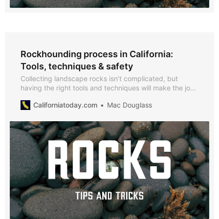
Rockhounding process in California:
Tools, techniques & safety
Collecting landscape rocks isn’t complicated, but
having the right tools and techniques will make the job
safer and easier.
Californiatoday.com
Mac Douglass