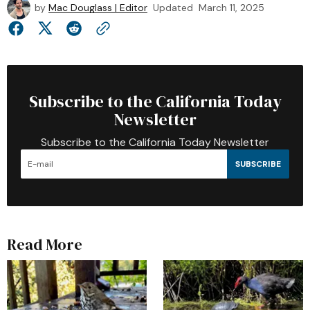
by
Mac Douglass | Editor
Updated
March 11, 2025
Subscribe to the California Today
Newsletter
Subscribe to the California Today Newsletter
SUBSCRIBE
Read More