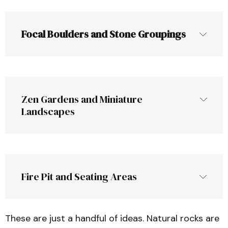
add visual appeal​
Using stones in flower beds not only looks 
Focal Boulders and Stone Groupings
neat but also can keep the soil cooler and 
A dry-stack stone retaining wall not 
reduce weed grow
only serves a functional purpose 
(preventing erosion, leveling a space) but 
also 
adds
 an attractive natural element 
Zen Gardens and Miniature 
to your yard​
Landscapes
Fire Pit and Seating Areas
These are just a handful of ideas. Natural rocks are
A minimalist 