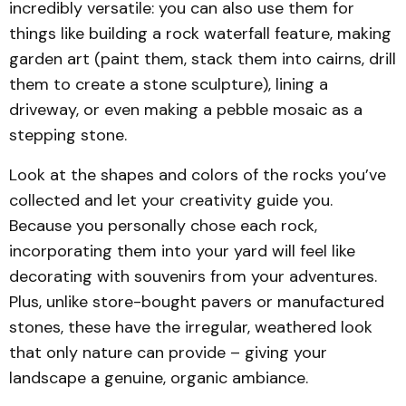
incredibly versatile: you can also use them for
arrangement of a few rocks on raked 
things like building a rock waterfall feature, making
gravel can become a meditative zen 
garden art (paint them, stack them into cairns, drill
garden​
perfect
them to create a stone sculpture), lining a
driveway, or even making a pebble mosaic as a
stepping stone.
Look at the shapes and colors of the rocks you’ve
collected and let your creativity guide you.
Using rocks to define an outdoor seating 
Because you personally chose each rock,
or lounge area helps it blend into the 
incorporating them into your yard will feel like
landscape
decorating with souvenirs from your adventures.
Plus, unlike store-bought pavers or manufactured
stones, these have the irregular, weathered look
that only nature can provide – giving your
landscape a genuine, organic ambiance.