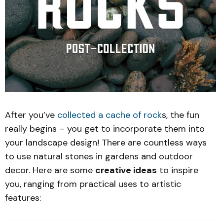
After you’ve
collected a cache of rock
s, the fun
really begins – you get to incorporate them into
your landscape design! There are countless ways
to use natural stones in gardens and outdoor
decor. Here are some
creative ideas
to inspire
you, ranging from practical uses to artistic
features: