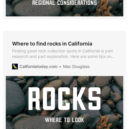
Where to find rocks in California
Finding good rock collection spots in California is part
research and part exploration. Here are some tips on
locating promising sites.
Californiatoday.com
Mac Douglass