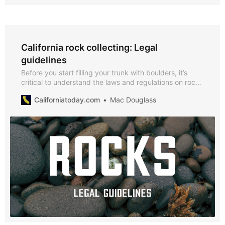
California rock collecting: Legal
guidelines
Before you start filling your trunk with boulders, it’s
critical to understand the laws and regulations on rock
collecting in California.
Californiatoday.com
Mac Douglass