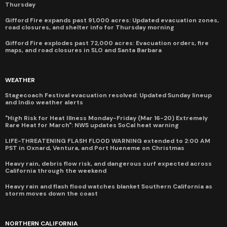
Thursday
Gifford Fire expands past 91,000 acres: Updated evacuation zones,
road closures, and shelter info for Thursday morning
Gifford Fire explodes past 72,000 acres: Evacuation orders, fire
maps, and road closures in SLO and Santa Barbara
WEATHER
Stagecoach Festival evacuation resolved: Updated Sunday lineup
and Indio weather alerts
"High Risk for Heat Illness Monday-Friday (Mar 16-20) Extremely
Rare Heat for March": NWS updates SoCal heat warning
LIFE-THREATENING FLASH FLOOD WARNING extended to 2:00 AM
PST in Oxnard, Ventura, and Port Hueneme on Christmas
Heavy rain, debris flow risk, and dangerous surf expected across
California through the weekend
Heavy rain and flash flood watches blanket Southern California as
storm moves down the coast
NORTHERN CALIFORNIA