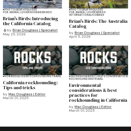
PHOTOGRAPHY
GUIDES
PHOTOGRAPHY
GUIDES
FOR ANIMAL LOVERS
HOBBIES
BIRDS
FOR ANIMAL LOVERS
BIRDS
INTERNATIONAL
HOBBIES
Brian's Birds: Introducing
Brian's Birds: The Australia
the California Catalog
Catalog
by
Brian Douglass | Specialist
by
Brian Douglass | Specialist
May 25, 2026
April 11, 2026
HOBBIES
GUIDES
ROCKHOUNDING
TRAVEL
GUIDES
HOBBIES
CLIMATE
CONSERVATION
ROCKHOUNDING
TRAVEL
California rockhounding:
Environmental
Tips and tricks
considerations & best
by
Mac Douglass | Editor
practices for
March 01, 2025
rockhounding in California
by
Mac Douglass | Editor
March 01, 2025