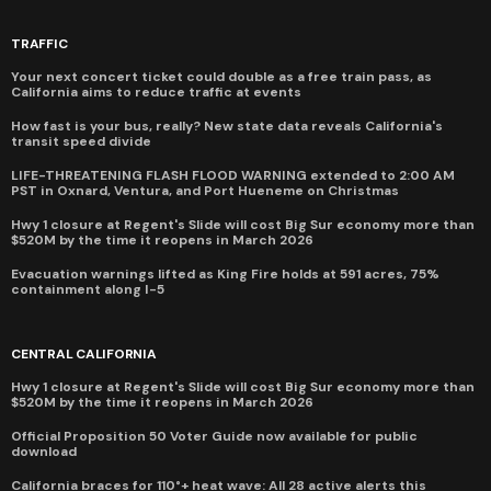
TRAFFIC
Your next concert ticket could double as a free train pass, as
California aims to reduce traffic at events
How fast is your bus, really? New state data reveals California's
transit speed divide
LIFE-THREATENING FLASH FLOOD WARNING extended to 2:00 AM
PST in Oxnard, Ventura, and Port Hueneme on Christmas
Hwy 1 closure at Regent's Slide will cost Big Sur economy more than
$520M by the time it reopens in March 2026
Evacuation warnings lifted as King Fire holds at 591 acres, 75%
containment along I-5
CENTRAL CALIFORNIA
Hwy 1 closure at Regent's Slide will cost Big Sur economy more than
$520M by the time it reopens in March 2026
Official Proposition 50 Voter Guide now available for public
download
California braces for 110°+ heat wave: All 28 active alerts this