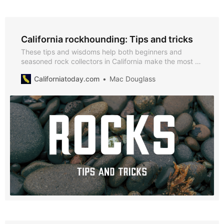
California rockhounding: Tips and tricks
These tips and wisdoms help both beginners and
seasoned rock collectors in California make the most of
their efforts.
Californiatoday.com
Mac Douglass