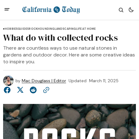
HOBBIES
GUIDES
ROCKHOUNDING
LANDSCAPING
LIFE AT HOME
What do with collected rocks
There are countless ways to use natural stones in
gardens and outdoor decor. Here are some creative ideas
to inspire you.
by
Mac Douglass | Editor
Updated
March 11, 2025