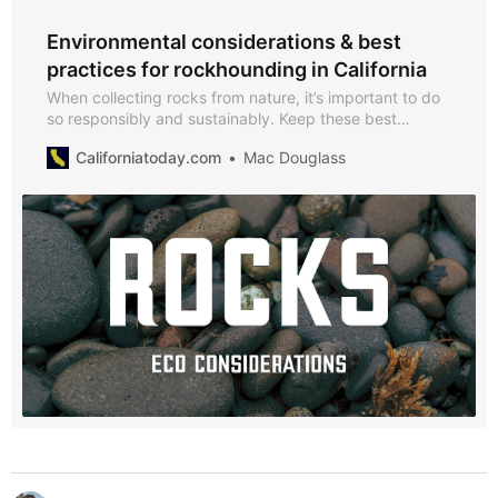
Environmental considerations & best
practices for rockhounding in California
When collecting rocks from nature, it’s important to do
so responsibly and sustainably. Keep these best
practices in mind to minimize your impact.
Californiatoday.com
Mac Douglass