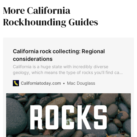
More California
Rockhounding Guides
California rock collecting: Regional
considerations
California is a huge state with incredibly diverse
geology, which means the type of rocks you’ll find can
vary a lot by region​. Knowledge of the areas will help
Californiatoday.com
Mac Douglass
you target the kinds of stones you want and
understand the landscape you’re collecting from.