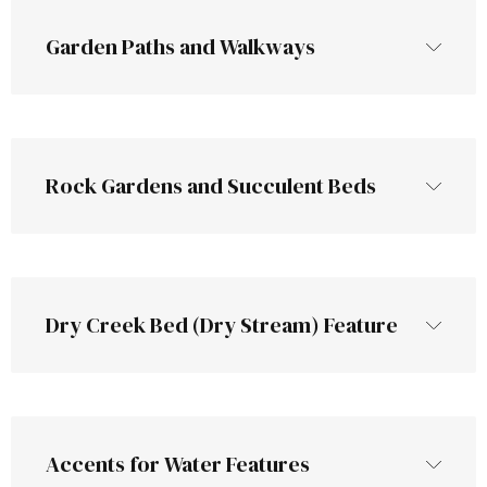
Garden Paths and Walkways
Rock Gardens and Succulent Beds
fill the gaps
gravel paths that provide 
good drainage and prevent muddy 
Rock gardens are a low-
Dry Creek Bed (Dry Stream) Feature
walkways​
maintenance alternative to traditional 
flower beds​
especially
Accents for Water Features