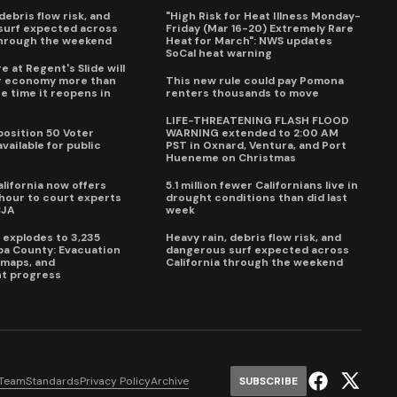
debris flow risk, and
"High Risk for Heat Illness Monday-
surf expected across
Friday (Mar 16-20) Extremely Rare
through the weekend
Heat for March": NWS updates
SoCal heat warning
e at Regent's Slide will
ur economy more than
This new rule could pay Pomona
e time it reopens in
renters thousands to move
6
LIFE-THREATENING FLASH FLOOD
oposition 50 Voter
WARNING extended to 2:00 AM
vailable for public
PST in Oxnard, Ventura, and Port
Hueneme on Christmas
lifornia now offers
5.1 million fewer Californians live in
our to court experts
drought conditions than did last
CJA
week
e explodes to 3,235
Heavy rain, debris flow risk, and
pa County: Evacuation
dangerous surf expected across
e maps, and
California through the weekend
t progress
 Team
Standards
Privacy Policy
Archive
SUBSCRIBE