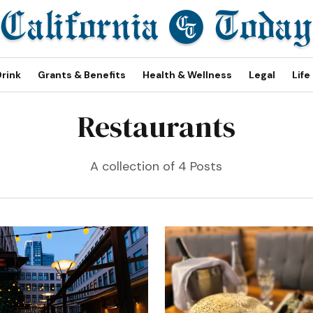
Drink
Grants & Benefits
Health & Wellness
Legal
Life
Restaurants
A collection of 4 Posts