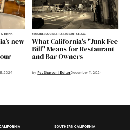
 & DRINK
BUSINESS
GUIDES
RESTAURANTS
LEGAL
ia’s new
What California's "Junk Fee
Bill" Means for Restaurant
your
and Bar Owners
1, 2024
by
Pat Sharyon | Editor
December 11, 2024
CALIFORNIA
SOUTHERN CALIFORNIA