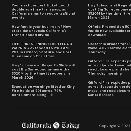
Your next concert ticket could
Hwy 1 closure at Regent'
double as a free train pass, as
cost Big Sur economy 
California aims to reduce traffic at
$520M by the time it r
events
March 2026
How fast is your bus, really? New
Official Proposition 50
state data reveals California's
Guide now available for
transit speed divide
download
LIFE-THREATENING FLASH FLOOD
California braces for 11
WARNING extended to 2:00 AM
wave: All 28 active alert
PST in Oxnard, Ventura, and Port
Thursday
Hueneme on Christmas
Gifford Fire expands p
Hwy 1 closure at Regent's Slide will
acres: Updated evacuat
cost Big Sur economy more than
road closures, and shel
$520M by the time it reopens in
Thursday morning
March 2026
Gifford Fire explodes 
Evacuation warnings lifted as King
acres: Evacuation order
Fire holds at 591 acres, 75%
maps, and road closure
containment along I-5
Santa Barbara
Copyright © 2024 C