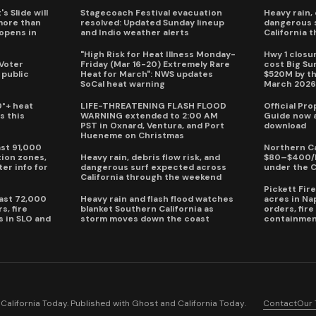
s Slide will
Stagecoach Festival evacuation
Heavy rain, 
more than
resolved: Updated Sunday lineup
dangerous 
eopens in
and Indio weather alerts
California 
"High Risk for Heat Illness Monday-
Hwy 1 closur
 Voter
Friday (Mar 16-20) Extremely Rare
cost Big S
 public
Heat for March": NWS updates
$520M by th
SoCal heat warning
March 202
0°+ heat
LIFE-THREATENING FLASH FLOOD
Official Pr
s this
WARNING extended to 2:00 AM
Guide now a
PST in Oxnard, Ventura, and Port
download
Hueneme on Christmas
ast 91,000
Northern Ca
ion zones,
Heavy rain, debris flow risk, and
$80–$400/h
ter info for
dangerous surf expected across
under the 
California through the weekend
Pickett Fir
past 72,000
Heavy rain and flash flood watches
acres in Na
s, fire
blanket Southern California as
orders, fir
s in SLO and
storm moves down the coast
containmen
alifornia Today. Published with
Ghost
and
California Today
.
Contact
Our