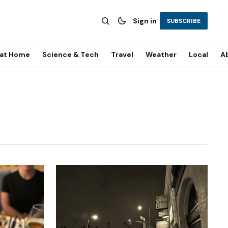
Sign in
SUBSCRIBE
 at Home
Science & Tech
Travel
Weather
Local
A