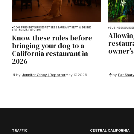
DOG FRIENDLY
GUIDES
PETS
RESTAURANTS
EAT & DRINK
BUSINESS
GUIDE
FOR ANIMAL LOVERS
Allowin
Know these rules before
restaur
bringing your dog to a
owner’s
California restaurant in
2026
by
Jennifer Olney | Reporter
May 17, 2025
by
Pat Shary
TRAFFIC
CENTRAL CALIFORNIA