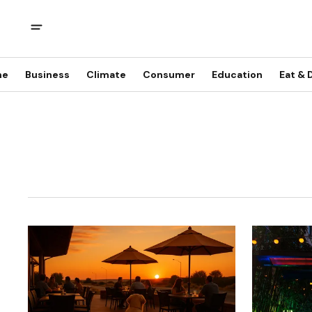
me
Business
Climate
Consumer
Education
Eat & 