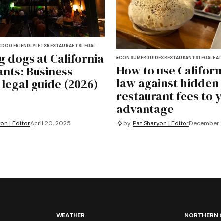
S
DOG FRIENDLY
PETS
RESTAURANTS
LEGAL
g dogs at California
CONSUMER
GUIDES
RESTAURANTS
LEGAL
EAT
How to use Californ
ants: Business
law against hidden
 legal guide (2026)
restaurant fees to 
advantage
on | Editor
April 20, 2025
by
Pat Sharyon | Editor
December 1
WEATHER
NORTHERN 