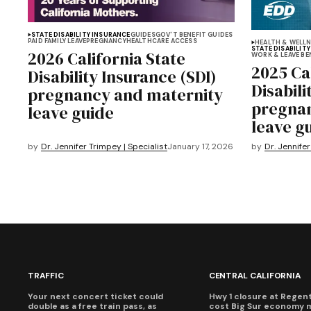
STATE DISABILITY INSURANCE
GUIDES
GOV'T BENEFIT GUIDES
PAID FAMILY LEAVE
PREGNANCY
HEALTHCARE ACCESS
HEALTH & WELL
STATE DISABILIT
2026 California State
WORK & LEAVE BE
2025 Ca
Disability Insurance (SDI)
Disabili
pregnancy and maternity
pregnan
leave guide
leave g
by
Dr. Jennifer Trimpey | Specialist
January 17, 2026
by
Dr. Jennifer
TRAFFIC
CENTRAL CALIFORNIA
Your next concert ticket could
Hwy 1 closure at Regent'
double as a free train pass, as
cost Big Sur economy 