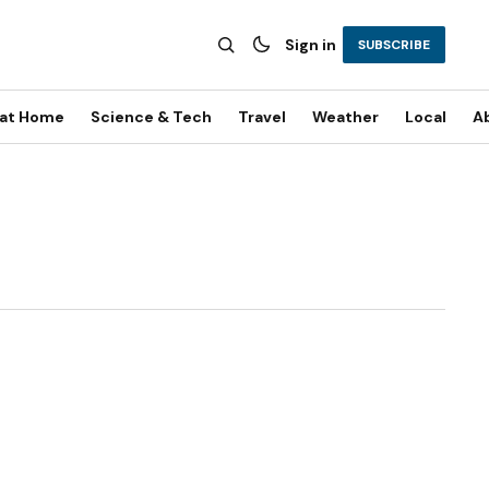
Sign in
SUBSCRIBE
 at Home
Science & Tech
Travel
Weather
Local
A