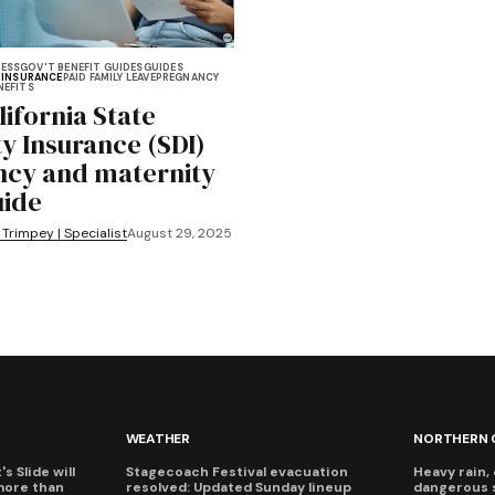
NESS
GOV'T BENEFIT GUIDES
GUIDES
Y INSURANCE
PAID FAMILY LEAVE
PREGNANCY
NEFITS
lifornia State
ty Insurance (SDI)
cy and maternity
uide
 Trimpey | Specialist
August 29, 2025
WEATHER
NORTHERN 
s Slide will
Stagecoach Festival evacuation
Heavy rain, 
more than
resolved: Updated Sunday lineup
dangerous 