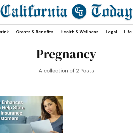
Drink
Grants & Benefits
Health & Wellness
Legal
Life
Pregnancy
A collection of 2 Posts