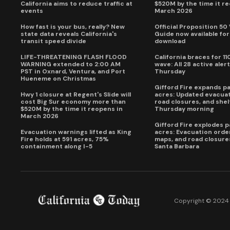
California aims to reduce traffic at
$520M by the time it r
events
March 2026
How fast is your bus, really? New
Official Proposition 50
state data reveals California's
Guide now available for
transit speed divide
download
LIFE-THREATENING FLASH FLOOD
California braces for 11
WARNING extended to 2:00 AM
wave: All 28 active alert
PST in Oxnard, Ventura, and Port
Thursday
Hueneme on Christmas
Gifford Fire expands p
Hwy 1 closure at Regent's Slide will
acres: Updated evacuat
cost Big Sur economy more than
road closures, and shel
$520M by the time it reopens in
Thursday morning
March 2026
Gifford Fire explodes 
Evacuation warnings lifted as King
acres: Evacuation order
Fire holds at 591 acres, 75%
maps, and road closure
containment along I-5
Santa Barbara
Copyright © 2024 C