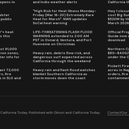
eopens in
and Indio weather alerts
California 
"High Risk for Heat Illness Monday-
Hwy 1 closur
 Voter
Friday (Mar 16-20) Extremely Rare
cost Big S
 public
Heat for March": NWS updates
$520M by th
SoCal heat warning
March 202
0°+ heat
LIFE-THREATENING FLASH FLOOD
Official Pr
s this
WARNING extended to 2:00 AM
Guide now a
PST in Oxnard, Ventura, and Port
download
Hueneme on Christmas
ast 91,000
Northern Ca
ion zones,
Heavy rain, debris flow risk, and
$80–$400/h
ter info for
dangerous surf expected across
under the 
California through the weekend
Pickett Fir
past 72,000
Heavy rain and flash flood watches
acres in Na
s, fire
blanket Southern California as
orders, fir
s in SLO and
storm moves down the coast
containmen
alifornia Today. Published with
Ghost
and
California Today
.
Contact
Our