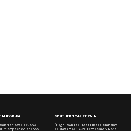
CALIFORNIA
SOUTHERN CALIFORNIA
debris flow risk, and
"High Risk for Heat Illness Monday-
surf expected across
Friday (Mar 16-20) Extremely Rare