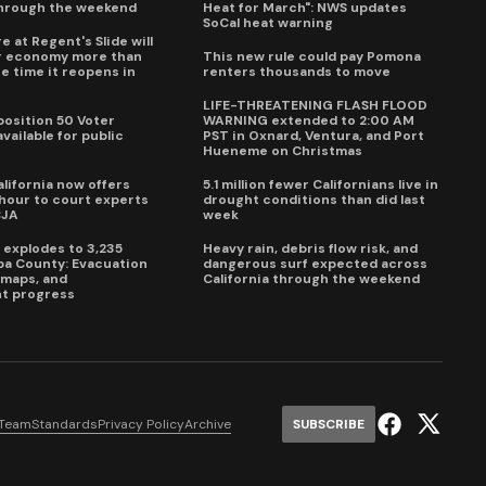
through the weekend
Heat for March": NWS updates
SoCal heat warning
e at Regent's Slide will
ur economy more than
This new rule could pay Pomona
e time it reopens in
renters thousands to move
6
LIFE-THREATENING FLASH FLOOD
oposition 50 Voter
WARNING extended to 2:00 AM
vailable for public
PST in Oxnard, Ventura, and Port
Hueneme on Christmas
lifornia now offers
5.1 million fewer Californians live in
our to court experts
drought conditions than did last
CJA
week
e explodes to 3,235
Heavy rain, debris flow risk, and
pa County: Evacuation
dangerous surf expected across
e maps, and
California through the weekend
t progress
 Team
Standards
Privacy Policy
Archive
SUBSCRIBE