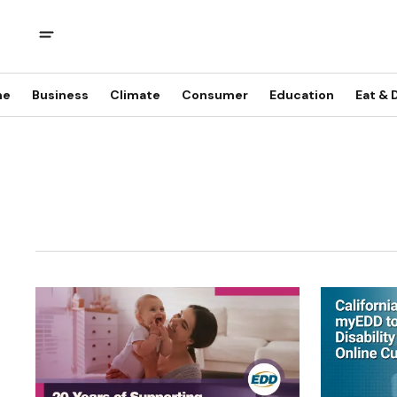
me
Business
Climate
Consumer
Education
Eat & 