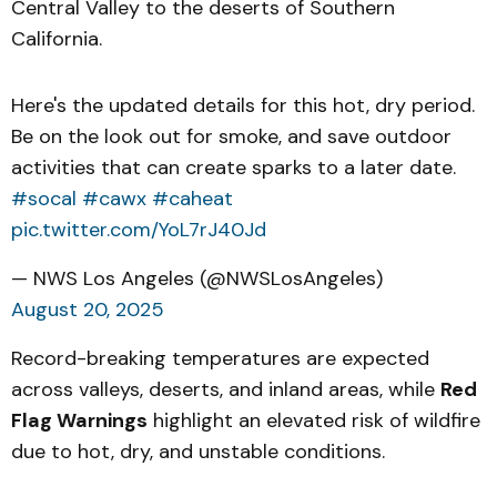
Central Valley to the deserts of Southern
California.
Here's the updated details for this hot, dry period.
Be on the look out for smoke, and save outdoor
activities that can create sparks to a later date.
#socal
#cawx
#caheat
pic.twitter.com/YoL7rJ40Jd
— NWS Los Angeles (@NWSLosAngeles)
August 20, 2025
Record-breaking temperatures are expected
across valleys, deserts, and inland areas, while
Red
Flag Warnings
highlight an elevated risk of wildfire
due to hot, dry, and unstable conditions.