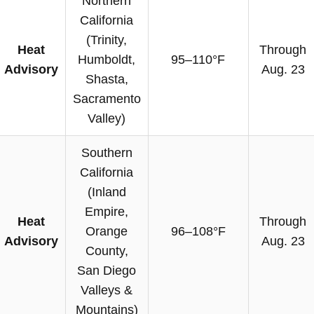
Northern
California
(Trinity,
Heat
Through
Humboldt,
95–110°F
Advisory
Aug. 23
Shasta,
Sacramento
Valley)
Southern
California
(Inland
Empire,
Heat
Through
Orange
96–108°F
Advisory
Aug. 23
County,
San Diego
Valleys &
Mountains)