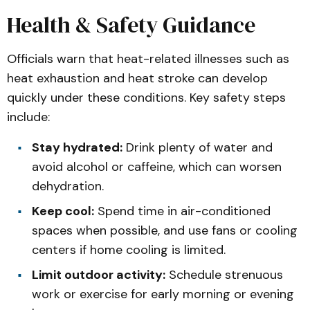
Health & Safety Guidance
Officials warn that heat-related illnesses such as
heat exhaustion and heat stroke can develop
quickly under these conditions. Key safety steps
include:
Stay hydrated:
Drink plenty of water and
avoid alcohol or caffeine, which can worsen
dehydration.
Keep cool:
Spend time in air-conditioned
spaces when possible, and use fans or cooling
centers if home cooling is limited.
Limit outdoor activity:
Schedule strenuous
work or exercise for early morning or evening