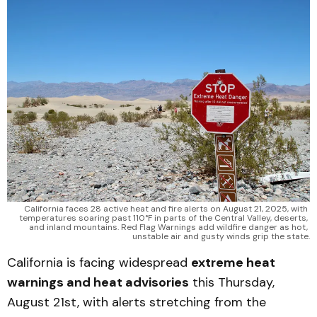
California faces 28 active heat and fire alerts on August 21, 2025, with 
temperatures soaring past 110°F in parts of the Central Valley, deserts, 
and inland mountains. Red Flag Warnings add wildfire danger as hot, 
unstable air and gusty winds grip the state.
California is facing widespread
extreme heat
warnings and heat advisories
this Thursday,
August 21st, with alerts stretching from the