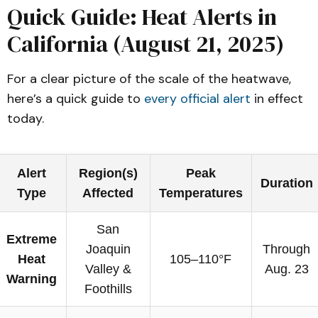
Quick Guide: Heat Alerts in
California (August 21, 2025)
For a clear picture of the scale of the heatwave,
here’s a quick guide to
every official alert
in effect
today.
Alert
Region(s)
Peak
Duration
Type
Affected
Temperatures
San
Extreme
Joaquin
Through
Heat
105–110°F
Valley &
Aug. 23
Warning
Foothills