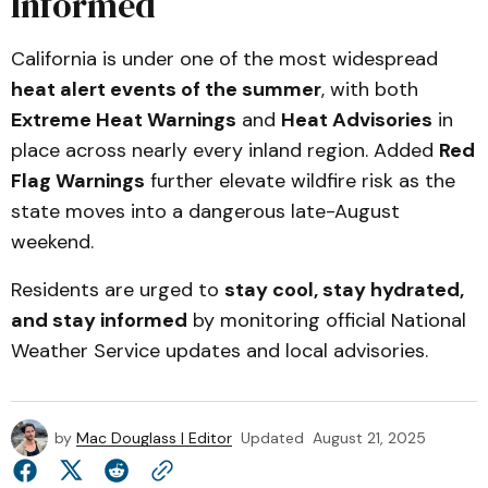
Informed
California is under one of the most widespread
heat alert events of the summer
, with both
Extreme Heat Warnings
and
Heat Advisories
in
place across nearly every inland region. Added
Red
Flag Warnings
further elevate wildfire risk as the
state moves into a dangerous late-August
weekend.
Residents are urged to
stay cool, stay hydrated,
and stay informed
by monitoring official National
Weather Service updates and local advisories.
by
Mac Douglass | Editor
Updated
August 21, 2025