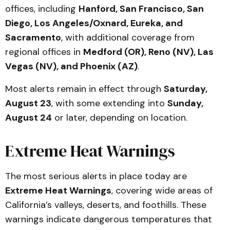
offices, including
Hanford, San Francisco, San
Diego, Los Angeles/Oxnard, Eureka, and
Sacramento
, with additional coverage from
regional offices in
Medford (OR), Reno (NV), Las
Vegas (NV), and Phoenix (AZ)
.
Most alerts remain in effect through
Saturday,
August 23
, with some extending into
Sunday,
August 24
or later, depending on location.
Extreme Heat Warnings
The most serious alerts in place today are
Extreme Heat Warnings
, covering wide areas of
California’s valleys, deserts, and foothills. These
warnings indicate dangerous temperatures that