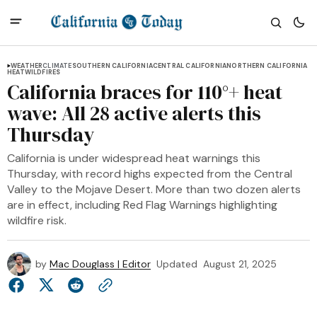
WEATHER
CLIMATE
SOUTHERN CALIFORNIA
CENTRAL CALIFORNIA
NORTHERN CALIFORNIA
HEAT
WILDFIRES
California braces for 110°+ heat
wave: All 28 active alerts this
Thursday
California is under widespread heat warnings this
Thursday, with record highs expected from the Central
Valley to the Mojave Desert. More than two dozen alerts
are in effect, including Red Flag Warnings highlighting
wildfire risk.
by
Mac Douglass | Editor
Updated
August 21, 2025