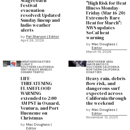
Stagecoach
"High Risk for Heat
Festival
Illness Monday-
evacuation
Friday (Mar 16-20)
resolved: Updated
Extremely Rare
Sunday lineup and
Heat for March":
Indio weather
NWS updates
alerts
SoCal heat
by
Pat Sharyon | Editor
warning
April 26, 2026
by
Mac Douglass |
Editor
March 14, 2026
WEATHER
DISASTERS
WEATHER
BAY AREA
CLIMATE
SAN FRANCISCO
SOUTHERN CALIFORNIA
SOUTHERN CALIFORNIA
VENTURA
LOS ANGELES
NORTHERN CALIFORNIA
OXNARD
TRAFFIC
DISASTERS
LIFE-
Heavy rain, debris
THREATENING
flow risk, and
FLASH FLOOD
dangerous surf
WARNING
expected across
extended to 2:00
California through
AM PST in Oxnard,
the weekend
Ventura, and Port
by
Mac Douglass |
Hueneme on
Editor
Christmas
November 13, 2025
by
Mac Douglass |
Editor