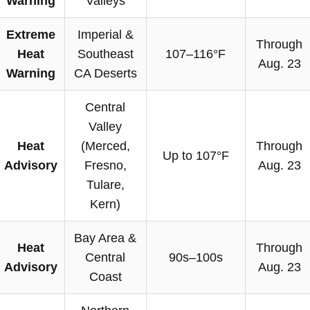
Warning
Valleys
Extreme
Imperial &
Through
Heat
Southeast
107–116°F
Aug. 23
Warning
CA Deserts
Central
Valley
Heat
(Merced,
Through
Up to 107°F
Advisory
Fresno,
Aug. 23
Tulare,
Kern)
Bay Area &
Heat
Through
Central
90s–100s
Advisory
Aug. 23
Coast