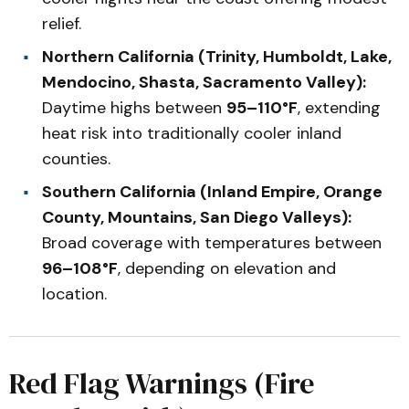
relief.
Northern California (Trinity, Humboldt, Lake,
Mendocino, Shasta, Sacramento Valley):
Daytime highs between
95–110°F
, extending
heat risk into traditionally cooler inland
counties.
Southern California (Inland Empire, Orange
County, Mountains, San Diego Valleys):
Broad coverage with temperatures between
96–108°F
, depending on elevation and
location.
Red Flag Warnings (Fire