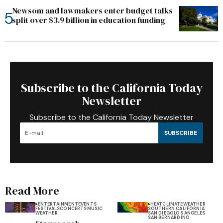
Newsom and lawmakers enter budget talks
split over $3.9 billion in education funding
Subscribe to the California Today
Newsletter
Subscribe to the California Today Newsletter
SUBSCRIBE
Read More
ENTERTAINMENT
EVENTS
HEAT
CLIMATE
WEATHER
FESTIVALS
CONCERTS
MUSIC
SOUTHERN CALIFORNIA
WEATHER
SAN DIEGO
LOS ANGELES
SAN BERNARDINO