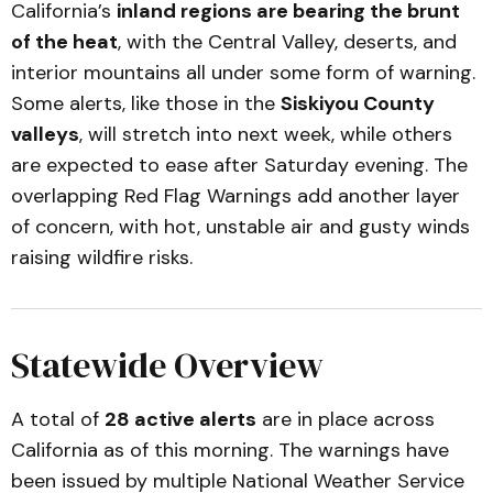
California’s
inland regions are bearing the brunt
of the heat
, with the Central Valley, deserts, and
interior mountains all under some form of warning.
Some alerts, like those in the
Siskiyou County
valleys
, will stretch into next week, while others
are expected to ease after Saturday evening. The
overlapping Red Flag Warnings add another layer
of concern, with hot, unstable air and gusty winds
raising wildfire risks.
Statewide Overview
A total of
28 active alerts
are in place across
California as of this morning. The warnings have
been issued by multiple National Weather Service