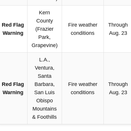
Kern
County
Red Flag
Fire weather
Through
(Frazier
Warning
conditions
Aug. 23
Park,
Grapevine)
L.A.,
Ventura,
Santa
Red Flag
Barbara,
Fire weather
Through
Warning
San Luis
conditions
Aug. 23
Obispo
Mountains
& Foothills