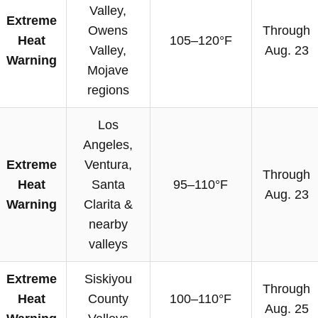
Valley,
Extreme
Owens
Through
Heat
105–120°F
Valley,
Aug. 23
Warning
Mojave
regions
Los
Angeles,
Extreme
Ventura,
Through
Heat
Santa
95–110°F
Aug. 23
Warning
Clarita &
nearby
valleys
Extreme
Siskiyou
Through
Heat
County
100–110°F
Aug. 25