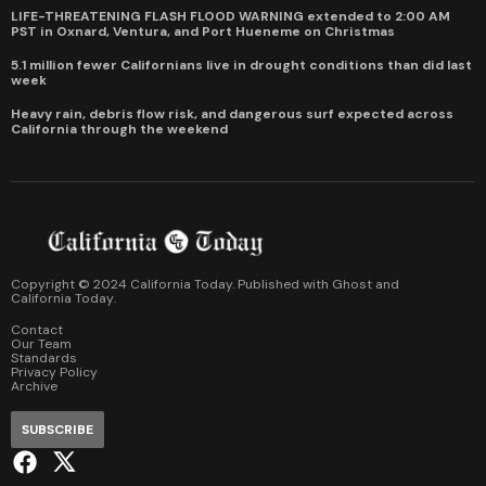
LIFE-THREATENING FLASH FLOOD WARNING extended to 2:00 AM
PST in Oxnard, Ventura, and Port Hueneme on Christmas
5.1 million fewer Californians live in drought conditions than did last
week
Heavy rain, debris flow risk, and dangerous surf expected across
California through the weekend
Copyright © 2024 California Today. Published with
Ghost
and
California Today
.
Contact
Our Team
Standards
Privacy Policy
Archive
SUBSCRIBE