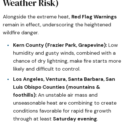
Weather Risk)
Alongside the extreme heat,
Red Flag Warnings
remain in effect, underscoring the heightened
wildfire danger.
Kern County (Frazier Park, Grapevine):
Low
humidity and gusty winds, combined with a
chance of dry lightning, make fire starts more
likely and difficult to control.
Los Angeles, Ventura, Santa Barbara, San
Luis Obispo Counties (mountains &
foothills):
An unstable air mass and
unseasonable heat are combining to create
conditions favorable for rapid fire growth
through at least
Saturday evening
.