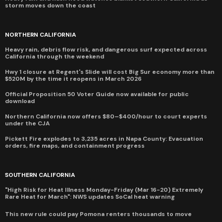
storm moves down the coast
NORTHERN CALIFORNIA
Heavy rain, debris flow risk, and dangerous surf expected across
California through the weekend
Hwy 1 closure at Regent's Slide will cost Big Sur economy more than
$520M by the time it reopens in March 2026
Official Proposition 50 Voter Guide now available for public
download
Northern California now offers $80–$400/hour to court experts
under the CJA
Pickett Fire explodes to 3,235 acres in Napa County: Evacuation
orders, fire maps, and containment progress
SOUTHERN CALIFORNIA
"High Risk for Heat Illness Monday-Friday (Mar 16-20) Extremely
Rare Heat for March": NWS updates SoCal heat warning
This new rule could pay Pomona renters thousands to move