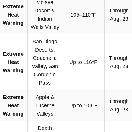
Mojave
Extreme
Desert &
Through
Heat
105–110°F
Indian
Aug. 23
Warning
Wells Valley
San Diego
Deserts,
Extreme
Coachella
Through
Heat
Up to 116°F
Valley, San
Aug. 23
Warning
Gorgonio
Pass
Extreme
Apple &
Through
Heat
Lucerne
Up to 108°F
Aug. 23
Warning
Valleys
Death