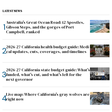
LATEST NEWS
Australia's Great Ocean Road: 12 Apostles,
Gibson Steps, and the gorges of Port
Campbell, ranked
2026-27 California health budget guide: Medi-
cal updates, cuts, coverages, and timelines
2026-27 California state budget guide: What's
funded, what's cut, and what's left for the
next governor
Live map: Where California's gray wolves are
right now