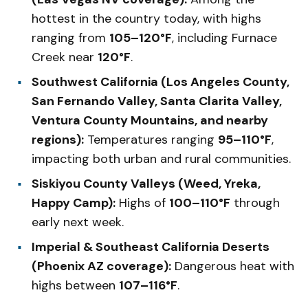
hottest in the country today, with highs
ranging from
105–120°F
, including Furnace
Creek near
120°F
.
Southwest California (Los Angeles County,
San Fernando Valley, Santa Clarita Valley,
Ventura County Mountains, and nearby
regions):
Temperatures ranging
95–110°F
,
impacting both urban and rural communities.
Siskiyou County Valleys (Weed, Yreka,
Happy Camp):
Highs of
100–110°F
through
early next week.
Imperial & Southeast California Deserts
(Phoenix AZ coverage):
Dangerous heat with
highs between
107–116°F
.