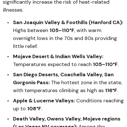
significantly increase the risk of heat-related
illnesses.
San Joaquin Valley & Foothills (Hanford CA):
Highs between
105–110°F
, with warm
overnight lows in the 70s and 80s providing
little relief.
Mojave Desert & Indian Wells Valley:
Temperatures expected to reach
105–110°F
.
San Diego Deserts, Coachella Valley, San
Gorgonio Pass:
The hottest zone in the state,
with temperatures climbing as high as
116°F
.
Apple & Lucerne Valleys:
Conditions reaching
up to
108°F
.
Death Valley, Owens Valley, Mojave regions
(Las Vegas NV coverage):
Among the