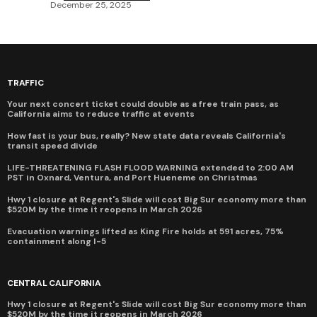
December 25, 2025
TRAFFIC
Your next concert ticket could double as a free train pass, as
California aims to reduce traffic at events
How fast is your bus, really? New state data reveals California's
transit speed divide
LIFE-THREATENING FLASH FLOOD WARNING extended to 2:00 AM
PST in Oxnard, Ventura, and Port Hueneme on Christmas
Hwy 1 closure at Regent's Slide will cost Big Sur economy more than
$520M by the time it reopens in March 2026
Evacuation warnings lifted as King Fire holds at 591 acres, 75%
containment along I-5
CENTRAL CALIFORNIA
Hwy 1 closure at Regent's Slide will cost Big Sur economy more than
$520M by the time it reopens in March 2026