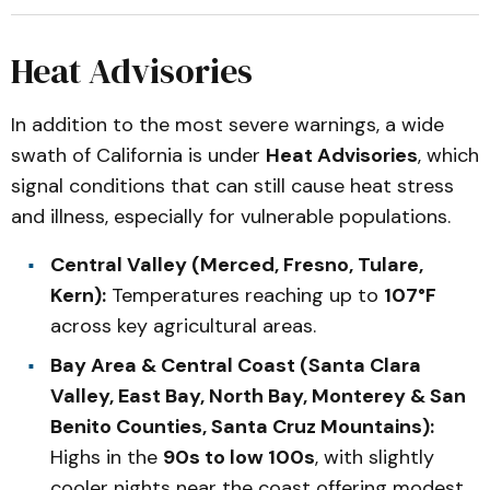
Heat Advisories
In addition to the most severe warnings, a wide
swath of California is under
Heat Advisories
, which
signal conditions that can still cause heat stress
and illness, especially for vulnerable populations.
Central Valley (Merced, Fresno, Tulare,
Kern):
Temperatures reaching up to
107°F
across key agricultural areas.
Bay Area & Central Coast (Santa Clara
Valley, East Bay, North Bay, Monterey & San
Benito Counties, Santa Cruz Mountains):
Highs in the
90s to low 100s
, with slightly
cooler nights near the coast offering modest