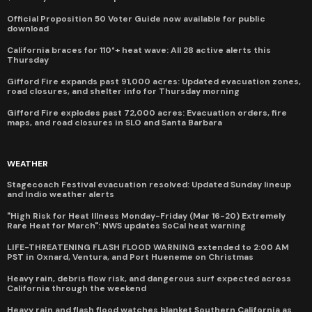
Official Proposition 50 Voter Guide now available for public
download
California braces for 110°+ heat wave: All 28 active alerts this
Thursday
Gifford Fire expands past 91,000 acres: Updated evacuation zones,
road closures, and shelter info for Thursday morning
Gifford Fire explodes past 72,000 acres: Evacuation orders, fire
maps, and road closures in SLO and Santa Barbara
WEATHER
Stagecoach Festival evacuation resolved: Updated Sunday lineup
and Indio weather alerts
"High Risk for Heat Illness Monday-Friday (Mar 16-20) Extremely
Rare Heat for March": NWS updates SoCal heat warning
LIFE-THREATENING FLASH FLOOD WARNING extended to 2:00 AM
PST in Oxnard, Ventura, and Port Hueneme on Christmas
Heavy rain, debris flow risk, and dangerous surf expected across
California through the weekend
Heavy rain and flash flood watches blanket Southern California as