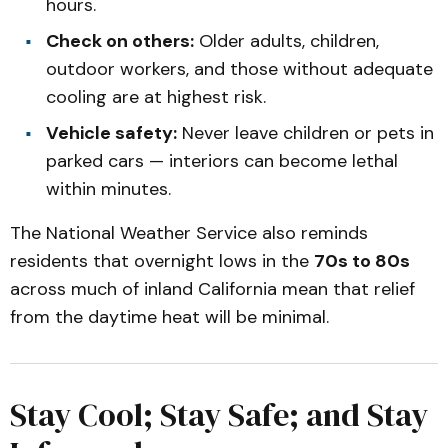
hours.
Check on others:
Older adults, children,
outdoor workers, and those without adequate
cooling are at highest risk.
Vehicle safety:
Never leave children or pets in
parked cars — interiors can become lethal
within minutes.
The National Weather Service also reminds
residents that overnight lows in the
70s to 80s
across much of inland California mean that relief
from the daytime heat will be minimal.
Stay Cool; Stay Safe; and Stay