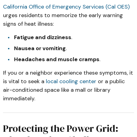
California Office of Emergency Services (Cal OES)
urges residents to memorize the early warning
signs of heat illness:
Fatigue and dizziness
.
Nausea or vomiting
.
Headaches and muscle cramps
.
If you or a neighbor experience these symptoms, it
is vital to seek a
local cooling center
or a public
air-conditioned space like a mall or library
immediately.
Protecting the Power Grid: