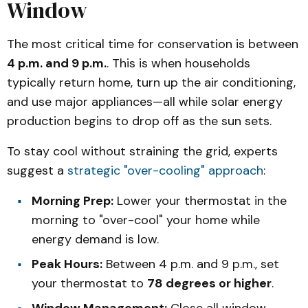
Window
The most critical time for conservation is between
4 p.m. and 9 p.m.
. This is when households
typically return home, turn up the air conditioning,
and use major appliances—all while solar energy
production begins to drop off as the sun sets.
To stay cool without straining the grid, experts
suggest a
strategic "over-cooling" approach
:
Morning Prep:
Lower your thermostat in the
morning to "over-cool" your home while
energy demand is low.
Peak Hours:
Between 4 p.m. and 9 p.m., set
your thermostat to
78 degrees or higher
.