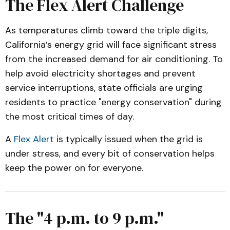
The Flex Alert Challenge
As temperatures climb toward the triple digits,
California’s energy grid will face significant stress
from the increased demand for air conditioning. To
help avoid electricity shortages and prevent
service interruptions, state officials are urging
residents to practice "energy conservation" during
the most critical times of day.
A
Flex Alert
is typically issued when the grid is
under stress, and every bit of conservation helps
keep the power on for everyone.
The "4 p.m. to 9 p.m."