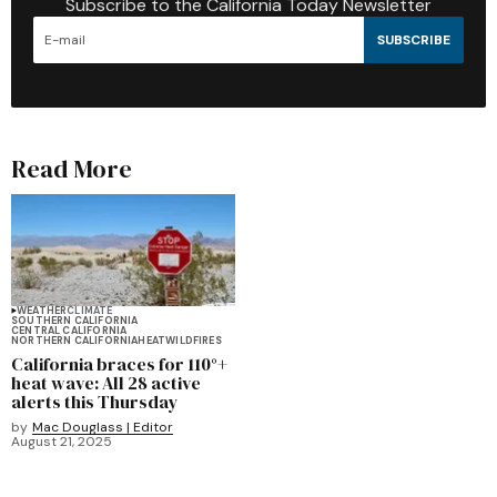
Subscribe to the California Today Newsletter
SUBSCRIBE
Read More
WEATHER
CLIMATE
SOUTHERN CALIFORNIA
CENTRAL CALIFORNIA
NORTHERN CALIFORNIA
HEAT
WILDFIRES
California braces for 110°+
heat wave: All 28 active
alerts this Thursday
by
Mac Douglass | Editor
August 21, 2025