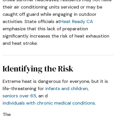
their air conditioning units serviced or may be
caught off guard while engaging in outdoor
activities. State officials at
Heat Ready CA
emphasize that this lack of preparation
significantly increases the risk of heat exhaustion
and heat stroke.
Identifying the Risk
Extreme heat is dangerous for everyone, but it is
life-threatening for
infants and children
,
seniors over 65
, an d
individuals with chronic medical conditions
.
The