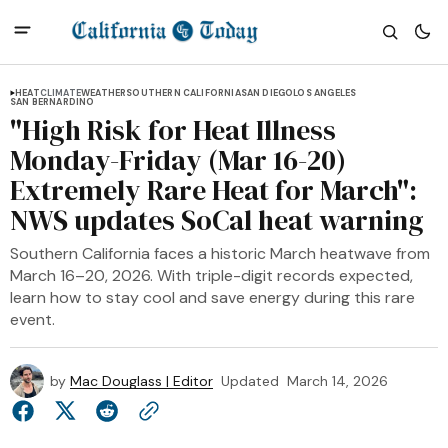
HEAT
CLIMATE
WEATHER
SOUTHERN CALIFORNIA
SAN DIEGO
LOS ANGELES
SAN BERNARDINO
"High Risk for Heat Illness
Monday-Friday (Mar 16-20)
Extremely Rare Heat for March":
NWS updates SoCal heat warning
Southern California faces a historic March heatwave from
March 16–20, 2026. With triple-digit records expected,
learn how to stay cool and save energy during this rare
event.
by
Mac Douglass | Editor
Updated
March 14, 2026