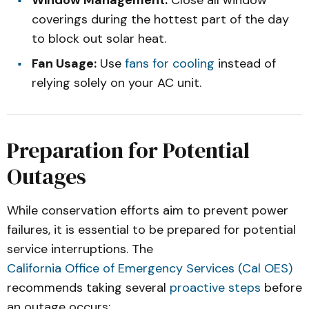
Window Management:
Close all window
coverings during the hottest part of the day
to block out solar heat.
Fan Usage:
Use
fans for cooling
instead of
relying solely on your AC unit.
Preparation for Potential
Outages
While conservation efforts aim to prevent power
failures, it is essential to be prepared for potential
service interruptions. The
California Office of Emergency Services (Cal OES)
recommends taking several
proactive steps
before
an outage occurs: