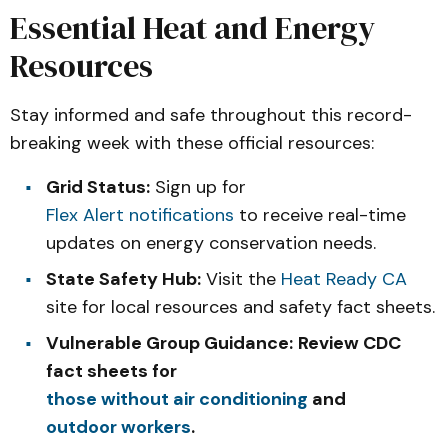
Essential Heat and Energy
Resources
Stay informed and safe throughout this record-
breaking week with these official resources:
Grid Status:
Sign up for
Flex Alert notifications
to receive real-time
updates on energy conservation needs.
State Safety Hub:
Visit the
Heat Ready CA
site for local resources and safety fact sheets.
Vulnerable Group Guidance:
Review CDC
fact sheets for
those without air conditioning
and
outdoor workers
.