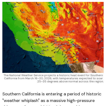
The National Weather Service projects a historic heat event for Southern 
California from March 16–20, 2026, with temperatures expected to soar 
25–35 degrees above normal across the region.
Southern California is entering a period of historic
"weather whiplash" as a massive high-pressure