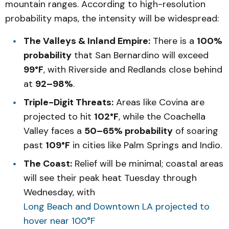
mountain ranges. According to high-resolution
probability maps, the intensity will be widespread:
The Valleys & Inland Empire:
There is a
100%
probability
that San Bernardino will exceed
99°F
, with Riverside and Redlands close behind
at
92–98%
.
Triple-Digit Threats:
Areas like Covina are
projected to hit
102°F
, while the Coachella
Valley faces a
50–65% probability
of soaring
past
109°F
in cities like Palm Springs and Indio.
The Coast:
Relief will be minimal; coastal areas
will see their peak heat Tuesday through
Wednesday, with
Long Beach and Downtown LA projected to
hover near 100°F