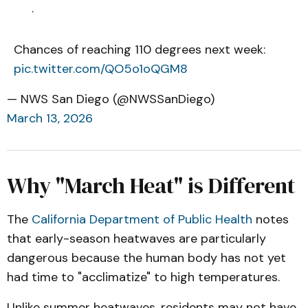
.
Chances of reaching 110 degrees next week:
pic.twitter.com/QO5o1oQGM8
— NWS San Diego (@NWSSanDiego)
March 13, 2026
Why "March Heat" is Different
The
California Department of Public Health
notes
that early-season heatwaves are particularly
dangerous because the human body has not yet
had time to "acclimatize" to high temperatures.
Unlike summer heatwaves, residents may not have