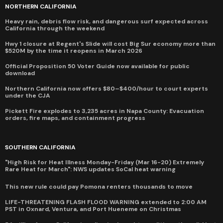
NORTHERN CALIFORNIA
Heavy rain, debris flow risk, and dangerous surf expected across
California through the weekend
Hwy 1 closure at Regent's Slide will cost Big Sur economy more than
$520M by the time it reopens in March 2026
Official Proposition 50 Voter Guide now available for public
download
Northern California now offers $80–$400/hour to court experts
under the CJA
Pickett Fire explodes to 3,235 acres in Napa County: Evacuation
orders, fire maps, and containment progress
SOUTHERN CALIFORNIA
"High Risk for Heat Illness Monday-Friday (Mar 16-20) Extremely
Rare Heat for March": NWS updates SoCal heat warning
This new rule could pay Pomona renters thousands to move
LIFE-THREATENING FLASH FLOOD WARNING extended to 2:00 AM
PST in Oxnard, Ventura, and Port Hueneme on Christmas