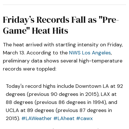
Friday’s Records Fall as "Pre-
Game" Heat Hits
The heat arrived with startling intensity on Friday,
March 13. According to the
NWS Los Angeles
,
preliminary data shows several high-temperature
records were toppled:
Today's record highs include Downtown LA at 92
degrees (previous 90 degrees in 2015), LAX at
88 degrees (previous 86 degrees in 1994), and
UCLA at 89 degrees (previous 87 degrees in
2015).
#LAWeather
#LAheat
#cawx