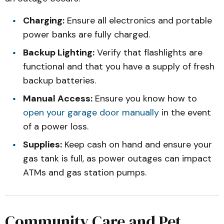
Charging:
Ensure all electronics and portable
power banks are fully charged.
Backup Lighting:
Verify that flashlights are
functional and that you have a supply of fresh
backup batteries.
Manual Access:
Ensure you know how to
open your garage door manually
in the event
of a power loss.
Supplies:
Keep cash on hand and ensure your
gas tank is full, as power outages can impact
ATMs and gas station pumps.
Community Care and Pet