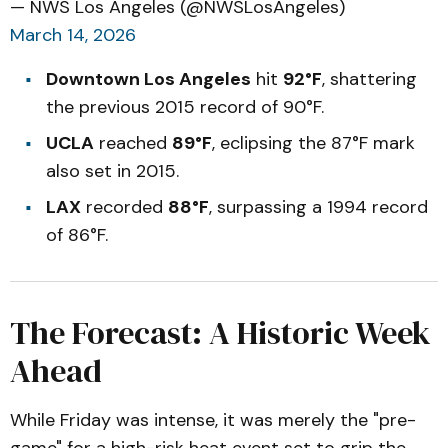
— NWS Los Angeles (@NWSLosAngeles)
March 14, 2026
Downtown Los Angeles
hit
92°F
, shattering
the previous 2015 record of 90°F.
UCLA
reached
89°F
, eclipsing the 87°F mark
also set in 2015.
LAX
recorded
88°F
, surpassing a 1994 record
of 86°F.
The Forecast: A Historic Week
Ahead
While Friday was intense, it was merely the "pre-