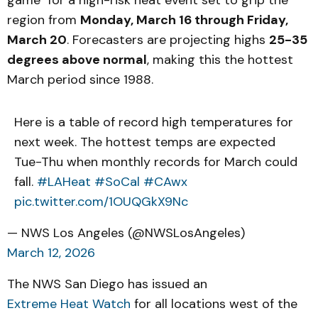
game" for a high-risk heat event set to grip the
region from
Monday, March 16 through Friday,
March 20
. Forecasters are projecting highs
25-35
degrees above normal
, making this the hottest
March period since 1988.
Here is a table of record high temperatures for
next week. The hottest temps are expected
Tue-Thu when monthly records for March could
fall.
#LAHeat
#SoCal
#CAwx
pic.twitter.com/1OUQGkX9Nc
— NWS Los Angeles (@NWSLosAngeles)
March 12, 2026
The NWS San Diego has issued an
Extreme Heat Watch
for all locations west of the