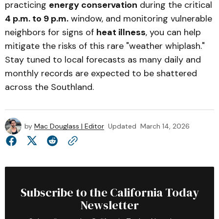
practicing
energy conservation
during the critical
4 p.m. to 9 p.m.
window, and monitoring vulnerable
neighbors for signs of
heat illness
, you can help
mitigate the risks of this rare "weather whiplash."
Stay tuned to local forecasts as many daily and
monthly records are expected to be shattered
across the Southland.
by
Mac Douglass | Editor
Updated
March 14, 2026
Subscribe to the California Today
Newsletter