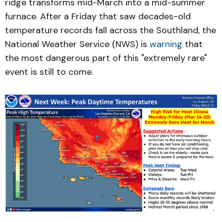
ridge transforms mid-March into a mid-summer
furnace. After a Friday that saw decades-old
temperature records fall across the Southland, the
National Weather Service (NWS) is
warning
that
the most dangerous part of this "extremely rare"
event is still to come.