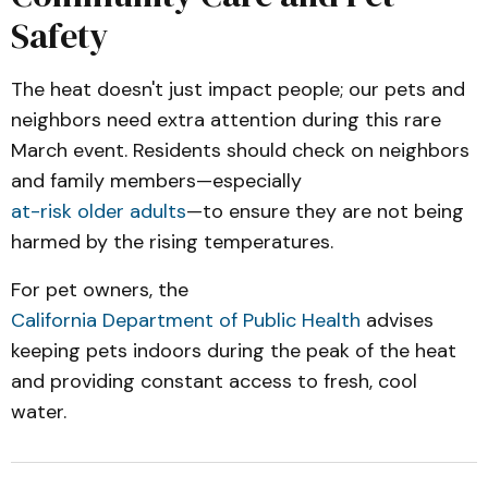
Safety
The heat doesn't just impact people; our pets and
neighbors need extra attention during this rare
March event. Residents should check on neighbors
and family members—especially
at-risk older adults
—to ensure they are not being
harmed by the rising temperatures.
For pet owners, the
California Department of Public Health
advises
keeping pets indoors during the peak of the heat
and providing constant access to fresh, cool
water.