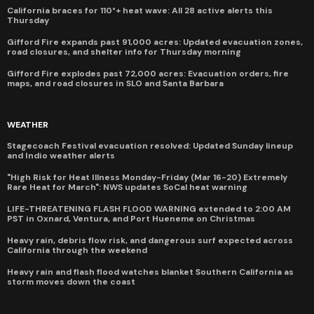
California braces for 110°+ heat wave: All 28 active alerts this
Thursday
Gifford Fire expands past 91,000 acres: Updated evacuation zones,
road closures, and shelter info for Thursday morning
Gifford Fire explodes past 72,000 acres: Evacuation orders, fire
maps, and road closures in SLO and Santa Barbara
WEATHER
Stagecoach Festival evacuation resolved: Updated Sunday lineup
and Indio weather alerts
"High Risk for Heat Illness Monday-Friday (Mar 16-20) Extremely
Rare Heat for March": NWS updates SoCal heat warning
LIFE-THREATENING FLASH FLOOD WARNING extended to 2:00 AM
PST in Oxnard, Ventura, and Port Hueneme on Christmas
Heavy rain, debris flow risk, and dangerous surf expected across
California through the weekend
Heavy rain and flash flood watches blanket Southern California as
storm moves down the coast