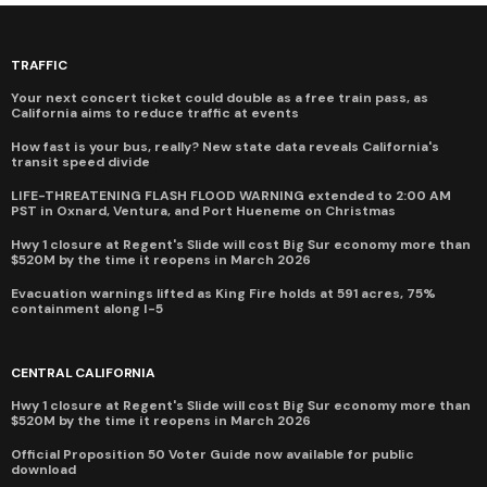
TRAFFIC
Your next concert ticket could double as a free train pass, as
California aims to reduce traffic at events
How fast is your bus, really? New state data reveals California's
transit speed divide
LIFE-THREATENING FLASH FLOOD WARNING extended to 2:00 AM
PST in Oxnard, Ventura, and Port Hueneme on Christmas
Hwy 1 closure at Regent's Slide will cost Big Sur economy more than
$520M by the time it reopens in March 2026
Evacuation warnings lifted as King Fire holds at 591 acres, 75%
containment along I-5
CENTRAL CALIFORNIA
Hwy 1 closure at Regent's Slide will cost Big Sur economy more than
$520M by the time it reopens in March 2026
Official Proposition 50 Voter Guide now available for public
download