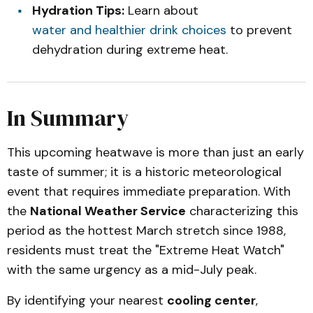
Hydration Tips:
Learn about
water and healthier drink choices
to prevent
dehydration during extreme heat.
In Summary
This upcoming heatwave is more than just an early
taste of summer; it is a historic meteorological
event that requires immediate preparation. With
the
National Weather Service
characterizing this
period as the hottest March stretch since 1988,
residents must treat the "Extreme Heat Watch"
with the same urgency as a mid-July peak.
By identifying your nearest
cooling center
,