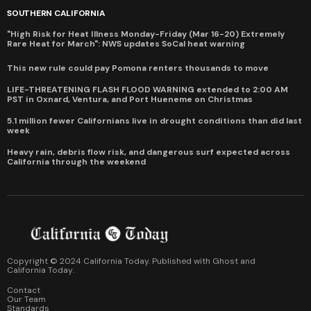
SOUTHERN CALIFORNIA
"High Risk for Heat Illness Monday-Friday (Mar 16-20) Extremely
Rare Heat for March": NWS updates SoCal heat warning
This new rule could pay Pomona renters thousands to move
LIFE-THREATENING FLASH FLOOD WARNING extended to 2:00 AM
PST in Oxnard, Ventura, and Port Hueneme on Christmas
5.1 million fewer Californians live in drought conditions than did last
week
Heavy rain, debris flow risk, and dangerous surf expected across
California through the weekend
Copyright © 2024 California Today. Published with
Ghost
and
California Today
.
Contact
Our Team
Standards