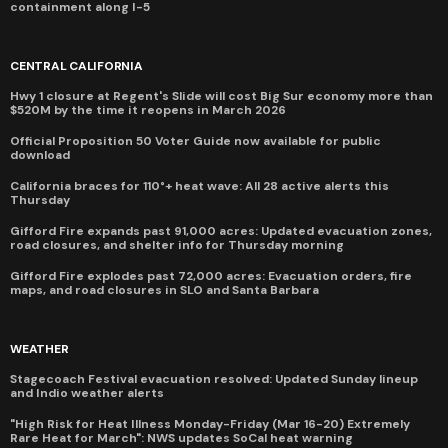
containment along I-5
CENTRAL CALIFORNIA
Hwy 1 closure at Regent's Slide will cost Big Sur economy more than
$520M by the time it reopens in March 2026
Official Proposition 50 Voter Guide now available for public
download
California braces for 110°+ heat wave: All 28 active alerts this
Thursday
Gifford Fire expands past 91,000 acres: Updated evacuation zones,
road closures, and shelter info for Thursday morning
Gifford Fire explodes past 72,000 acres: Evacuation orders, fire
maps, and road closures in SLO and Santa Barbara
WEATHER
Stagecoach Festival evacuation resolved: Updated Sunday lineup
and Indio weather alerts
"High Risk for Heat Illness Monday-Friday (Mar 16-20) Extremely
Rare Heat for March": NWS updates SoCal heat warning