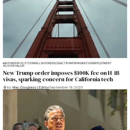
BUSINESS
POLITICS
SMALL BUSINESS
LEGAL
TRUMP
IMMIGRATION
EMPLOYMENT
SILICON VALLEY
New Trump order imposes $100K fee on H-1B
visas, sparking concern for California tech
by
Mac Douglass | Editor
September 19, 2025