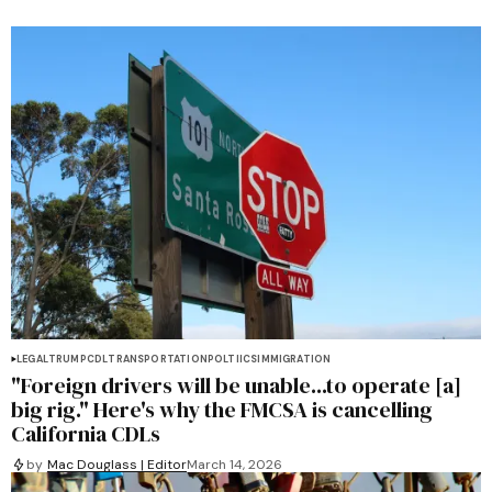
LEGAL
TRUMP
CDL
TRANSPORTATION
POLTIICS
IMMIGRATION
"Foreign drivers will be unable...to operate [a]
big rig." Here's why the FMCSA is cancelling
California CDLs
by
Mac Douglass | Editor
March 14, 2026