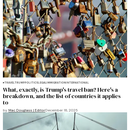
TRAVEL
TRUMP
POLITICS
LEGAL
IMMIGRATION
INTERNATIONAL
What, exactly, is Trump's travel ban? Here's a
breakdown, and the list of countries it applies
to
by
Mac Douglass | Editor
December 18, 2025