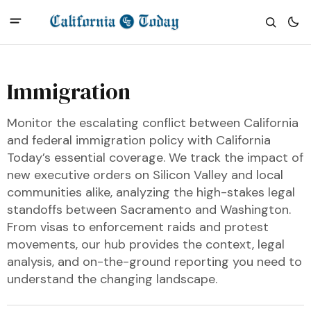
Immigration
Monitor the escalating conflict between California
and federal immigration policy with California
Today’s essential coverage. We track the impact of
new executive orders on Silicon Valley and local
communities alike, analyzing the high-stakes legal
standoffs between Sacramento and Washington.
From visas to enforcement raids and protest
movements, our hub provides the context, legal
analysis, and on-the-ground reporting you need to
understand the changing landscape.