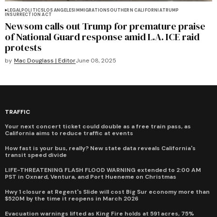
LEGAL
POLITICS
LOS ANGELES
IMMIGRATION
SOUTHERN CALIFORNIA
TRUMP
INSURRECTION ACT
Newsom calls out Trump for premature praise
of National Guard response amid L.A. ICE raid
protests
by
Mac Douglass | Editor
June 08, 2025
TRAFFIC
Your next concert ticket could double as a free train pass, as
California aims to reduce traffic at events
How fast is your bus, really? New state data reveals California's
transit speed divide
LIFE-THREATENING FLASH FLOOD WARNING extended to 2:00 AM
PST in Oxnard, Ventura, and Port Hueneme on Christmas
Hwy 1 closure at Regent's Slide will cost Big Sur economy more than
$520M by the time it reopens in March 2026
Evacuation warnings lifted as King Fire holds at 591 acres, 75%