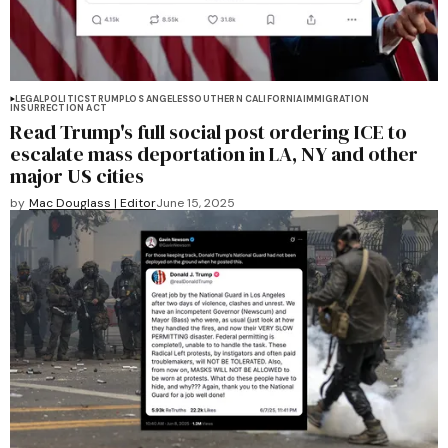
LEGAL
POLITICS
TRUMP
LOS ANGELES
SOUTHERN CALIFORNIA
IMMIGRATION
INSURRECTION ACT
Read Trump's full social post ordering ICE to
escalate mass deportation in LA, NY and other
major US cities
by
Mac Douglass | Editor
June 15, 2025