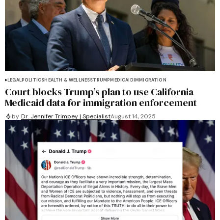
LEGAL
POLITICS
HEALTH & WELLNESS
TRUMP
MEDICAID
IMMIGRATION
Court blocks Trump’s plan to use California
Medicaid data for immigration enforcement
by
Dr. Jennifer Trimpey | Specialist
August 14, 2025