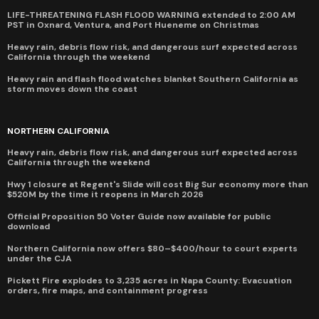
LIFE-THREATENING FLASH FLOOD WARNING extended to 2:00 AM
PST in Oxnard, Ventura, and Port Hueneme on Christmas
Heavy rain, debris flow risk, and dangerous surf expected across
California through the weekend
Heavy rain and flash flood watches blanket Southern California as
storm moves down the coast
NORTHERN CALIFORNIA
Heavy rain, debris flow risk, and dangerous surf expected across
California through the weekend
Hwy 1 closure at Regent's Slide will cost Big Sur economy more than
$520M by the time it reopens in March 2026
Official Proposition 50 Voter Guide now available for public
download
Northern California now offers $80–$400/hour to court experts
under the CJA
Pickett Fire explodes to 3,235 acres in Napa County: Evacuation
orders, fire maps, and containment progress