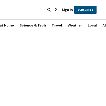
Sign in
SUBSCRIBE
 at Home
Science & Tech
Travel
Weather
Local
A