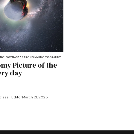
HNOLOGY
NASA
ASTRONOMY
PHOTOGRAPHY
my Picture of the
ery day
lass | Editor
March 21, 2025