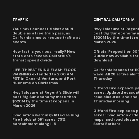
TRAFFIC
CENTRAL CALIFORNIA
Your next concert ticket could
Hwy 1 closure at Regent'
double as a free train pass, as
cost Big Sur economy 
California aims to reduce traffic at
$520M by the time it r
events
March 2026
How fast is your bus, really? New
Official Proposition 50
state data reveals California's
Guide now available for
transit speed divide
download
LIFE-THREATENING FLASH FLOOD
California braces for 11
WARNING extended to 2:00 AM
wave: All 28 active alert
PST in Oxnard, Ventura, and Port
Thursday
Hueneme on Christmas
Gifford Fire expands p
Hwy 1 closure at Regent's Slide will
acres: Updated evacuat
cost Big Sur economy more than
road closures, and shel
$520M by the time it reopens in
Thursday morning
March 2026
Gifford Fire explodes 
Evacuation warnings lifted as King
acres: Evacuation order
Fire holds at 591 acres, 75%
maps, and road closure
containment along I-5
Santa Barbara