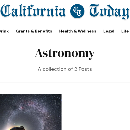
Drink
Grants & Benefits
Health & Wellness
Legal
Life
Astronomy
A collection of 2 Posts