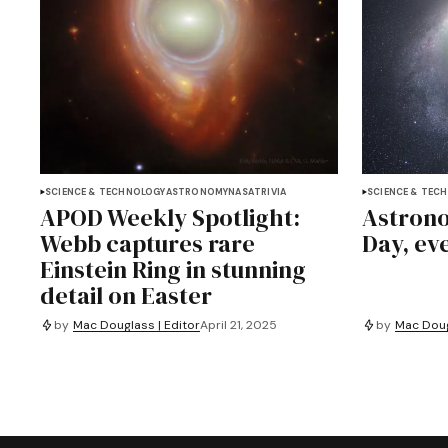
SCIENCE & TECHNOLOGY
ASTRONOMY
NASA
TRIVIA
SCIENCE & TEC
APOD Weekly Spotlight:
Astrono
Webb captures rare
Day, ev
Einstein Ring in stunning
detail on Easter
by
Mac Douglass | Editor
April 21, 2025
by
Mac Doug