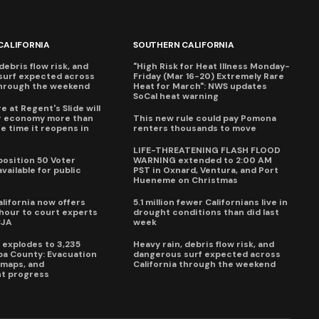
CALIFORNIA
SOUTHERN CALIFORNIA
debris flow risk, and
"High Risk for Heat Illness Monday-
surf expected across
Friday (Mar 16-20) Extremely Rare
through the weekend
Heat for March": NWS updates
SoCal heat warning
e at Regent's Slide will
ur economy more than
This new rule could pay Pomona
e time it reopens in
renters thousands to move
6
LIFE-THREATENING FLASH FLOOD
oposition 50 Voter
WARNING extended to 2:00 AM
vailable for public
PST in Oxnard, Ventura, and Port
Hueneme on Christmas
lifornia now offers
5.1 million fewer Californians live in
our to court experts
drought conditions than did last
CJA
week
e explodes to 3,235
Heavy rain, debris flow risk, and
pa County: Evacuation
dangerous surf expected across
e maps, and
California through the weekend
t progress