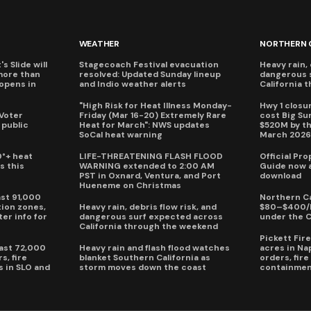
WEATHER
NORTHERN 
s Slide will
Stagecoach Festival evacuation
Heavy rain, 
more than
resolved: Updated Sunday lineup
dangerous 
eopens in
and Indio weather alerts
California 
"High Risk for Heat Illness Monday-
Hwy 1 closur
 Voter
Friday (Mar 16-20) Extremely Rare
cost Big S
 public
Heat for March": NWS updates
$520M by th
SoCal heat warning
March 202
0°+ heat
LIFE-THREATENING FLASH FLOOD
Official Pr
s this
WARNING extended to 2:00 AM
Guide now a
PST in Oxnard, Ventura, and Port
download
Hueneme on Christmas
ast 91,000
Northern Ca
ion zones,
Heavy rain, debris flow risk, and
$80–$400/h
ter info for
dangerous surf expected across
under the 
California through the weekend
Pickett Fir
past 72,000
Heavy rain and flash flood watches
acres in Na
s, fire
blanket Southern California as
orders, fir
s in SLO and
storm moves down the coast
containmen