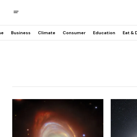
me
Business
Climate
Consumer
Education
Eat & 