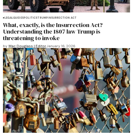
LEGAL
GUIDES
POLITICS
TRUMP
INSURRECTION ACT
What, exactly, is the Insurrection Act?
Understanding the 1807 law Trump is
threatening to invoke
by
Mac Douglass | Editor
January 16, 2026