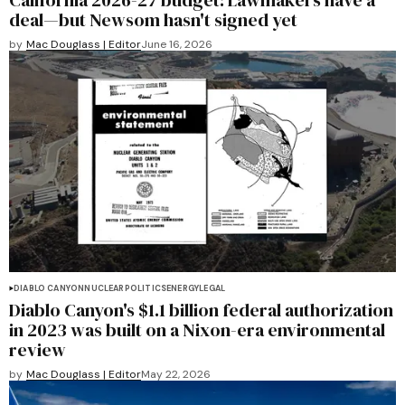
California 2026-27 budget: Lawmakers have a
deal—but Newsom hasn't signed yet
by
Mac Douglass | Editor
June 16, 2026
DIABLO CANYON
NUCLEAR
POLITICS
ENERGY
LEGAL
Diablo Canyon's $1.1 billion federal authorization
in 2023 was built on a Nixon-era environmental
review
by
Mac Douglass | Editor
May 22, 2026