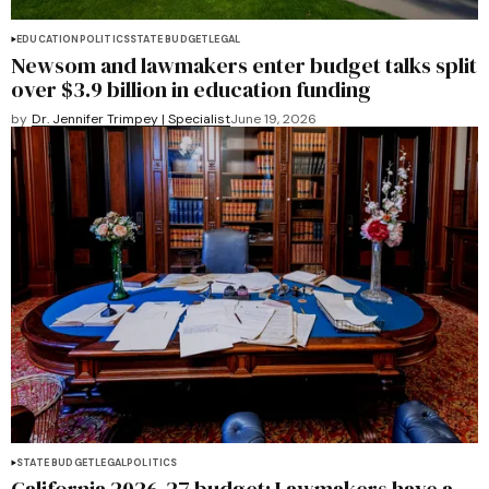
EDUCATION
POLITICS
STATE BUDGET
LEGAL
Newsom and lawmakers enter budget talks split
over $3.9 billion in education funding
by
Dr. Jennifer Trimpey | Specialist
June 19, 2026
STATE BUDGET
LEGAL
POLITICS