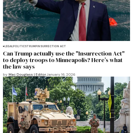
LEGAL
POLITICS
TRUMP
INSURRECTION ACT
Can Trump actually use the "Insurrection Act"
to deploy troops to Minneapolis? Here’s what
the law says
by
Mac Douglass | Editor
January 16, 2026