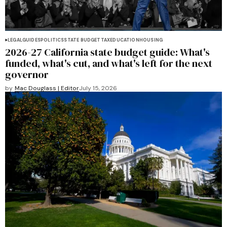
LEGAL
GUIDES
POLITICS
STATE BUDGET
TAX
EDUCATION
HOUSING
2026-27 California state budget guide: What's
funded, what's cut, and what's left for the next
governor
by
Mac Douglass | Editor
July 15, 2026