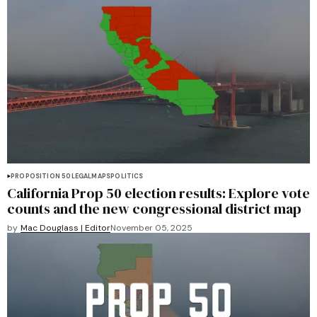
PROPOSITION 50
LEGAL
MAPS
POLITICS
California Prop 50 election results: Explore vote
counts and the new congressional district map
by
Mac Douglass | Editor
November 05, 2025