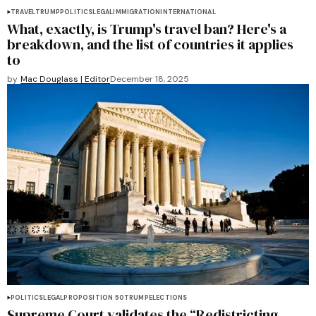
TRAVEL
TRUMP
POLITICS
LEGAL
IMMIGRATION
INTERNATIONAL
What, exactly, is Trump's travel ban? Here's a
breakdown, and the list of countries it applies
to
by
Mac Douglass | Editor
December 18, 2025
POLITICS
LEGAL
PROPOSITION 50
TRUMP
ELECTIONS
Supreme Court validates the “Redistricting