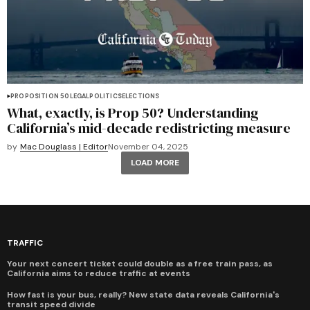
PROPOSITION 50
LEGAL
POLITICS
ELECTIONS
What, exactly, is Prop 50? Understanding
California’s mid-decade redistricting measure
by
Mac Douglass | Editor
November 04, 2025
LOAD MORE
TRAFFIC
Your next concert ticket could double as a free train pass, as
California aims to reduce traffic at events
How fast is your bus, really? New state data reveals California's
transit speed divide