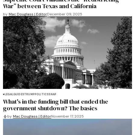
War” between Texas and California
by
Mac Douglass | Editor
December 09, 2025
LEGAL
GUIDES
TRUMP
POLITICS
SNAP
What's in the funding bill that ended the
government shutdown? The basics
by
Mac Douglass | Editor
November 17, 2025