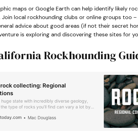
hic maps or Google Earth can help identify likely roc
. Join local rockhounding clubs or online groups too
neral advice about good areas (if not their secret hon
keep your eyes open while driving or hiking
venture is exploring and discovering these sites for yo
alifornia Rockhounding Gui
 rock collecting: Regional
tions
 a huge state with incredibly diverse geology,
he type of rocks you’ll find can vary a lot by
ledge of the areas will help you target the kinds
iatoday.com
Mac Douglass
u want and understand the landscape you’re
om.