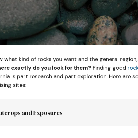
 what kind of rocks you want and the general region,
ere exactly do you look for them?
Finding good
rock
ornia is part research and part exploration. Here are 
sing sites:
utcrops and Exposures