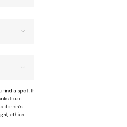
limited
aviah 
rivers
ind a spot. If
oks like it
lifornia’s
gal, ethical