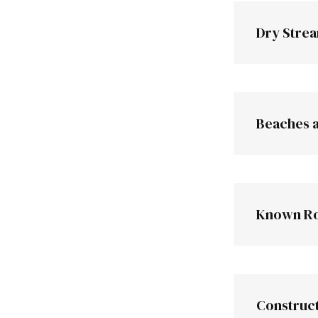
Road cuts
Dry Stre
Beaches 
hi
Known Ro
Construct