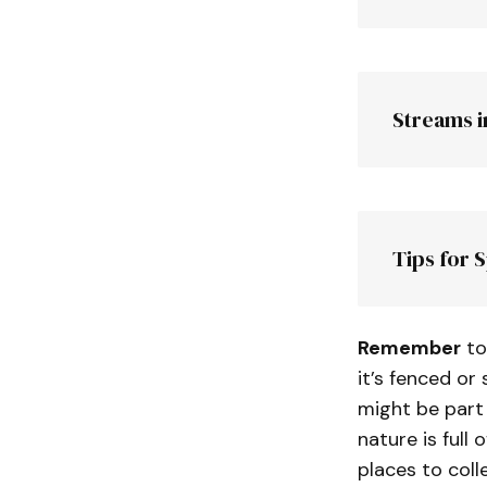
Note:
Streams i
Chambles
Peak
Tips for 
farm
Remember
to
it’s fenced or 
might be part 
nature is full 
places to colle