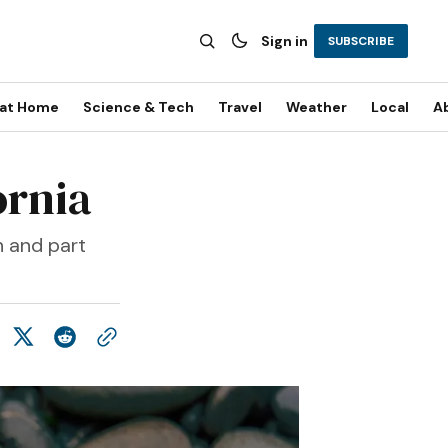
Sign in
SUBSCRIBE
 at Home
Science & Tech
Travel
Weather
Local
A
ornia
h and part