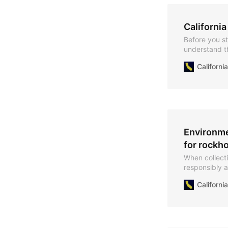
California
Before you sta
understand th
California.
Californ
Environme
for rockho
When collecti
responsibly a
mind to mini
Californ