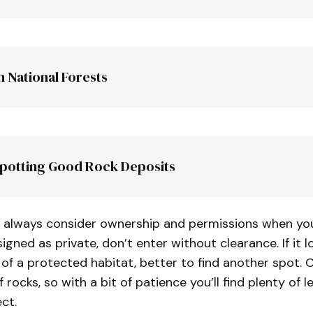
n National Forests
s area
S
Spotting Good Rock Deposits
ers or landowners clearing fields
inside bends of 
 always consider ownership and permissions when you f
signed as private, don’t enter without clearance. If it lo
of a protected habitat, better to find another spot. Ca
permits
of rocks, so with a bit of patience you’ll find plenty of le
ct.