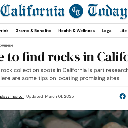
Drink
Grants & Benefits
Health & Wellness
Legal
Life
OUNDING
 to find rocks in Calif
rock collection spots in California is part researc
Here are some tips on locating promising sites.
lass | Editor
Updated
March 01, 2025