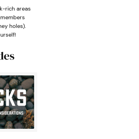
k-rich areas
 – members
ey holes).
urself!
des