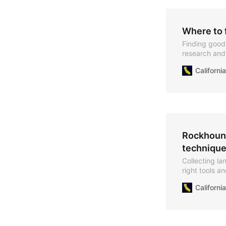
Where to f
Finding good r
research and 
promising sit
Californ
Rockhound
technique
Collecting la
right tools a
Californ