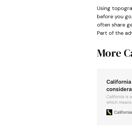
Using topograp
before you go
often share ge
Part of the ad
More C
California
considera
California is
which means t
region​. Know
Californ
of stones yo
collecting fr