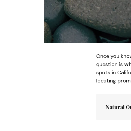
Once you know
question is
wh
spots in Calif
locating promi
Natural O