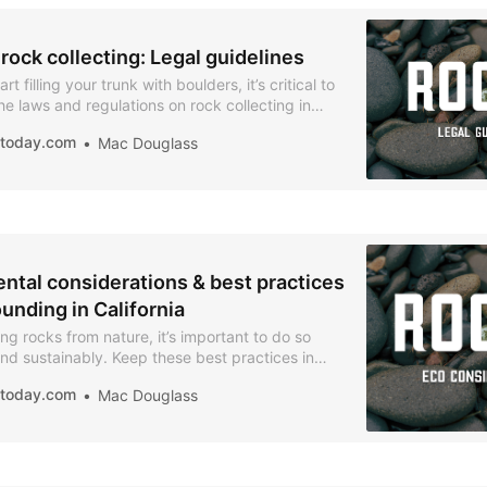
 rock collecting: Legal guidelines
rt filling your trunk with boulders, it’s critical to
e laws and regulations on rock collecting in
iatoday.com
Mac Douglass
ntal considerations & best practices
unding in California
ng rocks from nature, it’s important to do so
nd sustainably. Keep these best practices in
mize your impact.
iatoday.com
Mac Douglass