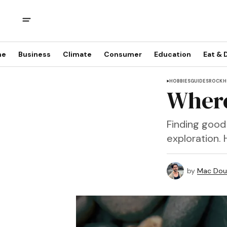
me
Business
Climate
Consumer
Education
Eat & 
HOBBIES
GUIDES
ROCKH
Where
Finding good 
exploration. 
by
Mac Doug