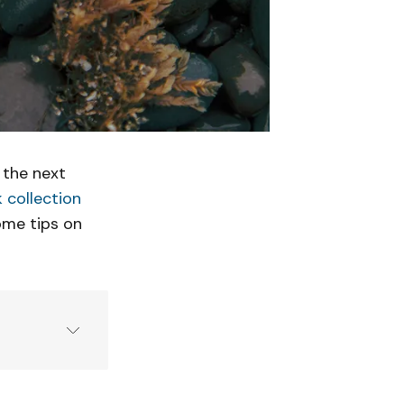
 the next
 collection
some tips on