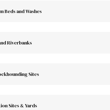
am Beds and Washes
and Riverbanks
lls and steep ground are better
ckhounding Sites
Mojave Desert
ion Sites & Yards
Northern C