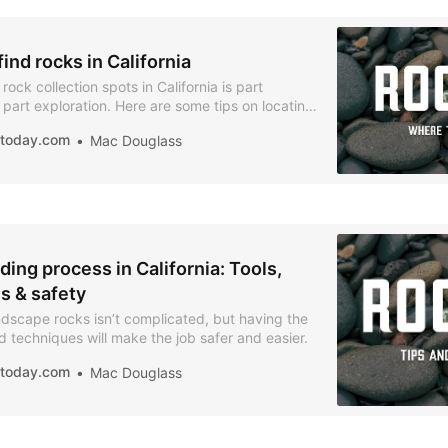
ind rocks in California
ock collection spots in California is part
part exploration. Here are some tips on locating
es.
iatoday.com
Mac Douglass
ing process in California: Tools,
s & safety
ndscape rocks isn’t complicated, but having the
nd techniques will make the job safer and easier.
iatoday.com
Mac Douglass