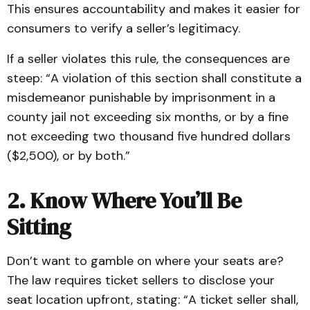
This ensures accountability and makes it easier for
consumers to verify a seller’s legitimacy.
If a seller violates this rule, the consequences are
steep: “A violation of this section shall constitute a
misdemeanor punishable by imprisonment in a
county jail not exceeding six months, or by a fine
not exceeding two thousand five hundred dollars
($2,500), or by both.”
2. Know Where You’ll Be
Sitting
Don’t want to gamble on where your seats are?
The law requires ticket sellers to disclose your
seat location upfront, stating: “A ticket seller shall,