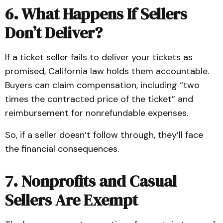
6. What Happens If Sellers
Don’t Deliver?
If a ticket seller fails to deliver your tickets as
promised, California law holds them accountable.
Buyers can claim compensation, including “two
times the contracted price of the ticket” and
reimbursement for nonrefundable expenses.
So, if a seller doesn’t follow through, they’ll face
the financial consequences.
7. Nonprofits and Casual
Sellers Are Exempt