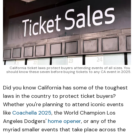
California ticket laws protect buyers attending events of all sizes. You 
should know these seven before buying tickets to any CA event in 2025.
Did you know California has some of the toughest
laws in the country to protect ticket buyers?
Whether you're planning to attend iconic events
like
Coachella 2025
, the World Champion Los
Angeles Dodgers'
home opener
, or any of the
myriad smaller events that take place across the