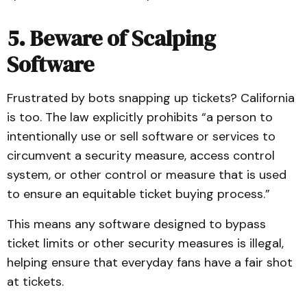
5. Beware of Scalping
Software
Frustrated by bots snapping up tickets? California
is too. The law explicitly prohibits “a person to
intentionally use or sell software or services to
circumvent a security measure, access control
system, or other control or measure that is used
to ensure an equitable ticket buying process.”
This means any software designed to bypass
ticket limits or other security measures is illegal,
helping ensure that everyday fans have a fair shot
at tickets.