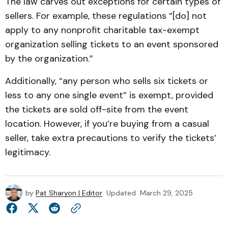
The law carves out exceptions for certain types of
sellers. For example, these regulations “[do] not
apply to any nonprofit charitable tax-exempt
organization selling tickets to an event sponsored
by the organization.”
Additionally, “any person who sells six tickets or
less to any one single event” is exempt, provided
the tickets are sold off-site from the event
location. However, if you’re buying from a casual
seller, take extra precautions to verify the tickets’
legitimacy.
by
Pat Sharyon | Editor
Updated
March 29, 2025