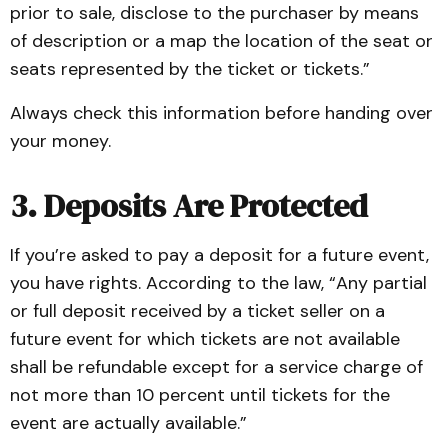
prior to sale, disclose to the purchaser by means
of description or a map the location of the seat or
seats represented by the ticket or tickets.”
Always check this information before handing over
your money.
3. Deposits Are Protected
If you’re asked to pay a deposit for a future event,
you have rights. According to the law, “Any partial
or full deposit received by a ticket seller on a
future event for which tickets are not available
shall be refundable except for a service charge of
not more than 10 percent until tickets for the
event are actually available.”