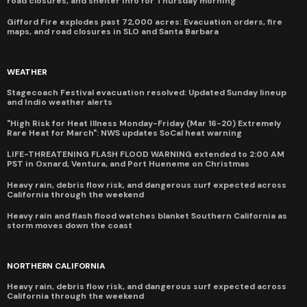
road closures, and shelter info for Thursday morning
Gifford Fire explodes past 72,000 acres: Evacuation orders, fire
maps, and road closures in SLO and Santa Barbara
WEATHER
Stagecoach Festival evacuation resolved: Updated Sunday lineup
and Indio weather alerts
"High Risk for Heat Illness Monday-Friday (Mar 16-20) Extremely
Rare Heat for March": NWS updates SoCal heat warning
LIFE-THREATENING FLASH FLOOD WARNING extended to 2:00 AM
PST in Oxnard, Ventura, and Port Hueneme on Christmas
Heavy rain, debris flow risk, and dangerous surf expected across
California through the weekend
Heavy rain and flash flood watches blanket Southern California as
storm moves down the coast
NORTHERN CALIFORNIA
Heavy rain, debris flow risk, and dangerous surf expected across
California through the weekend