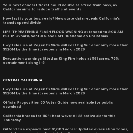
Your next concert ticket could double as a free train pass, as
California aims to reduce traffic at events
How fast is your bus, really? New state data reveals California's
transit speed divide
LIFE-THREATENING FLASH FLOOD WARNING extended to 2:00 AM
PST in Oxnard, Ventura, and Port Hueneme on Christmas
Hwy 1 closure at Regent's Slide will cost Big Sur economy more than
$520M by the time it reopens in March 2026
Evacuation warnings lifted as King Fire holds at 591 acres, 75%
containment along I-5
CENTRAL CALIFORNIA
Hwy 1 closure at Regent's Slide will cost Big Sur economy more than
$520M by the time it reopens in March 2026
Official Proposition 50 Voter Guide now available for public
download
California braces for 110°+ heat wave: All 28 active alerts this
Thursday
Gifford Fire expands past 91,000 acres: Updated evacuation zones,