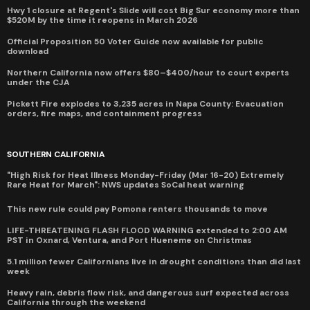
Hwy 1 closure at Regent's Slide will cost Big Sur economy more than
$520M by the time it reopens in March 2026
Official Proposition 50 Voter Guide now available for public
download
Northern California now offers $80–$400/hour to court experts
under the CJA
Pickett Fire explodes to 3,235 acres in Napa County: Evacuation
orders, fire maps, and containment progress
SOUTHERN CALIFORNIA
"High Risk for Heat Illness Monday-Friday (Mar 16-20) Extremely
Rare Heat for March": NWS updates SoCal heat warning
This new rule could pay Pomona renters thousands to move
LIFE-THREATENING FLASH FLOOD WARNING extended to 2:00 AM
PST in Oxnard, Ventura, and Port Hueneme on Christmas
5.1 million fewer Californians live in drought conditions than did last
week
Heavy rain, debris flow risk, and dangerous surf expected across
California through the weekend