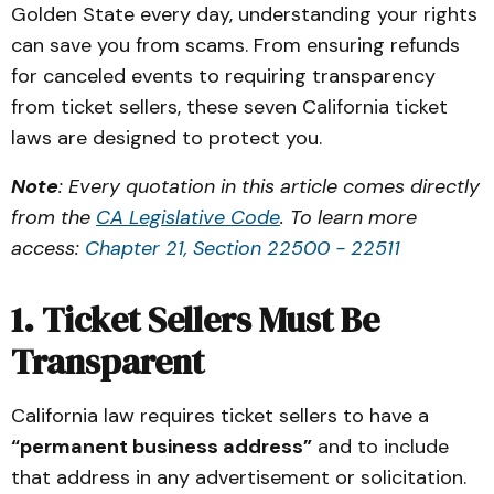
Golden State every day, understanding your rights
can save you from scams. From ensuring refunds
for canceled events to requiring transparency
from ticket sellers, these seven California ticket
laws are designed to protect you.
Note
: Every quotation in this article comes directly
from the
CA Legislative Code
. To learn more
access:
Chapter 21, Section 22500 - 22511
1. Ticket Sellers Must Be
Transparent
California law requires ticket sellers to have a
“permanent business address”
and to include
that address in any advertisement or solicitation.