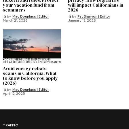
your vacation fund from
will impact Californians in
scammers
2026
by
Mac Douglass | Editor
by
Pat Sharyon | Editor
March 21, 2026
January 13, 2026
CONSUMER
GUIDES
ENERGY
SCAMS
LIFE AT HOME
HOUSING & ENERGY GRANTS
Avoid energy rebate
scams in California: What
to know before you apply
(2026)
by
Mac Douglass | Editor
April 12, 2025
TRAFFIC