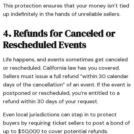
This protection ensures that your money isn’t tied
up indefinitely in the hands of unreliable sellers.
4. Refunds for Canceled or
Rescheduled Events
Life happens, and events sometimes get canceled
or rescheduled. California law has you covered.
Sellers must issue a full refund “within 30 calendar
days of the cancellation” of an event. If the event is
postponed or rescheduled, you’re entitled to a
refund within 30 days of your request.
Even local jurisdictions can step in to protect
buyers by requiring ticket sellers to post a bond of
up to $50,000 to cover potential refunds.