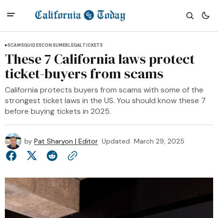
SCAMS
GUIDES
CONSUMER
LEGAL
TICKETS
These 7 California laws protect
ticket-buyers from scams
California protects buyers from scams with some of the
strongest ticket laws in the US. You should know these 7
before buying tickets in 2025.
by
Pat Sharyon | Editor
Updated
March 29, 2025