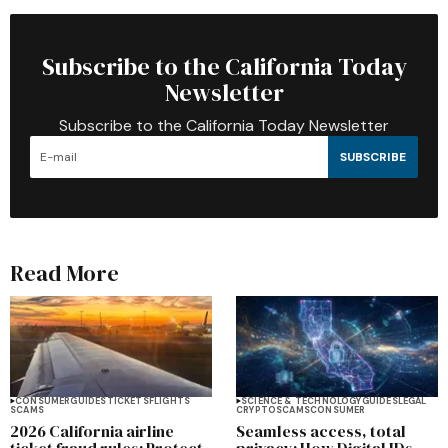
Subscribe to the California Today
Newsletter
Subscribe to the California Today Newsletter
SUBSCRIBE
Read More
CONSUMER
GUIDES
TICKETS
FLIGHTS
SCIENCE & TECHNOLOGY
GUIDES
LEGAL
SCAMS
CRYPTO
SCAMS
CONSUMER
2026 California airline
Seamless access, total
ticket fraud rules: Protect
privacy: How Digital IDs