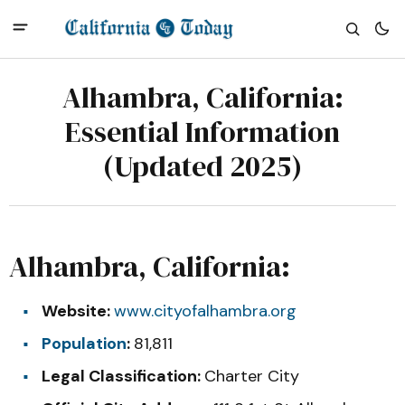
Alhambra, California:
Essential Information
(Updated 2025)
Alhambra, California:
Website:
www.cityofalhambra.org
Population
:
81,811
Legal Classification:
Charter City