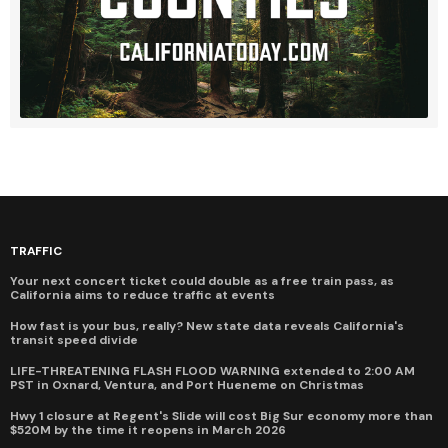
TRAFFIC
Your next concert ticket could double as a free train pass, as
California aims to reduce traffic at events
How fast is your bus, really? New state data reveals California's
transit speed divide
LIFE-THREATENING FLASH FLOOD WARNING extended to 2:00 AM
PST in Oxnard, Ventura, and Port Hueneme on Christmas
Hwy 1 closure at Regent's Slide will cost Big Sur economy more than
$520M by the time it reopens in March 2026