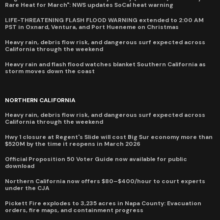
Rare Heat for March": NWS updates SoCal heat warning
LIFE-THREATENING FLASH FLOOD WARNING extended to 2:00 AM
PST in Oxnard, Ventura, and Port Hueneme on Christmas
Heavy rain, debris flow risk, and dangerous surf expected across
California through the weekend
Heavy rain and flash flood watches blanket Southern California as
storm moves down the coast
NORTHERN CALIFORNIA
Heavy rain, debris flow risk, and dangerous surf expected across
California through the weekend
Hwy 1 closure at Regent's Slide will cost Big Sur economy more than
$520M by the time it reopens in March 2026
Official Proposition 50 Voter Guide now available for public
download
Northern California now offers $80–$400/hour to court experts
under the CJA
Pickett Fire explodes to 3,235 acres in Napa County: Evacuation
orders, fire maps, and containment progress