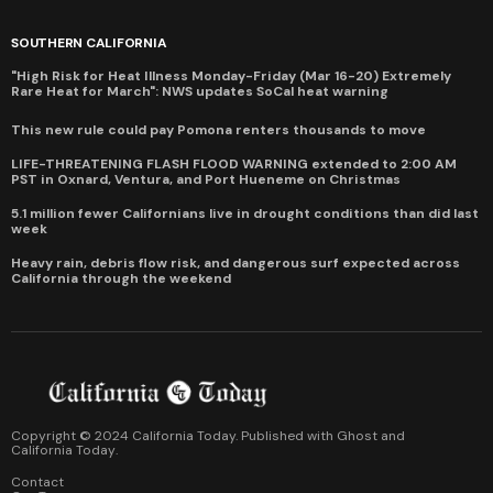
SOUTHERN CALIFORNIA
"High Risk for Heat Illness Monday-Friday (Mar 16-20) Extremely
Rare Heat for March": NWS updates SoCal heat warning
This new rule could pay Pomona renters thousands to move
LIFE-THREATENING FLASH FLOOD WARNING extended to 2:00 AM
PST in Oxnard, Ventura, and Port Hueneme on Christmas
5.1 million fewer Californians live in drought conditions than did last
week
Heavy rain, debris flow risk, and dangerous surf expected across
California through the weekend
Copyright © 2024 California Today. Published with
Ghost
and
California Today
.
Contact