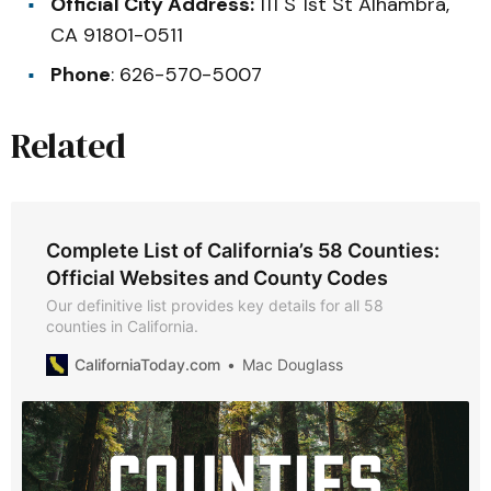
Official City Address:
111 S 1st St Alhambra,
CA 91801-0511
Phone
: 626-570-5007
Related
Complete List of California’s 58 Counties:
Official Websites and County Codes
Our definitive list provides key details for all 58
counties in California.
CaliforniaToday.com
Mac Douglass