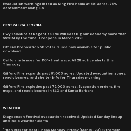
Evacuation warnings lifted as King Fire holds at 591 acres, 75%
containment along I-5
CENTRAL CALIFORNIA
Hwy 1 closure at Regent's Slide will cost Big Sur economy more than
$520M by the time it reopens in March 2026
Official Proposition 50 Voter Guide now available for public
download
California braces for 110°+ heat wave: All 28 active alerts this
Thursday
Gifford Fire expands past 91,000 acres: Updated evacuation zones,
road closures, and shelter info for Thursday morning
Gifford Fire explodes past 72,000 acres: Evacuation orders, fire
maps, and road closures in SLO and Santa Barbara
WEATHER
Stagecoach Festival evacuation resolved: Updated Sunday lineup
and Indio weather alerts
"High Risk for Heat Illness Monday-Friday (Mar 16-20) Extremely