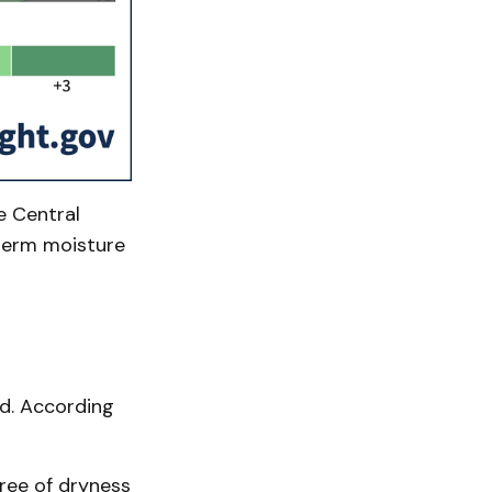
e Central
-term moisture
d. According
free of dryness