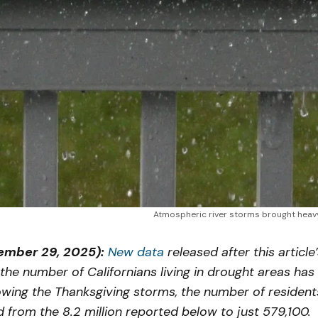
Atmospheric river storms brought heavy
mber 29, 2025):
New data
released after this article
 the number of Californians living in drought areas has
wing the Thanksgiving storms, the number of resident
from the 8.2 million reported below to just 579,100.