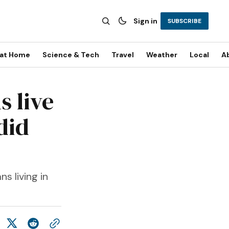
Sign in
SUBSCRIBE
 at Home
Science & Tech
Travel
Weather
Local
A
s live
did
s living in