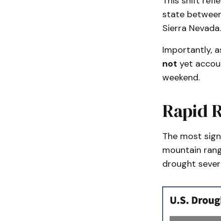
This shift ref
state between
Sierra Nevada.
Importantly, a
not
yet accoun
weekend.
Rapid R
The most signi
mountain rang
drought severi