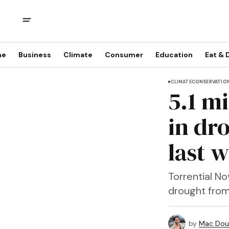
me
Business
Climate
Consumer
Education
Eat & 
CLIMATE
CONSERVATIO
5.1 mi
in dr
last 
Torrential No
drought from 1
by
Mac Doug