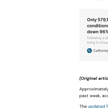
Only 579,1
conditions
down 96% 
Following a 
living in dr
days.
Californi
(Original arti
Approximatel
past week, ac
The
updated f