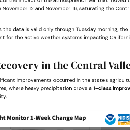
lects the impact of the atmospheric river that moved 
 November 12 and November 16, saturating the Centra
s the data is valid only through Tuesday morning, th
t for the active weather systems impacting Californi
ecovery in the Central Vall
ficant improvements occurred in the state's agricult
es, where heavy precipitation drove a
1-class impro
ty.