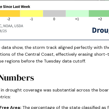
data show, the storm track aligned perfectly with th
tions of the Central Coast, effectively erasing short
ose regions before the Tuesday data cutoff.
 Numbers
 in drought coverage was substantial across the boar
trics:
Free Area:
The percentage of the state classified as 