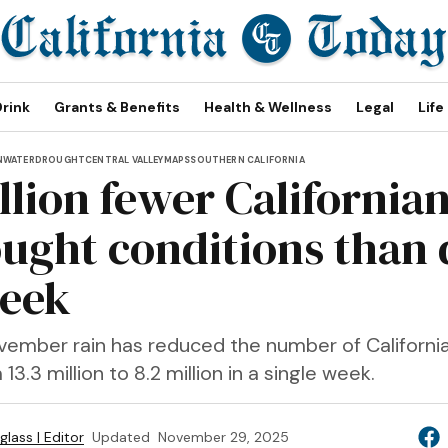
Drink
Grants & Benefits
Health & Wellness
Legal
Life
N
WATER
DROUGHT
CENTRAL VALLEY
MAPS
SOUTHERN CALIFORNIA
llion fewer Californian
ought conditions than 
week
vember rain has reduced the number of Californian
3.3 million to 8.2 million in a single week.
lass | Editor
Updated
November 29, 2025