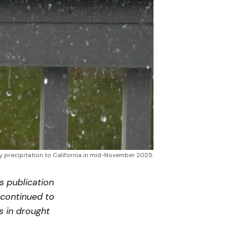
 precipitation to California in mid-November 2025.
’s publication
 continued to
s in drought