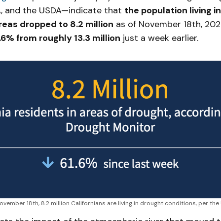
, and the USDA—indicate that
the population living i
eas dropped to 8.2 million
as of November 18th, 20
.6% from roughly 13.3 million
just a week earlier.
ovember 18th, 8.2 million Californians are living in drought conditions, per the