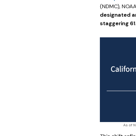
(NDMC), NOAA
designated ar
staggering 61
As of N