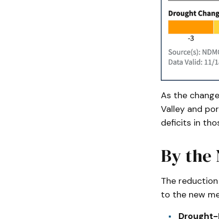
As the change 
Valley and por
deficits in th
By the
The reduction
to the new me
Drought-