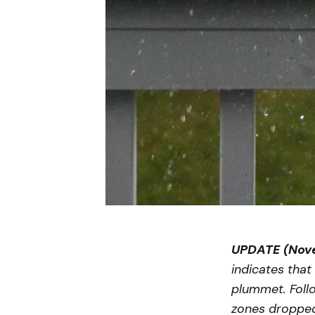
UPDATE (Nove
indicates that
plummet. Follo
zones dropped 