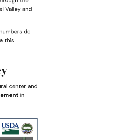
through the
l Valley and
e numbers do
a this
ey
ural center and
vement
in