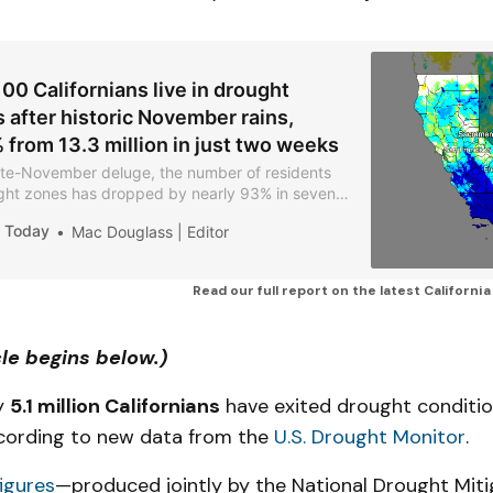
00 Californians live in drought
 after historic November rains,
from 13.3 million in just two weeks
late-November deluge, the number of residents
ought zones has dropped by nearly 93% in seven
a Today
Mac Douglass | Editor
Read our full report on the latest Californi
cle begins below.)
y
5.1 million Californians
have exited drought conditio
cording to new data from the
U.S. Drought Monitor
.
igures
—produced jointly by the National Drought Miti