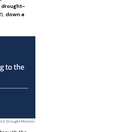
n drought-
25,
down a
 U.S. Drought Monitor.