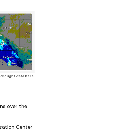
a drought data here.
ns over the
gation Center