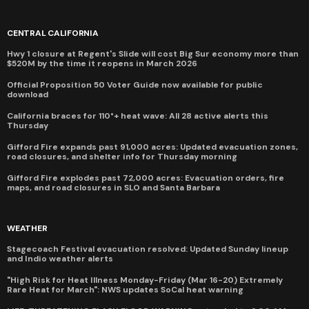
CENTRAL CALIFORNIA
Hwy 1 closure at Regent's Slide will cost Big Sur economy more than
$520M by the time it reopens in March 2026
Official Proposition 50 Voter Guide now available for public
download
California braces for 110°+ heat wave: All 28 active alerts this
Thursday
Gifford Fire expands past 91,000 acres: Updated evacuation zones,
road closures, and shelter info for Thursday morning
Gifford Fire explodes past 72,000 acres: Evacuation orders, fire
maps, and road closures in SLO and Santa Barbara
WEATHER
Stagecoach Festival evacuation resolved: Updated Sunday lineup
and Indio weather alerts
"High Risk for Heat Illness Monday-Friday (Mar 16-20) Extremely
Rare Heat for March": NWS updates SoCal heat warning