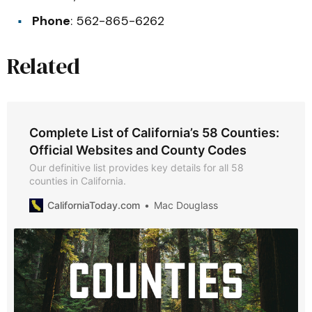
Phone
: 562-865-6262
Related
Complete List of California’s 58 Counties:
Official Websites and County Codes
Our definitive list provides key details for all 58
counties in California.
CaliforniaToday.com
Mac Douglass