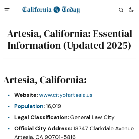
Artesia, California: Essential
Information (Updated 2025)
Artesia, California:
Website:
www.cityofartesia.us
Population
:
16,019
Legal Classification:
General Law City
Official City Address:
18747 Clarkdale Avenue,
Artesia, CA 90701-5816