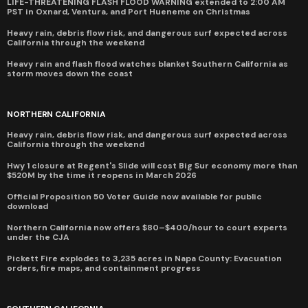
LIFE-THREATENING FLASH FLOOD WARNING extended to 2:00 AM
PST in Oxnard, Ventura, and Port Hueneme on Christmas
Heavy rain, debris flow risk, and dangerous surf expected across
California through the weekend
Heavy rain and flash flood watches blanket Southern California as
storm moves down the coast
NORTHERN CALIFORNIA
Heavy rain, debris flow risk, and dangerous surf expected across
California through the weekend
Hwy 1 closure at Regent's Slide will cost Big Sur economy more than
$520M by the time it reopens in March 2026
Official Proposition 50 Voter Guide now available for public
download
Northern California now offers $80–$400/hour to court experts
under the CJA
Pickett Fire explodes to 3,235 acres in Napa County: Evacuation
orders, fire maps, and containment progress