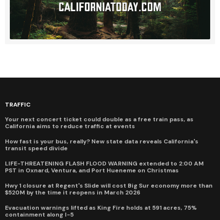
TRAFFIC
Your next concert ticket could double as a free train pass, as
California aims to reduce traffic at events
How fast is your bus, really? New state data reveals California's
transit speed divide
LIFE-THREATENING FLASH FLOOD WARNING extended to 2:00 AM
PST in Oxnard, Ventura, and Port Hueneme on Christmas
Hwy 1 closure at Regent's Slide will cost Big Sur economy more than
$520M by the time it reopens in March 2026
Evacuation warnings lifted as King Fire holds at 591 acres, 75%
containment along I-5