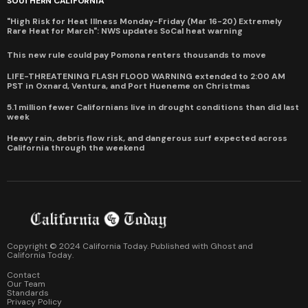
SOUTHERN CALIFORNIA
"High Risk for Heat Illness Monday-Friday (Mar 16-20) Extremely
Rare Heat for March": NWS updates SoCal heat warning
This new rule could pay Pomona renters thousands to move
LIFE-THREATENING FLASH FLOOD WARNING extended to 2:00 AM
PST in Oxnard, Ventura, and Port Hueneme on Christmas
5.1 million fewer Californians live in drought conditions than did last
week
Heavy rain, debris flow risk, and dangerous surf expected across
California through the weekend
Copyright © 2024 California Today. Published with
Ghost
and
California Today
.
Contact
Our Team
Standards
Privacy Policy