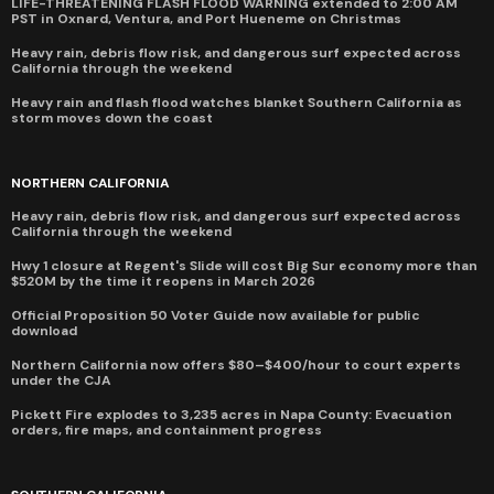
LIFE-THREATENING FLASH FLOOD WARNING extended to 2:00 AM
PST in Oxnard, Ventura, and Port Hueneme on Christmas
Heavy rain, debris flow risk, and dangerous surf expected across
California through the weekend
Heavy rain and flash flood watches blanket Southern California as
storm moves down the coast
NORTHERN CALIFORNIA
Heavy rain, debris flow risk, and dangerous surf expected across
California through the weekend
Hwy 1 closure at Regent's Slide will cost Big Sur economy more than
$520M by the time it reopens in March 2026
Official Proposition 50 Voter Guide now available for public
download
Northern California now offers $80–$400/hour to court experts
under the CJA
Pickett Fire explodes to 3,235 acres in Napa County: Evacuation
orders, fire maps, and containment progress