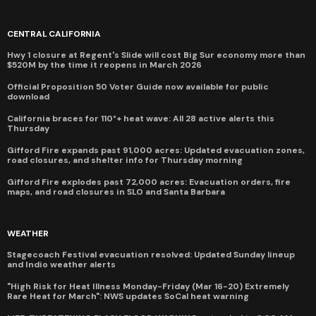
CENTRAL CALIFORNIA
Hwy 1 closure at Regent's Slide will cost Big Sur economy more than
$520M by the time it reopens in March 2026
Official Proposition 50 Voter Guide now available for public
download
California braces for 110°+ heat wave: All 28 active alerts this
Thursday
Gifford Fire expands past 91,000 acres: Updated evacuation zones,
road closures, and shelter info for Thursday morning
Gifford Fire explodes past 72,000 acres: Evacuation orders, fire
maps, and road closures in SLO and Santa Barbara
WEATHER
Stagecoach Festival evacuation resolved: Updated Sunday lineup
and Indio weather alerts
"High Risk for Heat Illness Monday-Friday (Mar 16-20) Extremely
Rare Heat for March": NWS updates SoCal heat warning