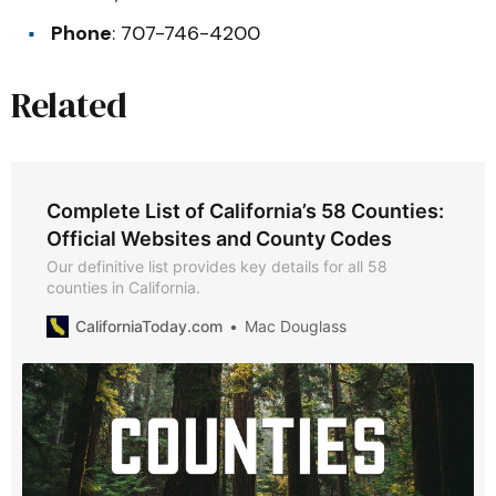
Phone
: 707-746-4200
Related
Complete List of California’s 58 Counties:
Official Websites and County Codes
Our definitive list provides key details for all 58
counties in California.
CaliforniaToday.com
Mac Douglass