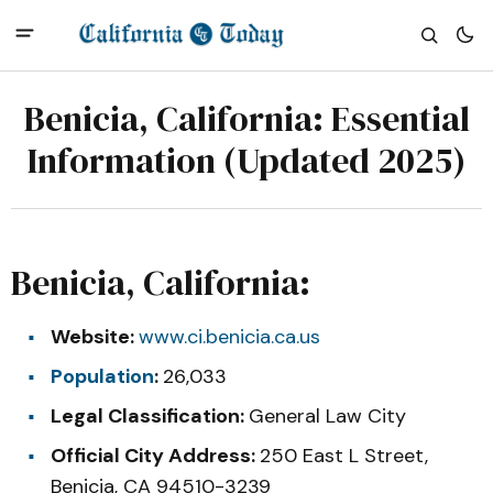
Benicia, California: Essential
Information (Updated 2025)
Benicia, California:
Website:
www.ci.benicia.ca.us
Population
:
26,033
Legal Classification:
General Law City
Official City Address:
250 East L Street,
Benicia, CA 94510-3239