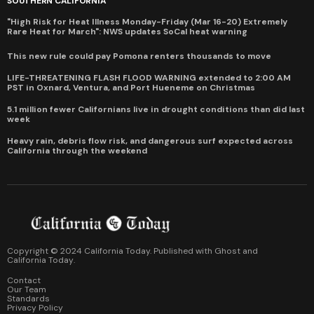
SOUTHERN CALIFORNIA
"High Risk for Heat Illness Monday-Friday (Mar 16-20) Extremely
Rare Heat for March": NWS updates SoCal heat warning
This new rule could pay Pomona renters thousands to move
LIFE-THREATENING FLASH FLOOD WARNING extended to 2:00 AM
PST in Oxnard, Ventura, and Port Hueneme on Christmas
5.1 million fewer Californians live in drought conditions than did last
week
Heavy rain, debris flow risk, and dangerous surf expected across
California through the weekend
Copyright © 2024 California Today. Published with
Ghost
and
California Today
.
Contact
Our Team
Standards
Privacy Policy