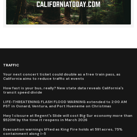
TRAFFIC
Your next concert ticket could double as a free train pass, as
California aims to reduce traffic at events
How fast is your bus, really? New state data reveals California's
transit speed divide
LIFE-THREATENING FLASH FLOOD WARNING extended to 2:00 AM
PST in Oxnard, Ventura, and Port Hueneme on Christmas
Hwy 1 closure at Regent's Slide will cost Big Sur economy more than
$520M by the time it reopens in March 2026
Evacuation warnings lifted as King Fire holds at 591 acres, 75%
containment along I-5