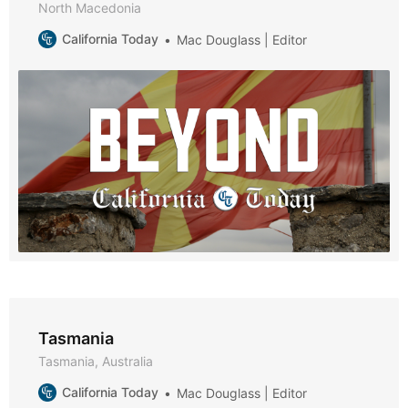
North Macedonia
California Today
Mac Douglass | Editor
Tasmania
Tasmania, Australia
California Today
Mac Douglass | Editor