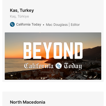
Kas, Turkey
Kaş, Türkiye
California Today
Mac Douglass | Editor
North Macedonia