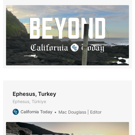
Ephesus, Turkey
Ephesus, Türkiye
California Today
Mac Douglass | Editor