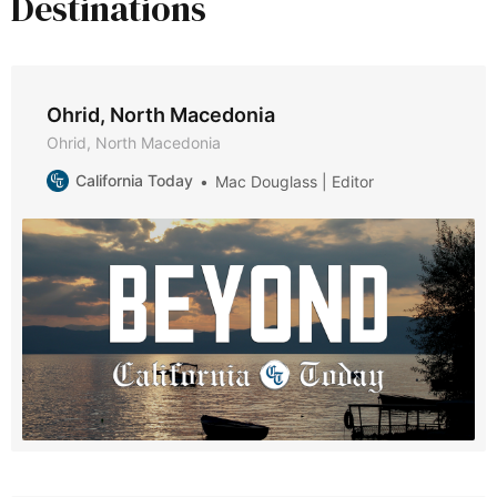
Destinations
Ohrid, North Macedonia
Ohrid, North Macedonia
California Today
Mac Douglass | Editor