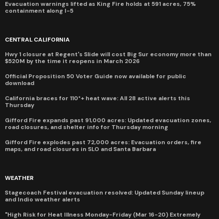
Evacuation warnings lifted as King Fire holds at 591 acres, 75%
containment along I-5
CENTRAL CALIFORNIA
Hwy 1 closure at Regent's Slide will cost Big Sur economy more than
$520M by the time it reopens in March 2026
Official Proposition 50 Voter Guide now available for public
download
California braces for 110°+ heat wave: All 28 active alerts this
Thursday
Gifford Fire expands past 91,000 acres: Updated evacuation zones,
road closures, and shelter info for Thursday morning
Gifford Fire explodes past 72,000 acres: Evacuation orders, fire
maps, and road closures in SLO and Santa Barbara
WEATHER
Stagecoach Festival evacuation resolved: Updated Sunday lineup
and Indio weather alerts
"High Risk for Heat Illness Monday-Friday (Mar 16-20) Extremely