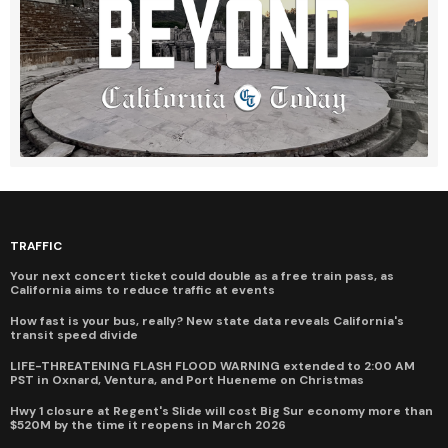
TRAFFIC
Your next concert ticket could double as a free train pass, as
California aims to reduce traffic at events
How fast is your bus, really? New state data reveals California's
transit speed divide
LIFE-THREATENING FLASH FLOOD WARNING extended to 2:00 AM
PST in Oxnard, Ventura, and Port Hueneme on Christmas
Hwy 1 closure at Regent's Slide will cost Big Sur economy more than
$520M by the time it reopens in March 2026