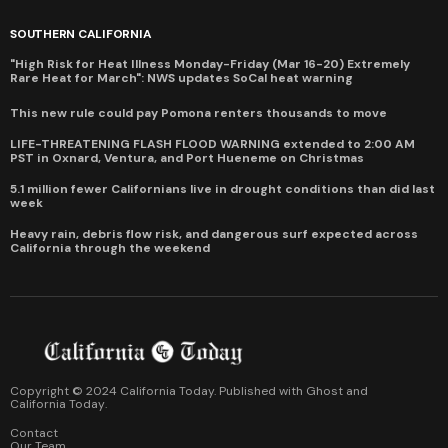
SOUTHERN CALIFORNIA
"High Risk for Heat Illness Monday-Friday (Mar 16-20) Extremely
Rare Heat for March": NWS updates SoCal heat warning
This new rule could pay Pomona renters thousands to move
LIFE-THREATENING FLASH FLOOD WARNING extended to 2:00 AM
PST in Oxnard, Ventura, and Port Hueneme on Christmas
5.1 million fewer Californians live in drought conditions than did last
week
Heavy rain, debris flow risk, and dangerous surf expected across
California through the weekend
Copyright © 2024 California Today. Published with
Ghost
and
California Today
.
Contact
Our Team