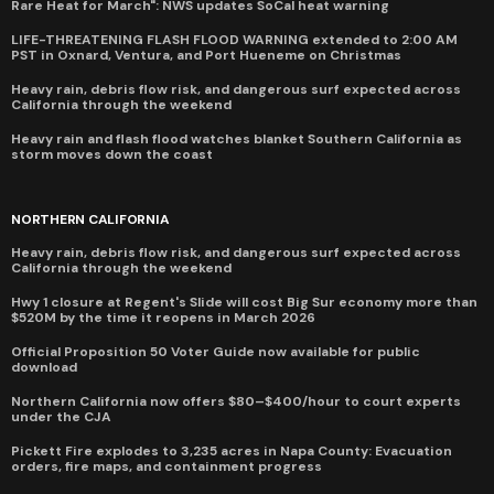
Rare Heat for March": NWS updates SoCal heat warning
LIFE-THREATENING FLASH FLOOD WARNING extended to 2:00 AM
PST in Oxnard, Ventura, and Port Hueneme on Christmas
Heavy rain, debris flow risk, and dangerous surf expected across
California through the weekend
Heavy rain and flash flood watches blanket Southern California as
storm moves down the coast
NORTHERN CALIFORNIA
Heavy rain, debris flow risk, and dangerous surf expected across
California through the weekend
Hwy 1 closure at Regent's Slide will cost Big Sur economy more than
$520M by the time it reopens in March 2026
Official Proposition 50 Voter Guide now available for public
download
Northern California now offers $80–$400/hour to court experts
under the CJA
Pickett Fire explodes to 3,235 acres in Napa County: Evacuation
orders, fire maps, and containment progress