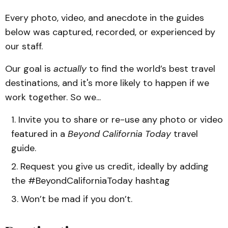
Every photo, video, and anecdote in the guides
below was captured, recorded, or experienced by
our staff.
Our goal is
actually
to find the world’s best travel
destinations, and it's more likely to happen if we
work together. So we...
Invite you to share or re-use any photo or video
featured in a
Beyond California Today
travel
guide.
Request you give us credit, ideally by adding
the #BeyondCaliforniaToday hashtag
Won’t be mad if you don’t.