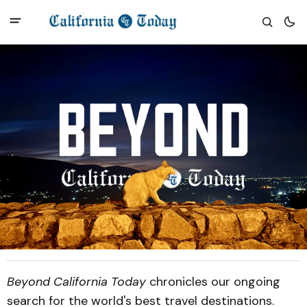
Beyond California Today
chronicles our ongoing
search for the world's best travel destinations.