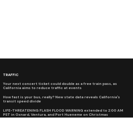
TRAFFIC
Your next concert ticket could double as a free train pass, as
California aims to reduce traffic at events
How fast is your bus, really? New state data reveals California's
transit speed divide
LIFE-THREATENING FLASH FLOOD WARNING extended to 2:00 AM
PST in Oxnard, Ventura, and Port Hueneme on Christmas
Hwy 1 closure at Regent's Slide will cost Big Sur economy more than
$520M by the time it reopens in March 2026