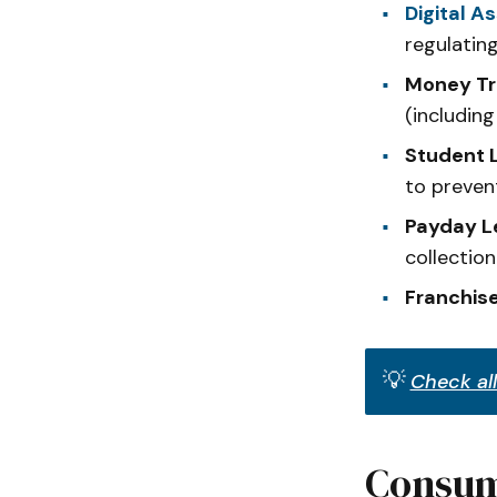
Digital A
regulatin
Money Tr
(includin
Student L
to preven
Payday Le
collection
Franchise
💡
Check all
Consum