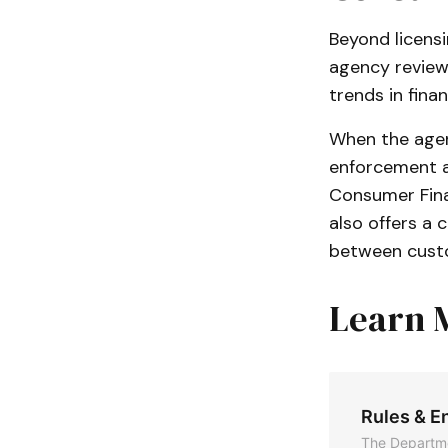
Beyond licensi
agency reviews
trends in finan
When the agen
enforcement ac
Consumer Fina
also offers a 
between custo
Learn 
Rules & E
The Departme