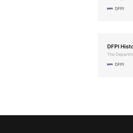
DFPI
DFPI Hist
The Departme
DFPI