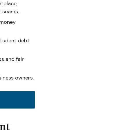
tplace,
t scams.
 money
tudent debt
s and fair
siness owners.
nt