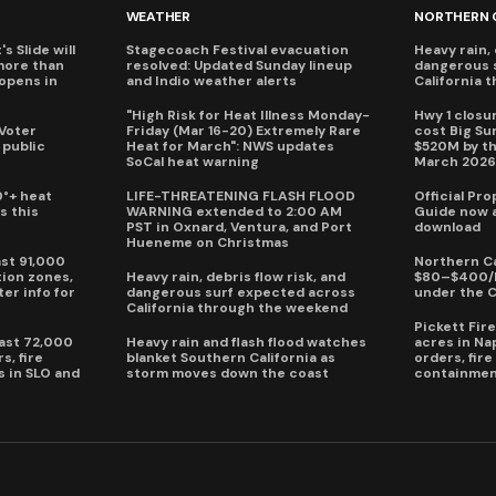
WEATHER
NORTHERN 
s Slide will
Stagecoach Festival evacuation
Heavy rain, 
more than
resolved: Updated Sunday lineup
dangerous 
eopens in
and Indio weather alerts
California 
"High Risk for Heat Illness Monday-
Hwy 1 closur
 Voter
Friday (Mar 16-20) Extremely Rare
cost Big S
 public
Heat for March": NWS updates
$520M by th
SoCal heat warning
March 202
0°+ heat
LIFE-THREATENING FLASH FLOOD
Official Pr
s this
WARNING extended to 2:00 AM
Guide now a
PST in Oxnard, Ventura, and Port
download
Hueneme on Christmas
ast 91,000
Northern Ca
ion zones,
Heavy rain, debris flow risk, and
$80–$400/h
ter info for
dangerous surf expected across
under the 
California through the weekend
Pickett Fir
past 72,000
Heavy rain and flash flood watches
acres in Na
s, fire
blanket Southern California as
orders, fir
s in SLO and
storm moves down the coast
containmen