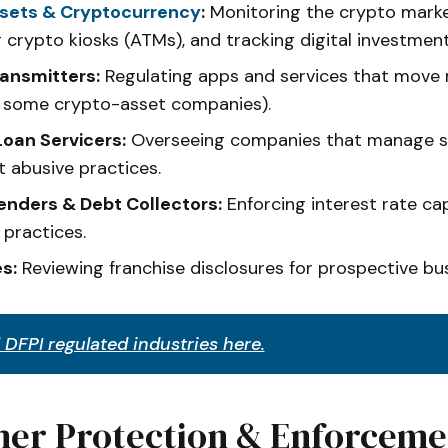
ssets & Cryptocurrency
:
Monitoring the crypto marke
g crypto kiosks (ATMs), and tracking digital investmen
ansmitters:
Regulating apps and services that move
g some crypto-asset companies).
oan Servicers:
Overseeing companies that manage s
t abusive practices.
nders & Debt Collectors:
Enforcing interest rate cap
 practices.
s:
Reviewing franchise disclosures for prospective bu
 DFPI regulated industries here.
er Protection & Enforceme