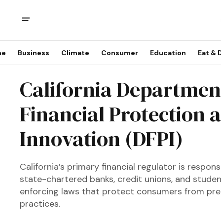
me
Business
Climate
Consumer
Education
Eat & 
California Departmen
Financial Protection 
Innovation (DFPI)
California’s primary financial regulator is respon
state-chartered banks, credit unions, and stude
enforcing laws that protect consumers from pred
practices.