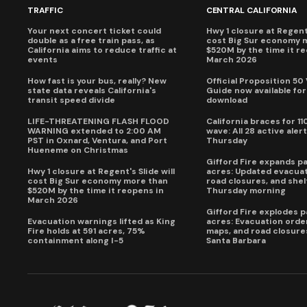
TRAFFIC
CENTRAL CALIFORNIA
Your next concert ticket could
Hwy 1 closure at Regent'
double as a free train pass, as
cost Big Sur economy 
California aims to reduce traffic at
$520M by the time it r
events
March 2026
How fast is your bus, really? New
Official Proposition 50
state data reveals California's
Guide now available for
transit speed divide
download
LIFE-THREATENING FLASH FLOOD
California braces for 11
WARNING extended to 2:00 AM
wave: All 28 active alert
PST in Oxnard, Ventura, and Port
Thursday
Hueneme on Christmas
Gifford Fire expands p
Hwy 1 closure at Regent's Slide will
acres: Updated evacuat
cost Big Sur economy more than
road closures, and shel
$520M by the time it reopens in
Thursday morning
March 2026
Gifford Fire explodes 
Evacuation warnings lifted as King
acres: Evacuation order
Fire holds at 591 acres, 75%
maps, and road closure
containment along I-5
Santa Barbara