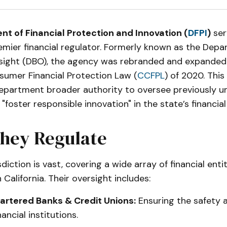
t of Financial Protection and Innovation (
DFPI
)
ser
remier financial regulator. Formerly known as the Dep
sight (DBO), the agency was rebranded and expanded 
sumer Financial Protection Law (
CCFPL
) of 2020. This 
epartment broader authority to oversee previously u
 "foster responsible innovation" in the state’s financia
hey Regulate
sdiction is vast, covering a wide array of financial enti
 California. Their oversight includes:
rtered Banks & Credit Unions:
Ensuring the safety 
nancial institutions.