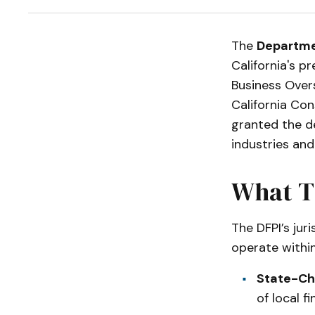
The
Departmen
California's p
Business Over
California Con
granted the d
industries and
What T
The DFPI’s juri
operate within
State-Cha
of local fi