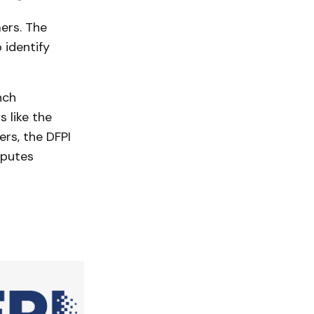
ers. The
 identify
nch
 like the
ers, the DFPI
sputes