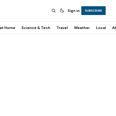
Sign in
SUBSCRIBE
 at Home
Science & Tech
Travel
Weather
Local
A