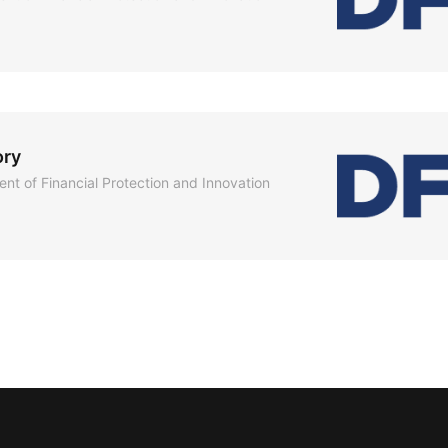
ory
nt of Financial Protection and Innovation