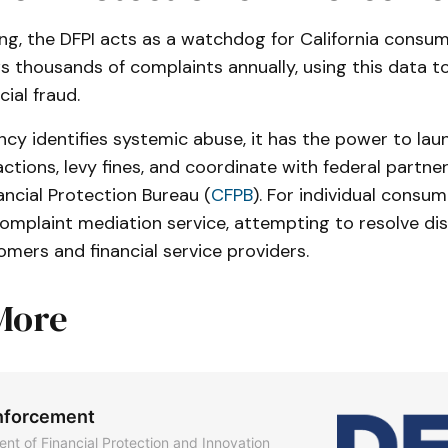
ng, the DFPI acts as a watchdog for California consum
 thousands of complaints annually, using this data to
cial fraud.
cy identifies systemic abuse, it has the power to lau
tions, levy fines, and coordinate with federal partners
ncial Protection Bureau (
CFPB
). For individual consum
complaint mediation service, attempting to resolve di
mers and financial service providers.
More
nforcement
nt of Financial Protection and Innovation