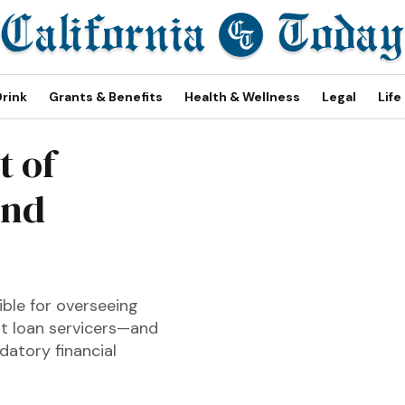
Drink
Grants & Benefits
Health & Wellness
Legal
Life
t of
and
sible for overseeing
nt loan servicers—and
atory financial