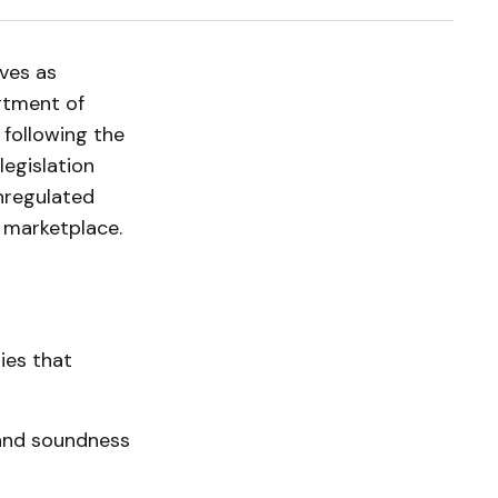
ves as
artment of
following the
legislation
nregulated
l marketplace.
ties that
and soundness