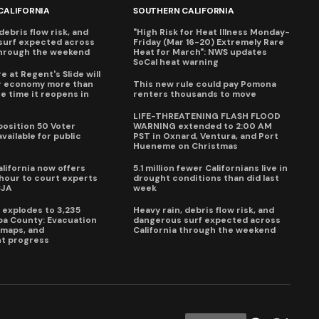
CALIFORNIA
SOUTHERN CALIFORNIA
debris flow risk, and
"High Risk for Heat Illness Monday-
surf expected across
Friday (Mar 16-20) Extremely Rare
through the weekend
Heat for March": NWS updates
SoCal heat warning
e at Regent's Slide will
ur economy more than
This new rule could pay Pomona
e time it reopens in
renters thousands to move
6
LIFE-THREATENING FLASH FLOOD
oposition 50 Voter
WARNING extended to 2:00 AM
vailable for public
PST in Oxnard, Ventura, and Port
Hueneme on Christmas
lifornia now offers
5.1 million fewer Californians live in
our to court experts
drought conditions than did last
CJA
week
e explodes to 3,235
Heavy rain, debris flow risk, and
pa County: Evacuation
dangerous surf expected across
e maps, and
California through the weekend
t progress