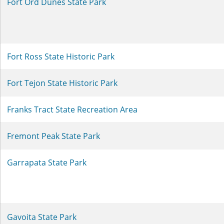
Fort Ord Dunes State Park
Fort Ross State Historic Park
Fort Tejon State Historic Park
Franks Tract State Recreation Area
Fremont Peak State Park
Garrapata State Park
Gavoita State Park