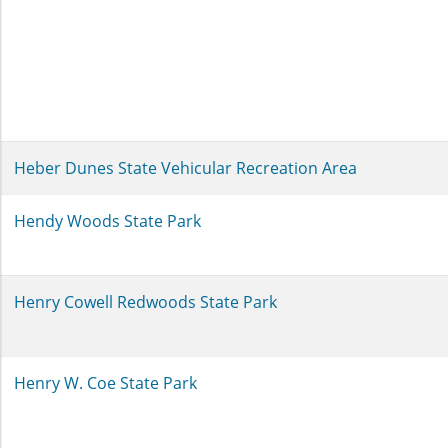
Heber Dunes State Vehicular Recreation Area
Hendy Woods State Park
Henry Cowell Redwoods State Park
Henry W. Coe State Park