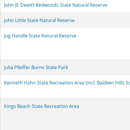
John B. Dewitt Redwoods State Natural Reserve
John Little State Natural Reserve
Jug Handle State Natural Reserve
Julia Pfeiffer Burns State Park
Kenneth Hahn State Recreation Area (incl. Baldwin Hills S
Kings Beach State Recreation Area