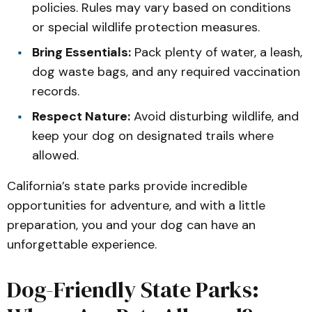
policies. Rules may vary based on conditions
or special wildlife protection measures.
Bring Essentials:
Pack plenty of water, a leash,
dog waste bags, and any required vaccination
records.
Respect Nature:
Avoid disturbing wildlife, and
keep your dog on designated trails where
allowed.
California’s state parks provide incredible
opportunities for adventure, and with a little
preparation, you and your dog can have an
unforgettable experience.
Dog-Friendly State Parks: