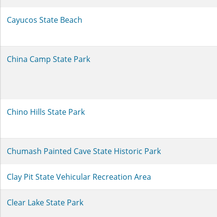
Cayucos State Beach
China Camp State Park
Chino Hills State Park
Chumash Painted Cave State Historic Park
Clay Pit State Vehicular Recreation Area
Clear Lake State Park