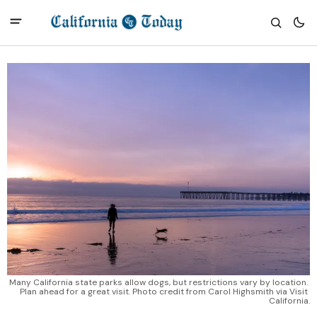
Many California state parks allow dogs, but restrictions vary by location. 
Plan ahead for a great visit. Photo credit from Carol Highsmith via Visit 
California.