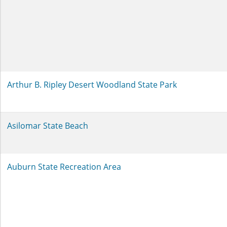
Arthur B. Ripley Desert Woodland State Park
Asilomar State Beach
Auburn State Recreation Area