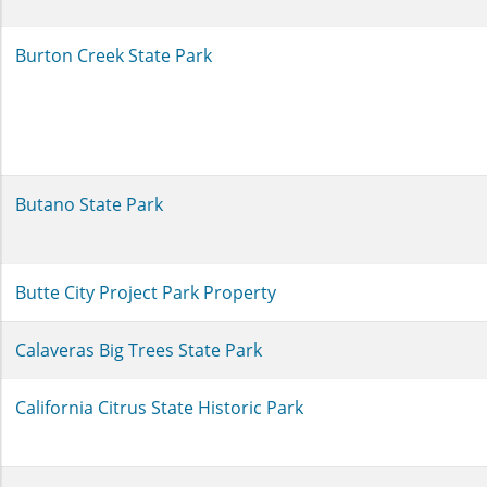
Burton Creek State Park
Butano State Park
Butte City Project Park Property
Calaveras Big Trees State Park
California Citrus State Historic Park