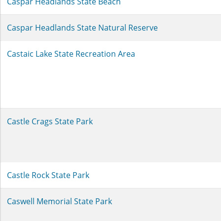
Caspar Headlands State Beach
Caspar Headlands State Natural Reserve
Castaic Lake State Recreation Area
Castle Crags State Park
Castle Rock State Park
Caswell Memorial State Park