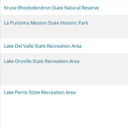
Kruse Rhododendron State Natural Reserve
La Purísima Mission State Historic Park
Lake Del Valle State Recreation Area
Lake Oroville State Recreation Area
Lake Perris State Recreation Area