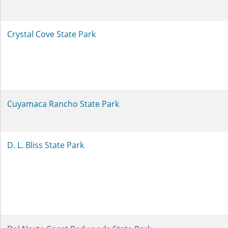
Crystal Cove State Park
Cuyamaca Rancho State Park
D. L. Bliss State Park