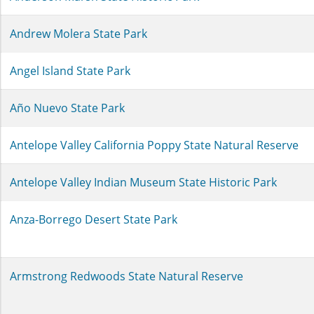
Andrew Molera State Park
Angel Island State Park
Año Nuevo State Park
Antelope Valley California Poppy State Natural Reserve
Antelope Valley Indian Museum State Historic Park
Anza-Borrego Desert State Park
Armstrong Redwoods State Natural Reserve