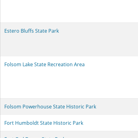
Estero Bluffs State Park
Folsom Lake State Recreation Area
Folsom Powerhouse State Historic Park
Fort Humboldt State Historic Park