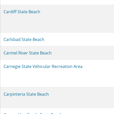
Cardiff State Beach
Carlsbad State Beach
Carmel River State Beach
Carnegie State Vehicular Recreation Area
Carpinteria State Beach