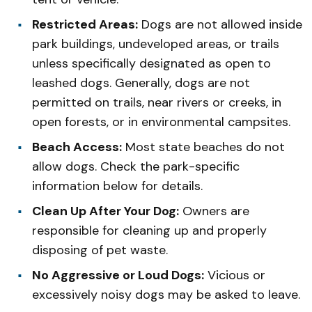
Restricted Areas:
Dogs are not allowed inside
park buildings, undeveloped areas, or trails
unless specifically designated as open to
leashed dogs. Generally, dogs are not
permitted on trails, near rivers or creeks, in
open forests, or in environmental campsites.
Beach Access:
Most state beaches do not
allow dogs. Check the park-specific
information below for details.
Clean Up After Your Dog:
Owners are
responsible for cleaning up and properly
disposing of pet waste.
No Aggressive or Loud Dogs:
Vicious or
excessively noisy dogs may be asked to leave.