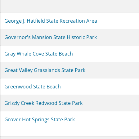
George J. Hatfield State Recreation Area
Governor's Mansion State Historic Park
Gray Whale Cove State Beach
Great Valley Grasslands State Park
Greenwood State Beach
Grizzly Creek Redwood State Park
Grover Hot Springs State Park