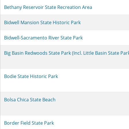
Bethany Reservoir State Recreation Area
Bidwell Mansion State Historic Park
Bidwell-Sacramento River State Park
Big Basin Redwoods State Park (Incl. Little Basin State Pa
Bodie State Historic Park
Bolsa Chica State Beach
Border Field State Park