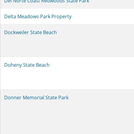
Del Norte Coast Redwoods State Park
Delta Meadows Park Property
Dockweiler State Beach
Doheny State Beach
Donner Memorial State Park