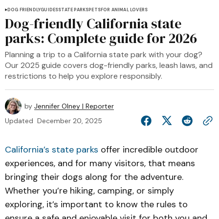
DOG FRIENDLY
GUIDES
STATE PARKS
PETS
FOR ANIMAL LOVERS
Dog-friendly California state
parks: Complete guide for 2026
Planning a trip to a California state park with your dog?
Our 2025 guide covers dog-friendly parks, leash laws, and
restrictions to help you explore responsibly.
by
Jennifer Olney | Reporter
Updated
December 20, 2025
California’s state parks
offer incredible outdoor
experiences, and for many visitors, that means
bringing their dogs along for the adventure.
Whether you’re hiking, camping, or simply
exploring, it’s important to know the rules to
ensure a safe and enjoyable visit for both you and