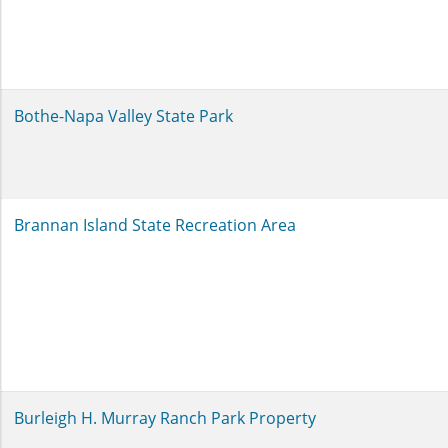
Bothe-Napa Valley State Park
Brannan Island State Recreation Area
Burleigh H. Murray Ranch Park Property