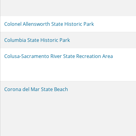
Colonel Allensworth State Historic Park
Columbia State Historic Park
Colusa-Sacramento River State Recreation Area
Corona del Mar State Beach