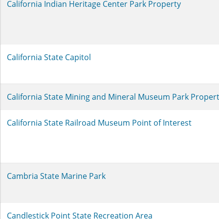
California Indian Heritage Center Park Property
California State Capitol
California State Mining and Mineral Museum Park Proper
California State Railroad Museum Point of Interest
Cambria State Marine Park
Candlestick Point State Recreation Area