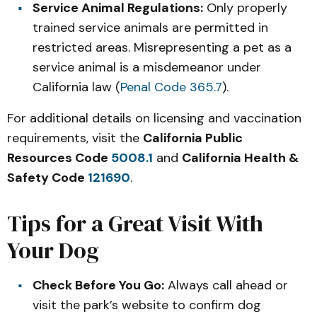
Service Animal Regulations:
Only properly
trained service animals are permitted in
restricted areas. Misrepresenting a pet as a
service animal is a misdemeanor under
California law (
Penal Code 365.7
).
For additional details on licensing and vaccination
requirements, visit the
California Public
Resources Code
5008.1
and
California Health &
Safety Code
121690
.
Tips for a Great Visit With
Your Dog
Check Before You Go:
Always call ahead or
visit the park’s website to confirm dog