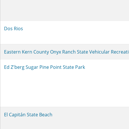
Dos Rios
Eastern Kern County Onyx Ranch State Vehicular Recreat
Ed Z'berg Sugar Pine Point State Park
El Capitán State Beach