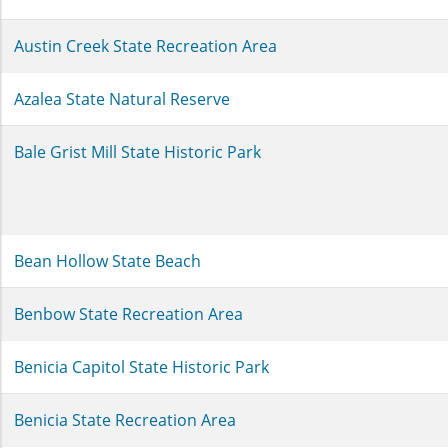
Austin Creek State Recreation Area
Azalea State Natural Reserve
Bale Grist Mill State Historic Park
Bean Hollow State Beach
Benbow State Recreation Area
Benicia Capitol State Historic Park
Benicia State Recreation Area