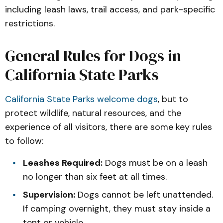
including leash laws, trail access, and park-specific
restrictions.
General Rules for Dogs in
California State Parks
California State Parks welcome dogs
, but to
protect wildlife, natural resources, and the
experience of all visitors, there are some key rules
to follow:
Leashes Required:
Dogs must be on a leash
no longer than six feet at all times.
Supervision:
Dogs cannot be left unattended.
If camping overnight, they must stay inside a
tent or vehicle.