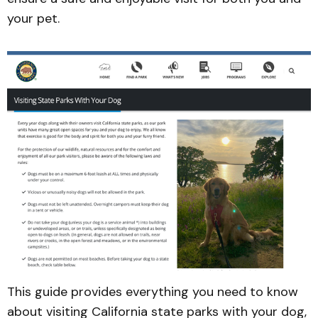
your pet.
This guide provides everything you need to know
about visiting California state parks with your dog,