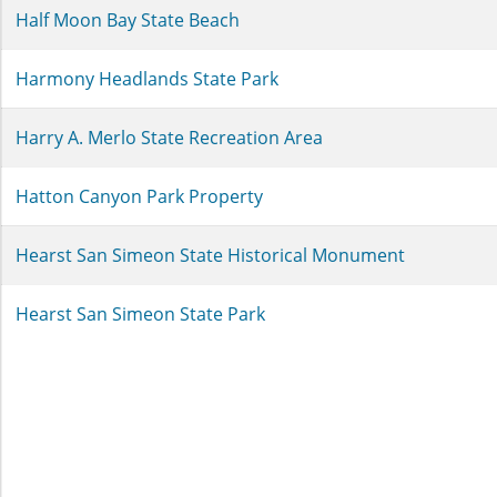
Half Moon Bay State Beach
Harmony Headlands State Park
Harry A. Merlo State Recreation Area
Hatton Canyon Park Property
Hearst San Simeon State Historical Monument
Hearst San Simeon State Park