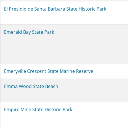
El Presidio de Santa Barbara State Historic Park
Emerald Bay State Park
Emeryville Crescent State Marine Reserve
Emma Wood State Beach
Empire Mine State Historic Park