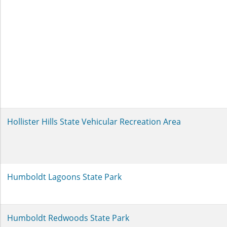
Hollister Hills State Vehicular Recreation Area
Humboldt Lagoons State Park
Humboldt Redwoods State Park