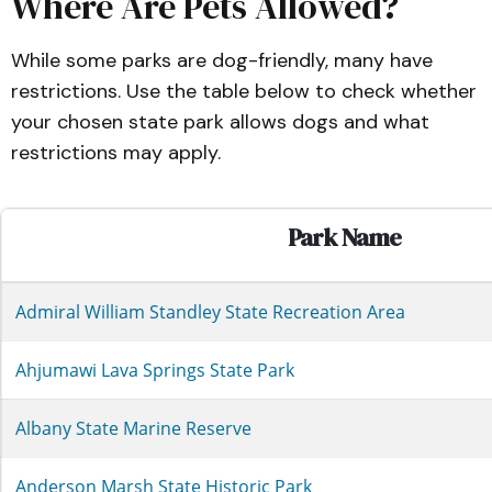
Where Are Pets Allowed?
While some parks are dog-friendly, many have
restrictions. Use the table below to check whether
your chosen state park allows dogs and what
restrictions may apply.
Park Name
Admiral William Standley State Recreation Area
Ahjumawi Lava Springs State Park
Albany State Marine Reserve
Anderson Marsh State Historic Park