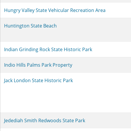
Hungry Valley State Vehicular Recreation Area
Huntington State Beach
Indian Grinding Rock State Historic Park
Indio Hills Palms Park Property
Jack London State Historic Park
Jedediah Smith Redwoods State Park