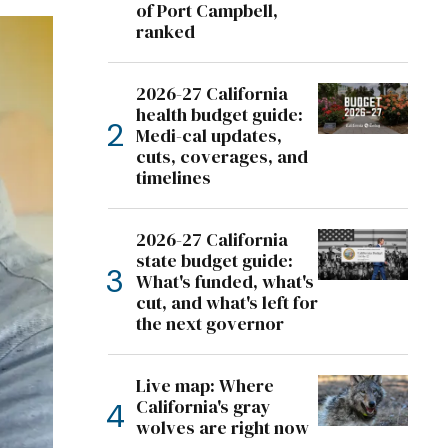
of Port Campbell,
ranked
2026-27 California
health budget guide:
Medi-cal updates,
cuts, coverages, and
timelines
2026-27 California
state budget guide:
What's funded, what's
cut, and what's left for
the next governor
Live map: Where
California's gray
wolves are right now