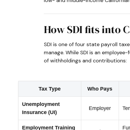
low- and middle-income Californian
How SDI fits into C
SDI is one of four state payroll t
manage. While SDI is an employee-f
of withholdings and contributions:
Tax Type
Who Pays
Unemployment
Employer
Tem
Insurance (UI)
Employment Training
Fun