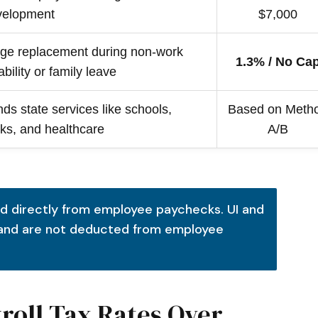
velopment
$7,000
ge replacement during non-work
1.3% / No Ca
ability or family leave
ds state services like schools,
Based on Meth
ks, and healthcare
A/B
d directly from employee paychecks. UI and
 and are not deducted from employee
yroll Tax Rates Over