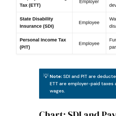
Employer
Tax (ETT)
de
State Disability
Wa
Employee
Insurance (SDI)
dis
Personal Income Tax
Fun
Employee
(PIT)
par
💡
Note:
SDI and PIT are deducte
ETT are employer-paid taxes
wages.
Chart: SDI and Pa