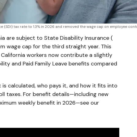
nce (SDI) tax rate to 1.3% in 2026 and removed the wage cap on employee cont
ia are subject to State Disability Insurance (
 wage cap for the third straight year. This
 California workers now contribute a slightly
ility and Paid Family Leave benefits compared
 is calculated, who pays it, and how it fits into
oll taxes. For benefit details—including new
aximum weekly benefit in 2026—see our