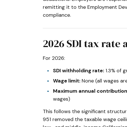
remitting it to the Employment De
compliance.
2026 SDI tax rate
For 2026:
SDI withholding rate:
1.3% of 
Wage limit:
None (all wages are
Maximum annual contribution
wages)
This follows the significant struct
951 removed the taxable wage ceilin