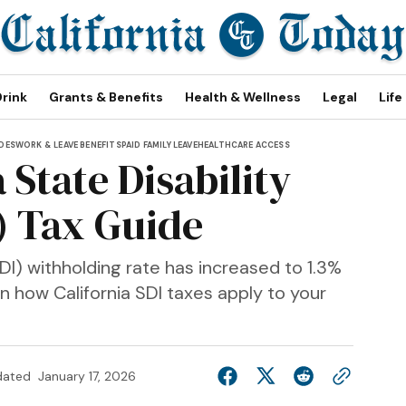
Drink
Grants & Benefits
Health & Wellness
Legal
Life
IDES
WORK & LEAVE BENEFITS
PAID FAMILY LEAVE
HEALTHCARE ACCESS
 State Disability
) Tax Guide
DI) withholding rate has increased to 1.3%
n how California SDI taxes apply to your
dated
January 17, 2026