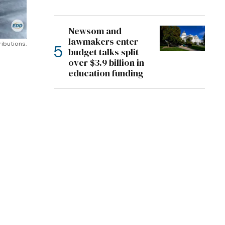
Newsom and
lawmakers enter
ributions.
budget talks split
over $3.9 billion in
education funding