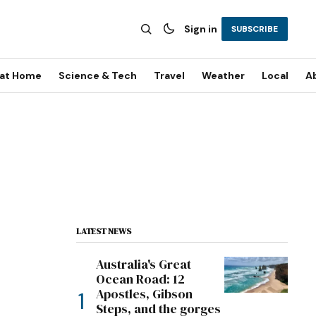
Sign in
SUBSCRIBE
 at Home
Science & Tech
Travel
Weather
Local
A
LATEST NEWS
Australia's Great
Ocean Road: 12
Apostles, Gibson
Steps, and the gorges