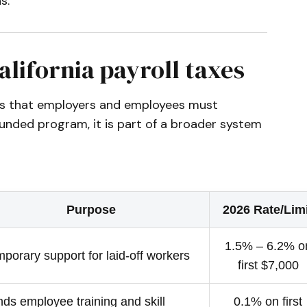
s.
alifornia payroll taxes
axes that employers and employees must
unded program, it is part of a broader system
Purpose
2026 Rate/Lim
1.5% – 6.2% o
porary support for laid-off workers
first $7,000
ds employee training and skill
0.1% on first