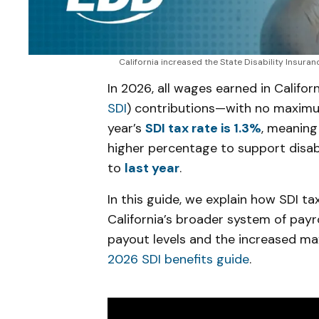
California increased the State Disability Insura
In 2026, all wages earned in Californ
SDI
) contributions—with no maximum
year’s
SDI tax rate is 1.3%
, meaning
higher percentage to support disab
to
last year
.
In this guide, we explain how SDI tax
California’s broader system of payr
payout levels and the increased m
2026 SDI benefits guide
.