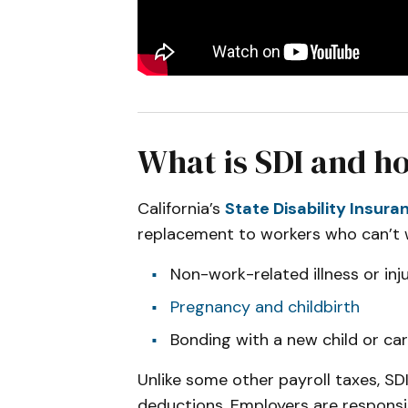
What is SDI and ho
California’s
State Disability Insur
replacement to workers who can’t 
Non-work-related illness or inj
Pregnancy and childbirth
Bonding with a new child or car
Unlike some other payroll taxes, S
deductions. Employers are responsi