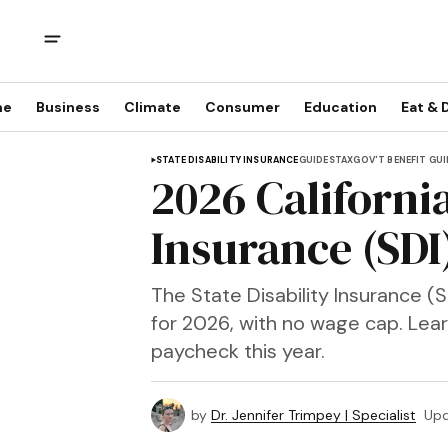
me
Business
Climate
Consumer
Education
Eat & 
STATE DISABILITY INSURANCE
GUIDES
TAX
GOV'T BENEFIT GU
2026 California
Insurance (SDI
The State Disability Insurance (S
for 2026, with no wage cap. Lear
paycheck this year.
by
Dr. Jennifer Trimpey | Specialist
Up