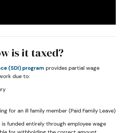
w is it taxed?
ance (SDI) program
provides partial wage
work due to:
ury
ing for an ill family member (Paid Family Leave)
DI is funded entirely through employee wage
ble for withholding the correct amount,