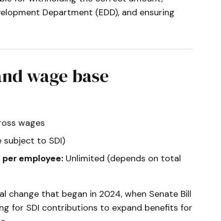
velopment Department (EDD), and ensuring
 and wage base
gross wages
 subject to SDI)
 per employee:
Unlimited (depends on total
ural change that began in 2024, when Senate Bill
g for SDI contributions to expand benefits for