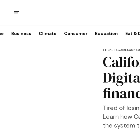
me
Business
Climate
Consumer
Education
Eat & 
TICKETS
GUIDES
CONSU
Califo
Digit
financ
Tired of los
Learn how Ca
the system to