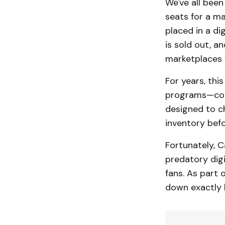
We've all been
seats for a ma
placed in a di
is sold out, a
marketplaces f
For years, th
programs—comm
designed to ch
inventory befo
Fortunately, C
predatory digi
fans. As part
down exactly h