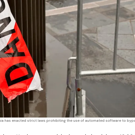
nia has enacted strict laws prohibiting the use of automated software to bypa