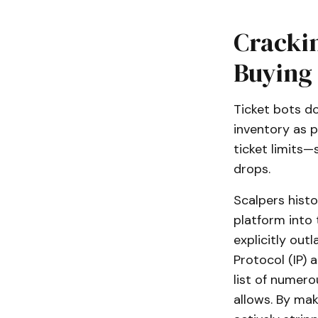
Cracki
Buying
Ticket bots do
inventory as p
ticket limits
drops.
Scalpers histo
platform into 
explicitly outl
Protocol (IP) 
list of numero
allows. By maki