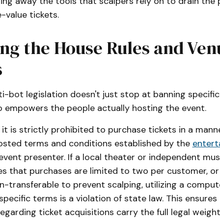
ping away the tools that scalpers rely on to drain the
-value tickets.
ing the House Rules and Ven
s
nti-bot legislation doesn't just stop at banning specif
also empowers the people actually hosting the event.
 it is strictly prohibited to purchase tickets in a mann
posted terms and conditions established by the
entert
l event presenter. If a local theater or independent musi
tes that purchases are limited to two per customer, or
on-transferable to prevent scalping, utilizing a compu
pecific terms is a violation of state law. This ensures
regarding ticket acquisitions carry the full legal weight