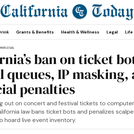
Drink
Grants & Benefits
Health & Wellness
Legal
Life
MER
LEGAL
rnia’s ban on ticket bo
al queues, IP masking,
ial penalties
ing out on concert and festival tickets to comput
lifornia law bans ticket bots and penalizes scalp
 hoard live event inventory.