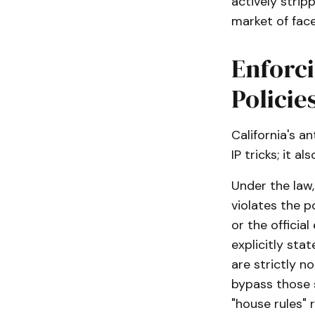
actively strip
market of face
Enforc
Policie
California's a
IP tricks; it 
Under the law,
violates the 
or the officia
explicitly sta
are strictly n
bypass those s
"house rules" 