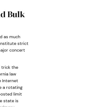
nd Bulk
ard as much
nstitute strict
ajor concert
 trick the
ornia law
e Internet
e a rotating
osted limit
e state is