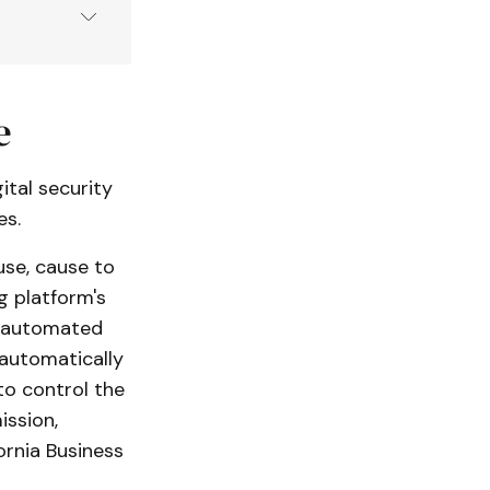
de (
BPC
):
e
ital security
es.
 use, cause to
g platform's
ng automated
 automatically
to control the
ission,
ornia Business