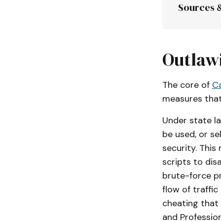
Sources 
Division 8
Outlaw
The core of
Ca
Assembly 
measures that
Under state law
be used, or se
security. This
scripts to dis
brute-force pr
flow of traffi
cheating that 
and Professio