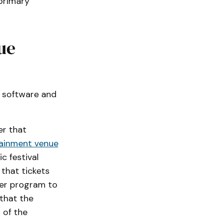
 primary
ue
ic software and
er that
ainment venue
c festival
 that tickets
ter program to
 that the
 of the