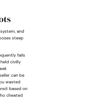
ots
 system, and
mposes steep
quently fails
eld civilly
seek
seller can be
you wasted
ansit based on
 who cheated