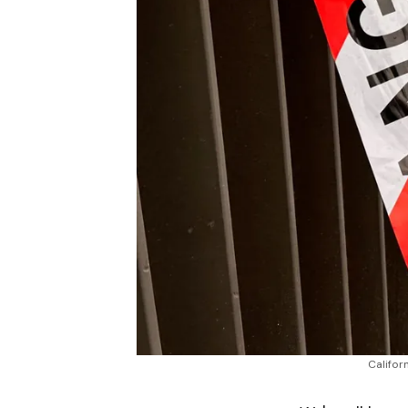
Califor