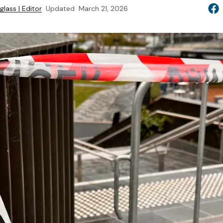
lass | Editor
Updated
March 21, 2026