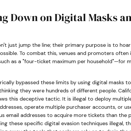
ng Down on Digital Masks a
n't just jump the line; their primary purpose is to ho
ossible. To combat this, venues and promoters often i
—such as a "four-ticket maximum per household"—for m
rically bypassed these limits by using digital masks to
thinking they were hundreds of different people. Calif
aws this deceptive tactic. It is illegal to deploy multipl
addresses, operate multiple purchaser accounts, or us
us email addresses to acquire more tickets than the p
ng these specific digital evasion techniques illegal, th