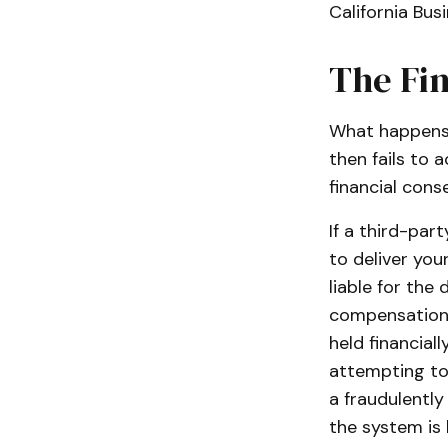
California Bus
The Fin
What happens 
then fails to 
financial cons
If a third-par
to deliver you
liable for th
compensation f
held financial
attempting to 
a fraudulently
the system is 