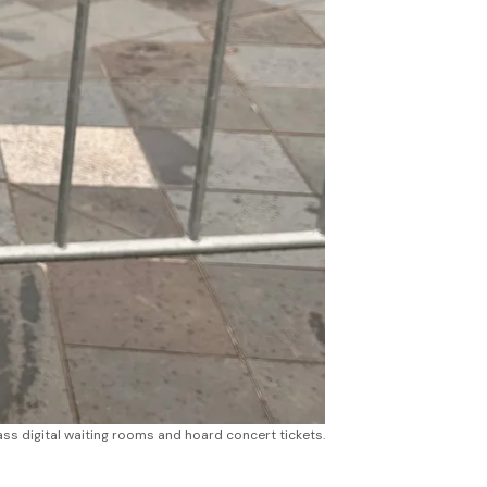
ss digital waiting rooms and hoard concert tickets.