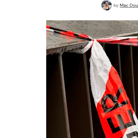
by
Mac Doug