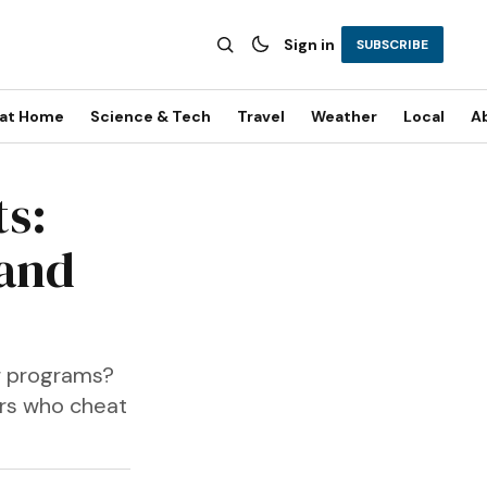
Sign in
SUBSCRIBE
 at Home
Science & Tech
Travel
Weather
Local
A
ts:
 and
er programs?
ers who cheat