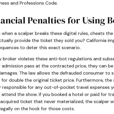
iness and Professions Code.
ancial Penalties for Using B
when a scalper breaks these digital rules, cheats the
actually provide the ticket they sold you? California i
equences to deter this exact scenario.
ty broker violates these anti-bot regulations and subse
r admission pass at the contracted price, they can be h
e damages. The law allows the defrauded consumer to 
or double the original ticket price. Furthermore, the 
ly responsible for any out-of-pocket travel expenses 
attend the show. If you booked a hotel or paid for tr
 acquired ticket that never materialized, the scalper
legally on the hook for those costs.