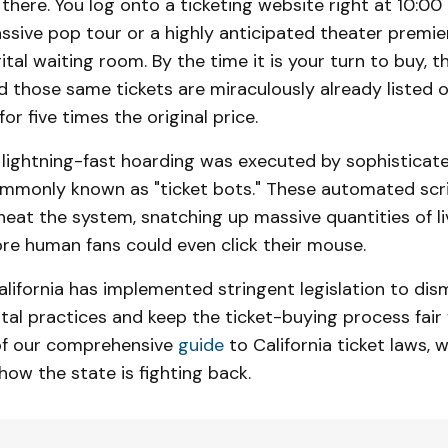
 there. You log onto a ticketing website right at 10:00
ssive pop tour or a highly anticipated theater premier
gital waiting room. By the time it is your turn to buy, t
nd those same tickets are miraculously already listed
or five times the original price.
is lightning-fast hoarding was executed by sophistica
only known as "ticket bots." These automated scr
eat the system, snatching up massive quantities of li
re human fans could even click their mouse.
alifornia has implemented stringent legislation to dis
tal practices and keep the ticket-buying process fair 
 of our comprehensive
guide
to California ticket laws, 
ow the state is fighting back.