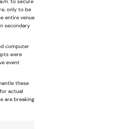
 a.m. to secure
e, only to be
he entire venue
 on secondary
ted computer
ipts were
ve event
mantle these
for actual
we are breaking