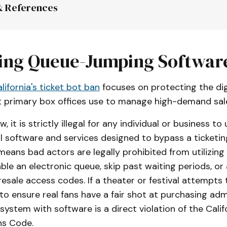
& References
, Chapter 21
, California Business and Professions Co
ing Queue-Jumping Softwar
lifornia's ticket bot ban
focuses on protecting the dig
Bill 1349
 (2025-2026 Regular Session):
 primary box offices use to manage high-demand sal
, it is strictly illegal for any individual or business to
ll software and services designed to bypass a ticketin
 means bad actors are legally prohibited from utilizi
able an electronic queue, skip past waiting periods, or
esale access codes. If a theater or festival attempts 
c to ensure real fans have a fair shot at purchasing adm
system with software is a direct violation of the Calif
ns Code.