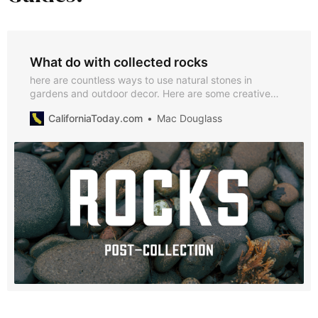
What do with collected rocks
here are countless ways to use natural stones in
gardens and outdoor decor. Here are some creative
ideas to inspire you.
CaliforniaToday.com
Mac Douglass