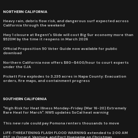
NORTHERN CALIFORNIA
Heavy rain, debris flow risk, and dangerous surf expected across
California through the weekend
Hwy 1 closure at Regent's Slide will cost Big Sur economy more than
$520M by the time it reopens in March 2026
Official Proposition 50 Voter Guide now available for public
download
Northern California now offers $80–$400/hour to court experts
under the CJA
Pickett Fire explodes to 3,235 acres in Napa County: Evacuation
orders, fire maps, and containment progress
SOUTHERN CALIFORNIA
"High Risk for Heat Illness Monday-Friday (Mar 16-20) Extremely
Rare Heat for March": NWS updates SoCal heat warning
This new rule could pay Pomona renters thousands to move
LIFE-THREATENING FLASH FLOOD WARNING extended to 2:00 AM
PST in Oxnard, Ventura, and Port Hueneme on Christmas