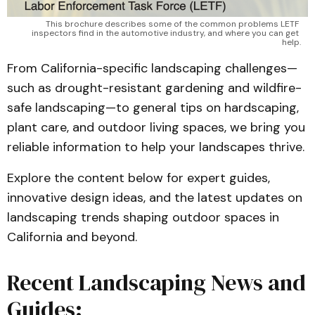
This brochure describes some of the common problems LETF 
inspectors find in the automotive industry, and where you can get 
help.
From California-specific landscaping challenges—
such as drought-resistant gardening and wildfire-
safe landscaping—to general tips on hardscaping,
plant care, and outdoor living spaces, we bring you
reliable information to help your landscapes thrive.
Explore the content below for expert guides,
innovative design ideas, and the latest updates on
landscaping trends shaping outdoor spaces in
California and beyond.
Recent Landscaping News and
Guides: