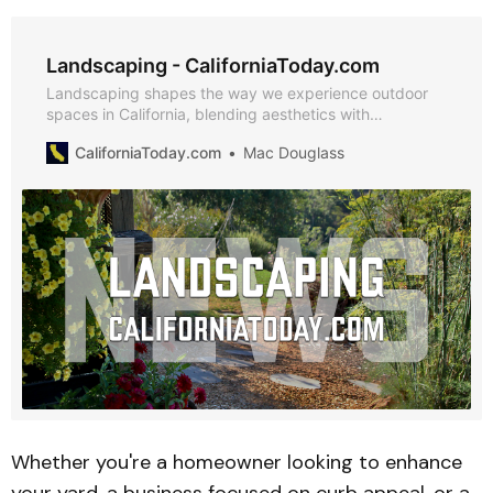
Landscaping - CaliforniaToday.com
Landscaping shapes the way we experience outdoor
spaces in California, blending aesthetics with
functionality to create environments that inspire and
CaliforniaToday.com
Mac Douglass
thrive. From sustainable gardening techniques to
cutting-edge design trends, staying informed helps
homeowners, businesses, and communities make the
most of their landscapes. Explore expert insights,
practical guides, and the latest news in landscaping
below.
Whether you're a homeowner looking to enhance