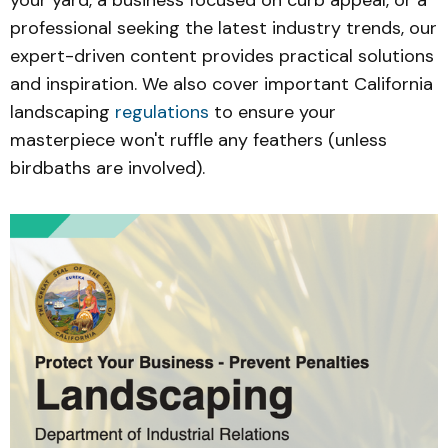
your yard, a business focused on curb appeal, or a
professional seeking the latest industry trends, our
expert-driven content provides practical solutions
and inspiration. We also cover important California
landscaping
regulations
to ensure your
masterpiece won't ruffle any feathers (unless
birdbaths are involved).