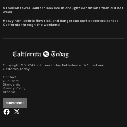
5.1 million fewer Californians live in drought conditions than did last
week
Heavy rain, debris flow risk, and dangerous surf expected across
California through the weekend
Copyright © 2024 California Today. Published with
Ghost
and
California Today
.
Contact
Our Team
Standards
Privacy Policy
Archive
SUBSCRIBE