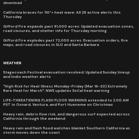
download
California braces for 110°+ heat wave: All 28 active alerts this
Thursday
Gifford Fire expands past 91,000 acres: Updated evacuation zones,
road closures, and shelter info for Thursday morning
Gifford Fire explodes past 72,000 acres: Evacuation orders, fire
maps, and road closures in SLO and Santa Barbara
WEATHER
Stagecoach Festival evacuation resolved: Updated Sunday lineup
and Indio weather alerts
"High Risk for Heat Illness Monday-Friday (Mar 16-20) Extremely
Rare Heat for March": NWS updates SoCal heat warning
LIFE-THREATENING FLASH FLOOD WARNING extended to 2:00 AM
PST in Oxnard, Ventura, and Port Hueneme on Christmas
Heavy rain, debris flow risk, and dangerous surf expected across
California through the weekend
Heavy rain and flash flood watches blanket Southern California as
storm moves down the coast