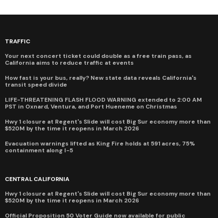
TRAFFIC
Your next concert ticket could double as a free train pass, as
California aims to reduce traffic at events
How fast is your bus, really? New state data reveals California's
transit speed divide
LIFE-THREATENING FLASH FLOOD WARNING extended to 2:00 AM
PST in Oxnard, Ventura, and Port Hueneme on Christmas
Hwy 1 closure at Regent's Slide will cost Big Sur economy more than
$520M by the time it reopens in March 2026
Evacuation warnings lifted as King Fire holds at 591 acres, 75%
containment along I-5
CENTRAL CALIFORNIA
Hwy 1 closure at Regent's Slide will cost Big Sur economy more than
$520M by the time it reopens in March 2026
Official Proposition 50 Voter Guide now available for public