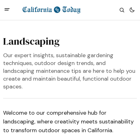
Landscaping
Our expert insights, sustainable gardening
techniques, outdoor design trends, and
landscaping maintenance tips are here to help you
create and maintain beautiful, functional outdoor
spaces.
Welcome to our comprehensive hub for
landscaping, where creativity meets sustainability
to transform outdoor spaces in California.