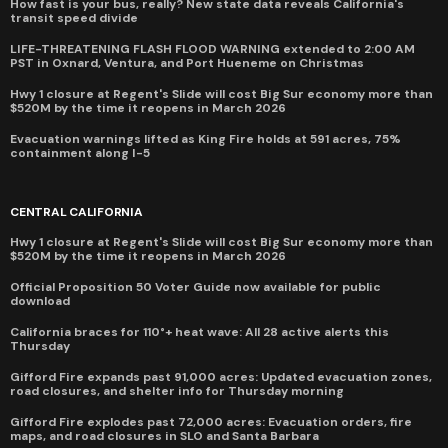
How fast is your bus, really? New state data reveals California's
transit speed divide
LIFE-THREATENING FLASH FLOOD WARNING extended to 2:00 AM
PST in Oxnard, Ventura, and Port Hueneme on Christmas
Hwy 1 closure at Regent's Slide will cost Big Sur economy more than
$520M by the time it reopens in March 2026
Evacuation warnings lifted as King Fire holds at 591 acres, 75%
containment along I-5
CENTRAL CALIFORNIA
Hwy 1 closure at Regent's Slide will cost Big Sur economy more than
$520M by the time it reopens in March 2026
Official Proposition 50 Voter Guide now available for public
download
California braces for 110°+ heat wave: All 28 active alerts this
Thursday
Gifford Fire expands past 91,000 acres: Updated evacuation zones,
road closures, and shelter info for Thursday morning
Gifford Fire explodes past 72,000 acres: Evacuation orders, fire
maps, and road closures in SLO and Santa Barbara