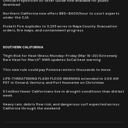
Official Proposition 50 Voter Guide now available for public
download
Northern California now offers $80–$400/hour to court experts
under the CJA
Pickett Fire explodes to 3,235 acres in Napa County: Evacuation
orders, fire maps, and containment progress
SOUTHERN CALIFORNIA
"High Risk for Heat Illness Monday-Friday (Mar 16-20) Extremely
Rare Heat for March": NWS updates SoCal heat warning
This new rule could pay Pomona renters thousands to move
LIFE-THREATENING FLASH FLOOD WARNING extended to 2:00 AM
PST in Oxnard, Ventura, and Port Hueneme on Christmas
5.1 million fewer Californians live in drought conditions than did last
week
Heavy rain, debris flow risk, and dangerous surf expected across
California through the weekend