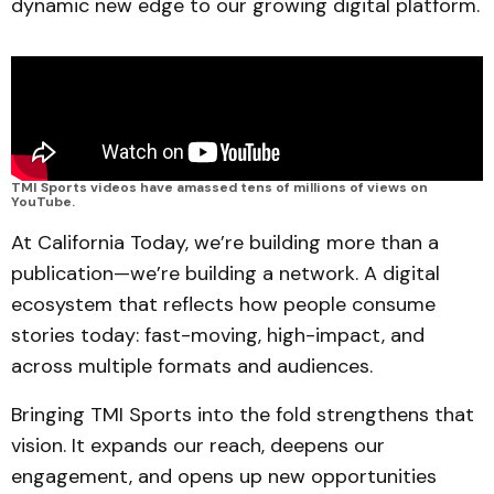
dynamic new edge to our growing digital platform.
TMI Sports videos have amassed tens of millions of views on 
YouTube. 
At California Today, we’re building more than a
publication—we’re building a network. A digital
ecosystem that reflects how people consume
stories today: fast-moving, high-impact, and
across multiple formats and audiences.
Bringing TMI Sports into the fold strengthens that
vision. It expands our reach, deepens our
engagement, and opens up new opportunities