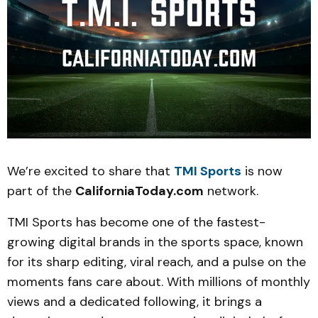
We’re excited to share that
TMI Sports
is now
part of the
CaliforniaToday.com
network.
TMI Sports has become one of the fastest-
growing digital brands in the sports space, known
for its sharp editing, viral reach, and a pulse on the
moments fans care about. With millions of monthly
views and a dedicated following, it brings a