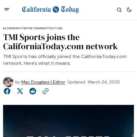
COMMUNITY
ENTERTAINMENT
YOUTUBE
TMI Sports joins the
CaliforniaToday.com network
TMI Sports has officially joined the CaliforniaToday.com
network. Here's what it means.
by
Mac Douglass | Editor
Updated
March 24, 2025