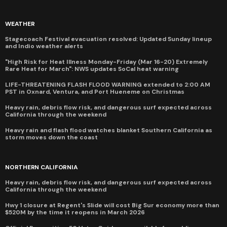
WEATHER
Stagecoach Festival evacuation resolved: Updated Sunday lineup
and Indio weather alerts
"High Risk for Heat Illness Monday-Friday (Mar 16-20) Extremely
Rare Heat for March": NWS updates SoCal heat warning
LIFE-THREATENING FLASH FLOOD WARNING extended to 2:00 AM
PST in Oxnard, Ventura, and Port Hueneme on Christmas
Heavy rain, debris flow risk, and dangerous surf expected across
California through the weekend
Heavy rain and flash flood watches blanket Southern California as
storm moves down the coast
NORTHERN CALIFORNIA
Heavy rain, debris flow risk, and dangerous surf expected across
California through the weekend
Hwy 1 closure at Regent's Slide will cost Big Sur economy more than
$520M by the time it reopens in March 2026