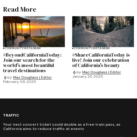
Read More
COMMUNITY
INSTAGRAM
COMMUNITY
INSTAGRAM
#BeyondCaliforniaToday:
#ShareCaliforniaToday is
Join our search for the
live! Join our celebration
world's most beautiful
of California's beauty
travel destinations
by
Mac Douglass | Editor
January 25, 2025
by
Mac Douglass | Editor
February 09, 2025
TRAFFIC
Your next concert ticket could double as a free train pass, as
California aims to reduce traffic at events