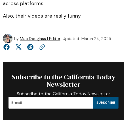
across platforms.
Also, their videos are really funny.
by
Mac Douglass | Editor
Updated
March 24, 2025
Subscribe to the California Today
Newsletter
Subscribe to the California Today Newsletter
SUBSCRIBE