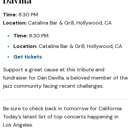
Davilla
Time:
8:30 PM
Location:
Catalina Bar & Grill, Hollywood, CA
Time:
8:30 PM
Location:
Catalina Bar & Grill, Hollywood, CA
Get tickets
Support a great cause at this tribute and
fundraiser for Dan Davilla, a beloved member of the
jazz community facing recent challenges.
Be sure to check back in tomorrow for California
Today's latest list of top concerts happening in
Los Angeles.