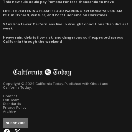
This new rule could pay Pomona renters thousands to move
LIFE-THREATENING FLASH FLOOD WARNING extended to 2:00 AM
PST in Oxnard, Ventura, and Port Hueneme on Christmas
5.1 million fewer Californians live in drought conditions than did last
week
Heavy rain, debris flow risk, and dangerous surf expected across
California through the weekend
Copyright © 2024 California Today. Published with
Ghost
and
California Today
.
Contact
Our Team
Standards
Privacy Policy
Archive
SUBSCRIBE