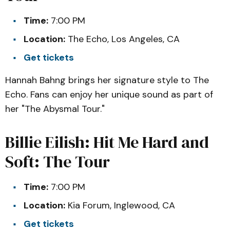
Time:
7:00 PM
Location:
The Echo, Los Angeles, CA
Get tickets
Hannah Bahng brings her signature style to The
Echo. Fans can enjoy her unique sound as part of
her "The Abysmal Tour."
Billie Eilish: Hit Me Hard and
Soft: The Tour
Time:
7:00 PM
Location:
Kia Forum, Inglewood, CA
Get tickets