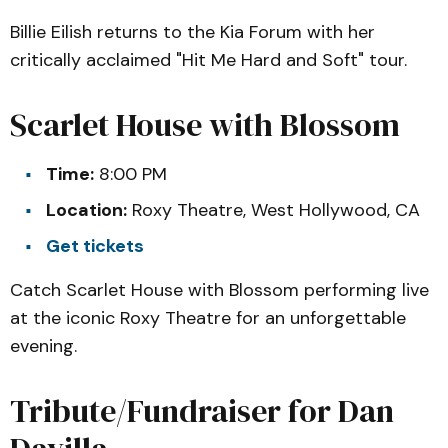
Billie Eilish returns to the Kia Forum with her
critically acclaimed "Hit Me Hard and Soft" tour.
Scarlet House with Blossom
Time:
8:00 PM
Location:
Roxy Theatre, West Hollywood, CA
Get tickets
Catch Scarlet House with Blossom performing live
at the iconic Roxy Theatre for an unforgettable
evening.
Tribute/Fundraiser for Dan