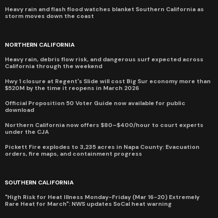
Heavy rain and flash flood watches blanket Southern California as
storm moves down the coast
NORTHERN CALIFORNIA
Heavy rain, debris flow risk, and dangerous surf expected across
California through the weekend
Hwy 1 closure at Regent's Slide will cost Big Sur economy more than
$520M by the time it reopens in March 2026
Official Proposition 50 Voter Guide now available for public
download
Northern California now offers $80–$400/hour to court experts
under the CJA
Pickett Fire explodes to 3,235 acres in Napa County: Evacuation
orders, fire maps, and containment progress
SOUTHERN CALIFORNIA
"High Risk for Heat Illness Monday-Friday (Mar 16-20) Extremely
Rare Heat for March": NWS updates SoCal heat warning