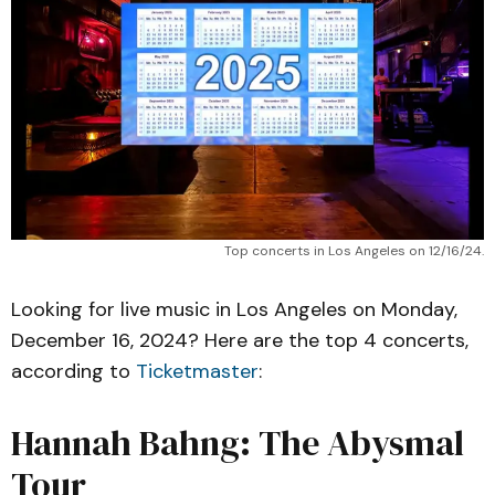
Top concerts in Los Angeles on 12/16/24.
Looking for live music in Los Angeles on Monday,
December 16, 2024? Here are the top 4 concerts,
according to
Ticketmaster
:
Hannah Bahng: The Abysmal
Tour