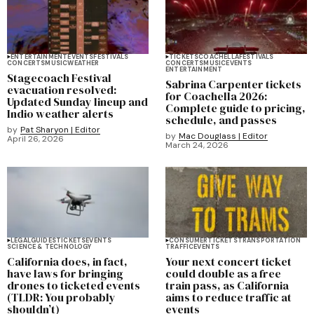
ENTERTAINMENT
EVENTS
FESTIVALS
TICKETS
COACHELLA
FESTIVALS
CONCERTS
MUSIC
WEATHER
CONCERTS
MUSIC
EVENTS
ENTERTAINMENT
Stagecoach Festival
Sabrina Carpenter tickets
evacuation resolved:
for Coachella 2026:
Updated Sunday lineup and
Complete guide to pricing,
Indio weather alerts
schedule, and passes
by
Pat Sharyon | Editor
by
Mac Douglass | Editor
April 26, 2026
March 24, 2026
LEGAL
GUIDES
TICKETS
EVENTS
CONSUMER
TICKETS
TRANSPORTATION
SCIENCE & TECHNOLOGY
TRAFFIC
EVENTS
California does, in fact,
Your next concert ticket
have laws for bringing
could double as a free
drones to ticketed events
train pass, as California
(TLDR: You probably
aims to reduce traffic at
shouldn’t)
events