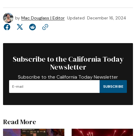
by
Mac Douglass | Editor
Updated
December 16, 2024
Subscribe to the California Today
Newsletter
Subscribe to the California Today Newsletter
SUBSCRIBE
Read More