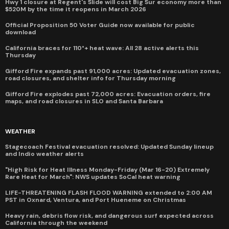
Hwy 1 closure at Regent's Slide will cost Big Sur economy more than
$520M by the time it reopens in March 2026
Official Proposition 50 Voter Guide now available for public
download
California braces for 110°+ heat wave: All 28 active alerts this
Thursday
Gifford Fire expands past 91,000 acres: Updated evacuation zones,
road closures, and shelter info for Thursday morning
Gifford Fire explodes past 72,000 acres: Evacuation orders, fire
maps, and road closures in SLO and Santa Barbara
WEATHER
Stagecoach Festival evacuation resolved: Updated Sunday lineup
and Indio weather alerts
"High Risk for Heat Illness Monday-Friday (Mar 16-20) Extremely
Rare Heat for March": NWS updates SoCal heat warning
LIFE-THREATENING FLASH FLOOD WARNING extended to 2:00 AM
PST in Oxnard, Ventura, and Port Hueneme on Christmas
Heavy rain, debris flow risk, and dangerous surf expected across
California through the weekend