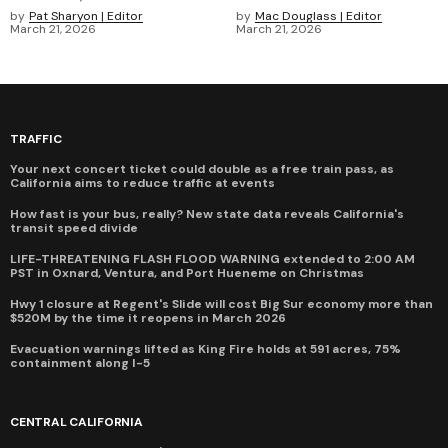
by
Pat Sharyon | Editor
by
Mac Douglass | Editor
March 21, 2026
March 21, 2026
TRAFFIC
Your next concert ticket could double as a free train pass, as
California aims to reduce traffic at events
How fast is your bus, really? New state data reveals California's
transit speed divide
LIFE-THREATENING FLASH FLOOD WARNING extended to 2:00 AM
PST in Oxnard, Ventura, and Port Hueneme on Christmas
Hwy 1 closure at Regent's Slide will cost Big Sur economy more than
$520M by the time it reopens in March 2026
Evacuation warnings lifted as King Fire holds at 591 acres, 75%
containment along I-5
CENTRAL CALIFORNIA