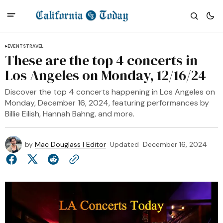
EVENTS
TRAVEL
These are the top 4 concerts in
Los Angeles on Monday, 12/16/24
Discover the top 4 concerts happening in Los Angeles on
Monday, December 16, 2024, featuring performances by
Billie Eilish, Hannah Bahng, and more.
by
Mac Douglass | Editor
Updated
December 16, 2024