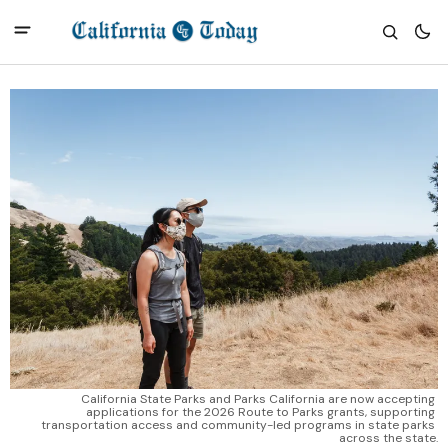
California State Parks and Parks California are now accepting 
applications for the 2026 Route to Parks grants, supporting 
transportation access and community-led programs in state parks 
across the state.