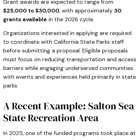
Grant awards are expected to range from
$25,000 to $30,000
, with approximately
30
grants available
in the 2026 cycle.
Organizations interested in applying are required
to coordinate with California State Parks staff
before submitting a proposal. Eligible proposals
must focus on reducing transportation and access
barriers while engaging underserved communities
with events and experiences held primarily in state
parks.
A Recent Example: Salton Sea
State Recreation Area
In 2025, one of the funded programs took place at