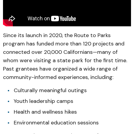
Since its launch in 2020, the Route to Parks
program has funded more than 120 projects and
connected over 20,000 Californians—many of
whom were visiting a state park for the first time.
Past grantees have organized a wide range of
community-informed experiences, including:
Culturally meaningful outings
Youth leadership camps
Health and wellness hikes
Environmental education sessions