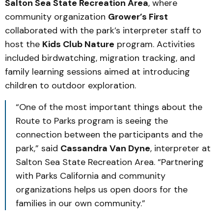
Salton Sea State Recreation Area
, where
community organization
Grower’s First
collaborated with the park’s interpreter staff to
host the
Kids Club Nature
program. Activities
included birdwatching, migration tracking, and
family learning sessions aimed at introducing
children to outdoor exploration.
“One of the most important things about the
Route to Parks program is seeing the
connection between the participants and the
park,” said
Cassandra Van Dyne
, interpreter at
Salton Sea State Recreation Area. “Partnering
with Parks California and community
organizations helps us open doors for the
families in our own community.”