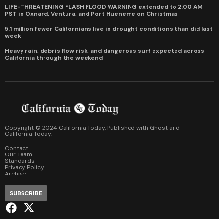
LIFE-THREATENING FLASH FLOOD WARNING extended to 2:00 AM
PST in Oxnard, Ventura, and Port Hueneme on Christmas
5.1 million fewer Californians live in drought conditions than did last
week
Heavy rain, debris flow risk, and dangerous surf expected across
California through the weekend
Copyright © 2024 California Today. Published with
Ghost
and
California Today
.
Contact
Our Team
Standards
Privacy Policy
Archive
SUBSCRIBE