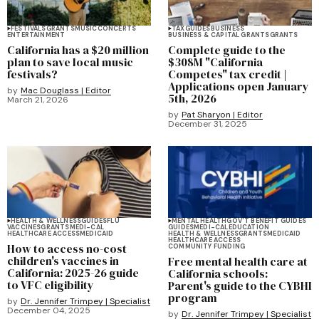
FESTIVALS
GRANTS
MUSIC
CONCERTS
TAX
GUIDES
BUSINESS
ENTERTAINMENT
BUSINESS & CAPITAL GRANTS
GRANTS
California has a $20 million
Complete guide to the
plan to save local music
$308M "California
festivals?
Competes" tax credit |
Applications open January
by
Mac Douglass | Editor
5th, 2026
March 21, 2026
by
Pat Sharyon | Editor
December 31, 2025
HEALTH & WELLNESS
GUIDES
FLU
MENTAL HEALTH
GOV'T BENEFIT GUIDES
VACCINES
GRANTS
MEDI-CAL
GUIDES
MEDI-CAL
EDUCATION
HEALTHCARE ACCESS
MEDICAID
HEALTH & WELLNESS
GRANTS
MEDICAID
HEALTHCARE ACCESS
How to access no-cost
COMMUNITY FUNDING
children's vaccines in
Free mental health care at
California: 2025-26 guide
California schools:
to VFC eligibility
Parent's guide to the CYBHI
program
by
Dr. Jennifer Trimpey | Specialist
December 04, 2025
by
Dr. Jennifer Trimpey | Specialist