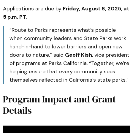
Applications are due by
Friday, August 8, 2025, at
5 p.m. PT
.
“Route to Parks represents what’s possible
when community leaders and State Parks work
hand-in-hand to lower barriers and open new
doors to nature,” said
Geoff Kish
, vice president
of programs at Parks California. “Together, we’re
helping ensure that every community sees
themselves reflected in California’s state parks.”
Program Impact and Grant
Details