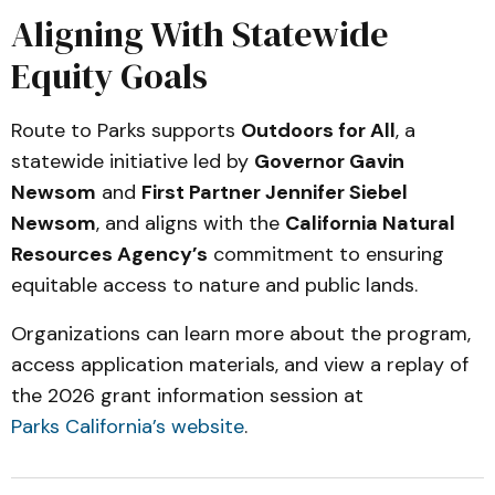
Aligning With Statewide
Equity Goals
Route to Parks supports
Outdoors for All
, a
statewide initiative led by
Governor Gavin
Newsom
and
First Partner Jennifer Siebel
Newsom
, and aligns with the
California Natural
Resources Agency’s
commitment to ensuring
equitable access to nature and public lands.
Organizations can learn more about the program,
access application materials, and view a replay of
the 2026 grant information session at
Parks California’s website
.