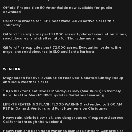
Official Proposition 50 Voter Guide now available for public
download
California braces for 110°+ heat wave: All 28 active alerts this
Thursday
Gifford Fire expands past 91,000 acres: Updated evacuation zones,
road closures, and shelter info for Thursday morning
Gifford Fire explodes past 72,000 acres: Evacuation orders, fire
maps, and road closures in SLO and Santa Barbara
WEATHER
Stagecoach Festival evacuation resolved: Updated Sunday lineup
and Indio weather alerts
"High Risk for Heat Illness Monday-Friday (Mar 16-20) Extremely
Rare Heat for March": NWS updates SoCal heat warning
LIFE-THREATENING FLASH FLOOD WARNING extended to 2:00 AM
PST in Oxnard, Ventura, and Port Hueneme on Christmas
Heavy rain, debris flow risk, and dangerous surf expected across
California through the weekend
Heavy rain and flash flood watches blanket Southern California as