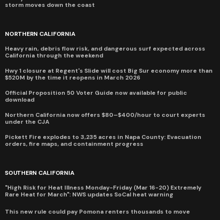
storm moves down the coast
NORTHERN CALIFORNIA
Heavy rain, debris flow risk, and dangerous surf expected across
California through the weekend
Hwy 1 closure at Regent's Slide will cost Big Sur economy more than
$520M by the time it reopens in March 2026
Official Proposition 50 Voter Guide now available for public
download
Northern California now offers $80–$400/hour to court experts
under the CJA
Pickett Fire explodes to 3,235 acres in Napa County: Evacuation
orders, fire maps, and containment progress
SOUTHERN CALIFORNIA
"High Risk for Heat Illness Monday-Friday (Mar 16-20) Extremely
Rare Heat for March": NWS updates SoCal heat warning
This new rule could pay Pomona renters thousands to move