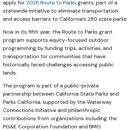
apply for
2026 Route to Parks
grants, part of a
statewide initiative to eliminate transportation
and access barriers to California’s 280 state parks.
Now in its fifth year, the Route to Parks grant
program supports equity-focused outdoor
programming by funding trips, activities, and
transportation for communities that have
historically faced challenges accessing public
lands.
The program is part of a public-private
partnership between California State Parks and
Parks California, supported by the Waterway
Connections Initiative and philanthropic
contributions from organizations including the
PG&E Corporation Foundation and BMO.