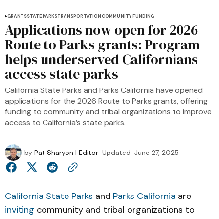
GRANTS
STATE PARKS
TRANSPORTATION
COMMUNITY FUNDING
Applications now open for 2026
Route to Parks grants: Program
helps underserved Californians
access state parks
California State Parks and Parks California have opened
applications for the 2026 Route to Parks grants, offering
funding to community and tribal organizations to improve
access to California’s state parks.
by
Pat Sharyon | Editor
Updated
June 27, 2025
California State Parks
and
Parks California
are
inviting
community and tribal organizations to