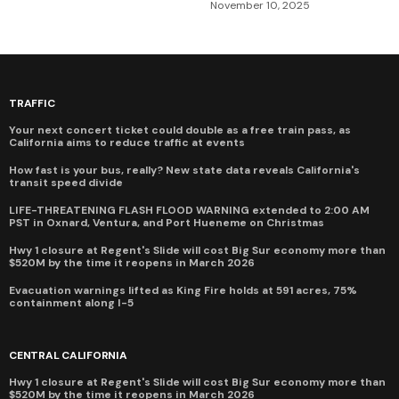
November 10, 2025
TRAFFIC
Your next concert ticket could double as a free train pass, as
California aims to reduce traffic at events
How fast is your bus, really? New state data reveals California's
transit speed divide
LIFE-THREATENING FLASH FLOOD WARNING extended to 2:00 AM
PST in Oxnard, Ventura, and Port Hueneme on Christmas
Hwy 1 closure at Regent's Slide will cost Big Sur economy more than
$520M by the time it reopens in March 2026
Evacuation warnings lifted as King Fire holds at 591 acres, 75%
containment along I-5
CENTRAL CALIFORNIA
Hwy 1 closure at Regent's Slide will cost Big Sur economy more than
$520M by the time it reopens in March 2026