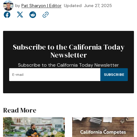
by
Pat Sharyon | Editor
Updated
June 27, 2025
Subscribe to the California Today
Newsletter
Subscribe to the California Today Newsletter
SUBSCRIBE
Read More