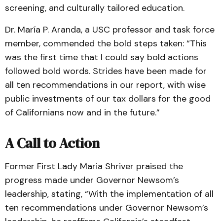
screening, and culturally tailored education.
Dr. María P. Aranda, a USC professor and task force
member, commended the bold steps taken: “This
was the first time that I could say bold actions
followed bold words. Strides have been made for
all ten recommendations in our report, with wise
public investments of our tax dollars for the good
of Californians now and in the future.”
A Call to Action
Former First Lady Maria Shriver praised the
progress made under Governor Newsom’s
leadership, stating, “With the implementation of all
ten recommendations under Governor Newsom’s