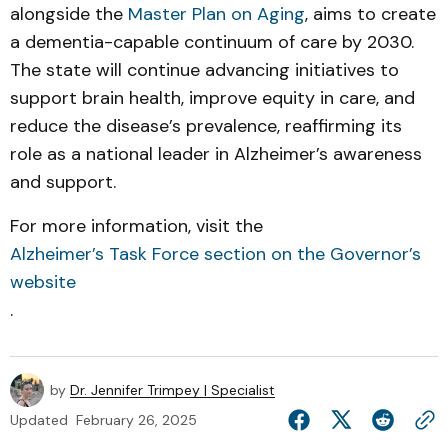
alongside the
Master Plan on Aging
, aims to create
a dementia-capable continuum of care by 2030.
The state will continue advancing initiatives to
support brain health, improve equity in care, and
reduce the disease’s prevalence, reaffirming its
role as a national leader in Alzheimer’s awareness
and support.
For more information, visit the
Alzheimer’s Task Force section on the Governor’s
website
.
by
Dr. Jennifer Trimpey | Specialist
Updated
February 26, 2025