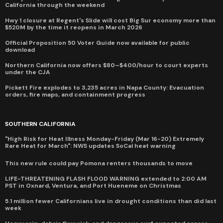
California through the weekend
Hwy 1 closure at Regent's Slide will cost Big Sur economy more than
$520M by the time it reopens in March 2026
Official Proposition 50 Voter Guide now available for public
download
Northern California now offers $80–$400/hour to court experts
under the CJA
Pickett Fire explodes to 3,235 acres in Napa County: Evacuation
orders, fire maps, and containment progress
SOUTHERN CALIFORNIA
"High Risk for Heat Illness Monday-Friday (Mar 16-20) Extremely
Rare Heat for March": NWS updates SoCal heat warning
This new rule could pay Pomona renters thousands to move
LIFE-THREATENING FLASH FLOOD WARNING extended to 2:00 AM
PST in Oxnard, Ventura, and Port Hueneme on Christmas
5.1 million fewer Californians live in drought conditions than did last
week