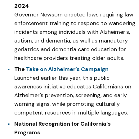
2024
Governor Newsom enacted laws requiring law
enforcement training to respond to wandering
incidents among individuals with Alzheimer’s,
autism, and dementia, as well as mandatory
geriatrics and dementia care education for
healthcare providers treating older adults.
The
Take on Alzheimer’s Campaign
Launched earlier this year, this public
awareness initiative educates Californians on
Alzheimer’s prevention, screening, and early
warning signs, while promoting culturally
competent resources in multiple languages.
National Recognition for California’s
Programs