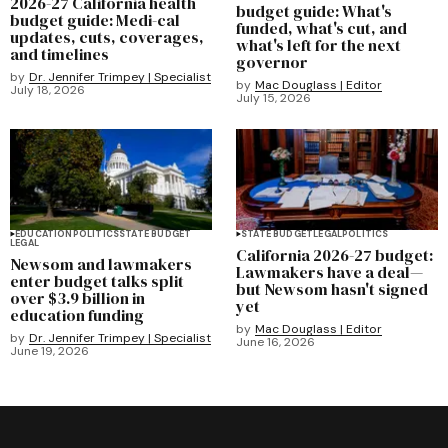
2026-27 California health
budget guide: What's
budget guide: Medi-cal
funded, what's cut, and
updates, cuts, coverages,
what's left for the next
and timelines
governor
by
Dr. Jennifer Trimpey | Specialist
by
Mac Douglass | Editor
July 18, 2026
July 15, 2026
EDUCATION
POLITICS
STATE BUDGET
STATE BUDGET
LEGAL
POLITICS
LEGAL
California 2026-27 budget:
Newsom and lawmakers
Lawmakers have a deal—
enter budget talks split
but Newsom hasn't signed
over $3.9 billion in
yet
education funding
by
Mac Douglass | Editor
by
Dr. Jennifer Trimpey | Specialist
June 16, 2026
June 19, 2026