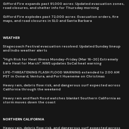
Gifford Fire expands past 91,000 acres: Updated evacuation zones,
road closures, and shelter info for Thursday morning
Gifford Fire explodes past 72,000 acres: Evacuation orders, fire
maps, and road closures in SLO and Santa Barbara
WEATHER
Stagecoach Festival evacuation resolved: Updated Sunday lineup
and Indio weather alerts
"High Risk for Heat Illness Monday-Friday (Mar 16-20) Extremely
Rare Heat for March": NWS updates SoCal heat warning
LIFE-THREATENING FLASH FLOOD WARNING extended to 2:00 AM
PST in Oxnard, Ventura, and Port Hueneme on Christmas
Heavy rain, debris flow risk, and dangerous surf expected across
California through the weekend
Heavy rain and flash flood watches blanket Southern California as
storm moves down the coast
NORTHERN CALIFORNIA
Heavy rain, debris flow risk, and dangerous surf expected across