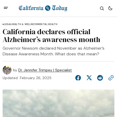
LEGAL
HEALTH & WELLNESS
MENTAL HEALTH
California declares official
Alzheimer’s awareness month
Governor Newsom declared November as Alzheimer’s
Disease Awareness Month. What does that mean?
by
Dr. Jennifer Trimpey | Specialist
Updated
February 26, 2025