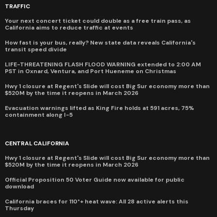
TRAFFIC
Your next concert ticket could double as a free train pass, as
California aims to reduce traffic at events
How fast is your bus, really? New state data reveals California's
transit speed divide
LIFE-THREATENING FLASH FLOOD WARNING extended to 2:00 AM
PST in Oxnard, Ventura, and Port Hueneme on Christmas
Hwy 1 closure at Regent's Slide will cost Big Sur economy more than
$520M by the time it reopens in March 2026
Evacuation warnings lifted as King Fire holds at 591 acres, 75%
containment along I-5
CENTRAL CALIFORNIA
Hwy 1 closure at Regent's Slide will cost Big Sur economy more than
$520M by the time it reopens in March 2026
Official Proposition 50 Voter Guide now available for public
download
California braces for 110°+ heat wave: All 28 active alerts this
Thursday