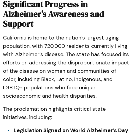
Significant Progress in
Alzheimer’s Awareness and
Support
California is home to the nation’s largest aging
population, with 720,000 residents currently living
with Alzheimer’s disease. The state has focused its
efforts on addressing the disproportionate impact
of the disease on women and communities of
color, including Black, Latino, Indigenous, and
LGBTQ+ populations who face unique
socioeconomic and health disparities.
The proclamation highlights critical state
initiatives, including:
Legislation Signed on World Alzheimer’s Day