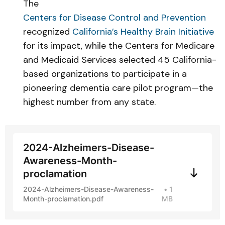
The
Centers for Disease Control and Prevention
recognized
California’s Healthy Brain Initiative
for its impact, while the Centers for Medicare
and Medicaid Services selected 45 California-
based organizations to participate in a
pioneering dementia care pilot program—the
highest number from any state.
2024-Alzheimers-Disease-
Awareness-Month-
proclamation
2024-Alzheimers-Disease-Awareness-
1
Month-proclamation.pdf
MB