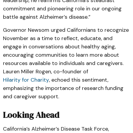
leadership, he reaffirms California’s steadfast
commitment and pioneering role in our ongoing
battle against Alzheimer’s disease.”
Governor Newsom urged Californians to recognize
November as a time to reflect, educate, and
engage in conversations about healthy aging,
encouraging communities to learn more about
resources available to individuals and caregivers.
Lauren Miller Rogen, co-founder of
Hilarity for Charity
, echoed this sentiment,
emphasizing the importance of research funding
and caregiver support.
Looking Ahead
California’s Alzheimer’s Disease Task Force,