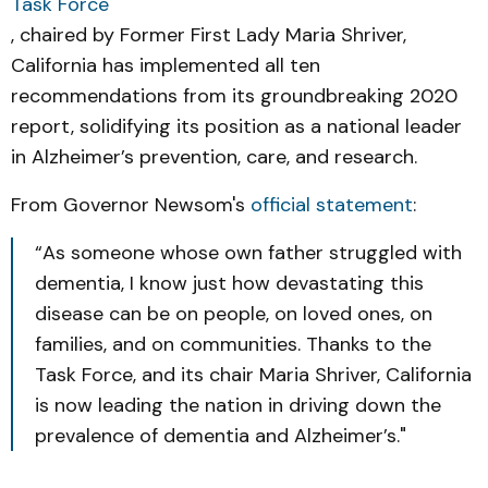
Task Force
, chaired by Former First Lady Maria Shriver,
California has implemented all ten
recommendations from its groundbreaking 2020
report, solidifying its position as a national leader
in Alzheimer’s prevention, care, and research.
From Governor Newsom's
official statement
:
“As someone whose own father struggled with
dementia, I know just how devastating this
disease can be on people, on loved ones, on
families, and on communities. Thanks to the
Task Force, and its chair Maria Shriver, California
is now leading the nation in driving down the
prevalence of dementia and Alzheimer’s."