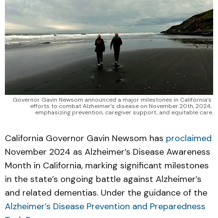
Governor Gavin Newsom announced a major milestones in California’s 
efforts to combat Alzheimer’s disease on November 20th, 2024, 
emphasizing prevention, caregiver support, and equitable care.
California Governor Gavin Newsom has
proclaimed
November 2024 as Alzheimer’s Disease Awareness
Month in California, marking significant milestones
in the state’s ongoing battle against Alzheimer’s
and related dementias. Under the guidance of the
Alzheimer’s Disease Prevention and Preparedness