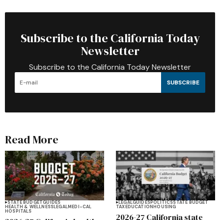
Subscribe to the California Today
Newsletter
Subscribe to the California Today Newsletter
SUBSCRIBE
Read More
STATE BUDGET
GUIDES
LEGAL
GUIDES
POLITICS
STATE BUDGET
HEALTH & WELLNESS
LEGAL
MEDI-CAL
TAX
EDUCATION
HOUSING
HOSPITALS
2026-27 California state