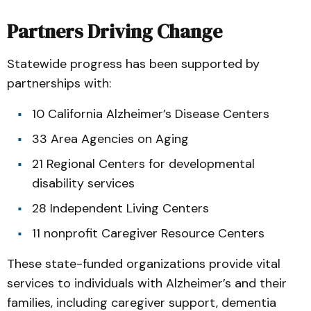
Partners Driving Change
Statewide progress has been supported by
partnerships with:
10 California Alzheimer’s Disease Centers
33 Area Agencies on Aging
21 Regional Centers for developmental
disability services
28 Independent Living Centers
11 nonprofit Caregiver Resource Centers
These state-funded organizations provide vital
services to individuals with Alzheimer’s and their
families, including caregiver support, dementia