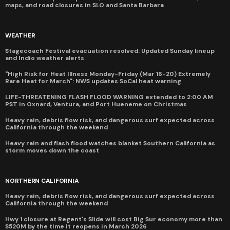
maps, and road closures in SLO and Santa Barbara
WEATHER
Stagecoach Festival evacuation resolved: Updated Sunday lineup
and Indio weather alerts
"High Risk for Heat Illness Monday-Friday (Mar 16-20) Extremely
Rare Heat for March": NWS updates SoCal heat warning
LIFE-THREATENING FLASH FLOOD WARNING extended to 2:00 AM
PST in Oxnard, Ventura, and Port Hueneme on Christmas
Heavy rain, debris flow risk, and dangerous surf expected across
California through the weekend
Heavy rain and flash flood watches blanket Southern California as
storm moves down the coast
NORTHERN CALIFORNIA
Heavy rain, debris flow risk, and dangerous surf expected across
California through the weekend
Hwy 1 closure at Regent's Slide will cost Big Sur economy more than
$520M by the time it reopens in March 2026