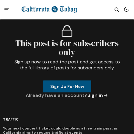
This post is for subscribers
only
Sign up now to read the post and get access to
the full library of posts for subscribers only.
Sign Up For Now
Already have an account?
Sign in
TRAFFIC
Your next concert ticket could double as a free train pass, as
California aims to reduce traffic at events