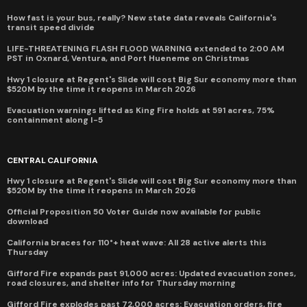
How fast is your bus, really? New state data reveals California's
transit speed divide
LIFE-THREATENING FLASH FLOOD WARNING extended to 2:00 AM
PST in Oxnard, Ventura, and Port Hueneme on Christmas
Hwy 1 closure at Regent's Slide will cost Big Sur economy more than
$520M by the time it reopens in March 2026
Evacuation warnings lifted as King Fire holds at 591 acres, 75%
containment along I-5
CENTRAL CALIFORNIA
Hwy 1 closure at Regent's Slide will cost Big Sur economy more than
$520M by the time it reopens in March 2026
Official Proposition 50 Voter Guide now available for public
download
California braces for 110°+ heat wave: All 28 active alerts this
Thursday
Gifford Fire expands past 91,000 acres: Updated evacuation zones,
road closures, and shelter info for Thursday morning
Gifford Fire explodes past 72,000 acres: Evacuation orders, fire