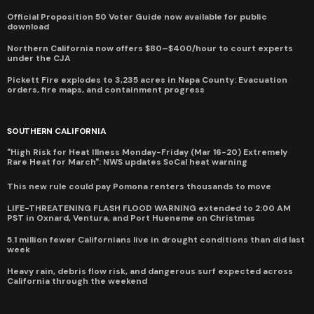
Official Proposition 50 Voter Guide now available for public
download
Northern California now offers $80–$400/hour to court experts
under the CJA
Pickett Fire explodes to 3,235 acres in Napa County: Evacuation
orders, fire maps, and containment progress
SOUTHERN CALIFORNIA
"High Risk for Heat Illness Monday-Friday (Mar 16-20) Extremely
Rare Heat for March": NWS updates SoCal heat warning
This new rule could pay Pomona renters thousands to move
LIFE-THREATENING FLASH FLOOD WARNING extended to 2:00 AM
PST in Oxnard, Ventura, and Port Hueneme on Christmas
5.1 million fewer Californians live in drought conditions than did last
week
Heavy rain, debris flow risk, and dangerous surf expected across
California through the weekend