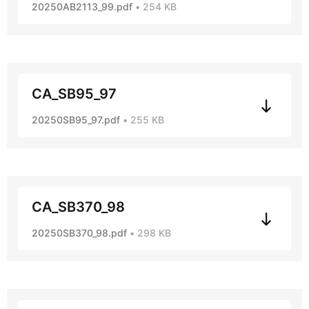
20250AB2113_99.pdf
254 KB
CA_SB95_97
20250SB95_97.pdf
255 KB
CA_SB370_98
20250SB370_98.pdf
298 KB