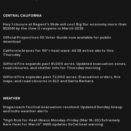
CENTRAL CALIFORNIA
Hwy 1 closure at Regent's Slide will cost Big Sur economy more than
$520M by the time it reopens in March 2026
Official Proposition 50 Voter Guide now available for public
download
California braces for 110°+ heat wave: All 28 active alerts this
Thursday
Gifford Fire expands past 91,000 acres: Updated evacuation zones,
road closures, and shelter info for Thursday morning
Gifford Fire explodes past 72,000 acres: Evacuation orders, fire
maps, and road closures in SLO and Santa Barbara
WEATHER
Stagecoach Festival evacuation resolved: Updated Sunday lineup
and Indio weather alerts
"High Risk for Heat Illness Monday-Friday (Mar 16-20) Extremely
Rare Heat for March": NWS updates SoCal heat warning