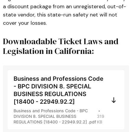
a discount package from an unregistered, out-of-
state vendor, this state-run safety net will not
cover your losses.
Downloadable Ticket Laws and
Legislation in California:
Business and Professions Code
- BPC DIVISION 8. SPECIAL
BUSINESS REGULATIONS
[18400 - 22949.92.2]
Business and Professions Code - BPC
DIVISION 8. SPECIAL BUSINESS
319
REGULATIONS [18400 - 22949.92.2] .pdf
KB