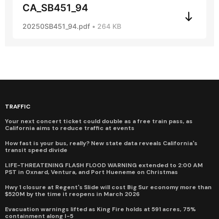
CA_SB451_94
20250SB451_94.pdf
264 KB
TRAFFIC
Your next concert ticket could double as a free train pass, as
California aims to reduce traffic at events
How fast is your bus, really? New state data reveals California's
transit speed divide
LIFE-THREATENING FLASH FLOOD WARNING extended to 2:00 AM
PST in Oxnard, Ventura, and Port Hueneme on Christmas
Hwy 1 closure at Regent's Slide will cost Big Sur economy more than
$520M by the time it reopens in March 2026
Evacuation warnings lifted as King Fire holds at 591 acres, 75%
containment along I-5