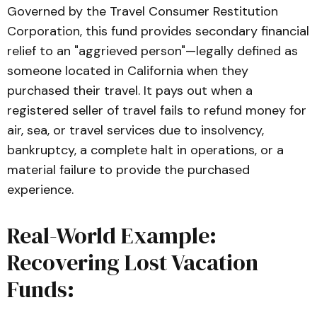
establishing the financial requirements, 
Governed by the Travel Consumer Restitution
refund mandates, and mandatory 
Corporation, this fund provides secondary financial
disclosures for travel agencies and 
relief to an "aggrieved person"—legally defined as
ticket consolidators operating in 
someone located in California when they
California.
purchased their travel. It pays out when a
Article 2.7: Travel Consumer 
registered seller of travel fails to refund money for
Restitution Corporation
air, sea, or travel services due to insolvency,
, California Business and Professions 
bankruptcy, a complete halt in operations, or a
Code (
BPC
):
 The legislative code 
establishing the state-mandated 
material failure to provide the purchased
consumer safety net, funding 
experience.
mechanisms, and claim procedures for 
aggrieved travelers.
Real-World Example:
Recovering Lost Vacation
Funds: