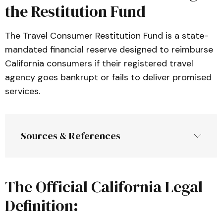
the Restitution Fund
The Travel Consumer Restitution Fund is a state-
mandated financial reserve designed to reimburse
California consumers if their registered travel
agency goes bankrupt or fails to deliver promised
services.
Sources & References
The Official California Legal
Article 2.6: Sellers of Travel
, California 
Business and Professions Code (
BPC
Definition:
):
 The primary statutory framework 