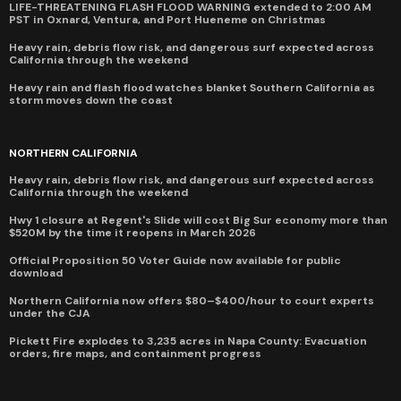
LIFE-THREATENING FLASH FLOOD WARNING extended to 2:00 AM
PST in Oxnard, Ventura, and Port Hueneme on Christmas
Heavy rain, debris flow risk, and dangerous surf expected across
California through the weekend
Heavy rain and flash flood watches blanket Southern California as
storm moves down the coast
NORTHERN CALIFORNIA
Heavy rain, debris flow risk, and dangerous surf expected across
California through the weekend
Hwy 1 closure at Regent's Slide will cost Big Sur economy more than
$520M by the time it reopens in March 2026
Official Proposition 50 Voter Guide now available for public
download
Northern California now offers $80–$400/hour to court experts
under the CJA
Pickett Fire explodes to 3,235 acres in Napa County: Evacuation
orders, fire maps, and containment progress