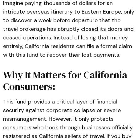
Imagine paying thousands of dollars for an
intricate overseas itinerary to Eastern Europe, only
to discover a week before departure that the
travel brokerage has abruptly closed its doors and
ceased operations. Instead of losing that money
entirely, California residents can file a formal claim
with this fund to recover their lost payments.
Why It Matters for California
Consumers:
This fund provides a critical layer of financial
security against corporate collapse or severe
mismanagement. However, it only protects
consumers who book through businesses officially
registered as California sellers of travel. If you buy