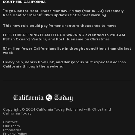
SOUTHERN CALIFORNIA
"High Risk for Heat Illness Monday-Friday (Mar 16-20) Extremely
Rare Heat for March": NWS updates SoCal heat warning
This new rule could pay Pomona renters thousands to move
LIFE-THREATENING FLASH FLOOD WARNING extended to 2:00 AM
PST in Oxnard, Ventura, and Port Hueneme on Christmas
5.1 million fewer Californians live in drought conditions than did last
week
Heavy rain, debris flow risk, and dangerous surf expected across
California through the weekend
Copyright © 2024 California Today. Published with
Ghost
and
California Today
.
Contact
Our Team
Standards
Privacy Policy