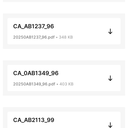
CA_AB1237_96
20250AB1237_96.pdf
348 KB
CA_0AB1349_96
20250AB1349_96.pdf
403 KB
CA_AB2113_99