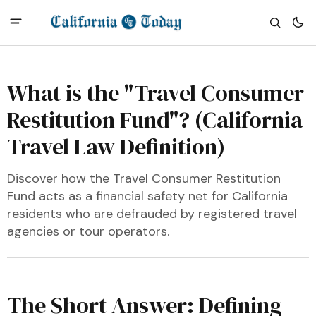
What is the "Travel Consumer
Restitution Fund"? (California
Travel Law Definition)
Discover how the Travel Consumer Restitution
Fund acts as a financial safety net for California
residents who are defrauded by registered travel
agencies or tour operators.
The Short Answer: Defining