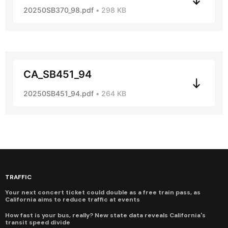
20250SB370_98.pdf
298 KB
CA_SB451_94
20250SB451_94.pdf
264 KB
TRAFFIC
Your next concert ticket could double as a free train pass, as
California aims to reduce traffic at events
How fast is your bus, really? New state data reveals California's
transit speed divide