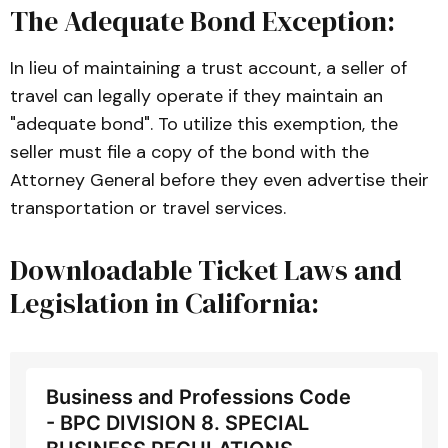
The Adequate Bond Exception:
In lieu of maintaining a trust account, a seller of
travel can legally operate if they maintain an
"adequate bond". To utilize this exemption, the
seller must file a copy of the bond with the
Attorney General before they even advertise their
transportation or travel services.
Downloadable Ticket Laws and
Legislation in California:
Business and Professions Code
- BPC DIVISION 8. SPECIAL