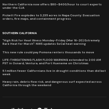
Northern California now offers $80–$400/hour to court experts
under the CJA
Pickett Fire explodes to 3,235 acres in Napa County: Evacuation
orders, fire maps, and containment progress
SOUTHERN CALIFORNIA
"High Risk for Heat Illness Monday-Friday (Mar 16-20) Extremely
Rare Heat for March": NWS updates SoCal heat warning
This new rule could pay Pomona renters thousands to move
LIFE-THREATENING FLASH FLOOD WARNING extended to 2:00 AM
PST in Oxnard, Ventura, and Port Hueneme on Christmas
5.1 million fewer Californians live in drought conditions than did last
week
Heavy rain, debris flow risk, and dangerous surf expected across
California through the weekend