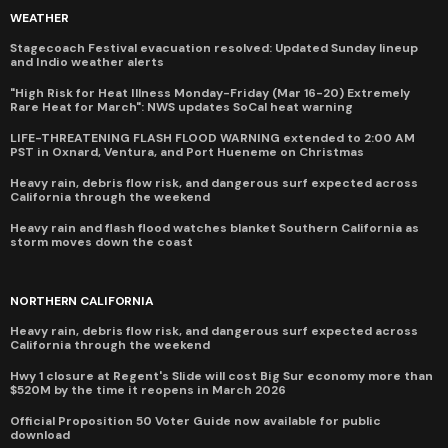
WEATHER
Stagecoach Festival evacuation resolved: Updated Sunday lineup
and Indio weather alerts
"High Risk for Heat Illness Monday-Friday (Mar 16-20) Extremely
Rare Heat for March": NWS updates SoCal heat warning
LIFE-THREATENING FLASH FLOOD WARNING extended to 2:00 AM
PST in Oxnard, Ventura, and Port Hueneme on Christmas
Heavy rain, debris flow risk, and dangerous surf expected across
California through the weekend
Heavy rain and flash flood watches blanket Southern California as
storm moves down the coast
NORTHERN CALIFORNIA
Heavy rain, debris flow risk, and dangerous surf expected across
California through the weekend
Hwy 1 closure at Regent's Slide will cost Big Sur economy more than
$520M by the time it reopens in March 2026
Official Proposition 50 Voter Guide now available for public
download