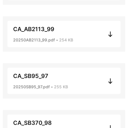
CA_AB2113_99
20250AB2113_99.pdf
254 KB
CA_SB95_97
20250SB95_97.pdf
255 KB
CA_SB370_98