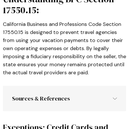
17550.15:
California Business and Professions Code Section
17550.15 is designed to prevent travel agencies
from using your vacation payments to cover their
own operating expenses or debts. By legally
imposing a fiduciary responsibility on the seller, the
state ensures your money remains protected until
the actual travel providers are paid.
Sources & References
Exceptions: Credit Cards and
Article 2.6: Sellers of Travel
, California 