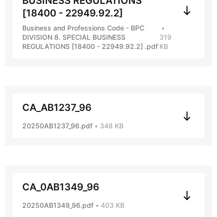
BUSINESS REGULATIONS
[18400 - 22949.92.2]
Business and Professions Code - BPC
DIVISION 8. SPECIAL BUSINESS
319
REGULATIONS [18400 - 22949.92.2] .pdf
KB
CA_AB1237_96
20250AB1237_96.pdf
348 KB
CA_0AB1349_96
20250AB1349_96.pdf
403 KB