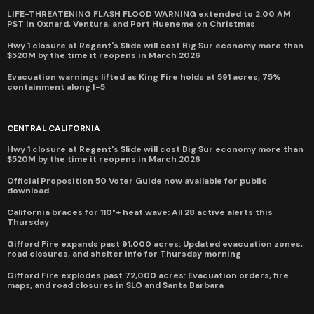
LIFE-THREATENING FLASH FLOOD WARNING extended to 2:00 AM
PST in Oxnard, Ventura, and Port Hueneme on Christmas
Hwy 1 closure at Regent's Slide will cost Big Sur economy more than
$520M by the time it reopens in March 2026
Evacuation warnings lifted as King Fire holds at 591 acres, 75%
containment along I-5
CENTRAL CALIFORNIA
Hwy 1 closure at Regent's Slide will cost Big Sur economy more than
$520M by the time it reopens in March 2026
Official Proposition 50 Voter Guide now available for public
download
California braces for 110°+ heat wave: All 28 active alerts this
Thursday
Gifford Fire expands past 91,000 acres: Updated evacuation zones,
road closures, and shelter info for Thursday morning
Gifford Fire explodes past 72,000 acres: Evacuation orders, fire
maps, and road closures in SLO and Santa Barbara