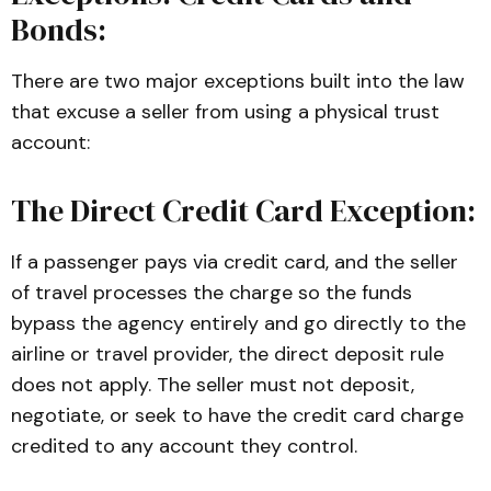
Bonds:
Business and Professions Code (
BPC
):
 The primary statutory framework 
establishing the financial requirements, 
There are two major exceptions built into the law
refund mandates, and mandatory 
that excuse a seller from using a physical trust
disclosures for travel agencies and 
account:
ticket consolidators operating in 
California.
The Direct Credit Card Exception:
Article 2.7: Travel Consumer 
Restitution Corporation
If a passenger pays via credit card, and the seller
, California Business and Professions 
of travel processes the charge so the funds
Code (
BPC
):
 The legislative code 
bypass the agency entirely and go directly to the
establishing the state-mandated 
airline or travel provider, the direct deposit rule
consumer safety net, funding 
does not apply. The seller must not deposit,
mechanisms, and claim procedures for 
negotiate, or seek to have the credit card charge
aggrieved travelers.
credited to any account they control.