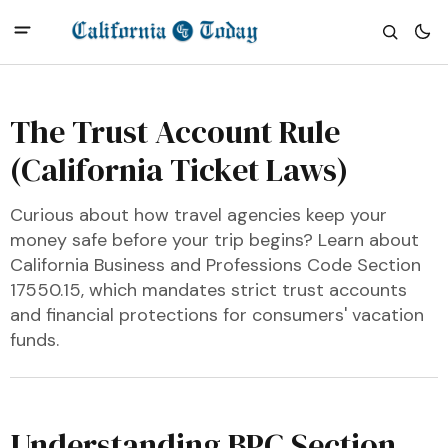
The Trust Account Rule
(California Ticket Laws)
Curious about how travel agencies keep your
money safe before your trip begins? Learn about
California Business and Professions Code Section
17550.15, which mandates strict trust accounts
and financial protections for consumers' vacation
funds.
Understanding BPC Section