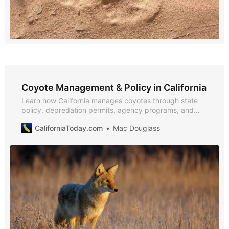
Coyote Management & Policy in California
Learn how California manages coyotes through state
policy, depredation permits, agency programs, and
community-based coexistence initiatives, with insights
CaliforniaToday.com
Mac Douglass
from CDFW, California Fish & Game Commission, USDA,
and UC ANR.