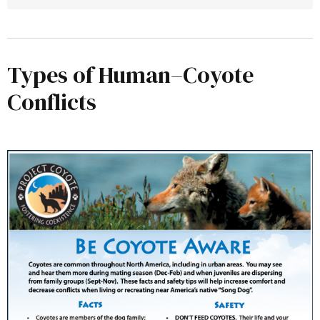
Types of Human–Coyote
National Park Service (NPS) – Coyote 
Conflicts
Information Page
California Department of Fish & Wildlife 
(CDFW) – Wildlife Incident Reporting 
(WIR) System
California Fish & Game Commission – 
Nongame Animal Regulations
UC IPM – Pest Notes: Coyotes
USDA APHIS – Wildlife Damage 
Management Technical Series: Coyotes 
(PDF)
Project Coyote – Be Coyote Aware 