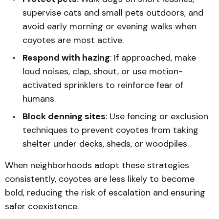
supervise cats and small pets outdoors, and
avoid early morning or evening walks when
coyotes are most active.
Respond with hazing
: If approached, make
loud noises, clap, shout, or use motion-
activated sprinklers to reinforce fear of
humans.
Block denning sites
: Use fencing or exclusion
techniques to prevent coyotes from taking
shelter under decks, sheds, or woodpiles.
When neighborhoods adopt these strategies
consistently, coyotes are less likely to become
bold, reducing the risk of escalation and ensuring
safer coexistence.