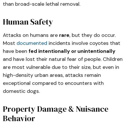
than broad-scale lethal removal.
Human Safety
Attacks on humans are
rare
, but they do occur.
Most
documented
incidents involve coyotes that
have been
fed intentionally or unintentionally
and have lost their natural fear of people. Children
are most vulnerable due to their size, but even in
high-density urban areas, attacks remain
exceptional compared to encounters with
domestic dogs.
Property Damage & Nuisance
Behavior