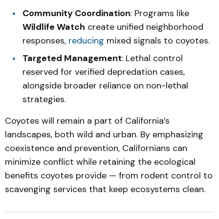
Community Coordination
: Programs like
Wildlife Watch
create unified neighborhood
responses,
reducing
mixed signals to coyotes.
Targeted Management
: Lethal control
reserved for verified depredation cases,
alongside broader reliance on non-lethal
strategies.
Coyotes will remain a part of California’s
landscapes, both wild and urban. By emphasizing
coexistence and prevention, Californians can
minimize conflict while retaining the ecological
benefits coyotes provide — from rodent control to
scavenging services that keep ecosystems clean.