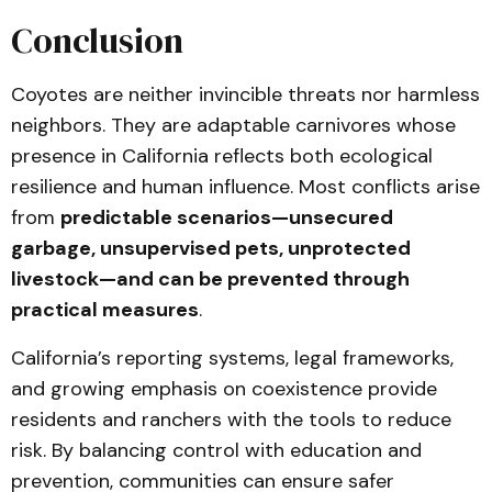
Conclusion
Coyotes are neither invincible threats nor harmless
neighbors. They are adaptable carnivores whose
presence in California reflects both ecological
resilience and human influence. Most conflicts arise
from
predictable scenarios—unsecured
garbage, unsupervised pets, unprotected
livestock—and can be prevented through
practical measures
.
California’s reporting systems, legal frameworks,
and growing emphasis on coexistence provide
residents and ranchers with the tools to reduce
risk. By balancing control with education and
prevention, communities can ensure safer