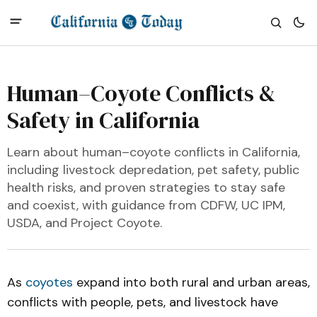
Human–Coyote Conflicts &
Safety in California
Learn about human–coyote conflicts in California,
including livestock depredation, pet safety, public
health risks, and proven strategies to stay safe
and coexist, with guidance from CDFW, UC IPM,
USDA, and Project Coyote.
As
coyotes
expand into both rural and urban areas,
conflicts with people, pets, and livestock have