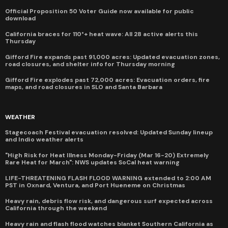
Official Proposition 50 Voter Guide now available for public
download
California braces for 110°+ heat wave: All 28 active alerts this
Thursday
Gifford Fire expands past 91,000 acres: Updated evacuation zones,
road closures, and shelter info for Thursday morning
Gifford Fire explodes past 72,000 acres: Evacuation orders, fire
maps, and road closures in SLO and Santa Barbara
WEATHER
Stagecoach Festival evacuation resolved: Updated Sunday lineup
and Indio weather alerts
"High Risk for Heat Illness Monday-Friday (Mar 16-20) Extremely
Rare Heat for March": NWS updates SoCal heat warning
LIFE-THREATENING FLASH FLOOD WARNING extended to 2:00 AM
PST in Oxnard, Ventura, and Port Hueneme on Christmas
Heavy rain, debris flow risk, and dangerous surf expected across
California through the weekend
Heavy rain and flash flood watches blanket Southern California as