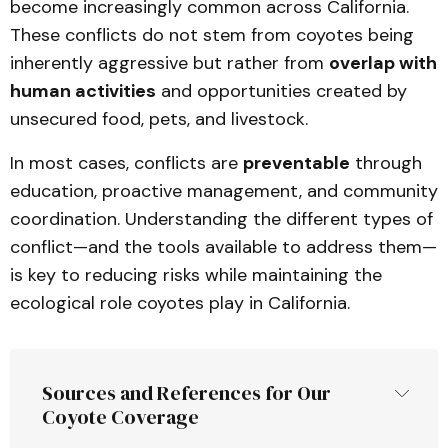
become increasingly common across California.
These conflicts do not stem from coyotes being
inherently aggressive but rather from
overlap with
human activities
and opportunities created by
unsecured food, pets, and livestock.
In most cases, conflicts are
preventable
through
education, proactive management, and community
coordination. Understanding the different types of
conflict—and the tools available to address them—
is key to reducing risks while maintaining the
ecological role coyotes play in California.
Sources and References for Our 
Coyote Coverage