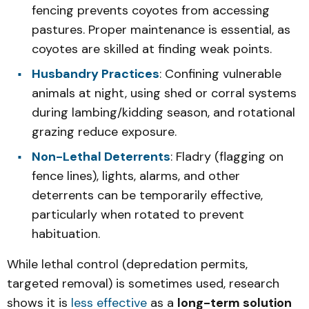
fencing prevents coyotes from accessing
pastures. Proper maintenance is essential, as
coyotes are skilled at finding weak points.
Husbandry Practices
: Confining vulnerable
animals at night, using shed or corral systems
during lambing/kidding season, and rotational
grazing reduce exposure.
Non-Lethal Deterrents
: Fladry (flagging on
fence lines), lights, alarms, and other
deterrents can be temporarily effective,
particularly when rotated to prevent
habituation.
While lethal control (depredation permits,
targeted removal) is sometimes used, research
shows it is
less effective
as a
long-term solution