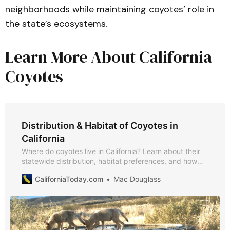
neighborhoods while maintaining coyotes’ role in
the state’s ecosystems.
Learn More About California
Coyotes
Distribution & Habitat of Coyotes in
California
Where do coyotes live in California? Learn about their
statewide distribution, habitat preferences, and how
they adapt to deserts, mountains, rangelands, and
CaliforniaToday.com
Mac Douglass
cities, with insights from CDFW, USDA, UC IPM, and
peer-reviewed studies.