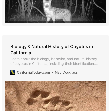
Biology & Natural History of Coyotes in
California
Learn about the biology, behavior, and natural history
of coyotes in California, including their identification,
diet, reproduction, lifespan, and ecological role.
CaliforniaToday.com
Mac Douglass