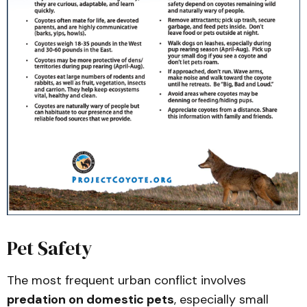
Flyer (PDF)
California Department of Fish & Wildlife 
/ Human–Wildlife Conflict Program – 
Coyote Management Plans and Wildlife 
Watch (PDF)
California Department of Fish & Wildlife 
– Coyote Range Map (PDF)
UC ANR – Publication 8598: Livestock 
Protection Tools for California Ranchers 
(PDF)
Scientific Reports (2024) – Urban 
coyotes in southern California show 
adaptations to anthropogenic 
Pet Safety
landscapes and activity patterns
The most frequent urban conflict involves
Ecology Letters (2025) – Environmental 
Health and Societal Wealth Predict 
predation on domestic pets
, especially small