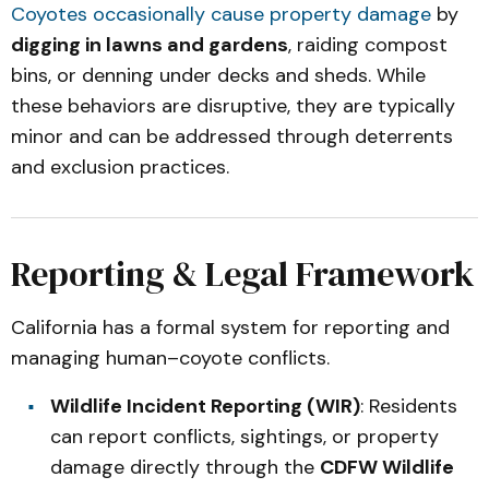
Coyotes occasionally cause property damage
by
digging in lawns and gardens
, raiding compost
bins, or denning under decks and sheds. While
these behaviors are disruptive, they are typically
minor and can be addressed through deterrents
and exclusion practices.
Reporting & Legal Framework
California has a formal system for reporting and
managing human–coyote conflicts.
Wildlife Incident Reporting (WIR)
: Residents
can report conflicts, sightings, or property
damage directly through the
CDFW Wildlife