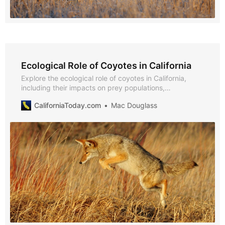
Ecological Role of Coyotes in California
Explore the ecological role of coyotes in California,
including their impacts on prey populations,
biodiversity, and predator communities, with insights
CaliforniaToday.com
Mac Douglass
from NPS, USDA APHIS, UC ANR, and peer-reviewed
studies.