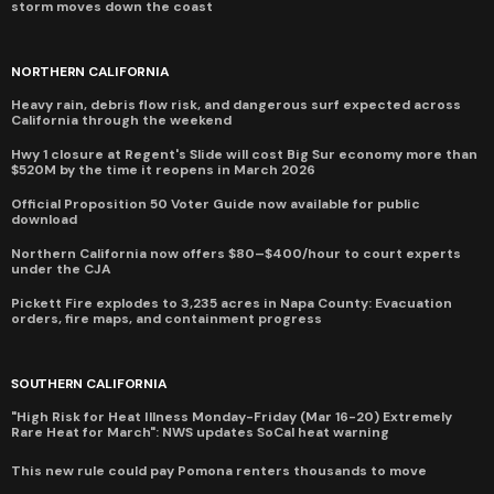
storm moves down the coast
NORTHERN CALIFORNIA
Heavy rain, debris flow risk, and dangerous surf expected across
California through the weekend
Hwy 1 closure at Regent's Slide will cost Big Sur economy more than
$520M by the time it reopens in March 2026
Official Proposition 50 Voter Guide now available for public
download
Northern California now offers $80–$400/hour to court experts
under the CJA
Pickett Fire explodes to 3,235 acres in Napa County: Evacuation
orders, fire maps, and containment progress
SOUTHERN CALIFORNIA
"High Risk for Heat Illness Monday-Friday (Mar 16-20) Extremely
Rare Heat for March": NWS updates SoCal heat warning
This new rule could pay Pomona renters thousands to move