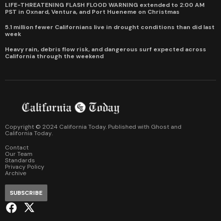
LIFE-THREATENING FLASH FLOOD WARNING extended to 2:00 AM
PST in Oxnard, Ventura, and Port Hueneme on Christmas
5.1 million fewer Californians live in drought conditions than did last
week
Heavy rain, debris flow risk, and dangerous surf expected across
California through the weekend
Copyright © 2024 California Today. Published with
Ghost
and
California Today
.
Contact
Our Team
Standards
Privacy Policy
Archive
SUBSCRIBE