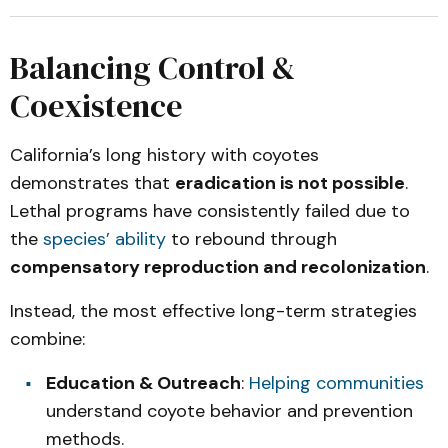
Balancing Control &
Coexistence
California’s long history with coyotes
demonstrates that
eradication is not possible
.
Lethal programs have consistently failed due to
the
species’ ability
to rebound through
compensatory reproduction and recolonization
.
Instead, the most effective long-term strategies
combine:
Education & Outreach
:
Helping communities
understand coyote behavior and prevention
methods.