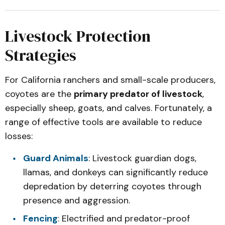
Livestock Protection
Strategies
For California ranchers and small-scale producers,
coyotes are the
primary predator of livestock
,
especially sheep, goats, and calves. Fortunately, a
range of effective tools are available to reduce
losses:
Guard Animals
: Livestock guardian dogs,
llamas, and donkeys can significantly reduce
depredation by deterring coyotes through
presence and aggression.
Fencing
: Electrified and predator-proof