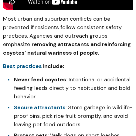
Most urban and suburban conflicts can be
prevented if residents follow consistent safety
practices. Agencies and outreach groups
emphasize
removing attractants and reinforcing
coyotes’ natural wariness of people
.
Best practices
include:
Never feed coyotes
: Intentional or accidental
feeding leads directly to habituation and bold
behavior.
Secure attractants
: Store garbage in wildlife-
proof bins, pick ripe fruit promptly, and avoid
leaving pet food outdoors.
Protect pets
: Walk dogs on short leashes,