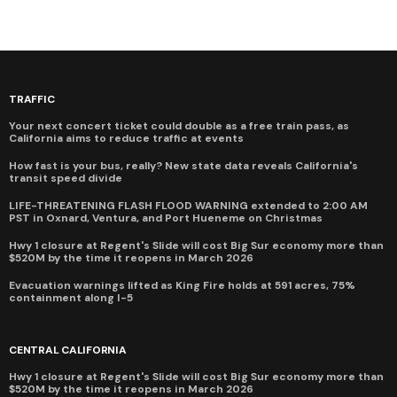
TRAFFIC
Your next concert ticket could double as a free train pass, as
California aims to reduce traffic at events
How fast is your bus, really? New state data reveals California's
transit speed divide
LIFE-THREATENING FLASH FLOOD WARNING extended to 2:00 AM
PST in Oxnard, Ventura, and Port Hueneme on Christmas
Hwy 1 closure at Regent's Slide will cost Big Sur economy more than
$520M by the time it reopens in March 2026
Evacuation warnings lifted as King Fire holds at 591 acres, 75%
containment along I-5
CENTRAL CALIFORNIA
Hwy 1 closure at Regent's Slide will cost Big Sur economy more than
$520M by the time it reopens in March 2026