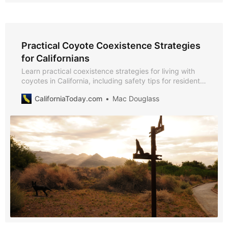
Practical Coyote Coexistence Strategies
for Californians
Learn practical coexistence strategies for living with
coyotes in California, including safety tips for residents,
livestock protection tools, and community-based
CaliforniaToday.com
Mac Douglass
programs.