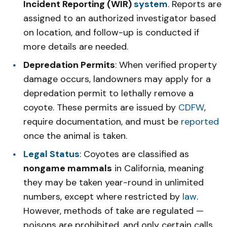
Incident Reporting (WIR)
system
. Reports are
assigned to an authorized investigator based
on location, and follow-up is conducted if
more details are needed.
Depredation Permits
: When verified property
damage occurs, landowners may apply for a
depredation permit to lethally remove a
coyote. These permits are issued by
CDFW
,
require documentation, and must be
reported
once the animal is taken.
Legal Status
: Coyotes are classified as
nongame mammals
in California, meaning
they may be taken year-round in unlimited
numbers, except where restricted by
law
.
However, methods of take are regulated —
poisons are prohibited, and only certain calls