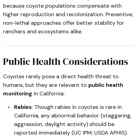
because coyote populations compensate with
higher reproduction and recolonization. Preventive,
non-lethal approaches offer better stability for
ranchers and ecosystems alike.
Public Health Considerations
Coyotes rarely pose a direct health threat to
humans, but they are relevant to
public health
monitoring
in California:
Rabies
: Though rabies in coyotes is rare in
California, any abnormal behavior (staggering,
aggression, daylight activity) should be
reported immediately (UC IPM; USDA APHIS).