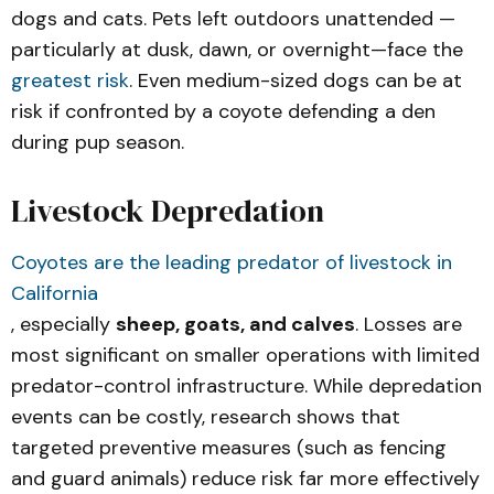
Movement Patterns of an Urban 
dogs and cats. Pets left outdoors unattended —
Carnivore
particularly at dusk, dawn, or overnight—face the
greatest risk
. Even medium-sized dogs can be at
risk if confronted by a coyote defending a den
during pup season.
Livestock Depredation
Coyotes are the leading predator of livestock in
California
, especially
sheep, goats, and calves
. Losses are
most significant on smaller operations with limited
predator-control infrastructure. While depredation
events can be costly, research shows that
targeted preventive measures (such as fencing
and guard animals) reduce risk far more effectively