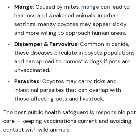
Mange
: Caused by mites,
mange
can lead to
hair loss and weakened animals. In urban
settings, mangy coyotes may appear sickly
and more willing to approach human areas.
Distemper & Parvovirus
: Common in canids,
these diseases circulate in coyote populations
and can spread to domestic dogs if pets are
unvaccinated.
Parasites
: Coyotes may carry ticks and
intestinal parasites that can overlap with
those affecting pets and livestock.
The best public health safeguard is responsible pet
care — keeping vaccinations current and avoiding
contact with wild animals.