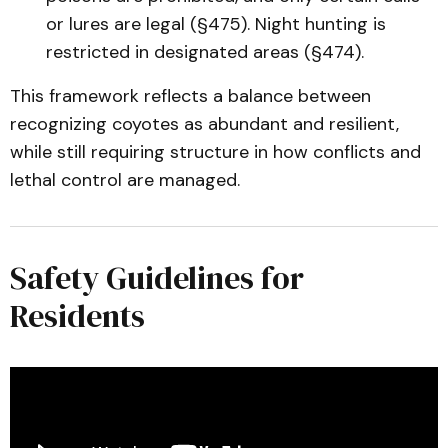
or lures are legal (§475). Night hunting is
restricted in designated areas (§474).
This framework reflects a balance between
recognizing coyotes as abundant and resilient,
while still requiring structure in how conflicts and
lethal control are managed.
Safety Guidelines for
Residents