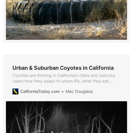
Urban & Suburban Coyotes in California
Coyotes are thriving in California’s cities and suburbs.
Learn how they adapt to urban life, what they eat,
where they live, and how communities can reduce
CaliforniaToday.com
Mac Douglass
conflicts through science-based coexistence
strategies.