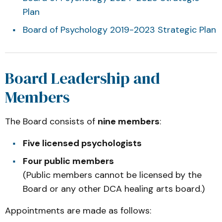
Plan
Board of Psychology 2019-2023 Strategic Plan
Board Leadership and
Members
The Board consists of
nine members
:
Five licensed psychologists
Four public members
(Public members cannot be licensed by the
Board or any other DCA healing arts board.)
Appointments are made as follows: