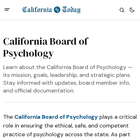
California Board of
Psychology
Learn about the California Board of Psychology —
its mission, goals, leadership, and strategic plans.
Stay informed with updates, board member info,
and official documentation.
The
California Board of Psychology
plays a critical
role in ensuring the ethical, safe, and competent
practice of psychology across the state. As part