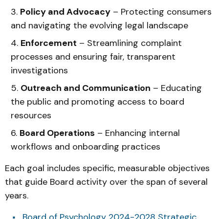
Policy and Advocacy
– Protecting consumers
and navigating the evolving legal landscape
Enforcement
– Streamlining complaint
processes and ensuring fair, transparent
investigations
Outreach and Communication
– Educating
the public and promoting access to board
resources
Board Operations
– Enhancing internal
workflows and onboarding practices
Each goal includes specific, measurable objectives
that guide Board activity over the span of several
years.
Board of Psychology 2024-2028 Strategic