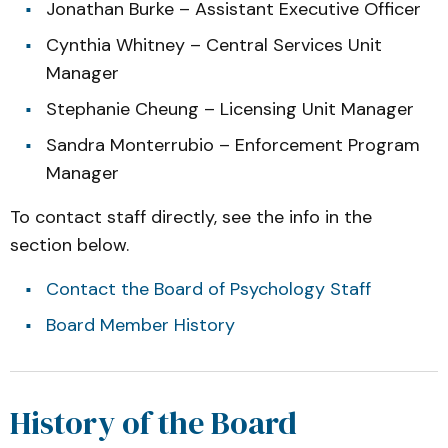
Jonathan Burke – Assistant Executive Officer
Cynthia Whitney – Central Services Unit
Manager
Stephanie Cheung – Licensing Unit Manager
Sandra Monterrubio – Enforcement Program
Manager
To contact staff directly, see the info in the
section below.
Contact the Board of Psychology Staff
Board Member History
History of the Board