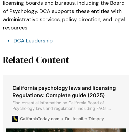
licensing boards and bureaus, including the Board
of Psychology. DCA supports these entities with
administrative services, policy direction, and legal
resources.
DCA Leadership
Related Content
California psychology laws and licensing
Regulations: Complete guide (2025)
Find essential information on California Board of
Psychology laws and regulations, including FAQs,
professional conduct standards, licensing, and
CaliforniaToday.com
Dr. Jennifer Trimpey
disciplinary actions.