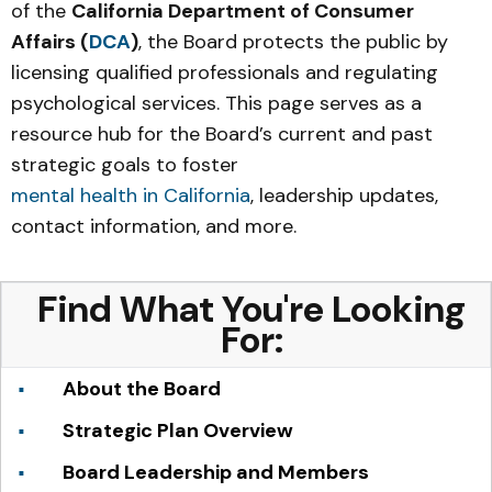
of the
California Department of Consumer
Affairs (
DCA
)
, the Board protects the public by
licensing qualified professionals and regulating
psychological services. This page serves as a
resource hub for the Board’s current and past
strategic goals to foster
mental health in California
, leadership updates,
contact information, and more.
Find What You're Looking
For:
About the Board
Strategic Plan Overview
Board Leadership and Members