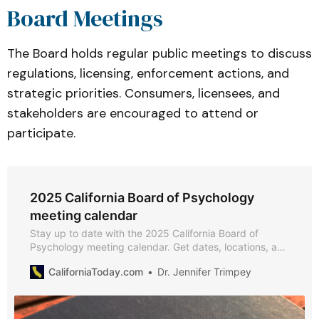
Board Meetings
The Board holds regular public meetings to discuss
regulations, licensing, enforcement actions, and
strategic priorities. Consumers, licensees, and
stakeholders are encouraged to attend or
participate.
2025 California Board of Psychology
meeting calendar
Stay up to date with the 2025 California Board of
Psychology meeting calendar. Get dates, locations, and
webcast links for board meetings, licensing, legislative,
CaliforniaToday.com
Dr. Jennifer Trimpey
and outreach committee sessions.