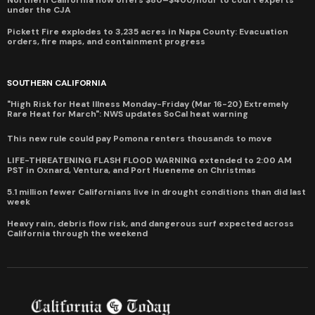
Northern California now offers $80–$400/hour to court experts
under the CJA
Pickett Fire explodes to 3,235 acres in Napa County: Evacuation
orders, fire maps, and containment progress
SOUTHERN CALIFORNIA
"High Risk for Heat Illness Monday-Friday (Mar 16-20) Extremely
Rare Heat for March": NWS updates SoCal heat warning
This new rule could pay Pomona renters thousands to move
LIFE-THREATENING FLASH FLOOD WARNING extended to 2:00 AM
PST in Oxnard, Ventura, and Port Hueneme on Christmas
5.1 million fewer Californians live in drought conditions than did last
week
Heavy rain, debris flow risk, and dangerous surf expected across
California through the weekend