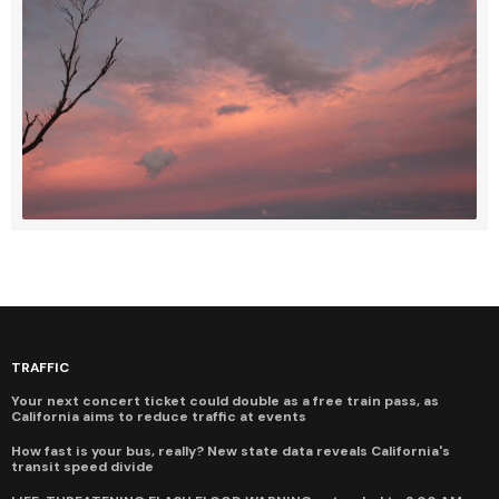
TRAFFIC
Your next concert ticket could double as a free train pass, as
California aims to reduce traffic at events
How fast is your bus, really? New state data reveals California's
transit speed divide