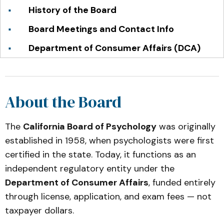
History of the Board
Board Meetings and Contact Info
Department of Consumer Affairs (DCA)
About the Board
The
California Board of Psychology
was originally
established in 1958, when psychologists were first
certified in the state. Today, it functions as an
independent regulatory entity under the
Department of Consumer Affairs
, funded entirely
through license, application, and exam fees — not
taxpayer dollars.