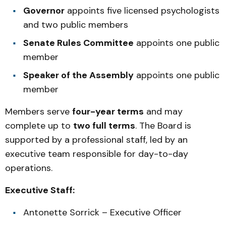
Governor
appoints five licensed psychologists
and two public members
Senate Rules Committee
appoints one public
member
Speaker of the Assembly
appoints one public
member
Members serve
four-year terms
and may
complete up to
two full terms
. The Board is
supported by a professional staff, led by an
executive team responsible for day-to-day
operations.
Executive Staff:
Antonette Sorrick – Executive Officer