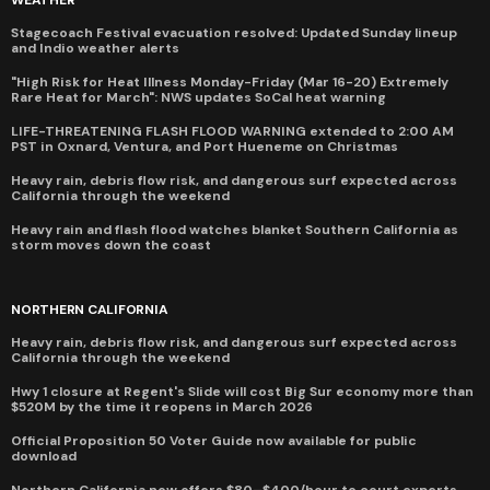
WEATHER
Stagecoach Festival evacuation resolved: Updated Sunday lineup
and Indio weather alerts
"High Risk for Heat Illness Monday-Friday (Mar 16-20) Extremely
Rare Heat for March": NWS updates SoCal heat warning
LIFE-THREATENING FLASH FLOOD WARNING extended to 2:00 AM
PST in Oxnard, Ventura, and Port Hueneme on Christmas
Heavy rain, debris flow risk, and dangerous surf expected across
California through the weekend
Heavy rain and flash flood watches blanket Southern California as
storm moves down the coast
NORTHERN CALIFORNIA
Heavy rain, debris flow risk, and dangerous surf expected across
California through the weekend
Hwy 1 closure at Regent's Slide will cost Big Sur economy more than
$520M by the time it reopens in March 2026
Official Proposition 50 Voter Guide now available for public
download