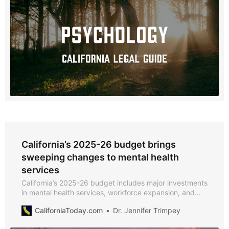
California’s 2025-26 budget brings
sweeping changes to mental health
services
California’s 2025-26 budget includes major investments
in mental health services, workforce expansion, and
Medi-Cal enhancements.
CaliforniaToday.com
Dr. Jennifer Trimpey