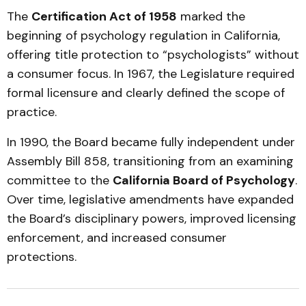
The
Certification Act of 1958
marked the
beginning of psychology regulation in California,
offering title protection to “psychologists” without
a consumer focus. In 1967, the Legislature required
formal licensure and clearly defined the scope of
practice.
In 1990, the Board became fully independent under
Assembly Bill 858, transitioning from an examining
committee to the
California Board of Psychology
.
Over time, legislative amendments have expanded
the Board’s disciplinary powers, improved licensing
enforcement, and increased consumer
protections.