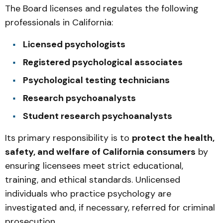
The Board licenses and regulates the following
professionals in California:
Licensed psychologists
Registered psychological associates
Psychological testing technicians
Research psychoanalysts
Student research psychoanalysts
Its primary responsibility is to
protect the health,
safety, and welfare of California consumers
by
ensuring licensees meet strict educational,
training, and ethical standards. Unlicensed
individuals who practice psychology are
investigated and, if necessary, referred for criminal
prosecution.