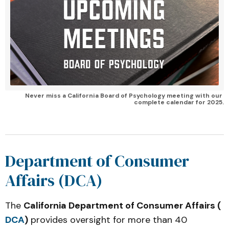
Never miss a California Board of Psychology meeting with our 
complete calendar for 2025.
Department of Consumer
Affairs (DCA)
The
California Department of Consumer Affairs (
DCA
)
provides oversight for more than 40