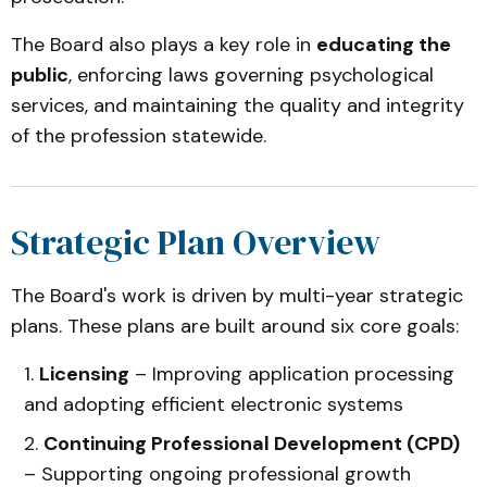
The Board also plays a key role in
educating the
public
, enforcing laws governing psychological
services, and maintaining the quality and integrity
of the profession statewide.
Strategic Plan Overview
The Board's work is driven by multi-year strategic
plans. These plans are built around six core goals:
Licensing
– Improving application processing
and adopting efficient electronic systems
Continuing Professional Development (CPD)
– Supporting ongoing professional growth