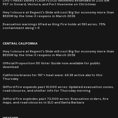
LIFE-THREATENING FLASH FLOOD WARNING extended to 2:00 AM
PST in Oxnard, Ventura, and Port Hueneme on Christmas
Hwy 1 closure at Regent's Slide will cost Big Sur economy more than
$520M by the time it reopens in March 2026
Evacuation warnings lifted as King Fire holds at 591 acres, 75%
containment along I-5
CENTRAL CALIFORNIA
Hwy 1 closure at Regent's Slide will cost Big Sur economy more than
$520M by the time it reopens in March 2026
Official Proposition 50 Voter Guide now available for public
download
California braces for 110°+ heat wave: All 28 active alerts this
Thursday
Gifford Fire expands past 91,000 acres: Updated evacuation zones,
road closures, and shelter info for Thursday morning
Gifford Fire explodes past 72,000 acres: Evacuation orders, fire
maps, and road closures in SLO and Santa Barbara