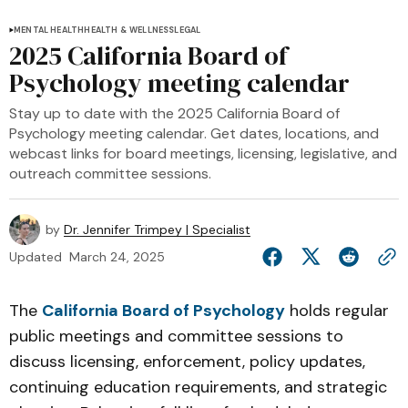
MENTAL HEALTH
HEALTH & WELLNESS
LEGAL
2025 California Board of
Psychology meeting calendar
Stay up to date with the 2025 California Board of
Psychology meeting calendar. Get dates, locations, and
webcast links for board meetings, licensing, legislative, and
outreach committee sessions.
by
Dr. Jennifer Trimpey | Specialist
Updated
March 24, 2025
The
California Board of Psychology
holds regular
public meetings and committee sessions to
discuss licensing, enforcement, policy updates,
continuing education requirements, and strategic