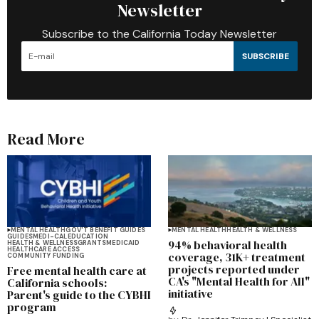
Newsletter
Subscribe to the California Today Newsletter
SUBSCRIBE
Read More
MENTAL HEALTH
GOV'T BENEFIT GUIDES
MENTAL HEALTH
HEALTH & WELLNESS
GUIDES
MEDI-CAL
EDUCATION
94% behavioral health
HEALTH & WELLNESS
GRANTS
MEDICAID
HEALTHCARE ACCESS
coverage, 31K+ treatment
COMMUNITY FUNDING
projects reported under
Free mental health care at
CA's "Mental Health for All"
California schools:
initiative
Parent's guide to the CYBHI
program