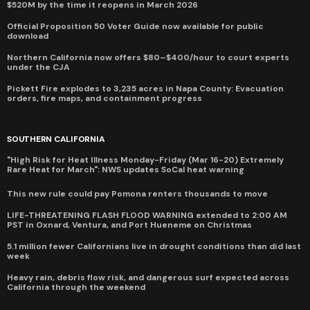
$520M by the time it reopens in March 2026
Official Proposition 50 Voter Guide now available for public
download
Northern California now offers $80–$400/hour to court experts
under the CJA
Pickett Fire explodes to 3,235 acres in Napa County: Evacuation
orders, fire maps, and containment progress
SOUTHERN CALIFORNIA
"High Risk for Heat Illness Monday-Friday (Mar 16-20) Extremely
Rare Heat for March": NWS updates SoCal heat warning
This new rule could pay Pomona renters thousands to move
LIFE-THREATENING FLASH FLOOD WARNING extended to 2:00 AM
PST in Oxnard, Ventura, and Port Hueneme on Christmas
5.1 million fewer Californians live in drought conditions than did last
week
Heavy rain, debris flow risk, and dangerous surf expected across
California through the weekend