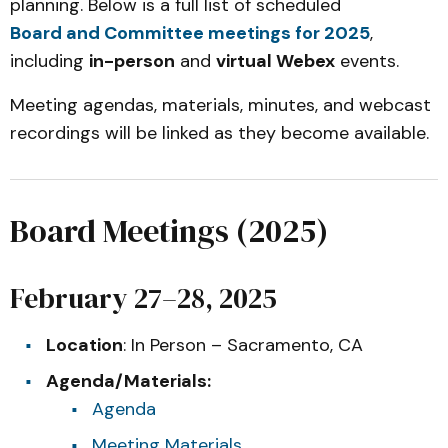
planning. Below is a full list of scheduled
Board and Committee meetings for 2025
,
including
in-person
and
virtual Webex
events.
Meeting agendas, materials, minutes, and webcast
recordings will be linked as they become available.
Board Meetings (2025)
February 27–28, 2025
Location
: In Person – Sacramento, CA
Agenda/Materials:
Agenda
Meeting Materials