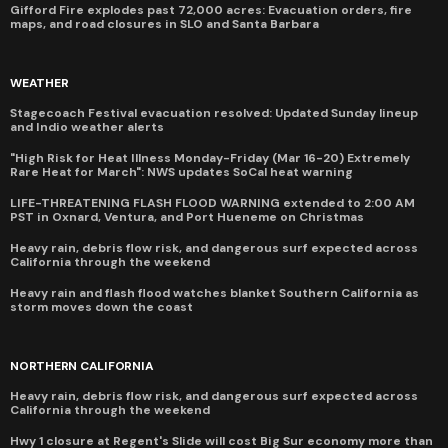
Gifford Fire explodes past 72,000 acres: Evacuation orders, fire
maps, and road closures in SLO and Santa Barbara
WEATHER
Stagecoach Festival evacuation resolved: Updated Sunday lineup
and Indio weather alerts
"High Risk for Heat Illness Monday-Friday (Mar 16-20) Extremely
Rare Heat for March": NWS updates SoCal heat warning
LIFE-THREATENING FLASH FLOOD WARNING extended to 2:00 AM
PST in Oxnard, Ventura, and Port Hueneme on Christmas
Heavy rain, debris flow risk, and dangerous surf expected across
California through the weekend
Heavy rain and flash flood watches blanket Southern California as
storm moves down the coast
NORTHERN CALIFORNIA
Heavy rain, debris flow risk, and dangerous surf expected across
California through the weekend
Hwy 1 closure at Regent's Slide will cost Big Sur economy more than