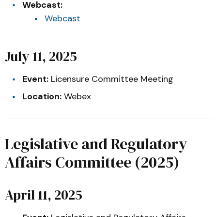
Webcast:
Webcast
July 11, 2025
Event:
Licensure Committee Meeting
Location:
Webex
Legislative and Regulatory
Affairs Committee (2025)
April 11, 2025