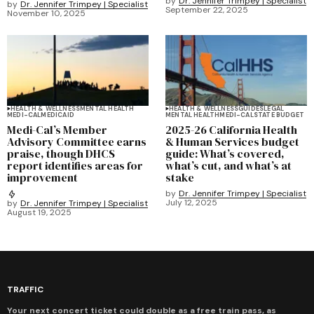
by
Dr. Jennifer Trimpey | Specialist
by
Dr. Jennifer Trimpey | Specialist
September 22, 2025
November 10, 2025
HEALTH & WELLNESS
MENTAL HEALTH
HEALTH & WELLNESS
GUIDES
LEGAL
MEDI-CAL
MEDICAID
MENTAL HEALTH
MEDI-CAL
STATE BUDGET
Medi-Cal’s Member
2025-26 California Health
Advisory Committee earns
& Human Services budget
praise, though DHCS
guide: What’s covered,
report identifies areas for
what’s cut, and what’s at
improvement
stake
by
Dr. Jennifer Trimpey | Specialist
July 12, 2025
by
Dr. Jennifer Trimpey | Specialist
August 19, 2025
TRAFFIC
Your next concert ticket could double as a free train pass, as