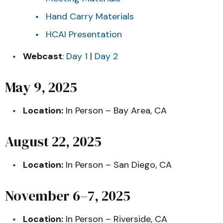
Hand Carry Materials
HCAI Presentation
Webcast
:
Day 1
|
Day 2
May 9, 2025
Location:
In Person – Bay Area, CA
August 22, 2025
Location:
In Person – San Diego, CA
November 6–7, 2025
Location:
In Person – Riverside, CA