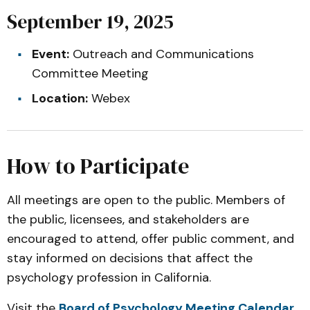
September 19, 2025
Event:
Outreach and Communications
Committee Meeting
Location:
Webex
How to Participate
All meetings are open to the public. Members of
the public, licensees, and stakeholders are
encouraged to attend, offer public comment, and
stay informed on decisions that affect the
psychology profession in California.
Visit the
Board of Psychology Meeting Calendar