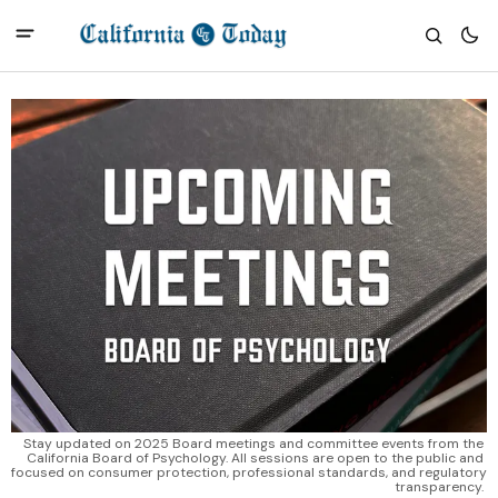
Stay updated on 2025 Board meetings and committee events from the 
California Board of Psychology. All sessions are open to the public and 
focused on consumer protection, professional standards, and regulatory 
transparency. 