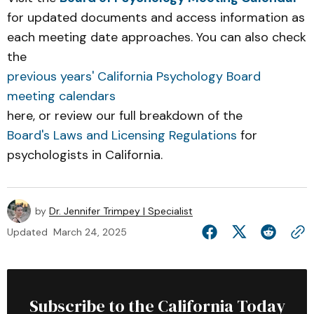
for updated documents and access information as
each meeting date approaches. You can also check
the
previous years' California Psychology Board
meeting calendars
here, or review our full breakdown of the
Board's Laws and Licensing Regulations
for
psychologists in California.
by
Dr. Jennifer Trimpey | Specialist
Updated
March 24, 2025
Subscribe to the California Today