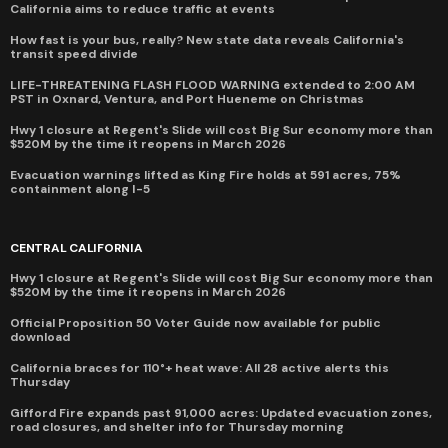
California aims to reduce traffic at events
How fast is your bus, really? New state data reveals California's
transit speed divide
LIFE-THREATENING FLASH FLOOD WARNING extended to 2:00 AM
PST in Oxnard, Ventura, and Port Hueneme on Christmas
Hwy 1 closure at Regent's Slide will cost Big Sur economy more than
$520M by the time it reopens in March 2026
Evacuation warnings lifted as King Fire holds at 591 acres, 75%
containment along I-5
CENTRAL CALIFORNIA
Hwy 1 closure at Regent's Slide will cost Big Sur economy more than
$520M by the time it reopens in March 2026
Official Proposition 50 Voter Guide now available for public
download
California braces for 110°+ heat wave: All 28 active alerts this
Thursday
Gifford Fire expands past 91,000 acres: Updated evacuation zones,
road closures, and shelter info for Thursday morning