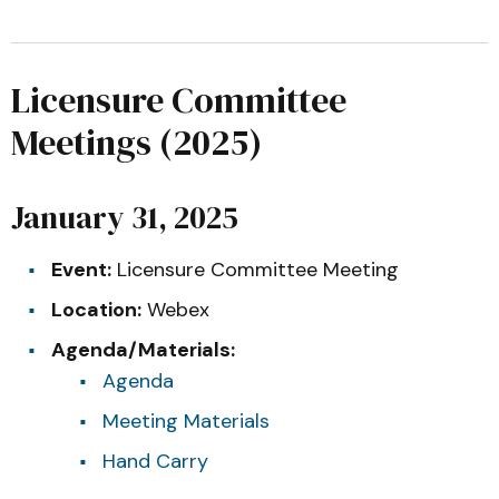
Licensure Committee
Meetings (2025)
January 31, 2025
Event:
Licensure Committee Meeting
Location:
Webex
Agenda/Materials:
Agenda
Meeting Materials
Hand Carry