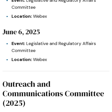
Event:
Legislative and Regulatory Affairs
Committee
Location:
Webex
June 6, 2025
Event:
Legislative and Regulatory Affairs
Committee
Location:
Webex
Outreach and
Communications Committee
(2025)