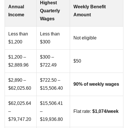
Highest
Annual
Weekly Benefit
Quarterly
Income
Amount
Wages
Less than
Less than
Not eligible
$1,200
$300
$1,200 –
$300 –
$50
$2,889.96
$722.49
$2,890 –
$722.50 –
90% of weekly wages
$62,025.60
$15,506.40
$62,025.64
$15,506.41
–
–
Flat rate:
$1,074/week
$79,747.20
$19,936.80