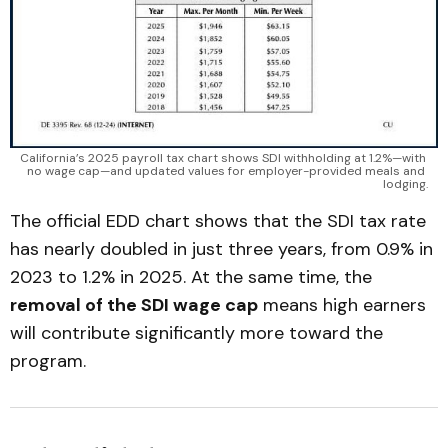
California’s 2025 payroll tax chart shows SDI withholding at 1.2%—with 
no wage cap—and updated values for employer-provided meals and 
lodging.
The official EDD chart shows that the SDI tax rate
has nearly doubled in just three years, from 0.9% in
2023 to 1.2% in 2025. At the same time, the
removal of the SDI wage cap
means high earners
will contribute significantly more toward the
program.