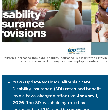
California increased the State Disability Insurance (SDI) tax rate to 1.2% in 
2025 and removed the wage cap on employee contributions.
💡
2026 Update Notice:
California State
Disability Insurance (SDI) rates and benefit
levels have changed effective
January 1, 
2026
. The SDI withholding rate has
increased to
1.3%
, and the maximum