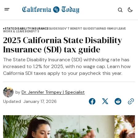
STATE DISABILITY INSURANCE
GUIDES
GOV'T BENEFIT GUIDES
TAX
PAID FAMILY LEAVE
WORK & LEAVE BENEFITS
2025 California State Disability
Insurance (SDI) tax guide
The State Disability Insurance (SDI) withholding rate has
increased to 1.2% for 2025, with no wage cap. Learn how
California SDI taxes apply to your paycheck this year.
by
Dr. Jennifer Trimpey | Specialist
Updated
January 17, 2026