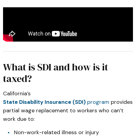
What is SDI and how is it
taxed?
California’s
State Disability Insurance (SDI)
program
provides
partial wage replacement to workers who can’t
work due to:
Non-work-related illness or injury