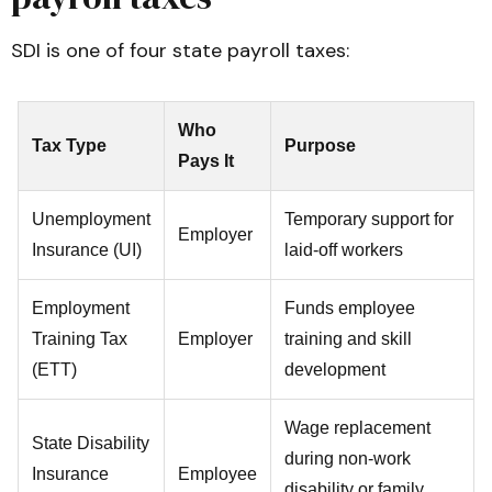
SDI is one of four state payroll taxes:
Who
Tax Type
Purpose
Pays It
Unemployment
Temporary support for
Employer
Insurance (UI)
laid-off workers
Employment
Funds employee
Training Tax
Employer
training and skill
(ETT)
development
Wage replacement
State Disability
during non-work
Insurance
Employee
disability or family