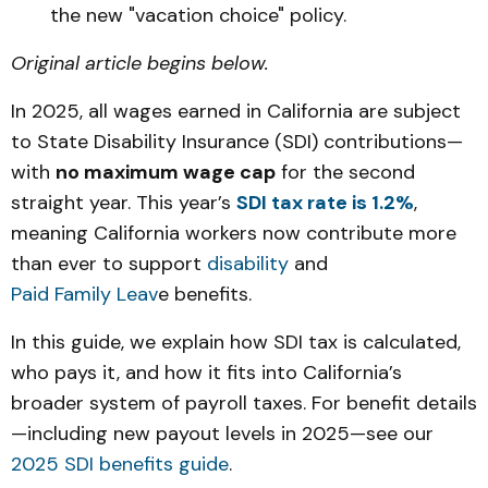
the new "vacation choice" policy.
Original article begins below.
In 2025, all wages earned in California are subject
to State Disability Insurance (SDI) contributions—
with
no maximum wage cap
for the second
straight year. This year’s
SDI tax rate is 1.2%
,
meaning California workers now contribute more
than ever to support
disability
and
Paid Family Leav
e benefits.
In this guide, we explain how SDI tax is calculated,
who pays it, and how it fits into California’s
broader system of payroll taxes. For benefit details
—including new payout levels in 2025—see our
2025 SDI benefits guide
.