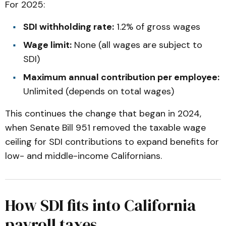
For 2025:
SDI withholding rate:
1.2% of gross wages
Wage limit:
None (all wages are subject to
SDI)
Maximum annual contribution per employee:
Unlimited (depends on total wages)
This continues the change that began in 2024,
when Senate Bill 951 removed the taxable wage
ceiling for SDI contributions to expand benefits for
low- and middle-income Californians.
How SDI fits into California
payroll taxes