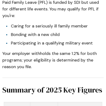
Paid Family Leave (PFL) is funded by SDI but used
for different life events. You may qualify for PFL if
you're:
Caring for a seriously ill family member
Bonding with a new child
Participating in a qualifying military event
Your employer withholds the same 1.2% for both
programs; your eligibility is determined by the
reason you file.
Summary of 2025 Key Figures