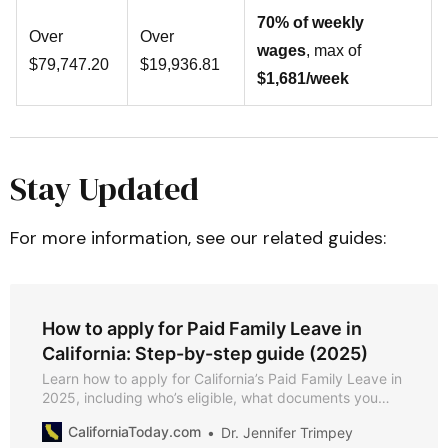
70% of weekly
Over
Over
wages
, max of
$79,747.20
$19,936.81
$1,681/week
Stay Updated
For more information, see our related guides:
How to apply for Paid Family Leave in
California: Step-by-step guide (2025)
Learn how to apply for California’s Paid Family Leave in
2025, including who’s eligible, what documents you
need, and how to file your claim online or by mail.
CaliforniaToday.com
Dr. Jennifer Trimpey