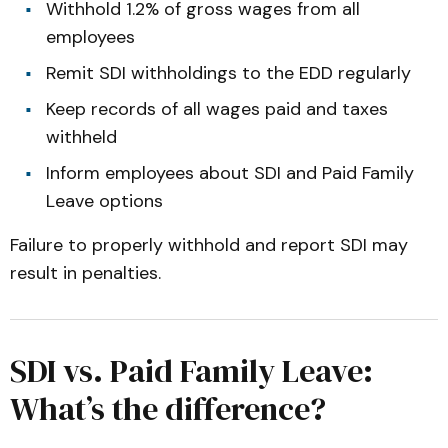
Withhold 1.2% of gross wages from all
employees
Remit SDI withholdings to the EDD regularly
Keep records of all wages paid and taxes
withheld
Inform employees about SDI and Paid Family
Leave options
Failure to properly withhold and report SDI may
result in penalties.
SDI vs. Paid Family Leave:
What’s the difference?