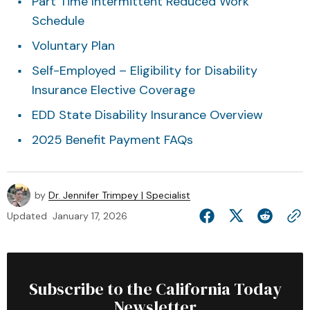
Part Time Intermittent Reduced Work
Schedule
Voluntary Plan
Self-Employed – Eligibility for Disability
Insurance Elective Coverage
EDD State Disability Insurance Overview
2025 Benefit Payment FAQs
by
Dr. Jennifer Trimpey | Specialist
Updated
January 17, 2026
Subscribe to the California Today
Newsletter