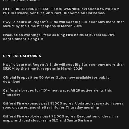
transit speed divide
LIFE-THREATENING FLASH FLOOD WARNING extended to 2:00 AM
PST in Oxnard, Ventura, and Port Hueneme on Christmas
Hwy 1 closure at Regent's Slide will cost Big Sur economy more than
$520M by the time it reopens in March 2026
Evacuation warnings lifted as King Fire holds at 591 acres, 75%
containment along I-5
CENTRAL CALIFORNIA
Hwy 1 closure at Regent's Slide will cost Big Sur economy more than
$520M by the time it reopens in March 2026
Official Proposition 50 Voter Guide now available for public
download
California braces for 110°+ heat wave: All 28 active alerts this
Thursday
Gifford Fire expands past 91,000 acres: Updated evacuation zones,
road closures, and shelter info for Thursday morning
Gifford Fire explodes past 72,000 acres: Evacuation orders, fire
maps, and road closures in SLO and Santa Barbara