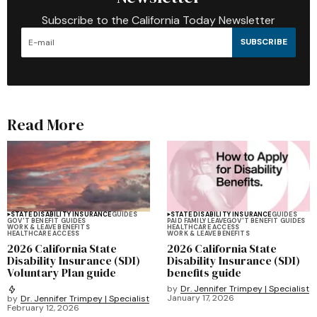
Subscribe to the California Today Newsletter
SUBSCRIBE
Read More
STATE DISABILITY INSURANCE
GUIDES
STATE DISABILITY INSURANCE
GUIDES
GOV'T BENEFIT GUIDES
PAID FAMILY LEAVE
GOV'T BENEFIT GUIDES
WORK & LEAVE BENEFITS
HEALTHCARE ACCESS
HEALTHCARE ACCESS
WORK & LEAVE BENEFITS
2026 California State
2026 California State
Disability Insurance (SDI)
Disability Insurance (SDI)
Voluntary Plan guide
benefits guide
by
Dr. Jennifer Trimpey | Specialist
January 17, 2026
by
Dr. Jennifer Trimpey | Specialist
February 12, 2026