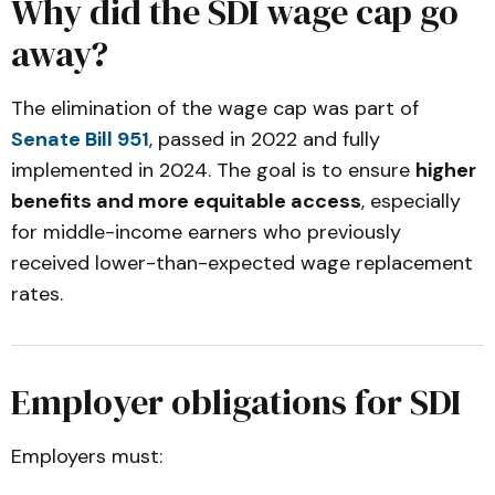
Why did the SDI wage cap go
away?
The elimination of the wage cap was part of
Senate Bill 951
, passed in 2022 and fully
implemented in 2024. The goal is to ensure
higher
benefits and more equitable access
, especially
for middle-income earners who previously
received lower-than-expected wage replacement
rates.
Employer obligations for SDI
Employers must: