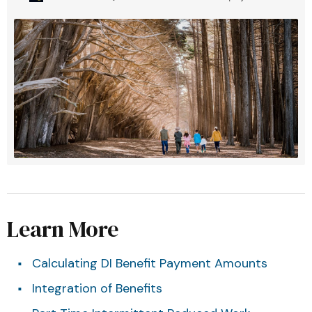
Learn More
Calculating DI Benefit Payment Amounts
Integration of Benefits