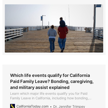
Which life events qualify for California
Paid Family Leave? Bonding, caregiving,
and military assist explained
Learn which major life events qualify you for Paid
Family Leave in California, including how bonding,
caregiving, and military assist claims work—and what
CaliforniaToday.com
Dr. Jennifer Trimpey
documentation you’ll need in 2025.