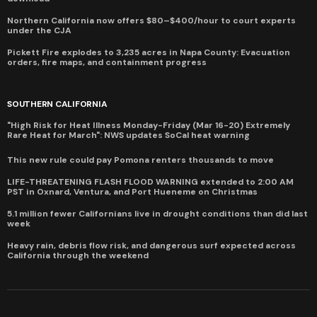
Northern California now offers $80–$400/hour to court experts
under the CJA
Pickett Fire explodes to 3,235 acres in Napa County: Evacuation
orders, fire maps, and containment progress
SOUTHERN CALIFORNIA
"High Risk for Heat Illness Monday-Friday (Mar 16-20) Extremely
Rare Heat for March": NWS updates SoCal heat warning
This new rule could pay Pomona renters thousands to move
LIFE-THREATENING FLASH FLOOD WARNING extended to 2:00 AM
PST in Oxnard, Ventura, and Port Hueneme on Christmas
5.1 million fewer Californians live in drought conditions than did last
week
Heavy rain, debris flow risk, and dangerous surf expected across
California through the weekend