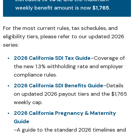
weekly benefit amount is now
$1,765
.
For the most current rules, tax schedules, and
eligibility tiers, please refer to our updated 2026
series:
2026 California SDI Tax Guide
–Coverage of
the new 1.3% withholding rate and employer
compliance rules.
2026 California SDI Benefits Guide
–Details
on updated 2026 payout tiers and the $1,765
weekly cap.
2026 California Pregnancy & Maternity
Guide
–A guide to the standard 2026 timelines and