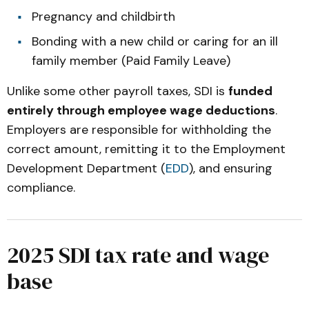
Pregnancy and childbirth
Bonding with a new child or caring for an ill
family member (Paid Family Leave)
Unlike some other payroll taxes, SDI is
funded
entirely through employee wage deductions
.
Employers are responsible for withholding the
correct amount, remitting it to the Employment
Development Department (
EDD
), and ensuring
compliance.
2025 SDI tax rate and wage
base