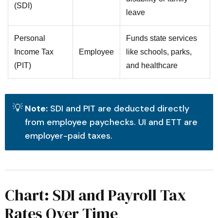
(SDI)
leave
Personal
Funds state services
Income Tax
Employee
like schools, parks,
(PIT)
and healthcare
💡
Note:
SDI and PIT are deducted directly
from employee paychecks. UI and ETT are
employer-paid taxes.
Chart: SDI and Payroll Tax
Rates Over Time