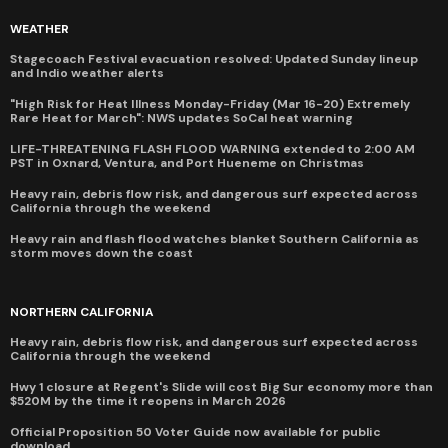
WEATHER
Stagecoach Festival evacuation resolved: Updated Sunday lineup
and Indio weather alerts
"High Risk for Heat Illness Monday-Friday (Mar 16-20) Extremely
Rare Heat for March": NWS updates SoCal heat warning
LIFE-THREATENING FLASH FLOOD WARNING extended to 2:00 AM
PST in Oxnard, Ventura, and Port Hueneme on Christmas
Heavy rain, debris flow risk, and dangerous surf expected across
California through the weekend
Heavy rain and flash flood watches blanket Southern California as
storm moves down the coast
NORTHERN CALIFORNIA
Heavy rain, debris flow risk, and dangerous surf expected across
California through the weekend
Hwy 1 closure at Regent's Slide will cost Big Sur economy more than
$520M by the time it reopens in March 2026
Official Proposition 50 Voter Guide now available for public
download