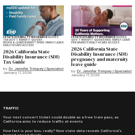
STATE DISABILITY INSURANCE
GUIDES
STATE DISABILITY INSURANCE
GUIDES
TAX
GOV'T BENEFIT GUIDES
GOV'T BENEFIT GUIDES
PAID FAMILY LEAVE
WORK & LEAVE BENEFITS
PAID FAMILY LEAVE
PREGNANCY
HEALTHCARE ACCESS
HEALTHCARE ACCESS
2026 California State
2026 California State
Disability Insurance (SDI)
Disability Insurance (SDI)
pregnancy and maternity
Tax Guide
leave guide
by
Dr. Jennifer Trimpey | Specialist
by
Dr. Jennifer Trimpey | Specialist
January 17, 2026
January 17, 2026
TRAFFIC
Your next concert ticket could double as a free train pass, as
California aims to reduce traffic at events
How fast is your bus, really? New state data reveals California's