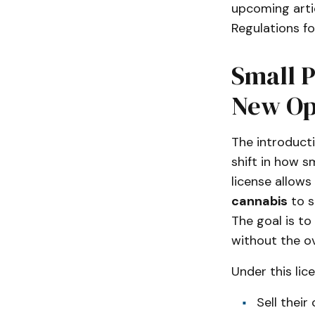
upcoming arti
Regulations for
Small P
New Op
The introduct
shift in how s
license allow
cannabis
to s
The goal is to
without the ov
Under this lic
Sell thei