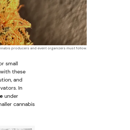
cannabis producers and event organizers must follow.
or small
with these
ution, and
vators. In
se
under
maller cannabis