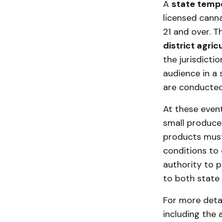
A
state temp
licensed canna
21 and over. T
district agric
the jurisdicti
audience in a 
are conducted
At these event
small producer
products must 
conditions to 
authority to p
to both state 
For more deta
including the