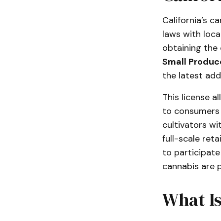
California’s c
laws with loca
obtaining the 
Small Produce
the latest add
This license a
to consumers
cultivators w
full-scale ret
to participate
cannabis are p
What I