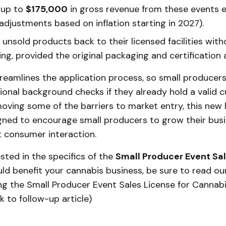
 up to
$175,000
in gross revenue from these events e
adjustments based on inflation starting in 2027).
unsold products back to their licensed facilities wit
ing, provided the original packaging and certification a
treamlines the application process, so small producer
onal background checks if they already hold a valid cu
moving some of the barriers to market entry, this new 
igned to encourage small producers to grow their bus
t consumer interaction.
ested in the specifics of the
Small Producer Event Sa
ld benefit your cannabis business, be sure to read our 
g the Small Producer Event Sales License for Cannabi
ink to follow-up article)