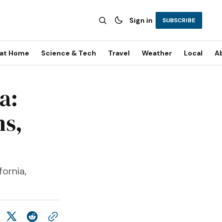
Sign in
SUBSCRIBE
 at Home
Science & Tech
Travel
Weather
Local
A
a:
ns,
ornia,
.