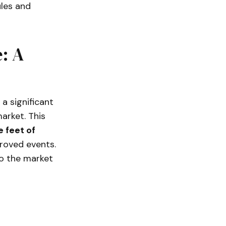
ules and
: A
a significant
arket. This
 feet of
roved events.
to the market