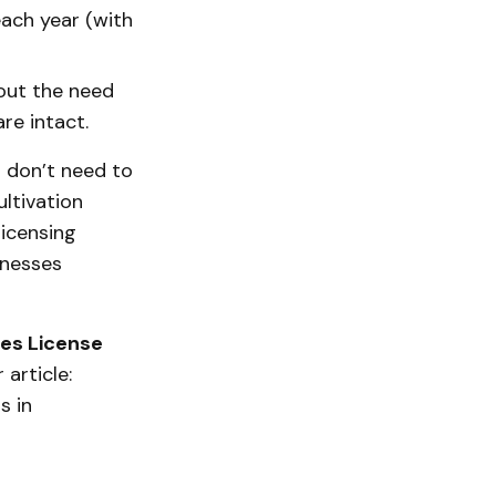
ach year (with
hout the need
re intact.
s don’t need to
ltivation
licensing
inesses
les License
article:
s in