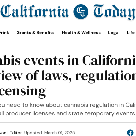
Drink
Grants & Benefits
Health & Wellness
Legal
Life
bis events in Californi
iew of laws, regulatio
icensing
u need to know about cannabis regulation in Calif
all producer licenses and state temporary events
on | Editor
Updated
March 01, 2025