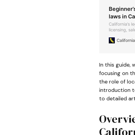
Beginner’
laws in Ca
California’s 
licensing, sa
Californ
In this guide,
focusing on th
the role of loc
introduction t
to detailed ar
Overvie
Califor