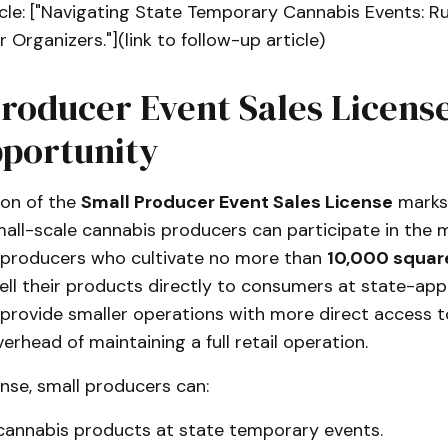
cle: ["Navigating State Temporary Cannabis Events: R
 Organizers."](link to follow-up article)
roducer Event Sales License
portunity
ion of the
Small Producer Event Sales License
marks 
mall-scale cannabis producers can participate in the m
s producers who cultivate no more than
10,000 square
ell their products directly to consumers at state-app
 provide smaller operations with more direct access 
erhead of maintaining a full retail operation.
ense, small producers can:
r cannabis products at state temporary events.