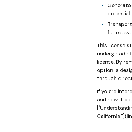
Generate
potential 
Transport 
for retest
This license s
undergo additi
license. By re
option is des
through direc
If you’re inter
and how it cou
["Understandin
California."](l