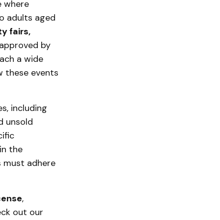
e where
to adults aged
y fairs,
 approved by
each a wide
ow these events
s, including
d unsold
ific
in the
es must adhere
cense
,
eck out our