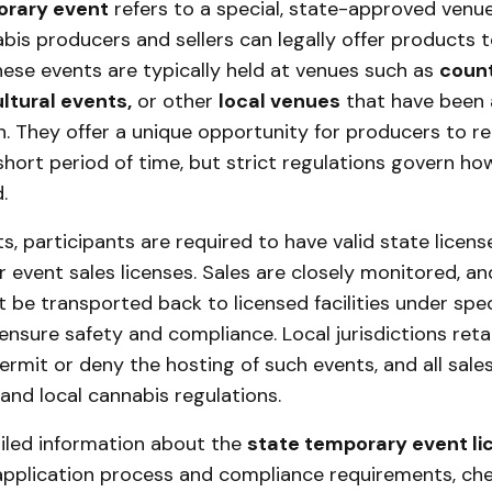
orary event
refers to a special, state-approved venu
bis producers and sellers can legally offer products 
hese events are typically held at venues such as
count
ultural events,
or other
local venues
that have been
on. They offer a unique opportunity for producers to r
short period of time, but strict regulations govern h
.
s, participants are required to have valid state license
 event sales licenses. Sales are closely monitored, an
be transported back to licensed facilities under spec
ensure safety and compliance. Local jurisdictions reta
ermit or deny the hosting of such events, and all sal
and local cannabis regulations.
iled information about the
state temporary event li
 application process and compliance requirements, ch