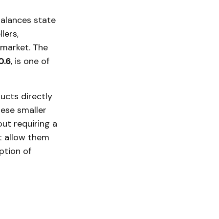
balances state
lers,
l market. The
0.6
, is one of
ucts directly
hese smaller
ut requiring a
at allow them
ption of