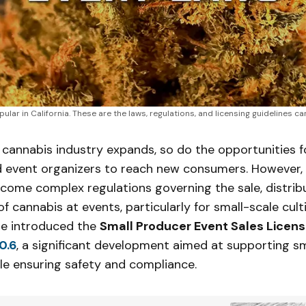
ular in California. These are the laws, regulations, and licensing guidelines 
s cannabis industry expands, so do the opportunities f
 event organizers to reach new consumers. However, 
come complex regulations governing the sale, distrib
 cannabis at events, particularly for small-scale culti
te introduced the
Small Producer Event Sales Licen
0.6
, a significant development aimed at supporting s
le ensuring safety and compliance.