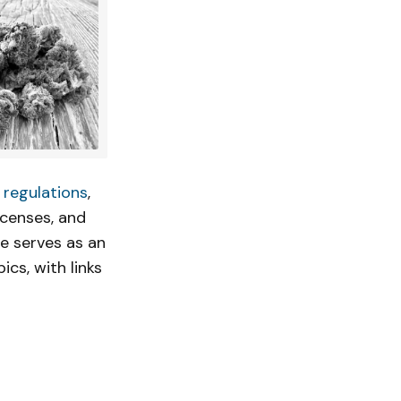
 regulations
,
icenses, and
cle serves as an
ics, with links