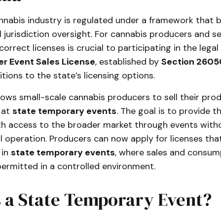
annabis industry is regulated under a framework that 
l jurisdiction oversight. For cannabis producers and sel
correct licenses is crucial to participating in the lega
r Event Sales License
, established by
Section 2605
itions to the state’s licensing options.
llows small-scale cannabis producers to sell their prod
 at
state temporary events
. The goal is to provide t
ith access to the broader market through events witho
ail operation. Producers can now apply for licenses th
 in
state temporary events
, where sales and consum
ermitted in a controlled environment.
s a State Temporary Event?