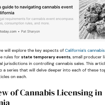
s guide to navigating cannabis event
lifornia
legal requirements for cannabis event encompass
les, consumption rules, and more.
iatoday.com
Pat Sharyon
 we will explore the key aspects of
California’s cannabis
e rules for
state temporary events
, small producer l
al jurisdictions in controlling cannabis sales. This arti
o a series that will delve deeper into each of these top
ticles on each.
w of Cannabis Licensing in
nia