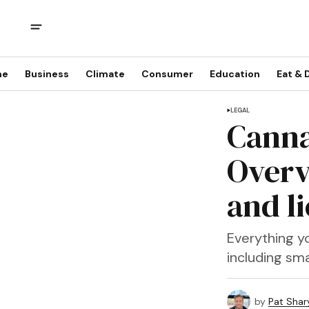
me
Business
Climate
Consumer
Education
Eat & 
LEGAL
Canna
Overv
and l
Everything yo
including sm
by
Pat Shary