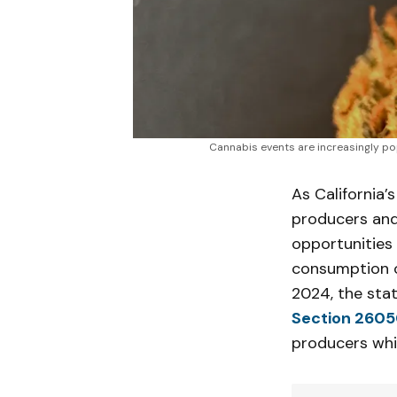
Cannabis events are increasingly pop
As California’
producers and
opportunities 
consumption of
2024, the sta
Section 2605
producers whi