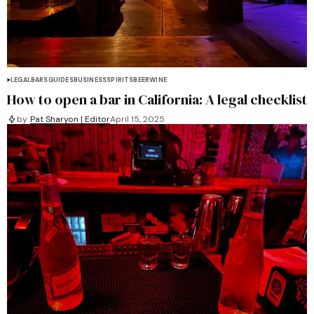
LEGAL
BARS
GUIDES
BUSINESS
SPIRITS
BEER
WINE
How to open a bar in California: A legal checklist
by
Pat Sharyon | Editor
April 15, 2025