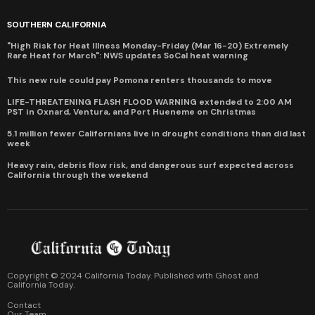
SOUTHERN CALIFORNIA
"High Risk for Heat Illness Monday-Friday (Mar 16-20) Extremely
Rare Heat for March": NWS updates SoCal heat warning
This new rule could pay Pomona renters thousands to move
LIFE-THREATENING FLASH FLOOD WARNING extended to 2:00 AM
PST in Oxnard, Ventura, and Port Hueneme on Christmas
5.1 million fewer Californians live in drought conditions than did last
week
Heavy rain, debris flow risk, and dangerous surf expected across
California through the weekend
Copyright © 2024 California Today. Published with
Ghost
and
California Today
.
Contact
Our Team