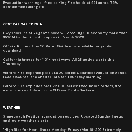
Evacuation warnings lifted as King Fire holds at 591 acres, 75%
containment along I-5
CENTRAL CALIFORNIA
Hwy 1 closure at Regent's Slide will cost Big Sur economy more than
$520M by the time it reopens in March 2026
Official Proposition 50 Voter Guide now available for public
download
California braces for 110°+ heat wave: All 28 active alerts this
Thursday
Gifford Fire expands past 91,000 acres: Updated evacuation zones,
road closures, and shelter info for Thursday morning
Gifford Fire explodes past 72,000 acres: Evacuation orders, fire
maps, and road closures in SLO and Santa Barbara
WEATHER
Stagecoach Festival evacuation resolved: Updated Sunday lineup
and Indio weather alerts
"High Risk for Heat Illness Monday-Friday (Mar 16-20) Extremely