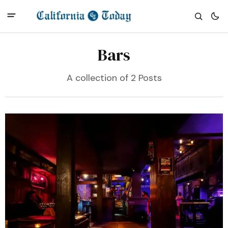
Bars
A collection of 2 Posts