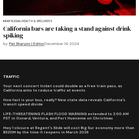
BARS
LEGAL
HEALTH & WELLNESS
California bars are taking a stand against drink
spiking
by
Pat Sharyon | Editor
December 14, 2024
TRAFFIC
Your next concert ticket could double as a free train pass, as
California aims to reduce traffic at events
How fast is your bus, really? New state data reveals California's
transit speed divide
LIFE-THREATENING FLASH FLOOD WARNING extended to 2:00 AM
PST in Oxnard, Ventura, and Port Hueneme on Christmas
Hwy 1 closure at Regent's Slide will cost Big Sur economy more than
$520M by the time it reopens in March 2026