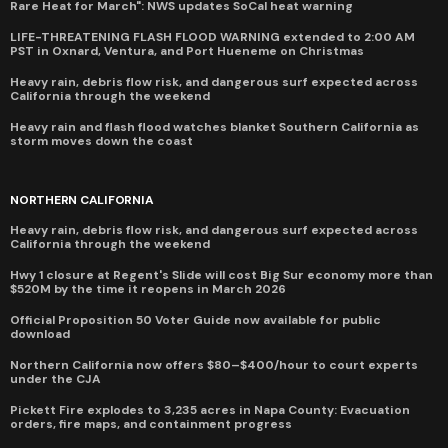
Rare Heat for March": NWS updates SoCal heat warning
LIFE-THREATENING FLASH FLOOD WARNING extended to 2:00 AM
PST in Oxnard, Ventura, and Port Hueneme on Christmas
Heavy rain, debris flow risk, and dangerous surf expected across
California through the weekend
Heavy rain and flash flood watches blanket Southern California as
storm moves down the coast
NORTHERN CALIFORNIA
Heavy rain, debris flow risk, and dangerous surf expected across
California through the weekend
Hwy 1 closure at Regent's Slide will cost Big Sur economy more than
$520M by the time it reopens in March 2026
Official Proposition 50 Voter Guide now available for public
download
Northern California now offers $80–$400/hour to court experts
under the CJA
Pickett Fire explodes to 3,235 acres in Napa County: Evacuation
orders, fire maps, and containment progress