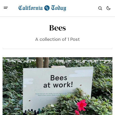
Bees
A collection of 1 Post