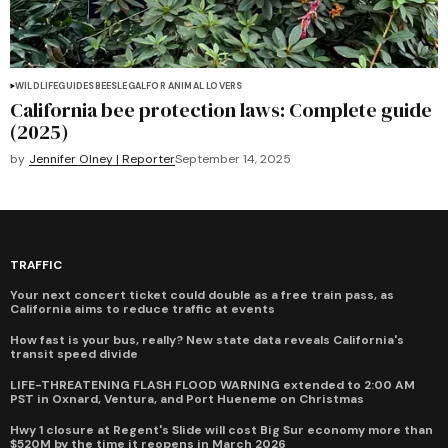
WILDLIFE
GUIDES
BEES
LEGAL
FOR ANIMAL LOVERS
California bee protection laws: Complete guide
(2025)
by
Jennifer Olney | Reporter
September 14, 2025
TRAFFIC
Your next concert ticket could double as a free train pass, as
California aims to reduce traffic at events
How fast is your bus, really? New state data reveals California's
transit speed divide
LIFE-THREATENING FLASH FLOOD WARNING extended to 2:00 AM
PST in Oxnard, Ventura, and Port Hueneme on Christmas
Hwy 1 closure at Regent's Slide will cost Big Sur economy more than
$520M by the time it reopens in March 2026