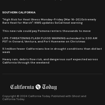
SOUTHERN CALIFORNIA
"High Risk for Heat Illness Monday-Friday (Mar 16-20) Extremely
Rare Heat for March": NWS updates SoCal heat warning
This new rule could pay Pomona renters thousands to move
LIFE-THREATENING FLASH FLOOD WARNING extended to 2:00 AM
PST in Oxnard, Ventura, and Port Hueneme on Christmas
5.1 million fewer Californians live in drought conditions than did last
week
Heavy rain, debris flow risk, and dangerous surf expected across
California through the weekend
Copyright © 2024 California Today. Published with
Ghost
and
California Today
.