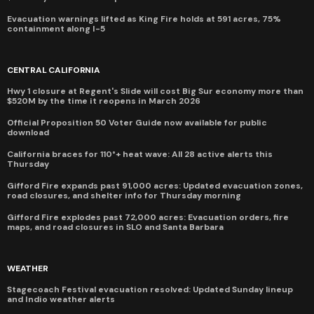
Evacuation warnings lifted as King Fire holds at 591 acres, 75%
containment along I-5
CENTRAL CALIFORNIA
Hwy 1 closure at Regent's Slide will cost Big Sur economy more than
$520M by the time it reopens in March 2026
Official Proposition 50 Voter Guide now available for public
download
California braces for 110°+ heat wave: All 28 active alerts this
Thursday
Gifford Fire expands past 91,000 acres: Updated evacuation zones,
road closures, and shelter info for Thursday morning
Gifford Fire explodes past 72,000 acres: Evacuation orders, fire
maps, and road closures in SLO and Santa Barbara
WEATHER
Stagecoach Festival evacuation resolved: Updated Sunday lineup
and Indio weather alerts