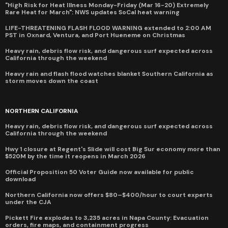
"High Risk for Heat Illness Monday-Friday (Mar 16-20) Extremely
Rare Heat for March": NWS updates SoCal heat warning
LIFE-THREATENING FLASH FLOOD WARNING extended to 2:00 AM
PST in Oxnard, Ventura, and Port Hueneme on Christmas
Heavy rain, debris flow risk, and dangerous surf expected across
California through the weekend
Heavy rain and flash flood watches blanket Southern California as
storm moves down the coast
NORTHERN CALIFORNIA
Heavy rain, debris flow risk, and dangerous surf expected across
California through the weekend
Hwy 1 closure at Regent's Slide will cost Big Sur economy more than
$520M by the time it reopens in March 2026
Official Proposition 50 Voter Guide now available for public
download
Northern California now offers $80–$400/hour to court experts
under the CJA
Pickett Fire explodes to 3,235 acres in Napa County: Evacuation
orders, fire maps, and containment progress