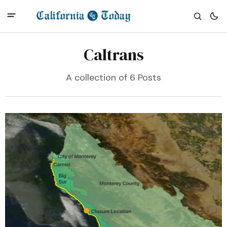
Caltrans
A collection of 6 Posts