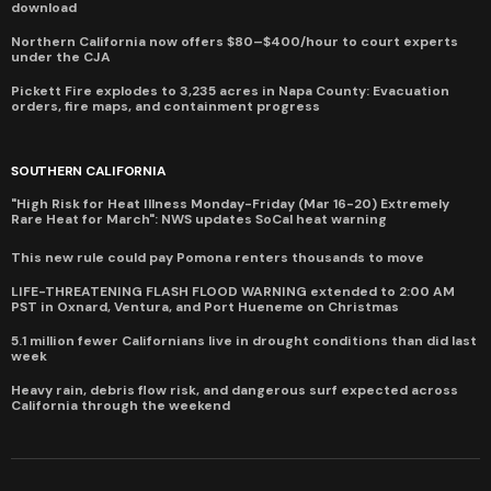
download
Northern California now offers $80–$400/hour to court experts
under the CJA
Pickett Fire explodes to 3,235 acres in Napa County: Evacuation
orders, fire maps, and containment progress
SOUTHERN CALIFORNIA
"High Risk for Heat Illness Monday-Friday (Mar 16-20) Extremely
Rare Heat for March": NWS updates SoCal heat warning
This new rule could pay Pomona renters thousands to move
LIFE-THREATENING FLASH FLOOD WARNING extended to 2:00 AM
PST in Oxnard, Ventura, and Port Hueneme on Christmas
5.1 million fewer Californians live in drought conditions than did last
week
Heavy rain, debris flow risk, and dangerous surf expected across
California through the weekend