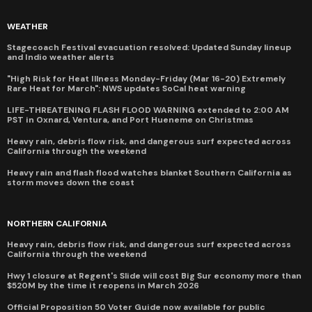
WEATHER
Stagecoach Festival evacuation resolved: Updated Sunday lineup
and Indio weather alerts
"High Risk for Heat Illness Monday-Friday (Mar 16-20) Extremely
Rare Heat for March": NWS updates SoCal heat warning
LIFE-THREATENING FLASH FLOOD WARNING extended to 2:00 AM
PST in Oxnard, Ventura, and Port Hueneme on Christmas
Heavy rain, debris flow risk, and dangerous surf expected across
California through the weekend
Heavy rain and flash flood watches blanket Southern California as
storm moves down the coast
NORTHERN CALIFORNIA
Heavy rain, debris flow risk, and dangerous surf expected across
California through the weekend
Hwy 1 closure at Regent's Slide will cost Big Sur economy more than
$520M by the time it reopens in March 2026
Official Proposition 50 Voter Guide now available for public