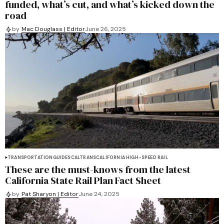
funded, what’s cut, and what’s kicked down the
road
by
Mac Douglass | Editor
June 26, 2025
TRANSPORTATION
GUIDES
CALTRANS
CALIFORNIA HIGH-SPEED RAIL
These are the must-knows from the latest
California State Rail Plan Fact Sheet
by
Pat Sharyon | Editor
June 24, 2025