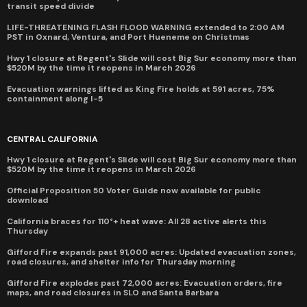
transit speed divide
LIFE-THREATENING FLASH FLOOD WARNING extended to 2:00 AM
PST in Oxnard, Ventura, and Port Hueneme on Christmas
Hwy 1 closure at Regent's Slide will cost Big Sur economy more than
$520M by the time it reopens in March 2026
Evacuation warnings lifted as King Fire holds at 591 acres, 75%
containment along I-5
CENTRAL CALIFORNIA
Hwy 1 closure at Regent's Slide will cost Big Sur economy more than
$520M by the time it reopens in March 2026
Official Proposition 50 Voter Guide now available for public
download
California braces for 110°+ heat wave: All 28 active alerts this
Thursday
Gifford Fire expands past 91,000 acres: Updated evacuation zones,
road closures, and shelter info for Thursday morning
Gifford Fire explodes past 72,000 acres: Evacuation orders, fire
maps, and road closures in SLO and Santa Barbara