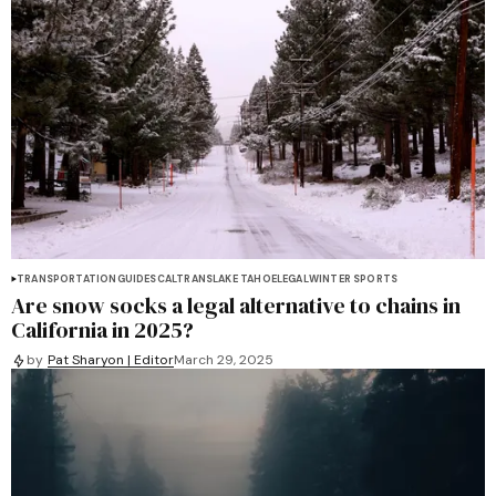
TRANSPORTATION
GUIDES
CALTRANS
LAKE TAHOE
LEGAL
WINTER SPORTS
Are snow socks a legal alternative to chains in
California in 2025?
by
Pat Sharyon | Editor
March 29, 2025