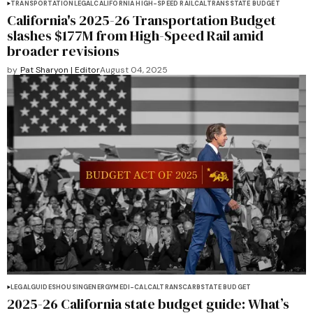
TRANSPORTATION
LEGAL
CALIFORNIA HIGH-SPEED RAIL
CALTRANS
STATE BUDGET
California's 2025-26 Transportation Budget
slashes $177M from High-Speed Rail amid
broader revisions
by
Pat Sharyon | Editor
August 04, 2025
LEGAL
GUIDES
HOUSING
ENERGY
MEDI-CAL
CALTRANS
CARB
STATE BUDGET
2025-26 California state budget guide: What’s