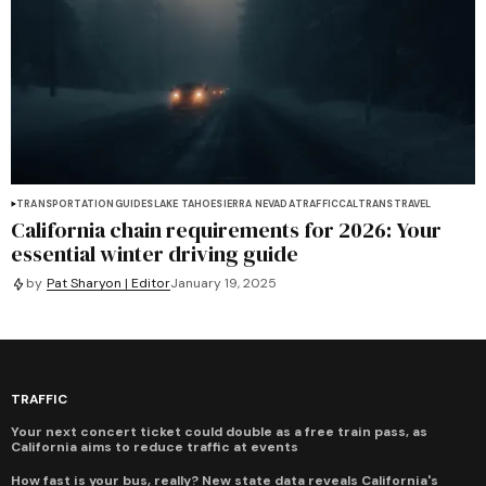
TRANSPORTATION
GUIDES
LAKE TAHOE
SIERRA NEVADA
TRAFFIC
CALTRANS
TRAVEL
California chain requirements for 2026: Your
essential winter driving guide
by
Pat Sharyon | Editor
January 19, 2025
TRAFFIC
Your next concert ticket could double as a free train pass, as
California aims to reduce traffic at events
How fast is your bus, really? New state data reveals California's