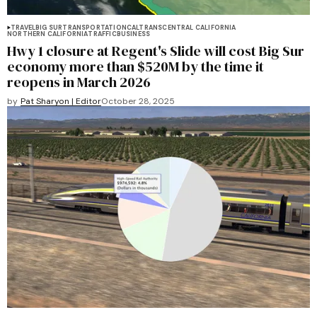
TRAVEL
BIG SUR
TRANSPORTATION
CALTRANS
CENTRAL CALIFORNIA
NORTHERN CALIFORNIA
TRAFFIC
BUSINESS
Hwy 1 closure at Regent's Slide will cost Big Sur
economy more than $520M by the time it
reopens in March 2026
by
Pat Sharyon | Editor
October 28, 2025