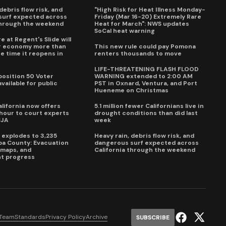
debris flow risk, and
"High Risk for Heat Illness Monday-
surf expected across
Friday (Mar 16-20) Extremely Rare
through the weekend
Heat for March": NWS updates
SoCal heat warning
e at Regent's Slide will
ur economy more than
This new rule could pay Pomona
e time it reopens in
renters thousands to move
6
LIFE-THREATENING FLASH FLOOD
oposition 50 Voter
WARNING extended to 2:00 AM
vailable for public
PST in Oxnard, Ventura, and Port
Hueneme on Christmas
lifornia now offers
5.1 million fewer Californians live in
our to court experts
drought conditions than did last
CJA
week
e explodes to 3,235
Heavy rain, debris flow risk, and
pa County: Evacuation
dangerous surf expected across
e maps, and
California through the weekend
t progress
 Team
Standards
Privacy Policy
Archive
SUBSCRIBE