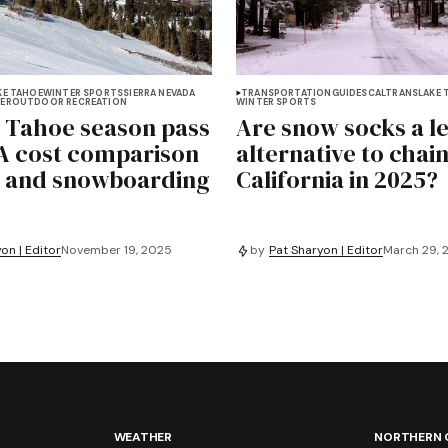
KE TAHOE
WINTER SPORTS
SIERRA NEVADA
TRANSPORTATION
GUIDES
CALTRANS
LAKE 
ER
OUTDOOR RECREATION
WINTER SPORTS
 Tahoe season pass
Are snow socks a l
 A cost comparison
alternative to chain
ki and snowboarding
California in 2025?
on | Editor
November 19, 2025
by
Pat Sharyon | Editor
March 29, 
WEATHER
NORTHERN 