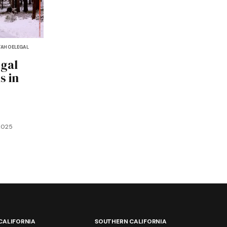
TAHOE
LEGAL
egal
s in
2025
CALIFORNIA
SOUTHERN CALIFORNIA