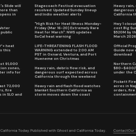
s Slide will
Stagecoach Festival evacuation
Heavy rain, 
more than
resolved: Updated Sunday lineup
dangerous 
eopens in
and Indio weather alerts
California 
"High Risk for Heat Illness Monday-
Hwy 1 closur
 Voter
Friday (Mar 16-20) Extremely Rare
cost Big S
 public
Heat for March": NWS updates
$520M by th
SoCal heat warning
March 202
0°+ heat
LIFE-THREATENING FLASH FLOOD
Official Pr
s this
WARNING extended to 2:00 AM
Guide now a
PST in Oxnard, Ventura, and Port
download
Hueneme on Christmas
ast 91,000
Northern Ca
ion zones,
Heavy rain, debris flow risk, and
$80–$400/h
ter info for
dangerous surf expected across
under the 
California through the weekend
Pickett Fir
past 72,000
Heavy rain and flash flood watches
acres in Na
s, fire
blanket Southern California as
orders, fir
s in SLO and
storm moves down the coast
containmen
alifornia Today. Published with
Ghost
and
California Today
.
Contact
Our