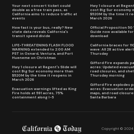
Your next concert ticket could
Hwy 1 closure at Regent'
double as a free train pass, as
cost Big Sur economy 
California aims to reduce traffic at
$520M by the time it r
events
March 2026
How fast is your bus, really? New
Official Proposition 50
state data reveals California's
Guide now available for
transit speed divide
download
LIFE-THREATENING FLASH FLOOD
California braces for 11
WARNING extended to 2:00 AM
wave: All 28 active alert
PST in Oxnard, Ventura, and Port
Thursday
Hueneme on Christmas
Gifford Fire expands p
Hwy 1 closure at Regent's Slide will
acres: Updated evacuat
cost Big Sur economy more than
road closures, and shel
$520M by the time it reopens in
Thursday morning
March 2026
Gifford Fire explodes 
Evacuation warnings lifted as King
acres: Evacuation order
Fire holds at 591 acres, 75%
maps, and road closure
containment along I-5
Santa Barbara
Copyright © 2024 C