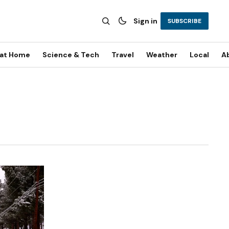
Sign in
SUBSCRIBE
 at Home
Science & Tech
Travel
Weather
Local
A