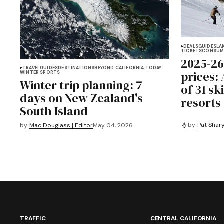
DEALS
GUIDES
LA
TICKETS
CONSUM
2025-26
TRAVEL
GUIDES
DESTINATIONS
BEYOND CALIFORNIA TODAY
prices:
WINTER SPORTS
Winter trip planning: 7
of 31 s
days on New Zealand's
resorts
South Island
by
Pat Shary
by
Mac Douglass | Editor
May 04, 2026
TRAFFIC
CENTRAL CALIFORNIA