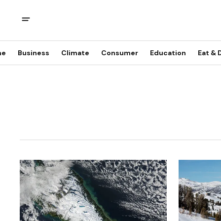
me
Business
Climate
Consumer
Education
Eat & 