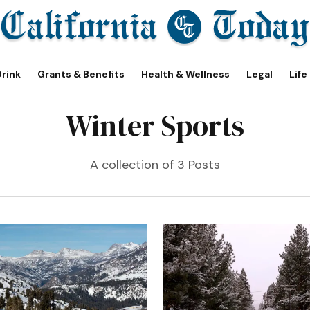
Drink
Grants & Benefits
Health & Wellness
Legal
Life
Winter Sports
A collection of 3 Posts