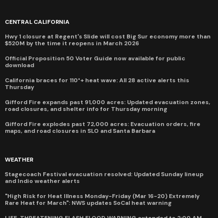
CENTRAL CALIFORNIA
Hwy 1 closure at Regent's Slide will cost Big Sur economy more than
$520M by the time it reopens in March 2026
Official Proposition 50 Voter Guide now available for public
download
California braces for 110°+ heat wave: All 28 active alerts this
Thursday
Gifford Fire expands past 91,000 acres: Updated evacuation zones,
road closures, and shelter info for Thursday morning
Gifford Fire explodes past 72,000 acres: Evacuation orders, fire
maps, and road closures in SLO and Santa Barbara
WEATHER
Stagecoach Festival evacuation resolved: Updated Sunday lineup
and Indio weather alerts
"High Risk for Heat Illness Monday-Friday (Mar 16-20) Extremely
Rare Heat for March": NWS updates SoCal heat warning