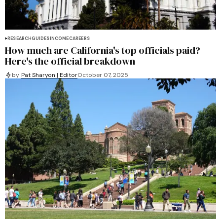
RESEARCH
GUIDES
INCOME
CAREERS
How much are California's top officials paid?
Here's the official breakdown
by
Pat Sharyon | Editor
October 07, 2025