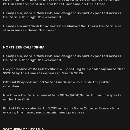
LIFE-THREATENING FLASH FLOOD WARNING extended to 2:00 AM
PST in Oxnard, Ventura, and Port Hueneme on Christmas
Heavy rain, debris flow risk, and dangerous surf expected across
California through the weekend
Heavy rain and flash flood watches blanket Southern California as
storm moves down the coast
NORTHERN CALIFORNIA
Heavy rain, debris flow risk, and dangerous surf expected across
California through the weekend
Hwy 1 closure at Regent's Slide will cost Big Sur economy more than
$520M by the time it reopens in March 2026
Official Proposition 50 Voter Guide now available for public
download
Northern California now offers $80–$400/hour to court experts
under the CJA
Pickett Fire explodes to 3,235 acres in Napa County: Evacuation
orders, fire maps, and containment progress
SOUTHERN CALIFORNIA