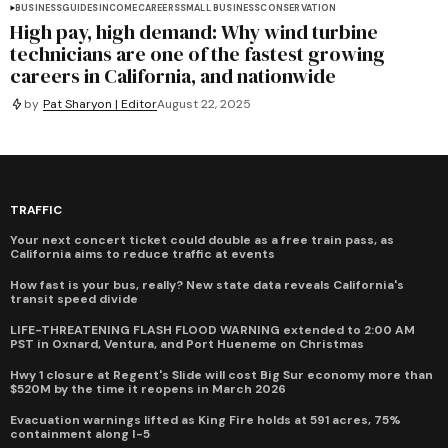
BUSINESS
GUIDES
INCOME
CAREERS
SMALL BUSINESS
CONSERVATION
High pay, high demand: Why wind turbine
technicians are one of the fastest growing
careers in California, and nationwide
by
Pat Sharyon | Editor
August 22, 2025
TRAFFIC
Your next concert ticket could double as a free train pass, as
California aims to reduce traffic at events
How fast is your bus, really? New state data reveals California's
transit speed divide
LIFE-THREATENING FLASH FLOOD WARNING extended to 2:00 AM
PST in Oxnard, Ventura, and Port Hueneme on Christmas
Hwy 1 closure at Regent's Slide will cost Big Sur economy more than
$520M by the time it reopens in March 2026
Evacuation warnings lifted as King Fire holds at 591 acres, 75%
containment along I-5