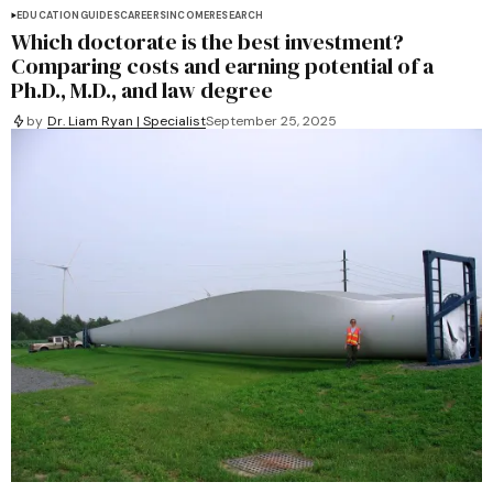
EDUCATION
GUIDES
CAREERS
INCOME
RESEARCH
Which doctorate is the best investment?
Comparing costs and earning potential of a
Ph.D., M.D., and law degree
by
Dr. Liam Ryan | Specialist
September 25, 2025