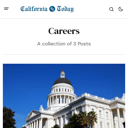
Careers
A collection of 3 Posts