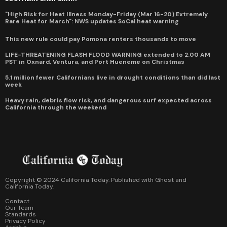
"High Risk for Heat Illness Monday-Friday (Mar 16-20) Extremely
Rare Heat for March": NWS updates SoCal heat warning
This new rule could pay Pomona renters thousands to move
LIFE-THREATENING FLASH FLOOD WARNING extended to 2:00 AM
PST in Oxnard, Ventura, and Port Hueneme on Christmas
5.1 million fewer Californians live in drought conditions than did last
week
Heavy rain, debris flow risk, and dangerous surf expected across
California through the weekend
Copyright © 2024 California Today. Published with
Ghost
and
California Today
.
Contact
Our Team
Standards
Privacy Policy