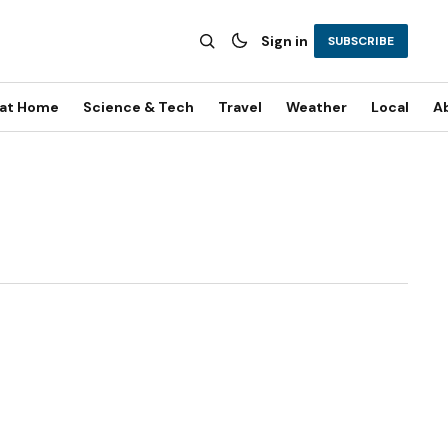
Sign in
SUBSCRIBE
 at Home
Science & Tech
Travel
Weather
Local
A