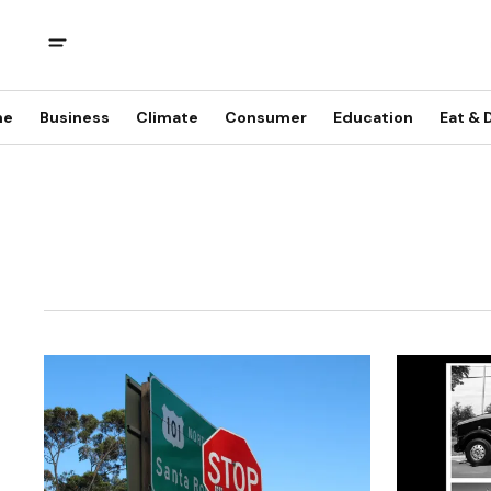
me
Business
Climate
Consumer
Education
Eat & 