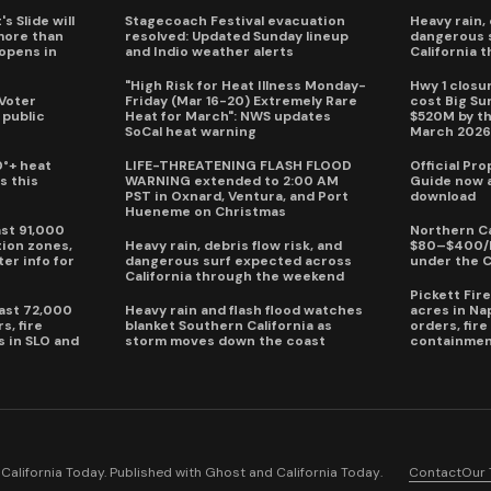
s Slide will
Stagecoach Festival evacuation
Heavy rain, 
more than
resolved: Updated Sunday lineup
dangerous 
eopens in
and Indio weather alerts
California 
"High Risk for Heat Illness Monday-
Hwy 1 closur
 Voter
Friday (Mar 16-20) Extremely Rare
cost Big S
 public
Heat for March": NWS updates
$520M by th
SoCal heat warning
March 202
0°+ heat
LIFE-THREATENING FLASH FLOOD
Official Pr
s this
WARNING extended to 2:00 AM
Guide now a
PST in Oxnard, Ventura, and Port
download
Hueneme on Christmas
ast 91,000
Northern Ca
ion zones,
Heavy rain, debris flow risk, and
$80–$400/h
ter info for
dangerous surf expected across
under the 
California through the weekend
Pickett Fir
past 72,000
Heavy rain and flash flood watches
acres in Na
s, fire
blanket Southern California as
orders, fir
s in SLO and
storm moves down the coast
containmen
alifornia Today. Published with
Ghost
and
California Today
.
Contact
Our