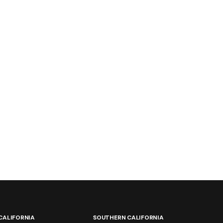
CALIFORNIA
SOUTHERN CALIFORNIA