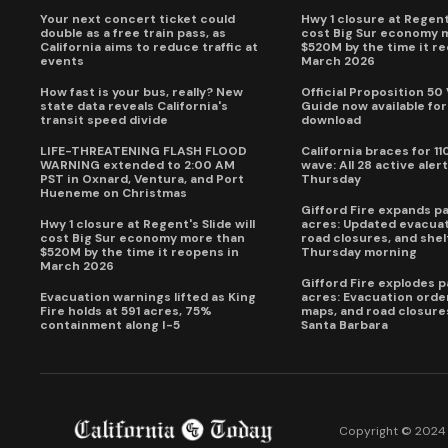
Your next concert ticket could
Hwy 1 closure at Regent'
double as a free train pass, as
cost Big Sur economy 
California aims to reduce traffic at
$520M by the time it r
events
March 2026
How fast is your bus, really? New
Official Proposition 50
state data reveals California's
Guide now available for
transit speed divide
download
LIFE-THREATENING FLASH FLOOD
California braces for 11
WARNING extended to 2:00 AM
wave: All 28 active alert
PST in Oxnard, Ventura, and Port
Thursday
Hueneme on Christmas
Gifford Fire expands p
Hwy 1 closure at Regent's Slide will
acres: Updated evacuat
cost Big Sur economy more than
road closures, and shel
$520M by the time it reopens in
Thursday morning
March 2026
Gifford Fire explodes 
Evacuation warnings lifted as King
acres: Evacuation order
Fire holds at 591 acres, 75%
maps, and road closure
containment along I-5
Santa Barbara
Copyright © 2024 C