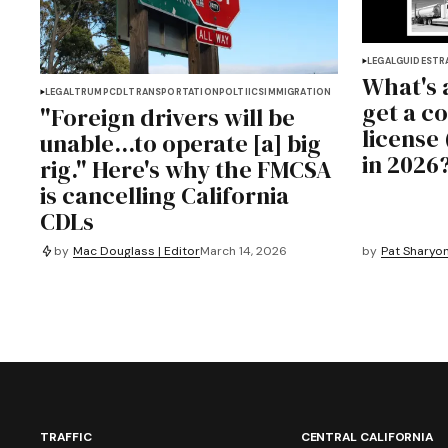
LEGAL
GUIDES
TR
What's 
LEGAL
TRUMP
CDL
TRANSPORTATION
POLTIICS
IMMIGRATION
get a c
"Foreign drivers will be
license 
unable...to operate [a] big
in 2026
rig." Here's why the FMCSA
is cancelling California
CDLs
by
Mac Douglass | Editor
March 14, 2026
by
Pat Sharyon
TRAFFIC
CENTRAL CALIFORNIA