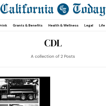
Drink
Grants & Benefits
Health & Wellness
Legal
Life
CDL
A collection of 2 Posts