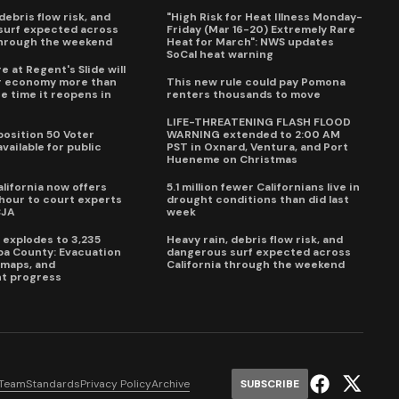
debris flow risk, and
"High Risk for Heat Illness Monday-
surf expected across
Friday (Mar 16-20) Extremely Rare
through the weekend
Heat for March": NWS updates
SoCal heat warning
e at Regent's Slide will
ur economy more than
This new rule could pay Pomona
e time it reopens in
renters thousands to move
6
LIFE-THREATENING FLASH FLOOD
oposition 50 Voter
WARNING extended to 2:00 AM
vailable for public
PST in Oxnard, Ventura, and Port
Hueneme on Christmas
lifornia now offers
5.1 million fewer Californians live in
our to court experts
drought conditions than did last
CJA
week
e explodes to 3,235
Heavy rain, debris flow risk, and
pa County: Evacuation
dangerous surf expected across
e maps, and
California through the weekend
t progress
 Team
Standards
Privacy Policy
Archive
SUBSCRIBE