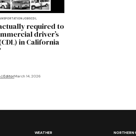
ANSPORTATION
JOBS
CDL
actually required to
ommercial driver’s
(CDL) in California
?
 | Editor
March 14, 2026
WEATHER
NORTHERN 