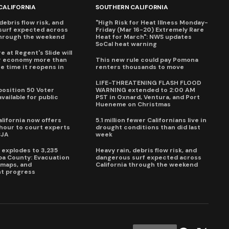
CALIFORNIA
SOUTHERN CALIFORNIA
debris flow risk, and
"High Risk for Heat Illness Monday-
surf expected across
Friday (Mar 16-20) Extremely Rare
through the weekend
Heat for March": NWS updates
SoCal heat warning
e at Regent's Slide will
ur economy more than
This new rule could pay Pomona
e time it reopens in
renters thousands to move
6
LIFE-THREATENING FLASH FLOOD
oposition 50 Voter
WARNING extended to 2:00 AM
vailable for public
PST in Oxnard, Ventura, and Port
Hueneme on Christmas
lifornia now offers
5.1 million fewer Californians live in
our to court experts
drought conditions than did last
CJA
week
e explodes to 3,235
Heavy rain, debris flow risk, and
pa County: Evacuation
dangerous surf expected across
e maps, and
California through the weekend
t progress