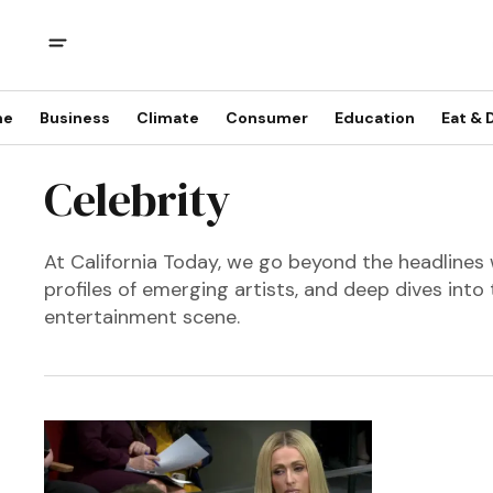
me
Business
Climate
Consumer
Education
Eat & 
Celebrity
At California Today, we go beyond the headlines 
profiles of emerging artists, and deep dives into 
entertainment scene.