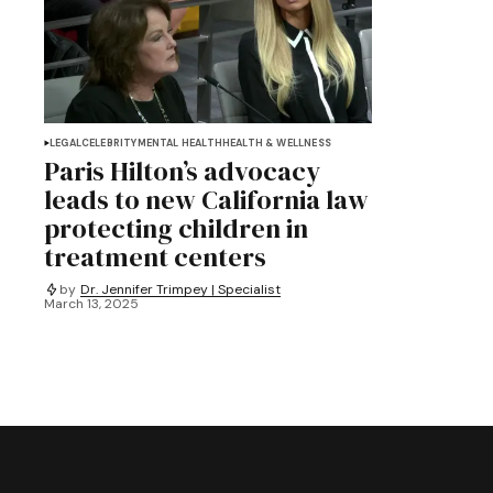
LEGAL
CELEBRITY
MENTAL HEALTH
HEALTH & WELLNESS
Paris Hilton’s advocacy
leads to new California law
protecting children in
treatment centers
by
Dr. Jennifer Trimpey | Specialist
March 13, 2025