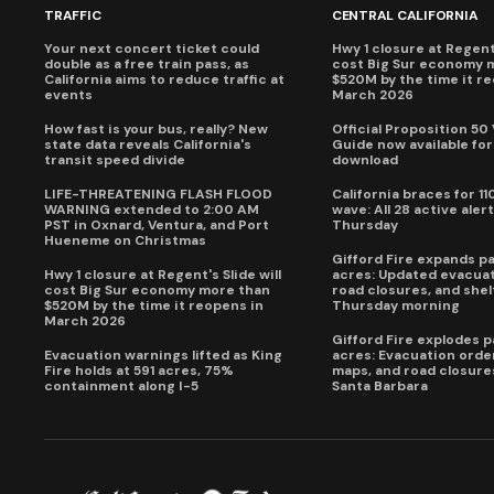
TRAFFIC
CENTRAL CALIFORNIA
Your next concert ticket could
Hwy 1 closure at Regent'
double as a free train pass, as
cost Big Sur economy 
California aims to reduce traffic at
$520M by the time it r
events
March 2026
How fast is your bus, really? New
Official Proposition 50
state data reveals California's
Guide now available for
transit speed divide
download
LIFE-THREATENING FLASH FLOOD
California braces for 11
WARNING extended to 2:00 AM
wave: All 28 active alert
PST in Oxnard, Ventura, and Port
Thursday
Hueneme on Christmas
Gifford Fire expands p
Hwy 1 closure at Regent's Slide will
acres: Updated evacuat
cost Big Sur economy more than
road closures, and shel
$520M by the time it reopens in
Thursday morning
March 2026
Gifford Fire explodes 
Evacuation warnings lifted as King
acres: Evacuation order
Fire holds at 591 acres, 75%
maps, and road closure
containment along I-5
Santa Barbara