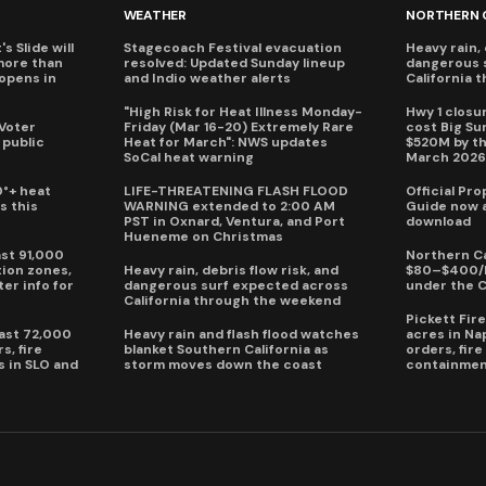
WEATHER
NORTHERN 
s Slide will
Stagecoach Festival evacuation
Heavy rain, 
more than
resolved: Updated Sunday lineup
dangerous 
eopens in
and Indio weather alerts
California 
"High Risk for Heat Illness Monday-
Hwy 1 closur
 Voter
Friday (Mar 16-20) Extremely Rare
cost Big S
 public
Heat for March": NWS updates
$520M by th
SoCal heat warning
March 202
0°+ heat
LIFE-THREATENING FLASH FLOOD
Official Pr
s this
WARNING extended to 2:00 AM
Guide now a
PST in Oxnard, Ventura, and Port
download
Hueneme on Christmas
ast 91,000
Northern Ca
ion zones,
Heavy rain, debris flow risk, and
$80–$400/h
ter info for
dangerous surf expected across
under the 
California through the weekend
Pickett Fir
past 72,000
Heavy rain and flash flood watches
acres in Na
s, fire
blanket Southern California as
orders, fir
s in SLO and
storm moves down the coast
containmen