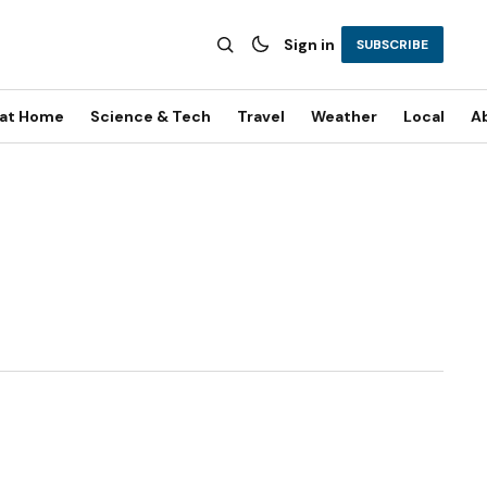
Sign in
SUBSCRIBE
 at Home
Science & Tech
Travel
Weather
Local
A