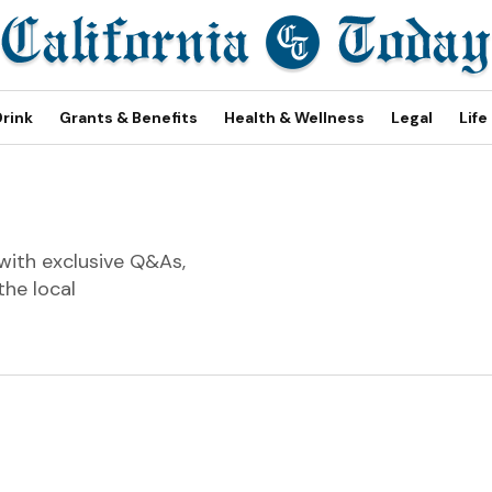
Drink
Grants & Benefits
Health & Wellness
Legal
Life
with exclusive Q&As,
the local