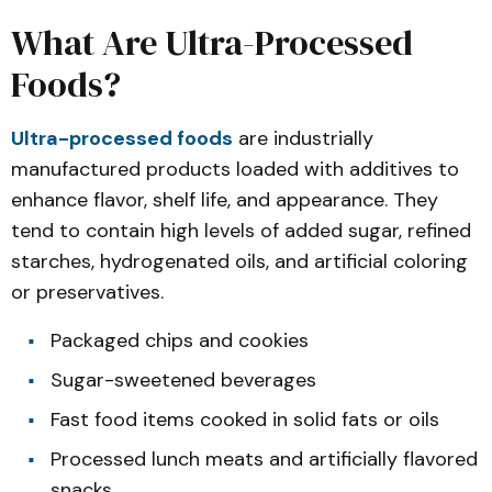
What Are Ultra-Processed
Foods?
Ultra-processed foods
are industrially
manufactured products loaded with additives to
enhance flavor, shelf life, and appearance. They
tend to contain high levels of added sugar, refined
starches, hydrogenated oils, and artificial coloring
or preservatives.
Packaged chips and cookies
Sugar-sweetened beverages
Fast food items cooked in solid fats or oils
Processed lunch meats and artificially flavored
snacks