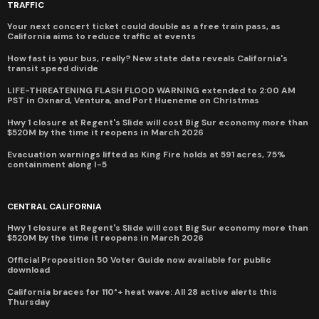
TRAFFIC
Your next concert ticket could double as a free train pass, as
California aims to reduce traffic at events
How fast is your bus, really? New state data reveals California's
transit speed divide
LIFE-THREATENING FLASH FLOOD WARNING extended to 2:00 AM
PST in Oxnard, Ventura, and Port Hueneme on Christmas
Hwy 1 closure at Regent's Slide will cost Big Sur economy more than
$520M by the time it reopens in March 2026
Evacuation warnings lifted as King Fire holds at 591 acres, 75%
containment along I-5
CENTRAL CALIFORNIA
Hwy 1 closure at Regent's Slide will cost Big Sur economy more than
$520M by the time it reopens in March 2026
Official Proposition 50 Voter Guide now available for public
download
California braces for 110°+ heat wave: All 28 active alerts this
Thursday