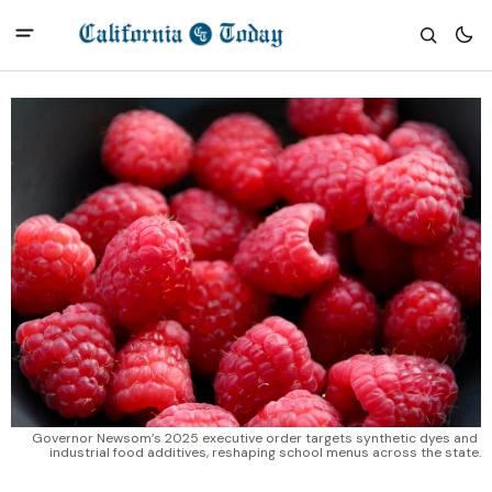
Governor Newsom’s 2025 executive order targets synthetic dyes and 
industrial food additives, reshaping school menus across the state.