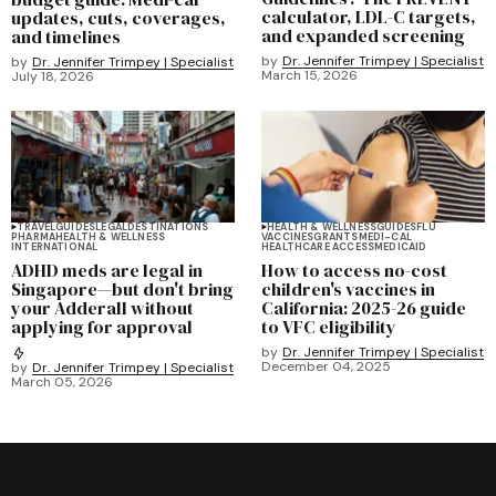
calculator, LDL-C targets,
updates, cuts, coverages,
and expanded screening
and timelines
by
Dr. Jennifer Trimpey | Specialist
by
Dr. Jennifer Trimpey | Specialist
March 15, 2026
July 18, 2026
TRAVEL
GUIDES
LEGAL
DESTINATIONS
HEALTH & WELLNESS
GUIDES
FLU
PHARMA
HEALTH & WELLNESS
VACCINES
GRANTS
MEDI-CAL
INTERNATIONAL
HEALTHCARE ACCESS
MEDICAID
ADHD meds are legal in
How to access no-cost
Singapore—but don't bring
children's vaccines in
your Adderall without
California: 2025-26 guide
applying for approval
to VFC eligibility
by
Dr. Jennifer Trimpey | Specialist
December 04, 2025
by
Dr. Jennifer Trimpey | Specialist
March 05, 2026