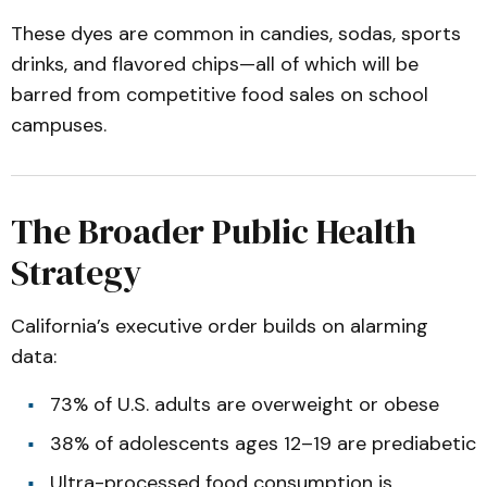
These dyes are common in candies, sodas, sports
drinks, and flavored chips—all of which will be
barred from competitive food sales on school
campuses.
The Broader Public Health
Strategy
California’s executive order builds on alarming
data:
73% of U.S. adults are overweight or obese
38% of adolescents ages 12–19 are prediabetic
Ultra-processed food consumption is