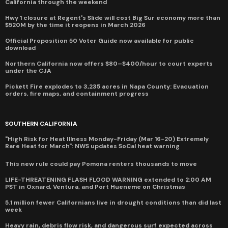
California through the weekend
Hwy 1 closure at Regent's Slide will cost Big Sur economy more than
$520M by the time it reopens in March 2026
Official Proposition 50 Voter Guide now available for public
download
Northern California now offers $80–$400/hour to court experts
under the CJA
Pickett Fire explodes to 3,235 acres in Napa County: Evacuation
orders, fire maps, and containment progress
SOUTHERN CALIFORNIA
"High Risk for Heat Illness Monday-Friday (Mar 16-20) Extremely
Rare Heat for March": NWS updates SoCal heat warning
This new rule could pay Pomona renters thousands to move
LIFE-THREATENING FLASH FLOOD WARNING extended to 2:00 AM
PST in Oxnard, Ventura, and Port Hueneme on Christmas
5.1 million fewer Californians live in drought conditions than did last
week
Heavy rain, debris flow risk, and dangerous surf expected across