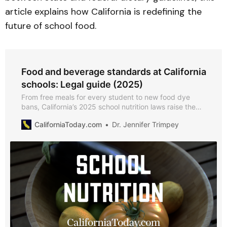
article explains how California is redefining the
future of school food.
Food and beverage standards at California
schools: Legal guide (2025)
From free meals for every student to new food dye
bans, California’s 2025 school nutrition laws raise the
bar for what K–12 schools can serve on campus.
CaliforniaToday.com
Dr. Jennifer Trimpey