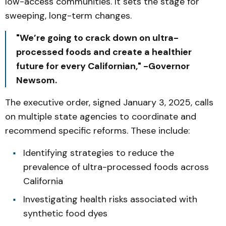
low-access communities. It sets the stage for
sweeping, long-term changes.
"We’re going to crack down on ultra-
processed foods and create a healthier
future for every Californian," -Governor
Newsom.
The executive order, signed January 3, 2025, calls
on multiple state agencies to coordinate and
recommend specific reforms. These include:
Identifying strategies to reduce the
prevalence of ultra-processed foods across
California
Investigating health risks associated with
synthetic food dyes