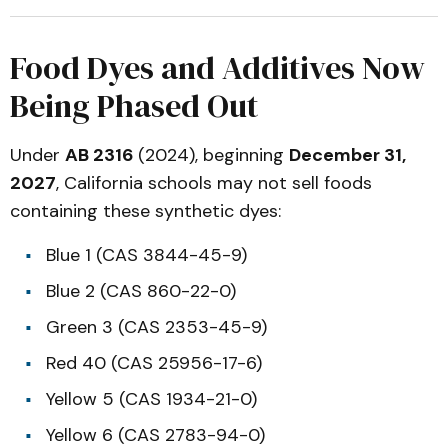
Food Dyes and Additives Now
Being Phased Out
Under
AB 2316
(2024), beginning
December 31,
2027
, California schools may not sell foods
containing these synthetic dyes:
Blue 1 (CAS 3844-45-9)
Blue 2 (CAS 860-22-0)
Green 3 (CAS 2353-45-9)
Red 40 (CAS 25956-17-6)
Yellow 5 (CAS 1934-21-0)
Yellow 6 (CAS 2783-94-0)