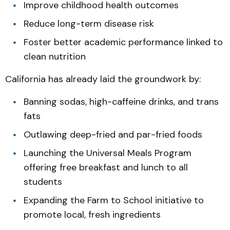
Improve childhood health outcomes
Reduce long-term disease risk
Foster better academic performance linked to
clean nutrition
California has already laid the groundwork by:
Banning sodas, high-caffeine drinks, and trans
fats
Outlawing deep-fried and par-fried foods
Launching the Universal Meals Program
offering free breakfast and lunch to all
students
Expanding the Farm to School initiative to
promote local, fresh ingredients