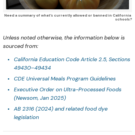
Need a summary of what’s currently allowed or banned in California 
schools?
Unless noted otherwise, the information below is
sourced from:
California Education Code Article 2.5, Sections
49430–49434
CDE Universal Meals Program Guidelines
Executive Order on Ultra-Processed Foods
(Newsom, Jan 2025)
AB 2316 (2024) and related food dye
legislation