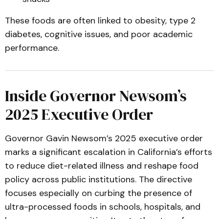
These foods are often linked to obesity, type 2
diabetes, cognitive issues, and poor academic
performance.
Inside Governor Newsom’s
2025 Executive Order
Governor Gavin Newsom’s 2025 executive order
marks a significant escalation in California’s efforts
to reduce diet-related illness and reshape food
policy across public institutions. The directive
focuses especially on curbing the presence of
ultra-processed foods in schools, hospitals, and