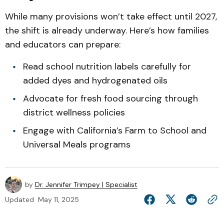
While many provisions won’t take effect until 2027,
the shift is already underway. Here’s how families
and educators can prepare:
Read school nutrition labels carefully for
added dyes and hydrogenated oils
Advocate for fresh food sourcing through
district wellness policies
Engage with California’s Farm to School and
Universal Meals programs
by
Dr. Jennifer Trimpey | Specialist
Updated
May 11, 2025