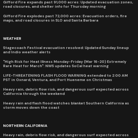
Gifford Fire expands past 91,000 acres: Updated evacuation zones,
road closures, and shelter info for Thursday morning
Gifford Fire explodes past 72,000 acres: Evacuation orders, fire
maps, and road closures in SLO and Santa Barbara
WEATHER
Stagecoach Festival evacuation resolved: Updated Sunday lineup
and Indio weather alerts
"High Risk for Heat Illness Monday-Friday (Mar 16-20) Extremely
Rare Heat for March": NWS updates SoCal heat warning
LIFE-THREATENING FLASH FLOOD WARNING extended to 2:00 AM
PST in Oxnard, Ventura, and Port Hueneme on Christmas
Heavy rain, debris flow risk, and dangerous surf expected across
California through the weekend
Heavy rain and flash flood watches blanket Southern California as
storm moves down the coast
NORTHERN CALIFORNIA
Heavy rain, debris flow risk, and dangerous surf expected across