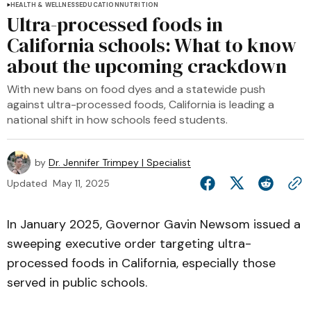
HEALTH & WELLNESS
EDUCATION
NUTRITION
Ultra-processed foods in
California schools: What to know
about the upcoming crackdown
With new bans on food dyes and a statewide push
against ultra-processed foods, California is leading a
national shift in how schools feed students.
by
Dr. Jennifer Trimpey | Specialist
Updated
May 11, 2025
In January 2025, Governor Gavin Newsom issued a
sweeping executive order targeting ultra-
processed foods in California, especially those
served in public schools.