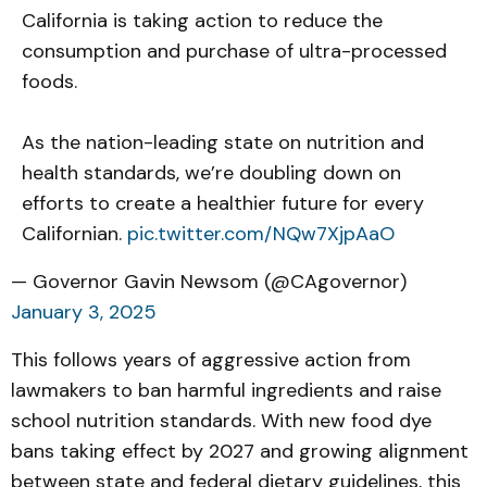
California is taking action to reduce the
consumption and purchase of ultra-processed
foods.
As the nation-leading state on nutrition and
health standards, we’re doubling down on
efforts to create a healthier future for every
Californian.
pic.twitter.com/NQw7XjpAaO
— Governor Gavin Newsom (@CAgovernor)
January 3, 2025
This follows years of aggressive action from
lawmakers to ban harmful ingredients and raise
school nutrition standards. With new food dye
bans taking effect by 2027 and growing alignment
between state and federal dietary guidelines, this