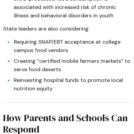
associated with increased risk of chronic
illness and behavioral disorders in youth
State leaders are also considering:
Requiring SNAP/EBT acceptance at college
campus food vendors
Creating “certified mobile farmers markets” to
serve food deserts
Reinvesting hospital funds to promote local
nutrition equity
How Parents and Schools Can
Respond