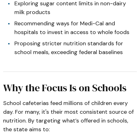
Exploring sugar content limits in non-dairy
milk products
Recommending ways for Medi-Cal and
hospitals to invest in access to whole foods
Proposing stricter nutrition standards for
school meals, exceeding federal baselines
Why the Focus Is on Schools
School cafeterias feed millions of children every
day. For many, it's their most consistent source of
nutrition. By targeting what’s offered in schools,
the state aims to: