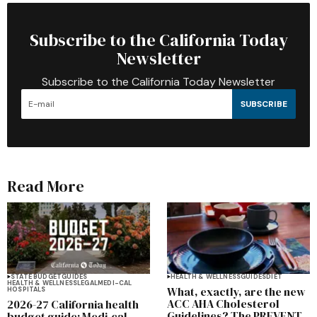
Subscribe to the California Today
Newsletter
Subscribe to the California Today Newsletter
SUBSCRIBE
Read More
STATE BUDGET
GUIDES
HEALTH & WELLNESS
GUIDES
DIET
HEALTH & WELLNESS
LEGAL
MEDI-CAL
What, exactly, are the new
HOSPITALS
ACC AHA Cholesterol
2026-27 California health
Guidelines? The PREVENT
budget guide: Medi-cal