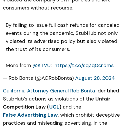
consumers without recourse.
By failing to issue full cash refunds for canceled
events during the pandemic, StubHub not only
violated its advertised policy but also violated
the trust of its consumers.
More from
@KTVU
:
https://t.co/sqZq0cr5ms
— Rob Bonta (@AGRobBonta)
August 28, 2024
California Attorney General Rob Bonta
identified
StubHub’s actions as violations of the
Unfair
Competition Law (
UCL
)
and the
False Advertising Law
, which prohibit deceptive
practices and misleading advertising. In the