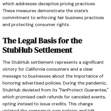
which addresses deceptive pricing practices.
These measures demonstrate the state’s
commitment to enforcing fair business practices
and protecting consumer rights.
The Legal Basis for the
StubHub Settlement
The StubHub settlement represents a significant
victory for California consumers and a clear
message to businesses about the importance of
honoring advertised policies. During the pandemic,
StubHub deviated from its "FanProtect Guarantee,"
which promised cash refunds for canceled events,
opting instead to issue credits. This change
violated the company’s own policies and left