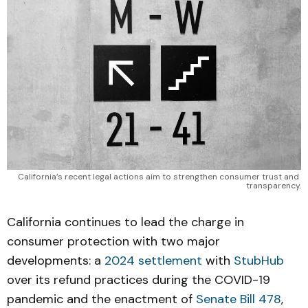
California’s recent legal actions aim to strengthen consumer trust and 
transparency.
California continues to lead the charge in
consumer protection with two major
developments: a
2024 settlement
with
StubHub
over its refund practices during the COVID-19
pandemic and the enactment of
Senate Bill 478
,