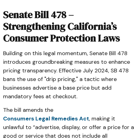
Senate Bill 478 –
Strengthening California’s
Consumer Protection Laws
Building on this legal momentum, Senate Bill 478
introduces groundbreaking measures to enhance
pricing transparency. Effective July 2024, SB 478
bans the use of "drip pricing," a tactic where
businesses advertise a base price but add
mandatory fees at checkout.
The bill amends the
Consumers Legal Remedies Act
, making it
unlawful to “advertise, display, or offer a price for a
good or service that does not include all