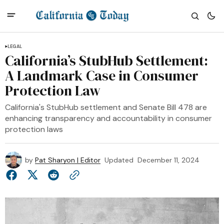
LEGAL
California’s StubHub Settlement:
A Landmark Case in Consumer
Protection Law
California's StubHub settlement and Senate Bill 478 are
enhancing transparency and accountability in consumer
protection laws
by
Pat Sharyon | Editor
Updated
December 11, 2024