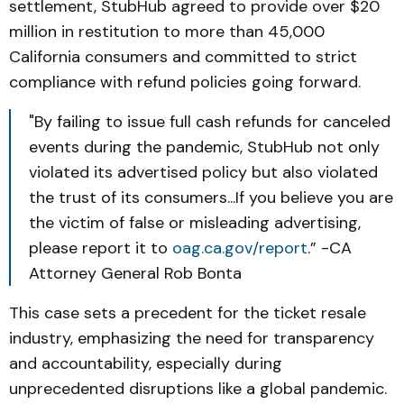
settlement, StubHub agreed to provide over $20
million in restitution to more than 45,000
California consumers and committed to strict
compliance with refund policies going forward.
"By failing to issue full cash refunds for canceled
events during the pandemic, StubHub not only
violated its advertised policy but also violated
the trust of its consumers...If you believe you are
the victim of false or misleading advertising,
please report it to
oag.ca.gov/report
.” -CA
Attorney General Rob Bonta
This case sets a precedent for the ticket resale
industry, emphasizing the need for transparency
and accountability, especially during
unprecedented disruptions like a global pandemic.