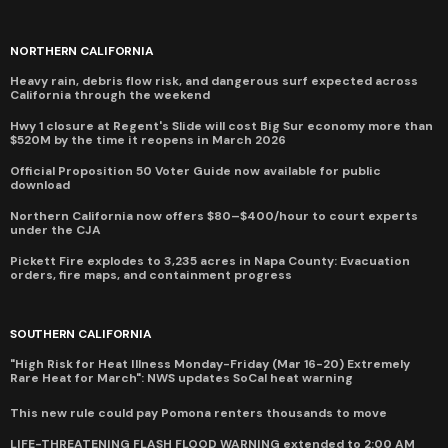
NORTHERN CALIFORNIA
Heavy rain, debris flow risk, and dangerous surf expected across
California through the weekend
Hwy 1 closure at Regent's Slide will cost Big Sur economy more than
$520M by the time it reopens in March 2026
Official Proposition 50 Voter Guide now available for public
download
Northern California now offers $80–$400/hour to court experts
under the CJA
Pickett Fire explodes to 3,235 acres in Napa County: Evacuation
orders, fire maps, and containment progress
SOUTHERN CALIFORNIA
"High Risk for Heat Illness Monday-Friday (Mar 16-20) Extremely
Rare Heat for March": NWS updates SoCal heat warning
This new rule could pay Pomona renters thousands to move
LIFE-THREATENING FLASH FLOOD WARNING extended to 2:00 AM