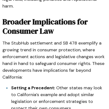
harm.
Broader Implications for
Consumer Law
The StubHub settlement and SB 478 exemplify a
growing trend in consumer protection, where
enforcement actions and legislative changes work
hand in hand to safeguard consumer rights. These
developments have implications far beyond
California:
Setting a Precedent:
Other states may look
to California’s example and adopt similar
legislation or enforcement strategies to
protect their own consumers.