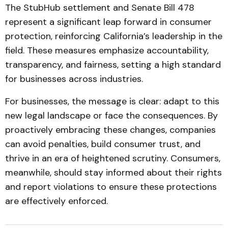
The StubHub settlement and Senate Bill 478
represent a significant leap forward in consumer
protection, reinforcing California’s leadership in the
field. These measures emphasize accountability,
transparency, and fairness, setting a high standard
for businesses across industries.
For businesses, the message is clear: adapt to this
new legal landscape or face the consequences. By
proactively embracing these changes, companies
can avoid penalties, build consumer trust, and
thrive in an era of heightened scrutiny. Consumers,
meanwhile, should stay informed about their rights
and report violations to ensure these protections
are effectively enforced.