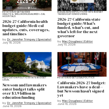
STATE BUDGET
GUIDES
LEGAL
GUIDES
POLITICS
STATE BUDGET
HEALTH & WELLNESS
LEGAL
MEDI-CAL
TAX
EDUCATION
HOUSING
HOSPITALS
2026-27 California state
2026-27 California health
budget guide: What's
budget guide: Medi-cal
funded, what's cut, and
updates, cuts, coverages,
what's left for the next
and timelines
governor
by
Dr. Jennifer Trimpey | Specialist
by
Mac Douglass | Editor
July 18, 2026
July 15, 2026
EDUCATION
POLITICS
STATE BUDGET
STATE BUDGET
LEGAL
POLITICS
LEGAL
California 2026-27 budget:
Newsom and lawmakers
Lawmakers have a deal—
enter budget talks split
but Newsom hasn't signed
over $3.9 billion in
yet
education funding
by
Mac Douglass | Editor
by
Dr. Jennifer Trimpey | Specialist
June 16, 2026
June 19, 2026