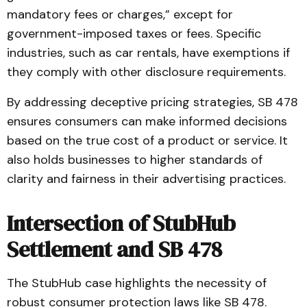
mandatory fees or charges,” except for
government-imposed taxes or fees. Specific
industries, such as car rentals, have exemptions if
they comply with other disclosure requirements.
By addressing deceptive pricing strategies, SB 478
ensures consumers can make informed decisions
based on the true cost of a product or service. It
also holds businesses to higher standards of
clarity and fairness in their advertising practices.
Intersection of StubHub
Settlement and SB 478
The StubHub case highlights the necessity of
robust consumer protection laws like SB 478.