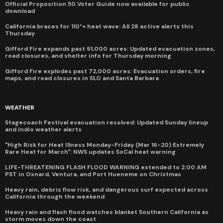
Official Proposition 50 Voter Guide now available for public
download
California braces for 110°+ heat wave: All 28 active alerts this
Thursday
Gifford Fire expands past 91,000 acres: Updated evacuation zones,
road closures, and shelter info for Thursday morning
Gifford Fire explodes past 72,000 acres: Evacuation orders, fire
maps, and road closures in SLO and Santa Barbara
WEATHER
Stagecoach Festival evacuation resolved: Updated Sunday lineup
and Indio weather alerts
"High Risk for Heat Illness Monday-Friday (Mar 16-20) Extremely
Rare Heat for March": NWS updates SoCal heat warning
LIFE-THREATENING FLASH FLOOD WARNING extended to 2:00 AM
PST in Oxnard, Ventura, and Port Hueneme on Christmas
Heavy rain, debris flow risk, and dangerous surf expected across
California through the weekend
Heavy rain and flash flood watches blanket Southern California as
storm moves down the coast