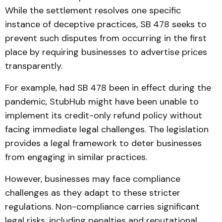
While the settlement resolves one specific
instance of deceptive practices, SB 478 seeks to
prevent such disputes from occurring in the first
place by requiring businesses to advertise prices
transparently.
For example, had SB 478 been in effect during the
pandemic, StubHub might have been unable to
implement its credit-only refund policy without
facing immediate legal challenges. The legislation
provides a legal framework to deter businesses
from engaging in similar practices.
However, businesses may face compliance
challenges as they adapt to these stricter
regulations. Non-compliance carries significant
legal risks, including penalties and reputational