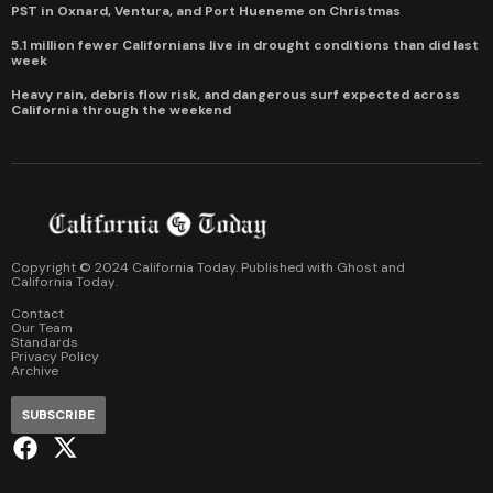
PST in Oxnard, Ventura, and Port Hueneme on Christmas
5.1 million fewer Californians live in drought conditions than did last
week
Heavy rain, debris flow risk, and dangerous surf expected across
California through the weekend
Copyright © 2024 California Today. Published with
Ghost
and
California Today
.
Contact
Our Team
Standards
Privacy Policy
Archive
SUBSCRIBE