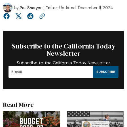
by
Pat Sharyon | Editor
Updated
December 11, 2024
Subscribe to the California Today
Newsletter
Subscribe to the California Today Newsletter
SUBSCRIBE
Read More