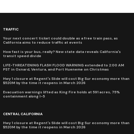
TRAFFIC
Your next concert ticket could double as a free train pass, as
California aims to reduce traffic at events
How fast is your bus, really? New state data reveals California's
transit speed divide
LIFE-THREATENING FLASH FLOOD WARNING extended to 2:00 AM
PST in Oxnard, Ventura, and Port Hueneme on Christmas
Hwy 1 closure at Regent's Slide will cost Big Sur economy more than
$520M by the time it reopens in March 2026
Evacuation warnings lifted as King Fire holds at 591 acres, 75%
containment along I-5
CENTRAL CALIFORNIA
Hwy 1 closure at Regent's Slide will cost Big Sur economy more than
$520M by the time it reopens in March 2026