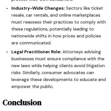
Industry-Wide Changes:
Sectors like ticket
resale, car rentals, and online marketplaces
must reassess their practices to comply with
these regulations, potentially leading to
nationwide shifts in how prices and policies
are communicated.
Legal Practitioner Role:
Attorneys advising
businesses must ensure compliance with the
new laws while helping clients avoid litigation
risks. Similarly, consumer advocates can
leverage these developments to educate and
empower the public.
Conclusion