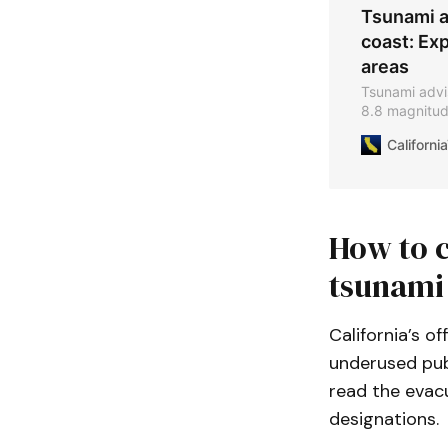
Tsunami ad
coast: Exp
areas
Tsunami adviso
8.8 magnitud
times and saf
Californ
How to c
tsunami
California’s o
underused publ
read the evacu
designations.