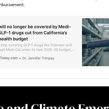
mbursement.
ill no longer be covered by Medi-
GLP-1 drugs cut from California’s
ealth budget
ll stop covering GLP-1 drugs like Ozempic and
gh Medi-Cal under its new 2025–26 budget,
 costs and structural reforms. The move comes
iaToday.com
Dr. Jennifer Trimpey
e reimbursed over $1.6 billion for the drugs in
10% of all Medi-Cal pharmacy spending.
re and Climate Emer