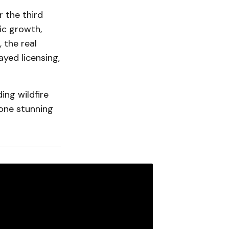
 the third
c growth,
 the real
yed licensing,
ing wildfire
 one stunning