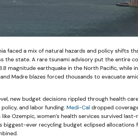
ornia faced a mix of natural hazards and policy shifts t
 the state. A rare tsunami advisory put the entire co
 8.8 magnitude earthquake in the North Pacific, while i
n and Madre blazes forced thousands to evacuate ami
evel, new budget decisions rippled through health care
policy, and labor funding.
Medi-Cal
dropped coverage
like Ozempic, women’s health services survived last-
s biggest-ever recycling budget eclipsed allocations 
mbined.