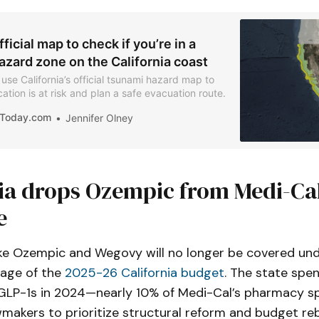
fficial map to check if you’re in a
azard zone on the California coast
use California’s official tsunami hazard map to
cation is at risk and plan a safe evacuation route.
iaToday.com
Jennifer Olney
nia drops Ozempic from Medi-Ca
e
ike Ozempic and Wegovy will no longer be covered un
sage of the
2025-26 California budget
. The state spe
on GLP-1s in 2024—nearly 10% of Medi-Cal’s pharmacy 
makers to prioritize structural reform and budget re