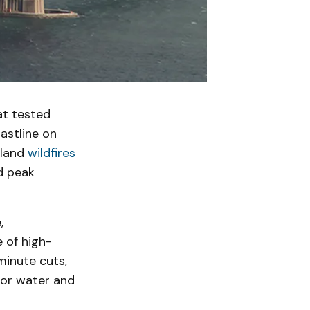
hat tested
astline on
nland
wildfires
d peak
,
 of high-
minute cuts,
for water and