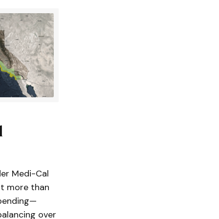
l
der Medi-Cal
nt more than
spending—
balancing over