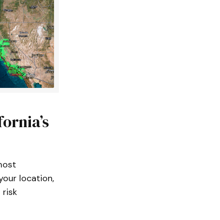
fornia’s
most
our location,
 risk