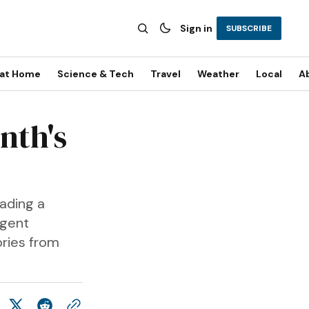
Sign in
SUBSCRIBE
 at Home
Science & Tech
Travel
Weather
Local
A
nth's
eading a
rgent
ories from