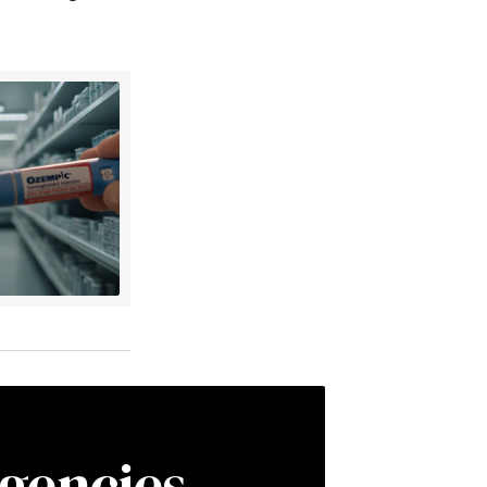
gencies