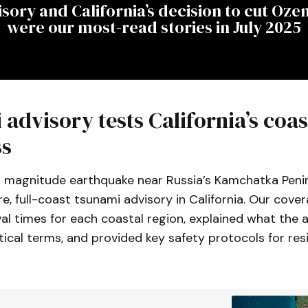
sory and California’s decision to cut Oze
were our most-read stories in July 2025
advisory tests California’s coas
ss
8 magnitude earthquake near Russia’s Kamchatka Peni
re, full-coast tsunami advisory in California. Our cove
al times for each coastal region, explained what the 
ical terms, and provided key safety protocols for res