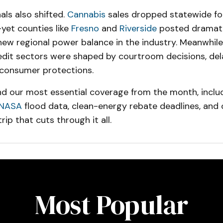
ls also shifted.
Cannabis
sales dropped statewide for
yet counties like
Fresno
and
Riverside
posted dramati
ew regional power balance in the industry. Meanwhile,
edit sectors were shaped by courtroom decisions, dela
consumer protections.
find our most essential coverage from the month, includ
NASA
flood data, clean-energy rebate deadlines, and
rip that cuts through it all.
Most Popular