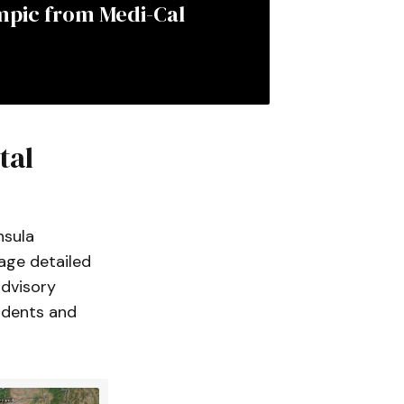
mpic from Medi-Cal 
tal
nsula
rage detailed
advisory
idents and