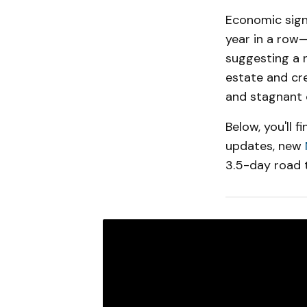
Economic signa
year in a row—
suggesting a n
estate and cr
and stagnant 
Below, you'll 
updates, new
3.5-day road t