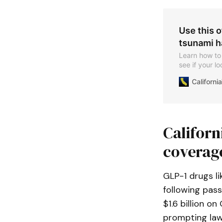
Use this o
tsunami h
Learn how to 
see if your lo
Californ
Califor
coverag
GLP-1 drugs l
following pas
$1.6 billion 
prompting law