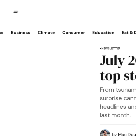
me
Business
Climate
Consumer
Education
Eat & 
NEWSLETTER
July 
top st
From tsunami 
surprise cann
headlines an
last month.
by
Mac Doug