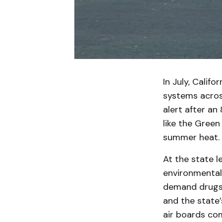
In July, Calif
systems across
alert after an
like the Gree
summer heat.
At the state l
environmental 
demand drugs 
and the state’
air boards co