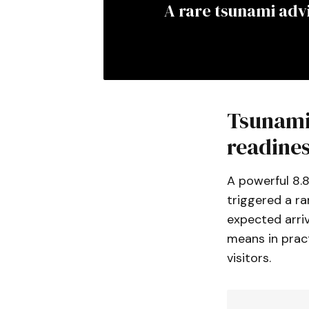
A rare tsunami advi
Tsunami 
readine
A powerful 8.
triggered a ra
expected arriv
means in pract
visitors.