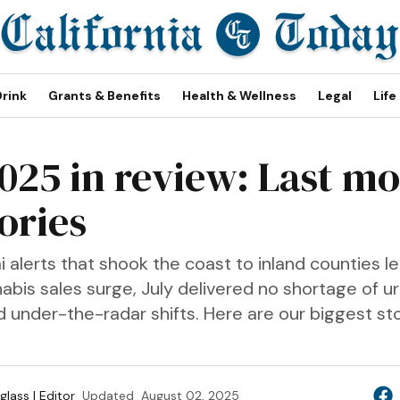
Drink
Grants & Benefits
Health & Wellness
Legal
Life
2025 in review: Last mo
ories
alerts that shook the coast to inland counties l
abis sales surge, July delivered no shortage of u
d under-the-radar shifts. Here are our biggest st
lass | Editor
Updated
August 02, 2025