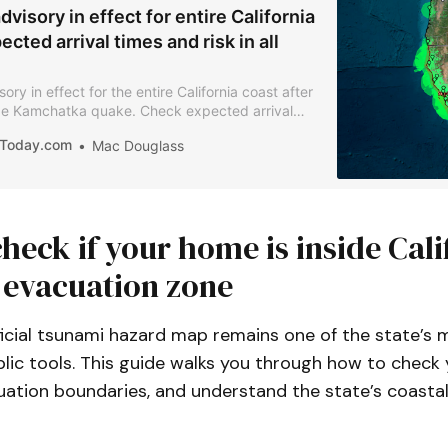
visory in effect for entire California
ected arrival times and risk in all
ry in effect for the entire California coast after
e Kamchatka quake. Check expected arrival
ety info for your area.
iaToday.com
Mac Douglass
heck if your home is inside Cali
 evacuation zone
fficial tsunami hazard map remains one of the state’s 
ic tools. This guide walks you through how to check y
ation boundaries, and understand the state’s coastal