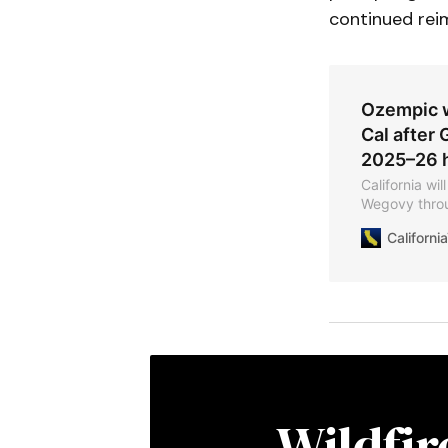
continued rei
Ozempic w
Cal after 
2025–26 h
California wi
Wegovy throu
citing rising
Californ
after the stat
2024—nearly 
Wildfi