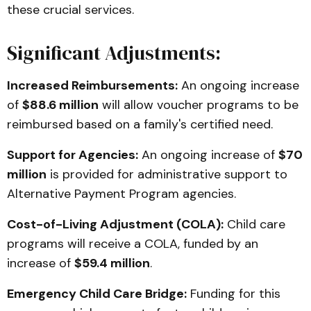
these crucial services.
Significant Adjustments:
Increased Reimbursements:
An ongoing increase
of
$88.6 million
will allow voucher programs to be
reimbursed based on a family's certified need.
Support for Agencies:
An ongoing increase of
$70
million
is provided for administrative support to
Alternative Payment Program agencies.
Cost-of-Living Adjustment (COLA):
Child care
programs will receive a COLA, funded by an
increase of
$59.4 million
.
Emergency Child Care Bridge:
Funding for this