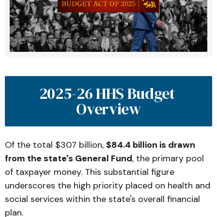
2025-26 HHS Budget 
Overview
Of the total $307 billion,
$84.4 billion is drawn
from the state's General Fund
, the primary pool
of taxpayer money. This substantial figure
underscores the high priority placed on health and
social services within the state's overall financial
plan.