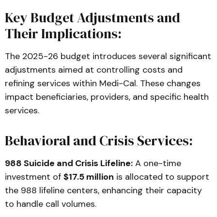
Key Budget Adjustments and
Their Implications:
The 2025-26 budget introduces several significant
adjustments aimed at controlling costs and
refining services within Medi-Cal. These changes
impact beneficiaries, providers, and specific health
services.
Behavioral and Crisis Services:
988 Suicide and Crisis Lifeline:
A one-time
investment of
$17.5 million
is allocated to support
the 988 lifeline centers, enhancing their capacity
to handle call volumes.