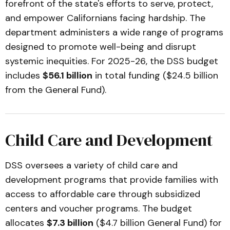
forefront of the state's efforts to serve, protect,
and empower Californians facing hardship. The
department administers a wide range of programs
designed to promote well-being and disrupt
systemic inequities. For 2025-26, the DSS budget
includes
$56.1 billion
in total funding ($24.5 billion
from the General Fund).
Child Care and Development
DSS oversees a variety of child care and
development programs that provide families with
access to affordable care through subsidized
centers and voucher programs. The budget
allocates
$7.3 billion
($4.7 billion General Fund) for