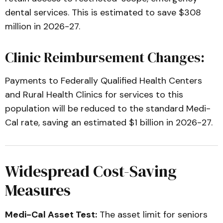
dental services. This is estimated to save $308
million in 2026-27.
Clinic Reimbursement Changes:
Payments to Federally Qualified Health Centers
and Rural Health Clinics for services to this
population will be reduced to the standard Medi-
Cal rate, saving an estimated $1 billion in 2026-27.
Widespread Cost-Saving
Measures
Medi-Cal Asset Test:
The asset limit for seniors