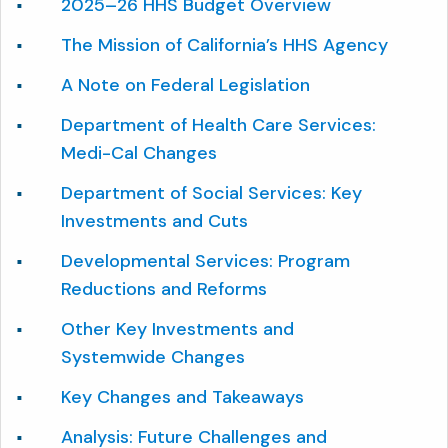
2025–26 HHS Budget Overview
The Mission of California’s HHS Agency
A Note on Federal Legislation
Department of Health Care Services:
Medi-Cal Changes
Department of Social Services: Key
Investments and Cuts
Developmental Services: Program
Reductions and Reforms
Other Key Investments and
Systemwide Changes
Key Changes and Takeaways
Analysis: Future Challenges and