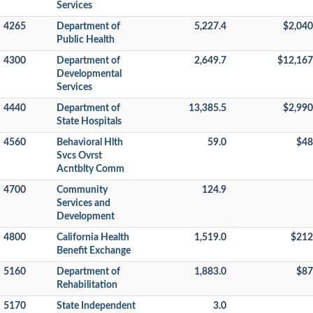
Services
4265
Department of
5,227.4
$2,040
Public Health
4300
Department of
2,649.7
$12,167
Developmental
Services
4440
Department of
13,385.5
$2,990
State Hospitals
4560
Behavioral Hlth
59.0
$48
Svcs Ovrst
Acntblty Comm
4700
Community
124.9
Services and
Development
4800
California Health
1,519.0
$212
Benefit Exchange
5160
Department of
1,883.0
$87
Rehabilitation
5170
State Independent
3.0