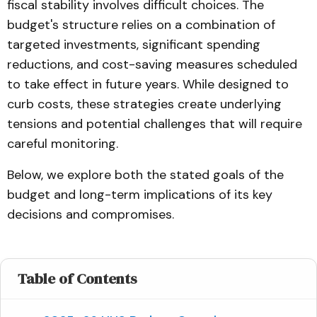
fiscal stability involves difficult choices. The
budget's structure relies on a combination of
targeted investments, significant spending
reductions, and cost-saving measures scheduled
to take effect in future years. While designed to
curb costs, these strategies create underlying
tensions and potential challenges that will require
careful monitoring.
Below, we explore both the stated goals of the
budget and long-term implications of its key
decisions and compromises.
Table of Contents