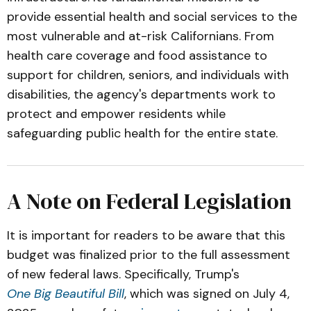
provide essential health and social services to the
most vulnerable and at-risk Californians. From
health care coverage and food assistance to
support for children, seniors, and individuals with
disabilities, the agency's departments work to
protect and empower residents while
safeguarding public health for the entire state.
A Note on Federal Legislation
It is important for readers to be aware that this
budget was finalized prior to the full assessment
of new federal laws. Specifically, Trump's
One Big Beautiful Bill
, which was signed on July 4,