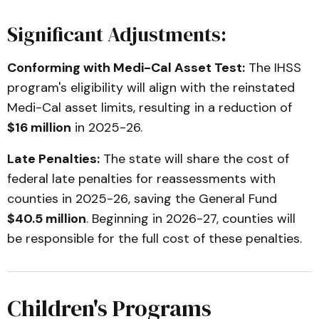
Significant Adjustments:
Conforming with Medi-Cal Asset Test:
The IHSS
program's eligibility will align with the reinstated
Medi-Cal asset limits, resulting in a reduction of
$16 million
in 2025-26.
Late Penalties:
The state will share the cost of
federal late penalties for reassessments with
counties in 2025-26, saving the General Fund
$40.5 million
. Beginning in 2026-27, counties will
be responsible for the full cost of these penalties.
Children's Programs