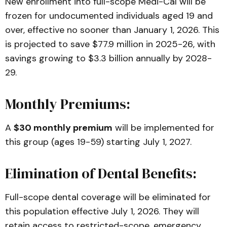
New enrollment into full-scope Medi-Cal will be
frozen for undocumented individuals aged 19 and
over, effective no sooner than January 1, 2026. This
is projected to save $77.9 million in 2025-26, with
savings growing to $3.3 billion annually by 2028-
29.
Monthly Premiums:
A
$30 monthly premium
will be implemented for
this group (ages 19-59) starting July 1, 2027.
Elimination of Dental Benefits:
Full-scope dental coverage will be eliminated for
this population effective July 1, 2026. They will
retain access to restricted-scope, emergency