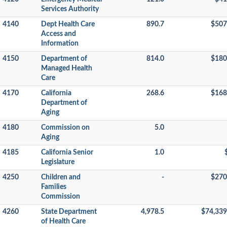
Services Authority
4140
Dept Health Care
890.7
$507
Access and
Information
4150
Department of
814.0
$180
Managed Health
Care
4170
California
268.6
$168
Department of
Aging
4180
Commission on
5.0
Aging
4185
California Senior
1.0
Legislature
4250
Children and
-
$270
Families
Commission
4260
State Department
4,978.5
$74,339
of Health Care