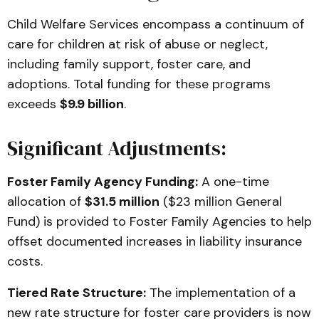
Child Welfare Services encompass a continuum of
care for children at risk of abuse or neglect,
including family support, foster care, and
adoptions. Total funding for these programs
exceeds
$9.9 billion
.
Significant Adjustments:
Foster Family Agency Funding:
A one-time
allocation of
$31.5 million
($23 million General
Fund) is provided to Foster Family Agencies to help
offset documented increases in liability insurance
costs.
Tiered Rate Structure:
The implementation of a
new rate structure for foster care providers is now