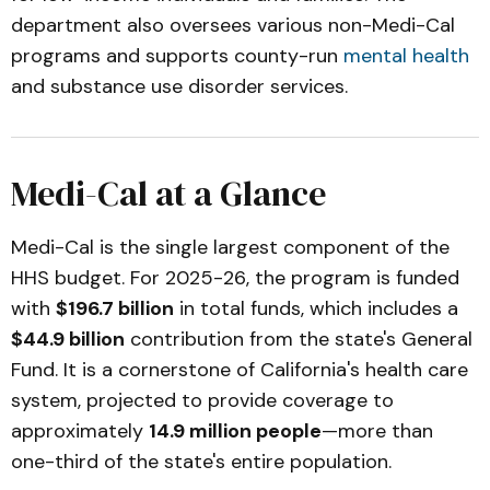
department also oversees various non-Medi-Cal
programs and supports county-run
mental health
and substance use disorder services.
Medi-Cal at a Glance
Medi-Cal is the single largest component of the
HHS budget. For 2025-26, the program is funded
with
$196.7 billion
in total funds, which includes a
$44.9 billion
contribution from the state's General
Fund. It is a cornerstone of California's health care
system, projected to provide coverage to
approximately
14.9 million people
—more than
one-third of the state's entire population.