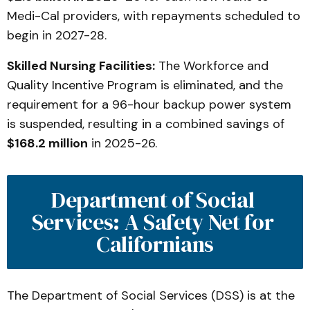
Medi-Cal providers, with repayments scheduled to
begin in 2027-28.
Skilled Nursing Facilities:
The Workforce and
Quality Incentive Program is eliminated, and the
requirement for a 96-hour backup power system
is suspended, resulting in a combined savings of
$168.2 million
in 2025-26.
Department of Social 
Services: A Safety Net for 
Californians
The Department of Social Services (DSS) is at the