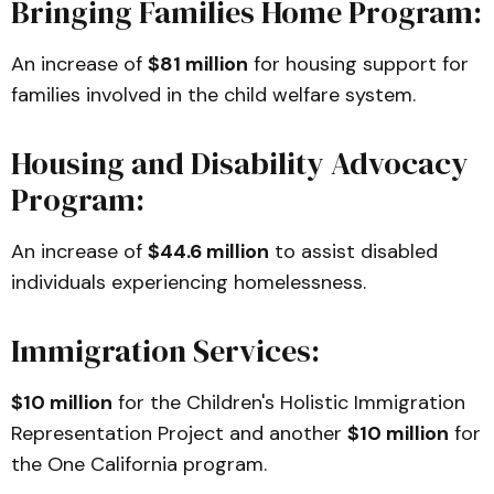
Bringing Families Home Program:
An increase of
$81 million
for housing support for
families involved in the child welfare system.
Housing and Disability Advocacy
Program:
An increase of
$44.6 million
to assist disabled
individuals experiencing homelessness.
Immigration Services:
$10 million
for the Children's Holistic Immigration
Representation Project and another
$10 million
for
the One California program.