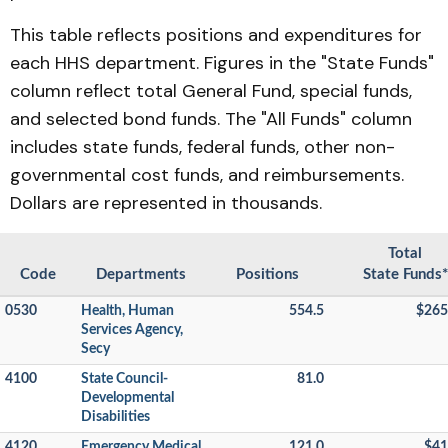
This table reflects positions and expenditures for
each HHS department. Figures in the "State Funds"
column reflect total General Fund, special funds,
and selected bond funds. The "All Funds" column
includes state funds, federal funds, other non-
governmental cost funds, and reimbursements.
Dollars are represented in thousands.
Total
Code
Departments
Positions
State Funds*
0530
Health, Human
554.5
$265
Services Agency,
Secy
4100
State Council-
81.0
Developmental
Disabilities
4120
Emergency Medical
121.0
$41