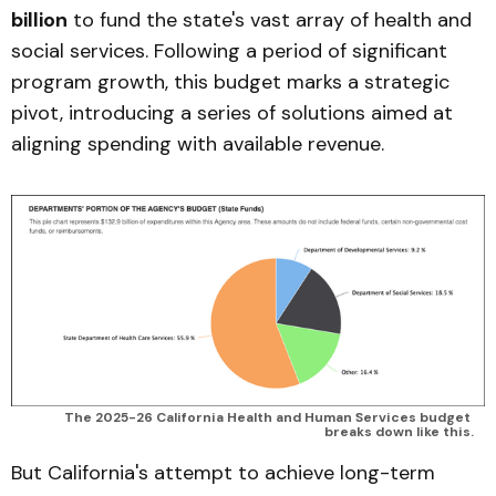
billion
to fund the state's vast array of health and
social services. Following a period of significant
program growth, this budget marks a strategic
pivot, introducing a series of solutions aimed at
aligning spending with available revenue.
The 2025-26 California Health and Human Services budget 
breaks down like this.
But California's attempt to achieve long-term