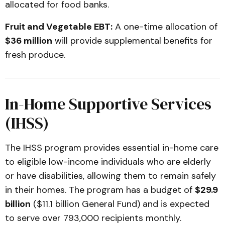
allocated for food banks.
Fruit and Vegetable EBT:
A one-time allocation of
$36 million
will provide supplemental benefits for
fresh produce.
In-Home Supportive Services
(IHSS)
The IHSS program provides essential in-home care
to eligible low-income individuals who are elderly
or have disabilities, allowing them to remain safely
in their homes. The program has a budget of
$29.9
billion
($11.1 billion General Fund) and is expected
to serve over 793,000 recipients monthly.