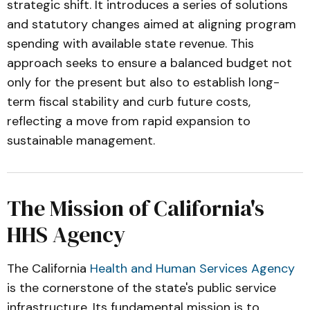
strategic shift. It introduces a series of solutions
and statutory changes aimed at aligning program
spending with available state revenue. This
approach seeks to ensure a balanced budget not
only for the present but also to establish long-
term fiscal stability and curb future costs,
reflecting a move from rapid expansion to
sustainable management.
The Mission of California's
HHS Agency
The California
Health and Human Services Agency
is the cornerstone of the state's public service
infrastructure. Its fundamental mission is to