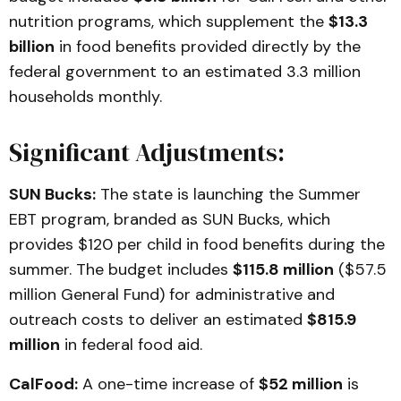
nutrition programs, which supplement the
$13.3
billion
in food benefits provided directly by the
federal government to an estimated 3.3 million
households monthly.
Significant Adjustments:
SUN Bucks:
The state is launching the Summer
EBT program, branded as SUN Bucks, which
provides $120 per child in food benefits during the
summer. The budget includes
$115.8 million
($57.5
million General Fund) for administrative and
outreach costs to deliver an estimated
$815.9
million
in federal food aid.
CalFood:
A one-time increase of
$52 million
is