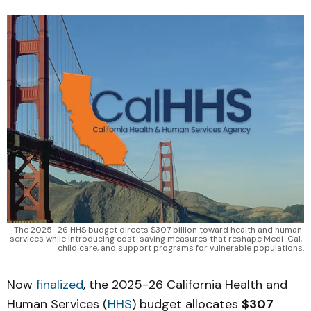
The 2025–26 HHS budget directs $307 billion toward health and human 
services while introducing cost-saving measures that reshape Medi-Cal, 
child care, and support programs for vulnerable populations.
Now
finalized
, the 2025-26 California Health and
Human Services (
HHS
) budget allocates
$307