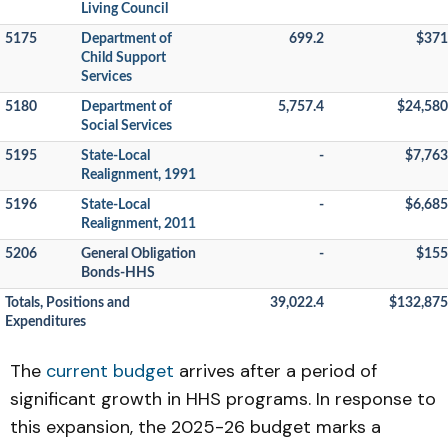
Living Council
5175
Department of
699.2
$371
Child Support
Services
5180
Department of
5,757.4
$24,580
Social Services
5195
State-Local
-
$7,763
Realignment, 1991
5196
State-Local
-
$6,685
Realignment, 2011
5206
General Obligation
-
$155
Bonds-HHS
Totals, Positions and
39,022.4
$132,875
Expenditures
The
current budget
arrives after a period of
significant growth in HHS programs. In response to
this expansion, the 2025-26 budget marks a