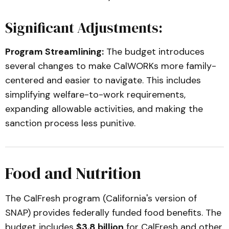
Significant Adjustments:
Program Streamlining:
The budget introduces
several changes to make CalWORKs more family-
centered and easier to navigate. This includes
simplifying welfare-to-work requirements,
expanding allowable activities, and making the
sanction process less punitive.
Food and Nutrition
The CalFresh program (California's version of
SNAP) provides federally funded food benefits. The
budget includes
$3.8 billion
for CalFresh and other