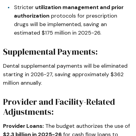
Stricter
utilization management and prior
authorization
protocols for prescription
drugs will be implemented, saving an
estimated $175 million in 2025-26.
Supplemental Payments:
Dental supplemental payments will be eliminated
starting in 2026-27, saving approximately $362
million annually.
Provider and Facility-Related
Adjustments:
Provider Loans:
The budget authorizes the use of
$2.3 billion in 2025-26
for cash flow loans to