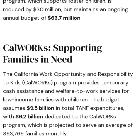
program, which supports foster children, is
reduced by $30 million, but maintains an ongoing
annual budget of
$63.7 million
.
CalWORKs: Supporting
Families in Need
The California Work Opportunity and Responsibility
to Kids (CalWORKs) program provides temporary
cash assistance and welfare-to-work services for
low-income families with children. The budget
assumes
$9.5 billion
in total TANF expenditures,
with
$6.2 billion
dedicated to the CalWORKs
program, which is projected to serve an average of
363,766 families monthly.