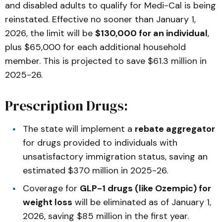
and disabled adults to qualify for Medi-Cal is being
reinstated. Effective no sooner than January 1,
2026, the limit will be
$130,000 for an individual
,
plus $65,000 for each additional household
member. This is projected to save $61.3 million in
2025-26.
Prescription Drugs:
The state will implement a
rebate aggregator
for drugs provided to individuals with
unsatisfactory immigration status, saving an
estimated $370 million in 2025-26.
Coverage for
GLP-1 drugs (like Ozempic) for
weight loss
will be eliminated as of January 1,
2026, saving $85 million in the first year.