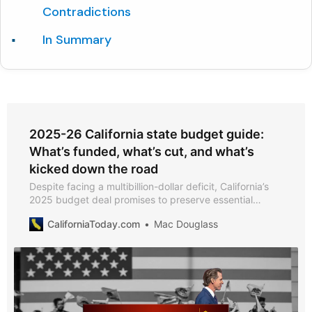
Contradictions
In Summary
2025-26 California state budget guide:
What’s funded, what’s cut, and what’s
kicked down the road
Despite facing a multibillion-dollar deficit, California’s
2025 budget deal promises to preserve essential
services, support schools, and tackle homelessness.
CaliforniaToday.com
Mac Douglass
But beneath the surface, lawmakers have deferred
payments, trimmed programs, and counted on
optimistic forecasts to make the numbers work.