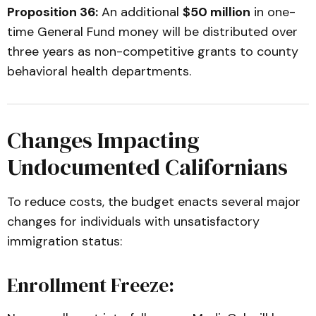
Proposition 36:
An additional
$50 million
in one-
time General Fund money will be distributed over
three years as non-competitive grants to county
behavioral health departments.
Changes Impacting
Undocumented Californians
To reduce costs, the budget enacts several major
changes for individuals with unsatisfactory
immigration status:
Enrollment Freeze: