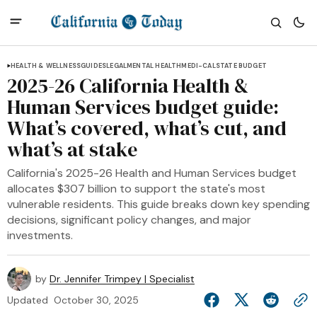
HEALTH & WELLNESS
GUIDES
LEGAL
MENTAL HEALTH
MEDI-CAL
STATE BUDGET
2025-26 California Health &
Human Services budget guide:
What’s covered, what’s cut, and
what’s at stake
California's 2025-26 Health and Human Services budget
allocates $307 billion to support the state's most
vulnerable residents. This guide breaks down key spending
decisions, significant policy changes, and major
investments.
by
Dr. Jennifer Trimpey | Specialist
Updated
October 30, 2025