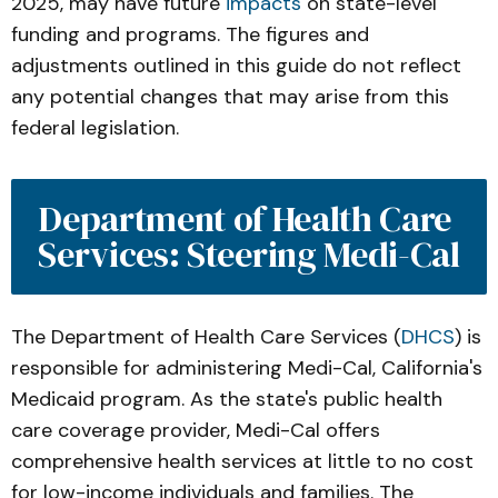
2025, may have future
impacts
on state-level
funding and programs. The figures and
adjustments outlined in this guide do not reflect
any potential changes that may arise from this
federal legislation.
Department of Health Care 
Services: Steering Medi-Cal
The Department of Health Care Services (
DHCS
) is
responsible for administering Medi-Cal, California's
Medicaid program. As the state's public health
care coverage provider, Medi-Cal offers
comprehensive health services at little to no cost
for low-income individuals and families. The