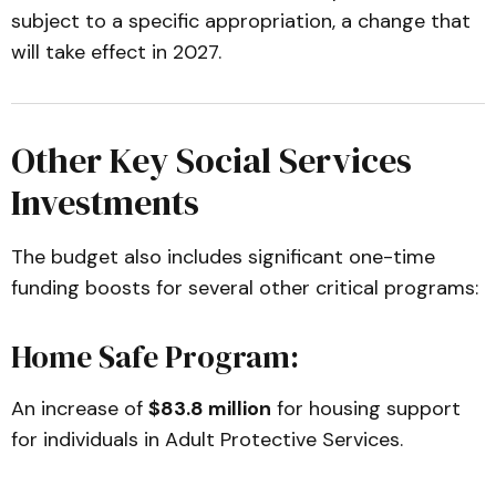
subject to a specific appropriation, a change that
will take effect in 2027.
Other Key Social Services
Investments
The budget also includes significant one-time
funding boosts for several other critical programs:
Home Safe Program:
An increase of
$83.8 million
for housing support
for individuals in Adult Protective Services.