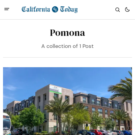
Pomona
A collection of 1 Post