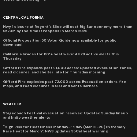
CENTRAL CALIFORNIA
Hwy 1 closure at Regent's Slide will cost Big Sur economy more than
$520M by the time it reopens in March 2026
Official Proposition 50 Voter Guide now available for public
download
California braces for 110°+ heat wave: All 28 active alerts this
Thursday
Gifford Fire expands past 91,000 acres: Updated evacuation zones,
road closures, and shelter info for Thursday morning
Gifford Fire explodes past 72,000 acres: Evacuation orders, fire
maps, and road closures in SLO and Santa Barbara
WEATHER
Stagecoach Festival evacuation resolved: Updated Sunday lineup
and Indio weather alerts
"High Risk for Heat Illness Monday-Friday (Mar 16-20) Extremely
Rare Heat for March": NWS updates SoCal heat warning