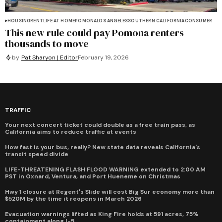
HOUSING
RENT
LIFE AT HOME
POMONA
LOS ANGELES
SOUTHERN CALIFORNIA
CONSUMER
This new rule could pay Pomona renters
thousands to move
by
Pat Sharyon | Editor
February 19, 2026
TRAFFIC
Your next concert ticket could double as a free train pass, as
California aims to reduce traffic at events
How fast is your bus, really? New state data reveals California's
transit speed divide
LIFE-THREATENING FLASH FLOOD WARNING extended to 2:00 AM
PST in Oxnard, Ventura, and Port Hueneme on Christmas
Hwy 1 closure at Regent's Slide will cost Big Sur economy more than
$520M by the time it reopens in March 2026
Evacuation warnings lifted as King Fire holds at 591 acres, 75%
containment along I-5