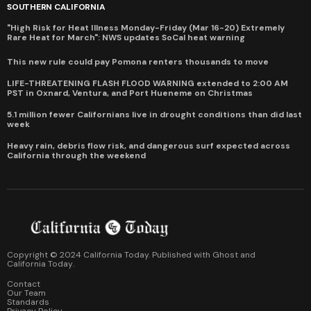
SOUTHERN CALIFORNIA
"High Risk for Heat Illness Monday-Friday (Mar 16-20) Extremely
Rare Heat for March": NWS updates SoCal heat warning
This new rule could pay Pomona renters thousands to move
LIFE-THREATENING FLASH FLOOD WARNING extended to 2:00 AM
PST in Oxnard, Ventura, and Port Hueneme on Christmas
5.1 million fewer Californians live in drought conditions than did last
week
Heavy rain, debris flow risk, and dangerous surf expected across
California through the weekend
Copyright © 2024 California Today. Published with
Ghost
and
California Today
.
Contact
Our Team
Standards