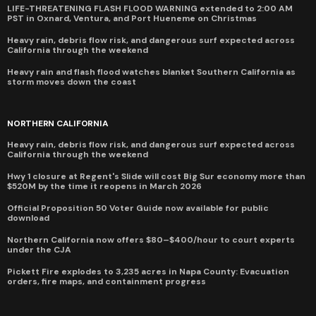
LIFE-THREATENING FLASH FLOOD WARNING extended to 2:00 AM
PST in Oxnard, Ventura, and Port Hueneme on Christmas
Heavy rain, debris flow risk, and dangerous surf expected across
California through the weekend
Heavy rain and flash flood watches blanket Southern California as
storm moves down the coast
NORTHERN CALIFORNIA
Heavy rain, debris flow risk, and dangerous surf expected across
California through the weekend
Hwy 1 closure at Regent's Slide will cost Big Sur economy more than
$520M by the time it reopens in March 2026
Official Proposition 50 Voter Guide now available for public
download
Northern California now offers $80–$400/hour to court experts
under the CJA
Pickett Fire explodes to 3,235 acres in Napa County: Evacuation
orders, fire maps, and containment progress